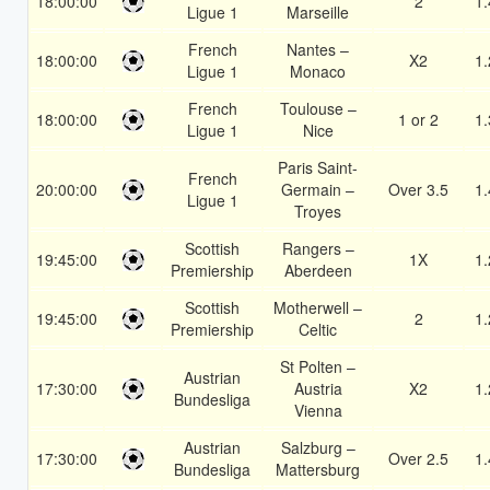
18:00:00
2
1.
Ligue 1
Marseille
French
Nantes –
18:00:00
X2
1.
Ligue 1
Monaco
French
Toulouse –
18:00:00
1 or 2
1.
Ligue 1
Nice
Paris Saint-
French
20:00:00
Germain –
Over 3.5
1.
Ligue 1
Troyes
Scottish
Rangers –
19:45:00
1X
1.
Premiership
Aberdeen
Scottish
Motherwell –
19:45:00
2
1.
Premiership
Celtic
St Polten –
Austrian
17:30:00
Austria
X2
1.
Bundesliga
Vienna
Austrian
Salzburg –
17:30:00
Over 2.5
1.
Bundesliga
Mattersburg