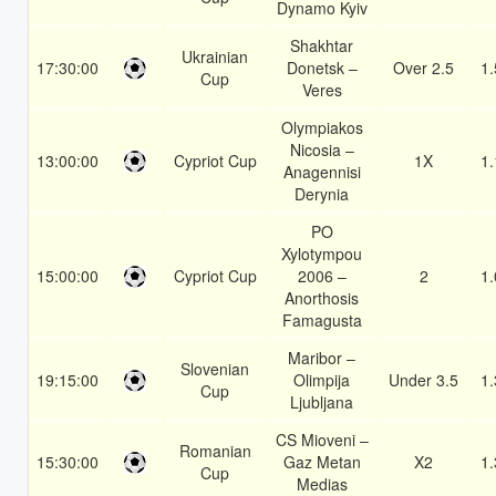
Dynamo Kyiv
Shakhtar
Ukrainian
17:30:00
Donetsk –
Over 2.5
1.
Cup
Veres
Olympiakos
Nicosia –
13:00:00
Cypriot Cup
1X
1.
Anagennisi
Derynia
PO
Xylotympou
15:00:00
Cypriot Cup
2006 –
2
1.
Anorthosis
Famagusta
Maribor –
Slovenian
19:15:00
Olimpija
Under 3.5
1.
Cup
Ljubljana
CS Mioveni –
Romanian
15:30:00
Gaz Metan
X2
1.
Cup
Medias