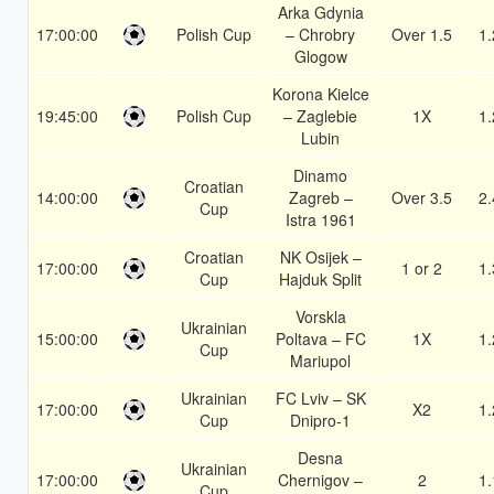
Arka Gdynia
17:00:00
Polish Cup
– Chrobry
Over 1.5
1.
Glogow
Korona Kielce
19:45:00
Polish Cup
– Zaglebie
1X
1.
Lubin
Dinamo
Croatian
14:00:00
Zagreb –
Over 3.5
2.
Cup
Istra 1961
Croatian
NK Osijek –
17:00:00
1 or 2
1.
Cup
Hajduk Split
Vorskla
Ukrainian
15:00:00
Poltava – FC
1X
1.
Cup
Mariupol
Ukrainian
FC Lviv – SK
17:00:00
X2
1.
Cup
Dnipro-1
Desna
Ukrainian
17:00:00
Chernigov –
2
1.
Cup