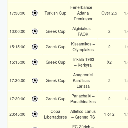
Fenerbahce –
17:30:00
Turkish Cup
Adana
Over 2.5
1.
Demirspor
Aiginiakos –
13:00:00
Greek Cup
2
1.
PAOK
Kissamikos –
15:15:00
Greek Cup
2
1.
Olympiakos
Trikala 1963
15:15:00
Greek Cup
X2
1.
– Kerkyra
Anagennisi
17:30:00
Greek Cup
Karditsas –
2
1.
Larissa
Panachaiki –
17:30:00
Greek Cup
2
1.
Panathinaikos
Copa
Atletico Lanus
23:45:00
1 or 2
1.
Libertadores
– Gremio RS
FC Zürich –