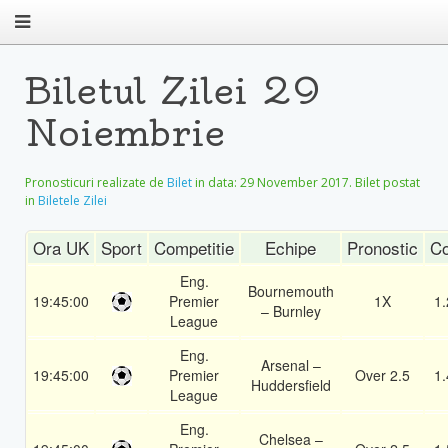
Biletul Zilei 29
Noiembrie
Pronosticuri realizate de
Bilet
in data:
29 November 2017
. Bilet postat
in
Biletele Zilei
Ora UK
Sport
Competitie
Echipe
Pronostic
Co
Eng.
Bournemouth
19:45:00
Premier
1X
1.
– Burnley
League
Eng.
Arsenal –
19:45:00
Premier
Over 2.5
1.
Huddersfield
League
Eng.
Chelsea –