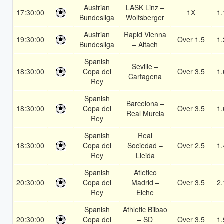
Austrian
LASK Linz –
17:30:00
1X
1.
Bundesliga
Wolfsberger
Austrian
Rapid Vienna
19:30:00
Over 1.5
1.
Bundesliga
– Altach
Spanish
Seville –
18:30:00
Copa del
Over 3.5
1.
Cartagena
Rey
Spanish
Barcelona –
18:30:00
Copa del
Over 3.5
1.
Real Murcia
Rey
Spanish
Real
18:30:00
Copa del
Sociedad –
Over 2.5
1.
Rey
Lleida
Spanish
Atletico
20:30:00
Copa del
Madrid –
Over 3.5
2.
Rey
Elche
Spanish
Athletic Bilbao
20:30:00
Copa del
– SD
Over 3.5
1.