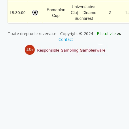
Universitatea
Romanian
18:30:00
Cluj – Dinamo
2
1.
Cup
Bucharest
Toate drepturile rezervate - Copyright © 2024 -
Biletul-zilei.ro
-
Contact