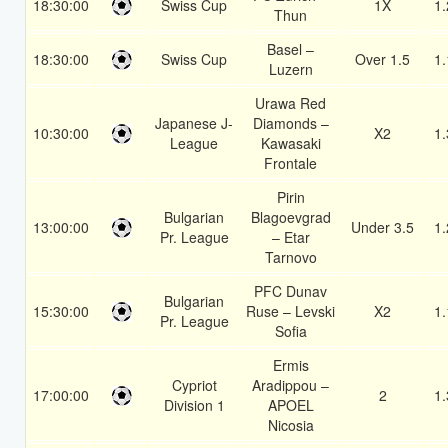
18:30:00
Swiss Cup
1X
1.
Thun
Basel –
18:30:00
Swiss Cup
Over 1.5
1.
Luzern
Urawa Red
Japanese J-
Diamonds –
10:30:00
X2
1.
League
Kawasaki
Frontale
Pirin
Bulgarian
Blagoevgrad
13:00:00
Under 3.5
1.
Pr. League
– Etar
Tarnovo
PFC Dunav
Bulgarian
15:30:00
Ruse – Levski
X2
1.
Pr. League
Sofia
Ermis
Cypriot
Aradippou –
17:00:00
2
1.
Division 1
APOEL
Nicosia