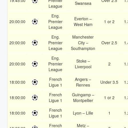
19:45:00
Premier
Over 2.5
1.
Swansea
League
Eng.
Everton –
20:00:00
Premier
1 or 2
1.
West Ham
League
Eng.
Manchester
20:00:00
Premier
City –
Over 2.5
1.
League
Southampton
Eng.
Stoke –
20:00:00
Premier
2
1.
Liverpool
League
French
Angers –
18:00:00
Under 3.5
1.
Ligue 1
Rennes
French
Guingamp –
18:00:00
1 or 2
1.
Ligue 1
Montpellier
French
18:00:00
Lyon – Lille
1
1.
Ligue 1
French
Metz –