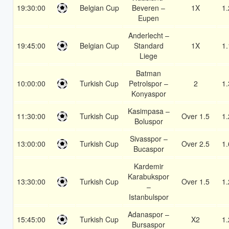
19:30:00
Belgian Cup
Beveren –
1X
1.
Eupen
Anderlecht –
19:45:00
Belgian Cup
Standard
1X
1.
Liege
Batman
10:00:00
Turkish Cup
Petrolspor –
2
1.
Konyaspor
Kasimpasa –
11:30:00
Turkish Cup
Over 1.5
1.
Boluspor
Sivasspor –
13:00:00
Turkish Cup
Over 2.5
1.
Bucaspor
Kardemir
Karabukspor
13:30:00
Turkish Cup
Over 1.5
1.
–
Istanbulspor
Adanaspor –
15:45:00
Turkish Cup
X2
1.
Bursaspor