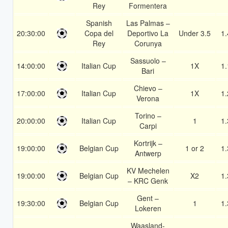
Rey
Formentera
Spanish
Las Palmas –
20:30:00
Copa del
Deportivo La
Under 3.5
1.
Rey
Corunya
Sassuolo –
14:00:00
Italian Cup
1X
1.
Bari
Chievo –
17:00:00
Italian Cup
1X
1.
Verona
Torino –
20:00:00
Italian Cup
1
1.
Carpi
Kortrijk –
19:00:00
Belgian Cup
1 or 2
1.
Antwerp
KV Mechelen
19:00:00
Belgian Cup
X2
1.
– KRC Genk
Gent –
19:30:00
Belgian Cup
1
1.
Lokeren
Waasland-