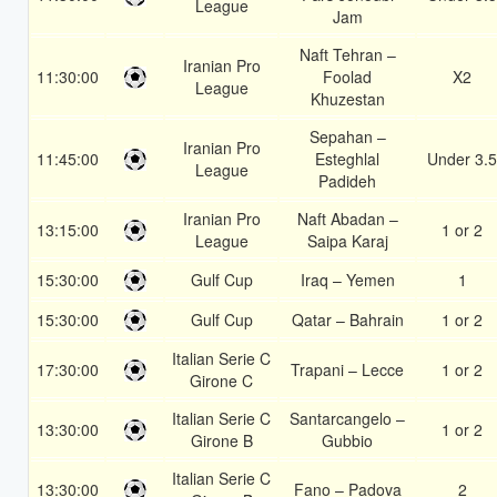
League
Jam
Naft Tehran –
Iranian Pro
11:30:00
Foolad
X2
League
Khuzestan
Sepahan –
Iranian Pro
11:45:00
Esteghlal
Under 3.5
League
Padideh
Iranian Pro
Naft Abadan –
13:15:00
1 or 2
League
Saipa Karaj
15:30:00
Gulf Cup
Iraq – Yemen
1
15:30:00
Gulf Cup
Qatar – Bahrain
1 or 2
Italian Serie C
17:30:00
Trapani – Lecce
1 or 2
Girone C
Italian Serie C
Santarcangelo –
13:30:00
1 or 2
Girone B
Gubbio
Italian Serie C
13:30:00
Fano – Padova
2