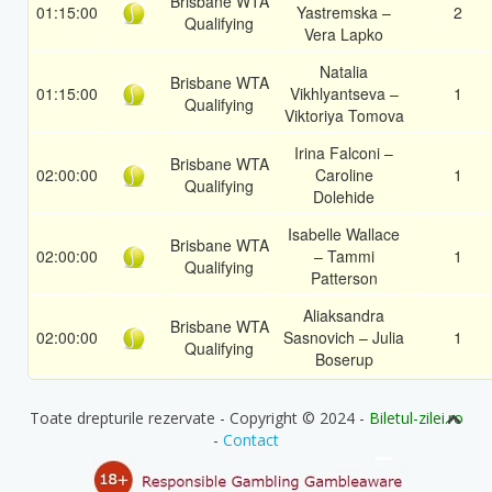
Brisbane WTA
01:15:00
Yastremska –
2
Qualifying
Vera Lapko
Natalia
Brisbane WTA
01:15:00
Vikhlyantseva –
1
Qualifying
Viktoriya Tomova
Irina Falconi –
Brisbane WTA
02:00:00
Caroline
1
Qualifying
Dolehide
Isabelle Wallace
Brisbane WTA
02:00:00
– Tammi
1
Qualifying
Patterson
Aliaksandra
Brisbane WTA
02:00:00
Sasnovich – Julia
1
Qualifying
Boserup
Toate drepturile rezervate - Copyright © 2024 -
Biletul-zilei.ro
-
Contact