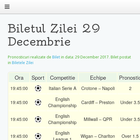
Biletul Zilei 29
Decembrie
Pronosticuri realizate de
Bilet
in data:
29 December 2017
. Bilet postat
in
Biletele Zilei
Ora
Sport
Competitie
Echipe
Pronosti
19:45:00
Italian Serie A
Crotone – Napoli
2
English
19:45:00
Cardiff – Preston
Under 3.5
Championship
English
19:45:00
Millwall – QPR
Under 3.5
Championship
English
19:45:00
Wigan – Charlton
Over 1.5
League 1