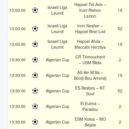
Hapoel Tel-Aviv –
Israeli Liga
13:00:00
Ironi Rishon
1X
Leumit
Lezion
Israeli Liga
Ironi Nesher –
13:00:00
X2
Leumit
Hapoel Bnei Lod
Israeli Liga
Hapoel Afula –
13:00:00
1X
Leumit
Maccabi Herzliya
CR Témouchent
13:30:00
Algerian Cup
2
– USM Blida
AS Ain M’lila –
13:30:00
Algerian Cup
1X
Bordj Bou Arreridj
ES Besbes – NT
13:30:00
Algerian Cup
X2
Souf
El Eulma –
13:30:00
Algerian Cup
2
Paradou
ESM Kolea – MO
13:30:00
Algerian Cup
2
Bejaia