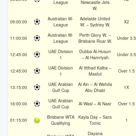
League
Newcastle Jets
W.
Australian W-
Adelaide United
09:00:00
X2
League
W. – Sydney W.
Australian W-
Perth Glory W. –
11:00:00
Under 3.5
League
Brisbane Roar W.
UAE Division
Dubba Al-Husun
12:45:00
Under 3.5
1
– Al Hamriyah
UAE Division
Al Ittihad Kalba –
12:45:00
Over 1.5
1
Masfut
UAE Arabian
Al Ain – Al Wahda
13:15:00
1X
Gulf Cup
Abu Dhabi
UAE Arabian
16:00:00
Al Wasl – Al Nasr
Over 1.5
Gulf Cup
Brisbane WTA
Kayla Day – Sara
01:15:00
1
Qualifying
Tomic
Dayana