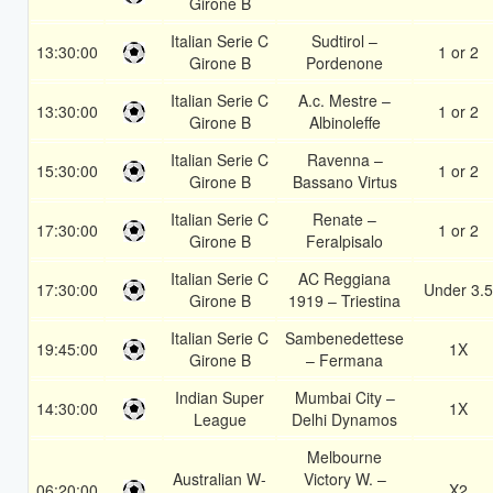
Girone B
Italian Serie C
Sudtirol –
13:30:00
1 or 2
Girone B
Pordenone
Italian Serie C
A.c. Mestre –
13:30:00
1 or 2
Girone B
Albinoleffe
Italian Serie C
Ravenna –
15:30:00
1 or 2
Girone B
Bassano Virtus
Italian Serie C
Renate –
17:30:00
1 or 2
Girone B
Feralpisalo
Italian Serie C
AC Reggiana
17:30:00
Under 3.5
Girone B
1919 – Triestina
Italian Serie C
Sambenedettese
19:45:00
1X
Girone B
– Fermana
Indian Super
Mumbai City –
14:30:00
1X
League
Delhi Dynamos
Melbourne
Australian W-
Victory W. –
06:20:00
X2