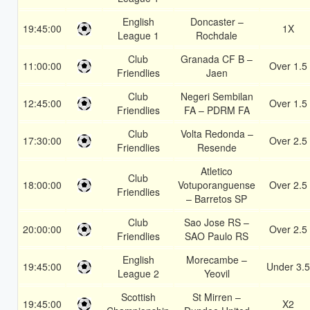
English
Doncaster –
19:45:00
1X
League 1
Rochdale
Club
Granada CF B –
11:00:00
Over 1.5
Friendlies
Jaen
Club
Negeri Sembilan
12:45:00
Over 1.5
Friendlies
FA – PDRM FA
Club
Volta Redonda –
17:30:00
Over 2.5
Friendlies
Resende
Atletico
Club
18:00:00
Votuporanguense
Over 2.5
Friendlies
– Barretos SP
Club
Sao Jose RS –
20:00:00
Over 2.5
Friendlies
SAO Paulo RS
English
Morecambe –
19:45:00
Under 3.5
League 2
Yeovil
Scottish
St Mirren –
19:45:00
X2