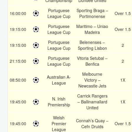
Championship
Dundee United
Portuguese
Sporting Braga –
16:00:00
Over 1.5
League Cup
Portimonense
Portuguese
Maritimo – Uniao
19:15:00
Over 1.5
League Cup
Madeira
Portuguese
Belenenses –
19:15:00
2
League Cup
Sporting Lisbon
Portuguese
Vitoria Setubal –
21:15:00
2
League Cup
Benfica
Melbourne
Australian A-
08:50:00
Victory –
1X
League
Newcastle Jets
Carrick Rangers
N. Irish
19:45:00
– Ballinamallard
1X
Premiership
United
Welsh
Connah’s Quay –
19:45:00
Premier
Over 1.5
Cefn Druids
League