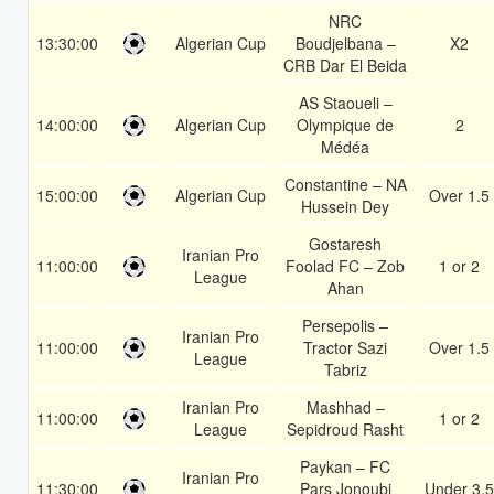
NRC
13:30:00
Algerian Cup
Boudjelbana –
X2
CRB Dar El Beida
AS Staoueli –
14:00:00
Algerian Cup
Olympique de
2
Médéa
Constantine – NA
15:00:00
Algerian Cup
Over 1.5
Hussein Dey
Gostaresh
Iranian Pro
11:00:00
Foolad FC – Zob
1 or 2
League
Ahan
Persepolis –
Iranian Pro
11:00:00
Tractor Sazi
Over 1.5
League
Tabriz
Iranian Pro
Mashhad –
11:00:00
1 or 2
League
Sepidroud Rasht
Paykan – FC
Iranian Pro
11:30:00
Pars Jonoubi
Under 3.5