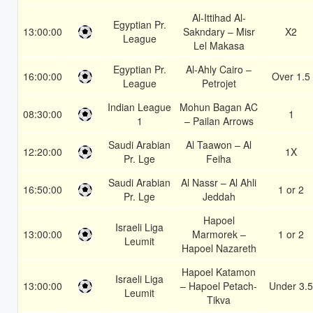
Al-Ittihad Al-
Egyptian Pr.
13:00:00
Sakndary – Misr
X2
League
Lel Makasa
Egyptian Pr.
Al-Ahly Cairo –
16:00:00
Over 1.5
League
Petrojet
Indian League
Mohun Bagan AC
08:30:00
1
1
– Pailan Arrows
Saudi Arabian
Al Taawon – Al
12:20:00
1X
Pr. Lge
Feiha
Saudi Arabian
Al Nassr – Al Ahli
16:50:00
1 or 2
Pr. Lge
Jeddah
Hapoel
Israeli Liga
13:00:00
Marmorek –
1 or 2
Leumit
Hapoel Nazareth
Hapoel Katamon
Israeli Liga
13:00:00
– Hapoel Petach-
Under 3.5
Leumit
Tikva