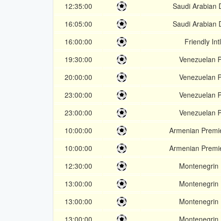
12:35:00
Saudi Arabian D
16:05:00
Saudi Arabian D
16:00:00
Friendly Int
19:30:00
Venezuelan P
20:00:00
Venezuelan P
23:00:00
Venezuelan P
23:00:00
Venezuelan P
10:00:00
Armenian Premi
10:00:00
Armenian Premi
12:30:00
Montenegrin 
13:00:00
Montenegrin 
13:00:00
Montenegrin 
13:00:00
Montenegrin 