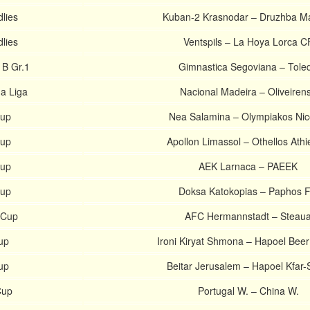
dlies
Kuban-2 Krasnodar – Druzhba M
dlies
Ventspils – La Hoya Lorca C
 B Gr.1
Gimnastica Segoviana – Tole
a Liga
Nacional Madeira – Oliveiren
Cup
Nea Salamina – Olympiakos Nic
Cup
Apollon Limassol – Othellos Ath
Cup
AEK Larnaca – PAEEK
Cup
Doksa Katokopias – Paphos 
 Cup
AFC Hermannstadt – Steau
Cup
Ironi Kiryat Shmona – Hapoel Bee
Cup
Beitar Jerusalem – Hapoel Kfar
Cup
Portugal W. – China W.