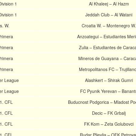
ivision 1
Al Khaleej – Al Hazm
ivision 1
Jeddah Club – Al Watani
ls. W.
Croatia W. – Montenegro W.
rimera
Anzoategui – Estudiantes Mer
rimera
Zulia – Estudiantes de Carac
rimera
Mineros de Guayana – Carac
rimera
Metropolitanos FC – Trujillan
er League
Alashkert – Shirak Gumri
er League
FC Pyunik Yerevan – Banant
1. CFL
Buducnost Podgorica – Mladost Po
1. CFL
Decic – FK Grbalj
1. CFL
FK Kom – Zeta Golubovci
1. CFL
Rudar Pljevlja – OFK Petrova