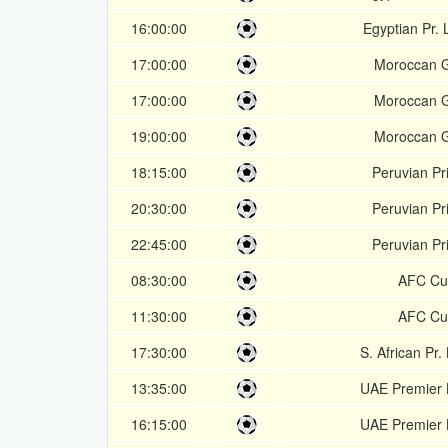
16:00:00
Egyptian Pr.
17:00:00
Moroccan 
17:00:00
Moroccan 
19:00:00
Moroccan 
18:15:00
Peruvian Pr
20:30:00
Peruvian Pr
22:45:00
Peruvian Pr
08:30:00
AFC Cu
11:30:00
AFC Cu
17:30:00
S. African Pr
13:35:00
UAE Premier
16:15:00
UAE Premier