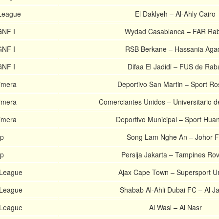
 League
El Daklyeh – Al-Ahly Cairo
GNF I
Wydad Casablanca – FAR Rab
GNF I
RSB Berkane – Hassania Agad
GNF I
Difaa El Jadidi – FUS de Rab
imera
Deportivo San Martin – Sport Ro
imera
Comerciantes Unidos – Universitario 
imera
Deportivo Municipal – Sport Hua
p
Song Lam Nghe An – Johor 
p
Persija Jakarta – Tampines Ro
. League
Ajax Cape Town – Supersport Un
 League
Shabab Al-Ahli Dubai FC – Al Ja
 League
Al Wasl – Al Nasr