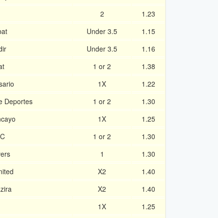
2
1.23
at
Under 3.5
1.15
ir
Under 3.5
1.16
at
1 or 2
1.38
sario
1X
1.22
de Deportes
1 or 2
1.30
ncayo
1X
1.25
FC
1 or 2
1.30
vers
1
1.30
ited
X2
1.40
zira
X2
1.40
1X
1.25