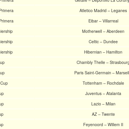
Primera
Getafe – Deportivo La Corun
Primera
Atletico Madrid – Leganes
Primera
Eibar – Villarreal
iership
Motherwell – Aberdeen
iership
Celtic – Dundee
iership
Hibernian – Hamilton
Cup
Chambly Thelle – Strasbour
Cup
Paris Saint-Germain – Marseil
 Cup
Tottenham – Rochdale
Cup
Juventus – Atalanta
Cup
Lazio – Milan
up
AZ – Twente
up
Feyenoord – Willem II