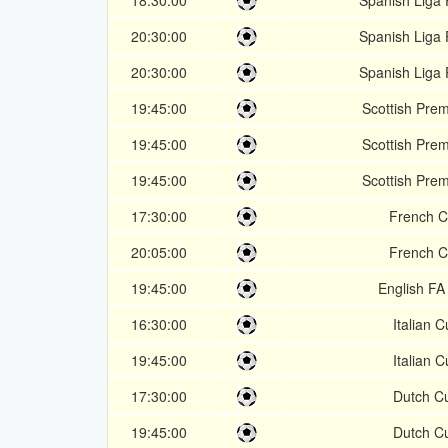
18:30:00
Spanish Liga 
20:30:00
Spanish Liga 
20:30:00
Spanish Liga 
19:45:00
Scottish Prem
19:45:00
Scottish Prem
19:45:00
Scottish Prem
17:30:00
French 
20:05:00
French 
19:45:00
English FA
16:30:00
Italian 
19:45:00
Italian 
17:30:00
Dutch C
19:45:00
Dutch C