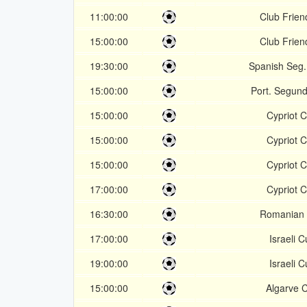
11:00:00
Club Frien
15:00:00
Club Frien
19:30:00
Spanish Seg.
15:00:00
Port. Segund
15:00:00
Cypriot 
15:00:00
Cypriot 
15:00:00
Cypriot 
17:00:00
Cypriot 
16:30:00
Romanian
17:00:00
Israeli 
19:00:00
Israeli 
15:00:00
Algarve 