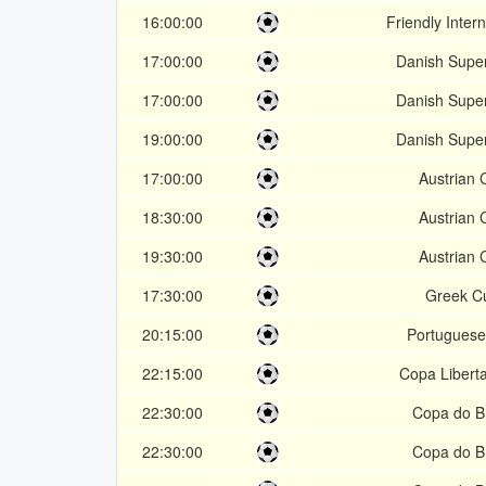
16:00:00
Friendly Intern
17:00:00
Danish Super
17:00:00
Danish Super
19:00:00
Danish Super
17:00:00
Austrian 
18:30:00
Austrian 
19:30:00
Austrian 
17:30:00
Greek C
20:15:00
Portugues
22:15:00
Copa Libert
22:30:00
Copa do Br
22:30:00
Copa do Br