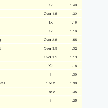
X2
1.40
Over 1.5
1.32
1X
1.16
X2
1.16
g
Over 3.5
1.55
t
Over 3.5
1.32
Over 1.5
1.19
X2
1.18
1
1.30
ntes
1 or 2
1.38
1 or 2
1.35
1
1.25