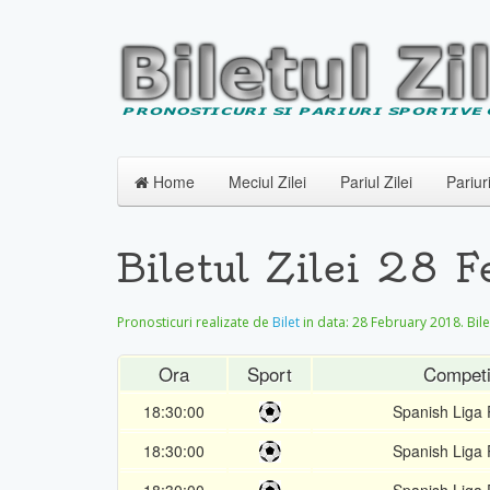
Home
Meciul Zilei
Pariul Zilei
Pariur
Biletul Zilei 28 
Pronosticuri realizate de
Bilet
in data:
28 February 2018
. Bil
Ora
Sport
Competi
18:30:00
Spanish Liga 
18:30:00
Spanish Liga 