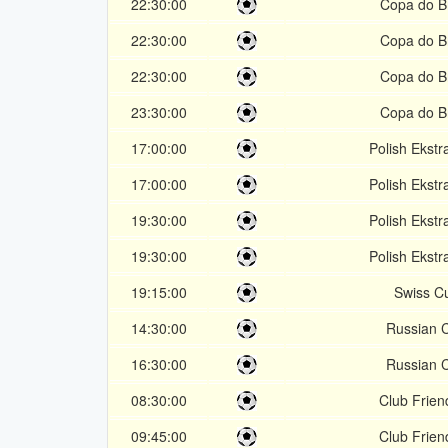
22:30:00
Copa do Br
22:30:00
Copa do Br
22:30:00
Copa do Br
23:30:00
Copa do Br
17:00:00
Polish Ekstr
17:00:00
Polish Ekstr
19:30:00
Polish Ekstr
19:30:00
Polish Ekstr
19:15:00
Swiss C
14:30:00
Russian 
16:30:00
Russian 
08:30:00
Club Frien
09:45:00
Club Frien