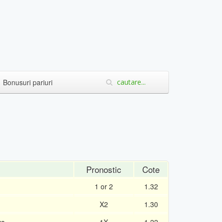
Bonusuri pariuri
Pronostic
Cote
1 or 2
1.32
X2
1.30