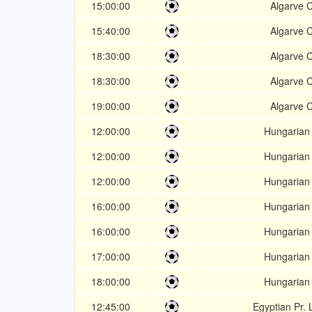
15:00:00
Algarve 
15:40:00
Algarve 
18:30:00
Algarve 
18:30:00
Algarve 
19:00:00
Algarve 
12:00:00
Hungarian
12:00:00
Hungarian
12:00:00
Hungarian
16:00:00
Hungarian
16:00:00
Hungarian
17:00:00
Hungarian
18:00:00
Hungarian
12:45:00
Egyptian Pr.