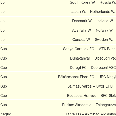
Cup
South Korea W. – Russia W.
Cup
Japan W. – Netherlands W.
Cup
Denmark W. – Iceland W.
Cup
Australia W. – Norway W.
Cup
Canada W. – Sweden W.
 Cup
Senyo Carnifex FC – MTK Buda
 Cup
Dunakanyar – Diosgyori Vtk
 Cup
Dorogi FC – Debreceni VSC
 Cup
Békéscsabai Elõre FC – UFC Nagy
 Cup
Balmazújvárosi – Györ ETO 
 Cup
Budapest Honved – BFC Siof
 Cup
Puskas Akademia – Zalaegersz
 League
Tanta FC – Al-Ittihad Al-Saknd