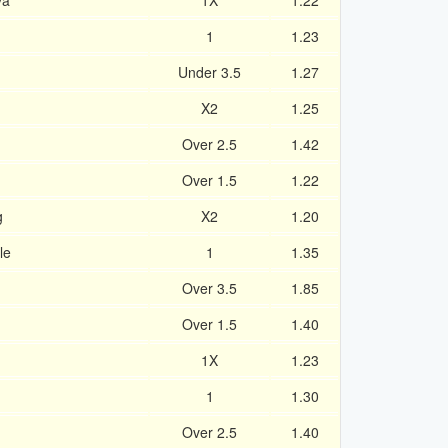
ya
1X
1.22
1
1.23
Under 3.5
1.27
X2
1.25
Over 2.5
1.42
Over 1.5
1.22
g
X2
1.20
le
1
1.35
Over 3.5
1.85
Over 1.5
1.40
1X
1.23
1
1.30
Over 2.5
1.40