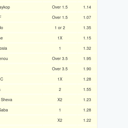
aykop
Over 1.5
1.14
F
Over 1.5
1.07
do
1 or 2
1.35
se
1X
1.15
osia
1
1.32
ienou
Over 3.5
1.95
Over 3.5
1.90
FC
1X
1.28
a
2
1.55
r Sheva
X2
1.23
-Saba
1
1.28
X2
1.22