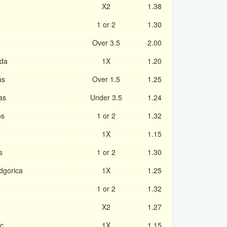
X2
1.38
1 or 2
1.30
Over 3.5
2.00
ida
1X
1.20
as
Over 1.5
1.25
as
Under 3.5
1.24
os
1 or 2
1.32
1X
1.15
s
1 or 2
1.30
dgorica
1X
1.25
1 or 2
1.32
X2
1.27
c
1X
1.15