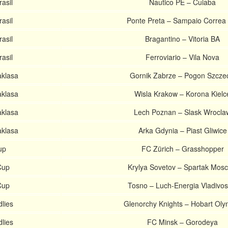
asil
Nautico PE – Cuiaba
asil
Ponte Preta – Sampaio Correa
asil
Bragantino – Vitoria BA
asil
Ferroviario – Vila Nova
aklasa
Gornik Zabrze – Pogon Szcze
aklasa
Wisla Krakow – Korona Kielc
aklasa
Lech Poznan – Slask Wrocla
aklasa
Arka Gdynia – Piast Gliwice
up
FC Zürich – Grasshopper
Cup
Krylya Sovetov – Spartak Mos
Cup
Tosno – Luch-Energia Vladivos
dlies
Glenorchy Knights – Hobart Oly
dlies
FC Minsk – Gorodeya