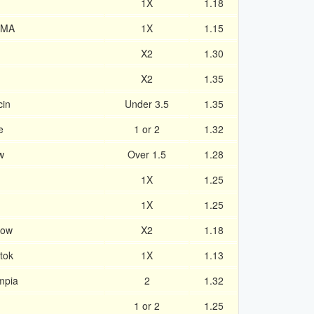
1X
1.18
 MA
1X
1.15
X2
1.30
X2
1.35
cin
Under 3.5
1.35
e
1 or 2
1.32
w
Over 1.5
1.28
1X
1.25
1X
1.25
cow
X2
1.18
tok
1X
1.13
mpia
2
1.32
1 or 2
1.25