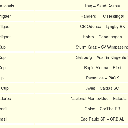
ationals
Iraq – Saudi Arabia
ligaen
Randers – FC Helsingør
ligaen
OB Odense – Lyngby BK
ligaen
Hobro – Copenhagen
Cup
Sturm Graz – SV Wimpassin
Cup
Salzburg – Austria Klagenfur
Cup
Rapid Vienna – Ried
up
Panionios – PAOK
e Cup
Aves – Caldas SC
adores
Nacional Montevideo – Estudia
asil
Goias – Coritiba PR
asil
Sao Paulo SP – CRB AL