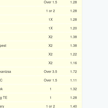
Over 1.5
1.28
1 or 2
1.28
1X
1.28
1X
1.20
X2
1.38
pest
X2
1.38
X2
1.22
X2
1.16
kanizsa
Over 3.5
1.72
FC
Over 1.5
1.11
ok
1
1.32
eg TE
1
1.28
ary
1 or 2
1.40