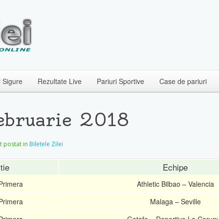
i Sigure
Rezultate Live
Pariuri Sportive
Case de pariuri
Februarie 2018
et postat in
Biletele Zilei
tie
Echipe
Primera
Athletic Bilbao – Valencia
Primera
Malaga – Seville