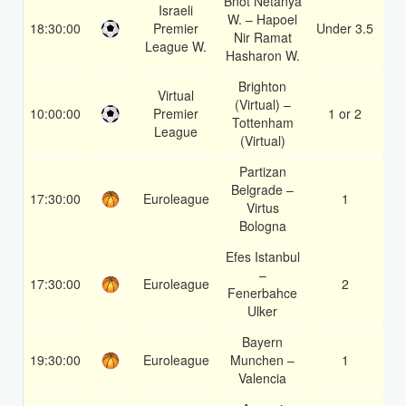
Bnot Netanya
Israeli
W. – Hapoel
18:30:00
Premier
Under 3.5
1.
Nir Ramat
League W.
Hasharon W.
Brighton
Virtual
(Virtual) –
10:00:00
Premier
1 or 2
1.
Tottenham
League
(Virtual)
Partizan
Belgrade –
17:30:00
Euroleague
1
1.
Virtus
Bologna
Efes Istanbul
–
17:30:00
Euroleague
2
1.
Fenerbahce
Ulker
Bayern
19:30:00
Euroleague
Munchen –
1
1.
Valencia