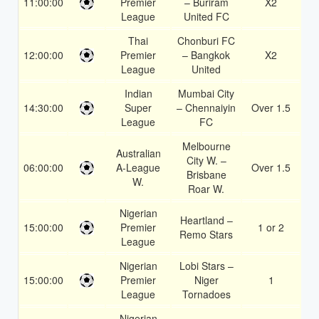
11:00:00
Premier
– Buriram
X2
1.
League
United FC
Thai
Chonburi FC
12:00:00
Premier
– Bangkok
X2
1.
League
United
Indian
Mumbai City
14:30:00
Super
– Chennaiyin
Over 1.5
1.
League
FC
Melbourne
Australian
City W. –
06:00:00
A-League
Over 1.5
1.
Brisbane
W.
Roar W.
Nigerian
Heartland –
15:00:00
Premier
1 or 2
1.
Remo Stars
League
Nigerian
Lobi Stars –
15:00:00
Premier
Niger
1
1.
League
Tornadoes
Nigerian