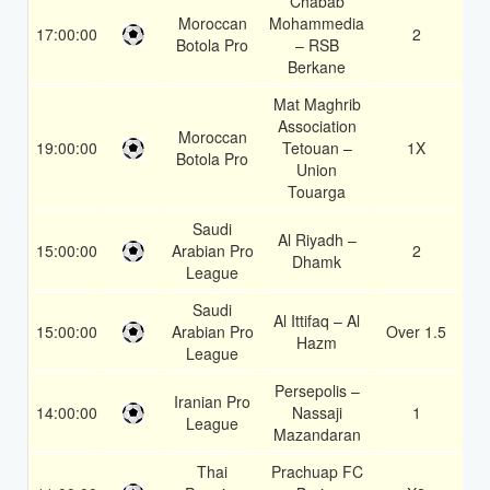
Chabab
Moroccan
Mohammedia
17:00:00
2
1.
Botola Pro
– RSB
Berkane
Mat Maghrib
Association
Moroccan
19:00:00
Tetouan –
1X
1.
Botola Pro
Union
Touarga
Saudi
Al Riyadh –
15:00:00
Arabian Pro
2
1.
Dhamk
League
Saudi
Al Ittifaq – Al
15:00:00
Arabian Pro
Over 1.5
1.
Hazm
League
Persepolis –
Iranian Pro
14:00:00
Nassaji
1
1.
League
Mazandaran
Thai
Prachuap FC