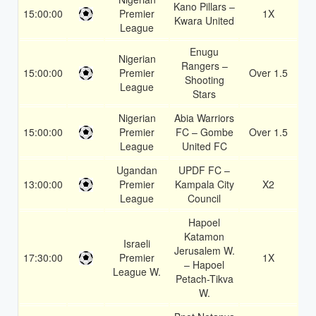
Kano Pillars –
15:00:00
Premier
1X
1.
Kwara United
League
Enugu
Nigerian
Rangers –
15:00:00
Premier
Over 1.5
1.
Shooting
League
Stars
Nigerian
Abia Warriors
15:00:00
Premier
FC – Gombe
Over 1.5
1.
League
United FC
Ugandan
UPDF FC –
13:00:00
Premier
Kampala City
X2
1.
League
Council
Hapoel
Katamon
Israeli
Jerusalem W.
17:30:00
Premier
1X
1.
– Hapoel
League W.
Petach-Tikva
W.