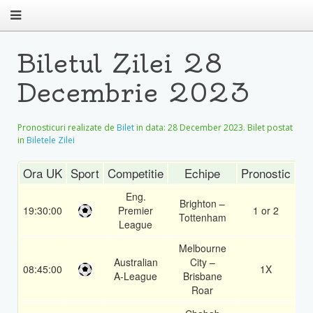
Biletul Zilei 28
Decembrie 2023
Pronosticuri realizate de
Bilet
in data:
28 December 2023
. Bilet postat
in
Biletele Zilei
Ora UK
Sport
Competitie
Echipe
Pronostic
Co
Eng.
Brighton –
19:30:00
Premier
1 or 2
1.
Tottenham
League
Melbourne
Australian
City –
08:45:00
1X
1.
A-League
Brisbane
Roar