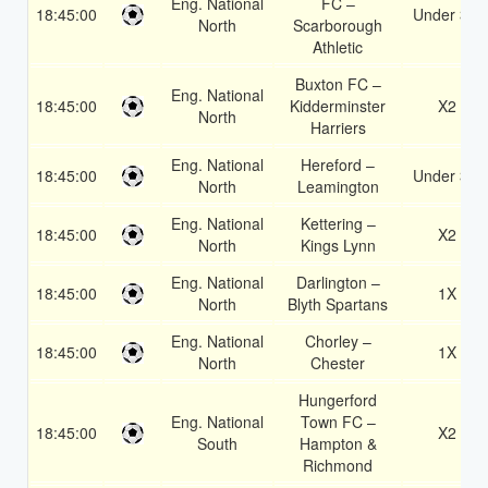
Eng. National
FC –
18:45:00
Under 3.5
North
Scarborough
Athletic
Buxton FC –
Eng. National
18:45:00
Kidderminster
X2
North
Harriers
Eng. National
Hereford –
18:45:00
Under 3.5
North
Leamington
Eng. National
Kettering –
18:45:00
X2
North
Kings Lynn
Eng. National
Darlington –
18:45:00
1X
North
Blyth Spartans
Eng. National
Chorley –
18:45:00
1X
North
Chester
Hungerford
Eng. National
Town FC –
18:45:00
X2
South
Hampton &
Richmond