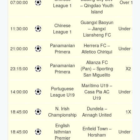
07:00:00
Over 1.5
League 1
– Qingdao Youth
Island
Guangxi Baoyun
Chinese
11:30:00
– Jiangxi
Under 3.5
League 1
Liansheng FC
Panamanian
Herrera FC –
21:00:00
Under 3.5
Primera
Atletico Chiriqui
Alianza FC
Panamanian
23:15:00
(Pan) – Sporting
X2
Primera
San Miguelito
Marítimo U19 –
Portuguese
14:00:00
Casa Pia AC
Under 3.5
League U19
U19
N. Irish
Dundela –
18:45:00
1X
Championship
Annagh United
English
Enfield Town –
18:45:00
Isthmian
Under 3.5
Horsham
Premier