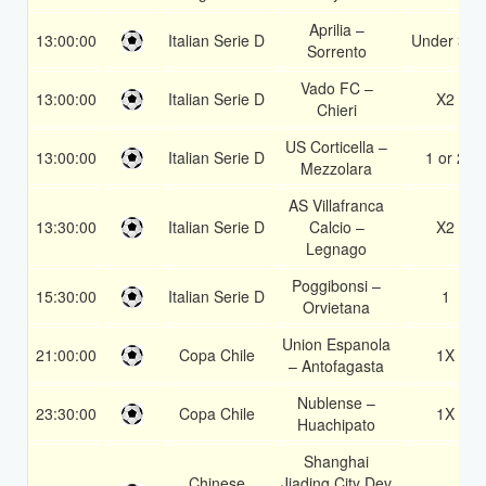
Aprilia –
13:00:00
Italian Serie D
Under 3.5
Sorrento
Vado FC –
13:00:00
Italian Serie D
X2
Chieri
US Corticella –
13:00:00
Italian Serie D
1 or 2
Mezzolara
AS Villafranca
13:30:00
Italian Serie D
Calcio –
X2
Legnago
Poggibonsi –
15:30:00
Italian Serie D
1
Orvietana
Union Espanola
21:00:00
Copa Chile
1X
– Antofagasta
Nublense –
23:30:00
Copa Chile
1X
Huachipato
Shanghai
Chinese
Jiading City Dev