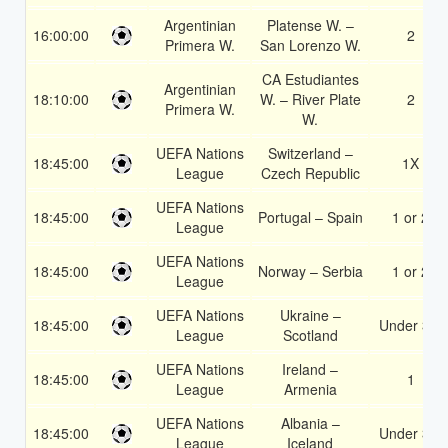
Argentinian
Platense W. –
16:00:00
2
Primera W.
San Lorenzo W.
CA Estudiantes
Argentinian
18:10:00
W. – River Plate
2
Primera W.
W.
UEFA Nations
Switzerland –
18:45:00
1X
League
Czech Republic
UEFA Nations
18:45:00
Portugal – Spain
1 or 2
League
UEFA Nations
18:45:00
Norway – Serbia
1 or 2
League
UEFA Nations
Ukraine –
18:45:00
Under 3.5
League
Scotland
UEFA Nations
Ireland –
18:45:00
1
League
Armenia
UEFA Nations
Albania –
18:45:00
Under 3.5
League
Iceland