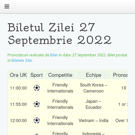
Biletul Zilei 27
Septembrie 2022
Pronosticuri realizate de
Bilet
in data:
27 September 2022
. Bilet postat
in
Biletele Zilei
Ora UK
Sport
Competitie
Echipe
Pronostic
Friendly
South Korea –
11:00:00
1X
Internationals
Cameroon
Friendly
Japan –
11:55:00
1 or 2
Internationals
Ecuador
Friendly
12:00:00
Vietnam – India
Over 1.5
Internationals
Friendly
Indonesia –