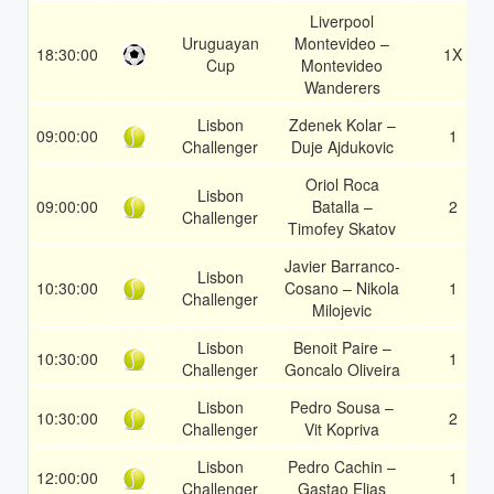
Liverpool
Uruguayan
Montevideo –
18:30:00
1X
Cup
Montevideo
Wanderers
Lisbon
Zdenek Kolar –
09:00:00
1
Challenger
Duje Ajdukovic
Oriol Roca
Lisbon
09:00:00
Batalla –
2
Challenger
Timofey Skatov
Javier Barranco-
Lisbon
10:30:00
Cosano – Nikola
1
Challenger
Milojevic
Lisbon
Benoit Paire –
10:30:00
1
Challenger
Goncalo Oliveira
Lisbon
Pedro Sousa –
10:30:00
2
Challenger
Vit Kopriva
Lisbon
Pedro Cachin –
12:00:00
1
Challenger
Gastao Elias