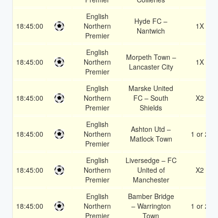
English
Hyde FC –
18:45:00
Northern
1X
Nantwich
Premier
English
Morpeth Town –
18:45:00
Northern
1X
Lancaster City
Premier
English
Marske United
18:45:00
Northern
FC – South
X2
Premier
Shields
English
Ashton Utd –
18:45:00
Northern
1 or 2
Matlock Town
Premier
English
Liversedge – FC
18:45:00
Northern
United of
X2
Premier
Manchester
English
Bamber Bridge
18:45:00
Northern
– Warrington
1 or 2
Premier
Town