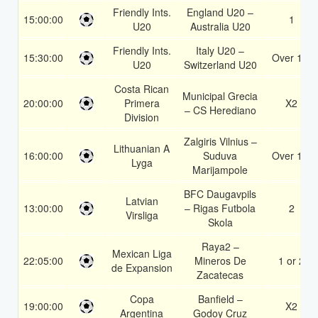
Friendly Ints.
England U20 –
15:00:00
1
U20
Australia U20
Friendly Ints.
Italy U20 –
15:30:00
Over 1.5
U20
Switzerland U20
Costa Rican
Municipal Grecia
20:00:00
Primera
X2
– CS Herediano
Division
Zalgiris Vilnius –
Lithuanian A
16:00:00
Suduva
Over 1.5
Lyga
Marijampole
BFC Daugavpils
Latvian
13:00:00
– Rigas Futbola
2
Virsliga
Skola
Raya2 –
Mexican Liga
22:05:00
Mineros De
1 or 2
de Expansion
Zacatecas
Copa
Banfield –
19:00:00
X2
Argentina
Godoy Cruz