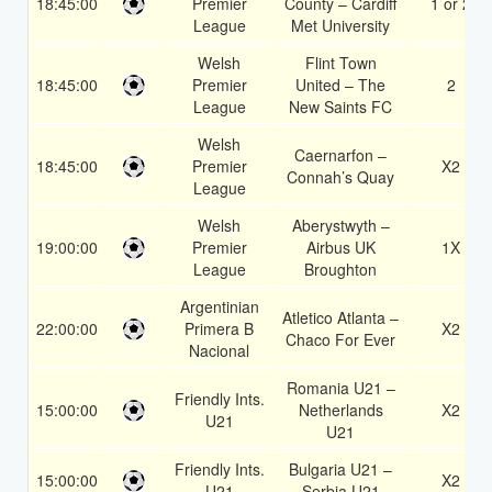
18:45:00
Premier
County – Cardiff
1 or 2
League
Met University
Welsh
Flint Town
18:45:00
Premier
United – The
2
League
New Saints FC
Welsh
Caernarfon –
18:45:00
Premier
X2
Connah’s Quay
League
Welsh
Aberystwyth –
19:00:00
Premier
Airbus UK
1X
League
Broughton
Argentinian
Atletico Atlanta –
22:00:00
Primera B
X2
Chaco For Ever
Nacional
Romania U21 –
Friendly Ints.
15:00:00
Netherlands
X2
U21
U21
Friendly Ints.
Bulgaria U21 –
15:00:00
X2
U21
Serbia U21