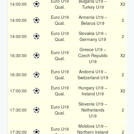
Euro U19
Bulgaria U19 –
14:00:00
X2
Qual.
Turkey U19
Euro U19
Armenia U19 –
14:00:00
2
Qual.
Belarus U19
Euro U19
Slovakia U19 –
14:00:00
2
Qual.
Germany U19
Greece U19 –
Euro U19
16:30:00
Czech Republic
X2
Qual.
U19
Euro U19
Andorra U19 –
16:30:00
2
Qual.
Switzerland U19
Euro U19
Hungary U19 –
17:00:00
X2
Qual.
Ireland U19
Slovenia U19 –
Euro U19
17:30:00
Netherlands
2
Qual.
U19
Moldova U19 –
Euro U19
17:30:00
Northern Ireland
2