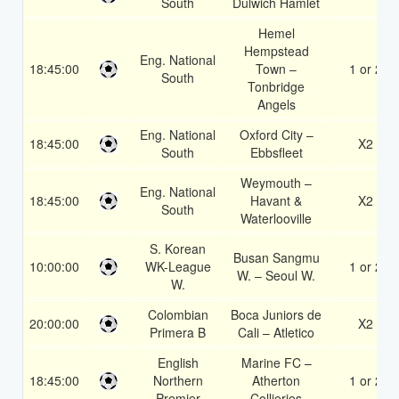
South
Dulwich Hamlet
Hemel
Hempstead
Eng. National
18:45:00
Town –
1 or 2
South
Tonbridge
Angels
Eng. National
Oxford City –
18:45:00
X2
South
Ebbsfleet
Weymouth –
Eng. National
18:45:00
Havant &
X2
South
Waterlooville
S. Korean
Busan Sangmu
10:00:00
WK-League
1 or 2
W. – Seoul W.
W.
Colombian
Boca Juniors de
20:00:00
X2
Primera B
Cali – Atletico
English
Marine FC –
18:45:00
Northern
Atherton
1 or 2
Premier
Collieries