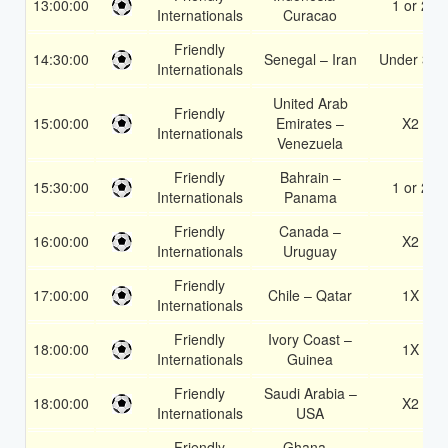
13:00:00
1 or 2
Internationals
Curacao
Friendly
14:30:00
Senegal – Iran
Under 3.5
Internationals
United Arab
Friendly
15:00:00
Emirates –
X2
Internationals
Venezuela
Friendly
Bahrain –
15:30:00
1 or 2
Internationals
Panama
Friendly
Canada –
16:00:00
X2
Internationals
Uruguay
Friendly
17:00:00
Chile – Qatar
1X
Internationals
Friendly
Ivory Coast –
18:00:00
1X
Internationals
Guinea
Friendly
Saudi Arabia –
18:00:00
X2
Internationals
USA
Friendly
Ghana –