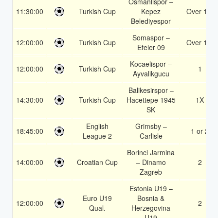
Osmanlispor –
11:30:00
Turkish Cup
Kepez
Over 1.5
Belediyespor
Somaspor –
12:00:00
Turkish Cup
Over 1.5
Efeler 09
Kocaelispor –
12:00:00
Turkish Cup
1
Ayvalikgucu
Balikesirspor –
14:30:00
Turkish Cup
Hacettepe 1945
1X
SK
English
Grimsby –
18:45:00
1 or 2
League 2
Carlisle
Borinci Jarmina
14:00:00
Croatian Cup
– Dinamo
2
Zagreb
Estonia U19 –
Euro U19
Bosnia &
12:00:00
2
Qual.
Herzegovina
U19