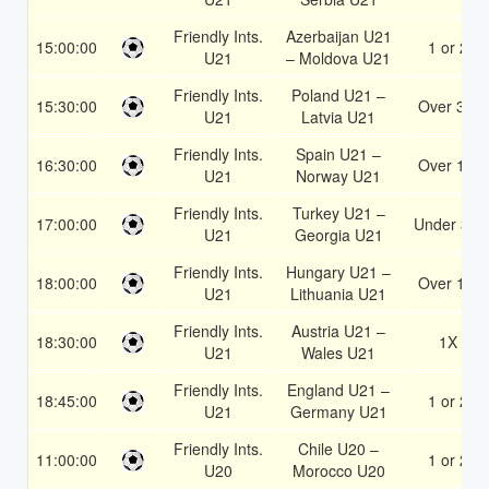
Friendly Ints.
Azerbaijan U21
15:00:00
1 or 2
U21
– Moldova U21
Friendly Ints.
Poland U21 –
15:30:00
Over 3.5
U21
Latvia U21
Friendly Ints.
Spain U21 –
16:30:00
Over 1.5
U21
Norway U21
Friendly Ints.
Turkey U21 –
17:00:00
Under 3.5
U21
Georgia U21
Friendly Ints.
Hungary U21 –
18:00:00
Over 1.5
U21
Lithuania U21
Friendly Ints.
Austria U21 –
18:30:00
1X
U21
Wales U21
Friendly Ints.
England U21 –
18:45:00
1 or 2
U21
Germany U21
Friendly Ints.
Chile U20 –
11:00:00
1 or 2
U20
Morocco U20