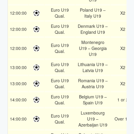
Euro U19
Poland U19 –
12:00:00
X2
Qual.
Italy U19
Euro U19
Denmark U19 –
12:00:00
X2
Qual.
England U19
Montenegro
Euro U19
12:00:00
U19 – Georgia
X2
Qual.
U19
Euro U19
Lithuania U19 –
13:00:00
X2
Qual.
Latvia U19
Euro U19
Romania U19 –
13:00:00
X2
Qual.
Austria U19
Euro U19
Belgium U19 –
14:00:00
1 or 2
Qual.
Spain U19
Luxembourg
Euro U19
14:00:00
U19 –
Over 1.5
Qual.
Azerbaijan U19