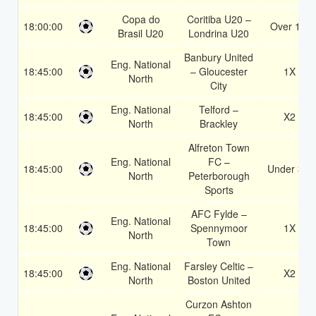
Copa do
Coritiba U20 –
18:00:00
Over 1.5
Brasil U20
Londrina U20
Banbury United
Eng. National
18:45:00
– Gloucester
1X
North
City
Eng. National
Telford –
18:45:00
X2
North
Brackley
Alfreton Town
Eng. National
FC –
18:45:00
Under 3.5
North
Peterborough
Sports
AFC Fylde –
Eng. National
18:45:00
Spennymoor
1X
North
Town
Eng. National
Farsley Celtic –
18:45:00
X2
North
Boston United
Curzon Ashton