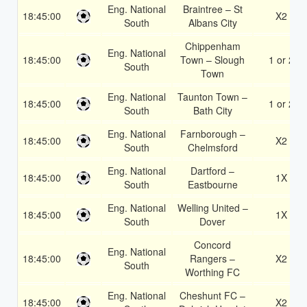
Eng. National
Braintree – St
18:45:00
X2
South
Albans City
Chippenham
Eng. National
18:45:00
Town – Slough
1 or 2
South
Town
Eng. National
Taunton Town –
18:45:00
1 or 2
South
Bath City
Eng. National
Farnborough –
18:45:00
X2
South
Chelmsford
Eng. National
Dartford –
18:45:00
1X
South
Eastbourne
Eng. National
Welling United –
18:45:00
1X
South
Dover
Concord
Eng. National
18:45:00
Rangers –
X2
South
Worthing FC
Eng. National
Cheshunt FC –
18:45:00
X2