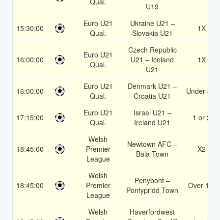
Qual.
U19
Euro U21
Ukraine U21 –
15:30:00
1X
Qual.
Slovakia U21
Czech Republic
Euro U21
16:00:00
U21 – Iceland
1X
Qual.
U21
Euro U21
Denmark U21 –
16:00:00
Under 3.5
Qual.
Croatia U21
Euro U21
Israel U21 –
17:15:00
1 or 2
Qual.
Ireland U21
Welsh
Newtown AFC –
18:45:00
Premier
X2
Bala Town
League
Welsh
Penybont –
18:45:00
Premier
Over 1.5
Pontypridd Town
League
Welsh
Haverfordwest