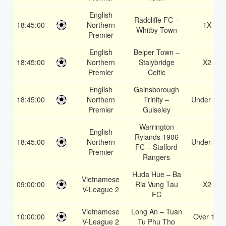
English
Radcliffe FC –
18:45:00
Northern
1X
Whitby Town
Premier
English
Belper Town –
18:45:00
Northern
Stalybridge
X2
Premier
Celtic
English
Gainsborough
18:45:00
Northern
Trinity –
Under 3.5
Premier
Guiseley
Warrington
English
Rylands 1906
18:45:00
Northern
Under 3.5
FC – Stafford
Premier
Rangers
Huda Hue – Ba
Vietnamese
09:00:00
Ria Vung Tau
X2
V-League 2
FC
Vietnamese
Long An – Tuan
10:00:00
Over 1.5
V-League 2
Tu Phu Tho