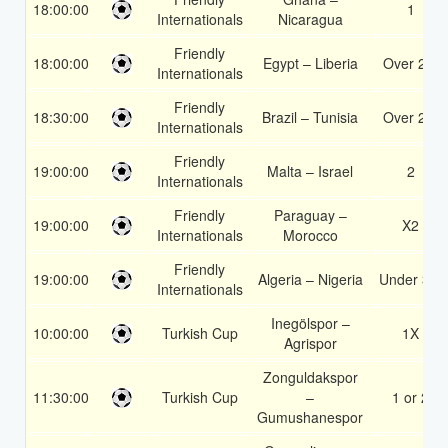
18:00:00
1
Internationals
Nicaragua
Friendly
18:00:00
Egypt – Liberia
Over 2.5
Internationals
Friendly
18:30:00
Brazil – Tunisia
Over 2.5
Internationals
Friendly
19:00:00
Malta – Israel
2
Internationals
Friendly
Paraguay –
19:00:00
X2
Internationals
Morocco
Friendly
19:00:00
Algeria – Nigeria
Under 3.5
Internationals
Inegölspor –
10:00:00
Turkish Cup
1X
Agrispor
Zonguldakspor
11:30:00
Turkish Cup
–
1 or 2
Gumushanespor