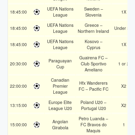
UEFA Nations
Sweden –
18:45:00
1X
League
Slovenia
UEFA Nations
Greece –
18:45:00
Under 3.5
League
Northern Ireland
UEFA Nations
Kosovo –
18:45:00
1X
League
Cyprus
Guairena FC –
Paraguayan
20:30:00
Club Sportivo
1 or 2
Cup
Ameliano
Canadian
Hfx Wanderers
22:00:00
Premier
X2
FC – Pacific FC
League
Europe Elite
Poland U20 –
13:15:00
X2
League U20
Portugal U20
Petro Luanda –
Angolan
15:00:00
FC Bravos do
1
Girabola
Maquis