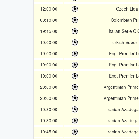
12:00:00
Czech Liga
00:10:00
Colombian Pr
19:45:00
Italian Serie C
10:00:00
Turkish Super 
19:00:00
Eng. Premier 
19:00:00
Eng. Premier 
19:00:00
Eng. Premier 
20:00:00
Argentinian Prime
20:00:00
Argentinian Prime
10:30:00
Iranian Azadeg
10:30:00
Iranian Azadeg
10:45:00
Iranian Azadeg