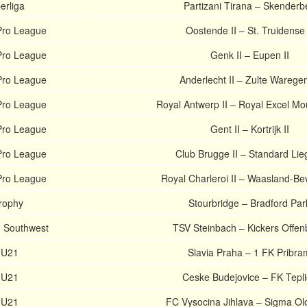
erliga
Partizani Tirana – Skenderb
Pro League
Oostende II – St. Truidense 
Pro League
Genk II – Eupen II
Pro League
Anderlecht II – Zulte Waregem
Pro League
Royal Antwerp II – Royal Excel Mo
Pro League
Gent II – Kortrijk II
Pro League
Club Brugge II – Standard Lieg
Pro League
Royal Charleroi II – Waasland-Bev
Trophy
Stourbridge – Bradford Par
. Southwest
TSV Steinbach – Kickers Offe
 U21
Slavia Praha – 1 FK Pribra
 U21
Ceske Budejovice – FK Tepl
 U21
FC Vysocina Jihlava – Sigma O