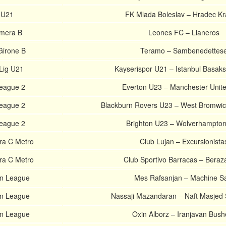
 U21
FK Mlada Boleslav – Hradec Kr
imera B
Leones FC – Llaneros
 Girone B
Teramo – Sambenedettes
Lig U21
Kayserispor U21 – Istanbul Basaks
League 2
Everton U23 – Manchester Unit
League 2
Blackburn Rovers U23 – West Bromwic
League 2
Brighton U23 – Wolverhampto
ra C Metro
Club Lujan – Excursionista
ra C Metro
Club Sportivo Barracas – Beraz
an League
Mes Rafsanjan – Machine Sa
an League
Nassaji Mazandaran – Naft Masjed
an League
Oxin Alborz – Iranjavan Bush