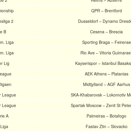
ue 2
Reims – Auxerre
ionship
QPR – Brentford
sliga 2
Dusseldorf – Dynamo Dresd
ie B
Cesena – Brescia
m. Liga
Sporting Braga – Feirense
m. Liga
Rio Ave – Vitoria Guimarae
r Lig
Kayserispor – Istanbul Basaks
league
AEK Athens – Platanias
ligaen
Midtjylland – AGF Aarhus
r League
SKA-Khabarovsk – Lokomotiv 
r League
Spartak Moscow – Zenit St Pete
rie A
Palmeiras – Botafogo
 Liga
Fastav Zlin – Slovacko