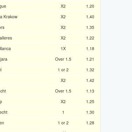
ague
X2
1.20
la Krakow
X2
1.40
ors
X2
1.35
alleres
X2
1.22
Blanca
1X
1.18
jara
Over 1.5
1.21
l
1 or 2
1.32
X2
1.42
cht
Over 1.5
1.13
p
X2
1.25
echt
1
1.30
en
1 or 2
1.28