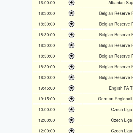
16:00:00
Albanian Sup
18:30:00
Belgian Reserve 
18:30:00
Belgian Reserve 
18:30:00
Belgian Reserve 
18:30:00
Belgian Reserve 
18:30:00
Belgian Reserve 
18:30:00
Belgian Reserve 
18:30:00
Belgian Reserve 
19:45:00
English FA 
19:15:00
German Regionall
10:00:00
Czech Liga
12:00:00
Czech Liga
12:00:00
Czech Liga