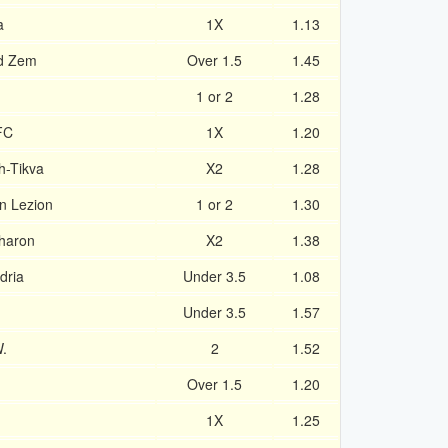
a
1X
1.13
d Zem
Over 1.5
1.45
1 or 2
1.28
FC
1X
1.20
h-Tikva
X2
1.28
on Lezion
1 or 2
1.30
sharon
X2
1.38
dria
Under 3.5
1.08
Under 3.5
1.57
.
2
1.52
Over 1.5
1.20
1X
1.25