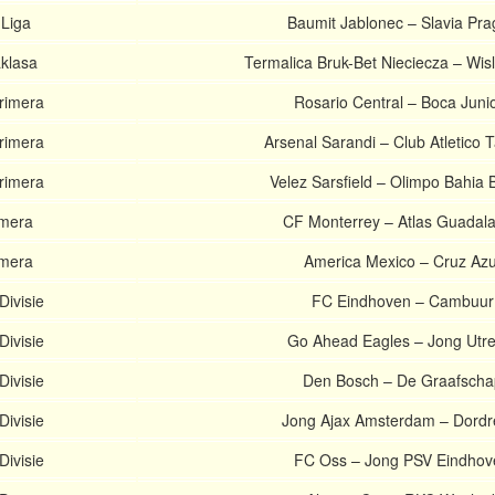
 Liga
Baumit Jablonec – Slavia Pr
aklasa
Termalica Bruk-Bet Nieciecza – Wis
rimera
Rosario Central – Boca Juni
rimera
Arsenal Sarandi – Club Atletico T
rimera
Velez Sarsfield – Olimpo Bahia 
imera
CF Monterrey – Atlas Guadala
imera
America Mexico – Cruz Azu
Divisie
FC Eindhoven – Cambuur
Divisie
Go Ahead Eagles – Jong Utre
Divisie
Den Bosch – De Graafscha
Divisie
Jong Ajax Amsterdam – Dordr
Divisie
FC Oss – Jong PSV Eindhov