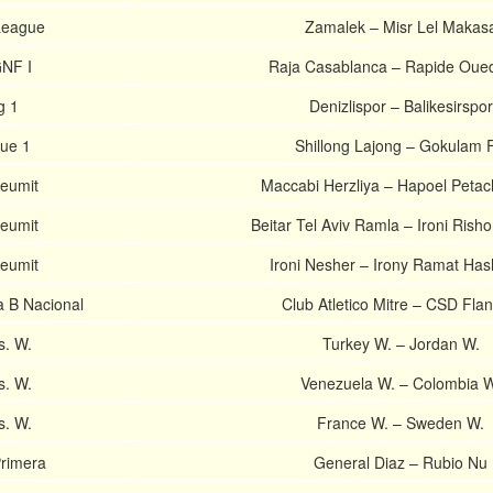
 League
Zamalek – Misr Lel Makas
NF I
Raja Casablanca – Rapide Oue
g 1
Denizlispor – Balikesirspor
gue 1
Shillong Lajong – Gokulam 
Leumit
Maccabi Herzliya – Hapoel Petac
Leumit
Beitar Tel Aviv Ramla – Ironi Rish
Leumit
Ironi Nesher – Irony Ramat Ha
a B Nacional
Club Atletico Mitre – CSD Flan
s. W.
Turkey W. – Jordan W.
s. W.
Venezuela W. – Colombia W
s. W.
France W. – Sweden W.
rimera
General Diaz – Rubio Nu