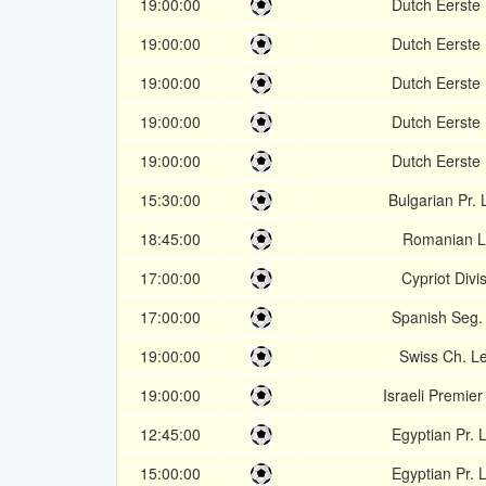
19:00:00
Dutch Eerste 
19:00:00
Dutch Eerste 
19:00:00
Dutch Eerste 
19:00:00
Dutch Eerste 
19:00:00
Dutch Eerste 
15:30:00
Bulgarian Pr.
18:45:00
Romanian L
17:00:00
Cypriot Divi
17:00:00
Spanish Seg.
19:00:00
Swiss Ch. L
19:00:00
Israeli Premie
12:45:00
Egyptian Pr.
15:00:00
Egyptian Pr.