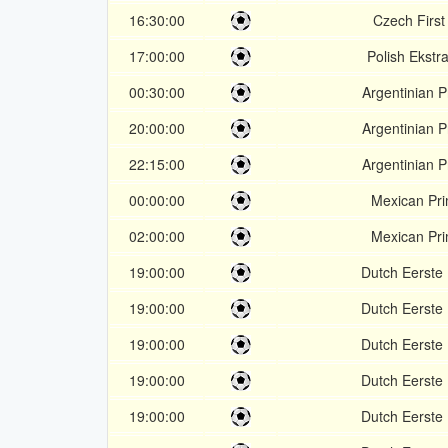
16:30:00
Czech First
17:00:00
Polish Ekstr
00:30:00
Argentinian P
20:00:00
Argentinian P
22:15:00
Argentinian P
00:00:00
Mexican Pr
02:00:00
Mexican Pr
19:00:00
Dutch Eerste 
19:00:00
Dutch Eerste 
19:00:00
Dutch Eerste 
19:00:00
Dutch Eerste 
19:00:00
Dutch Eerste 