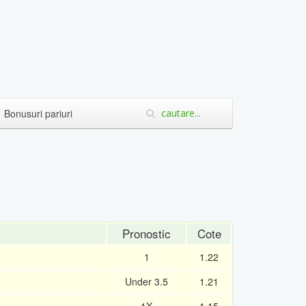
Bonusuri pariuri
Pronostic
Cote
1
1.22
Under 3.5
1.21