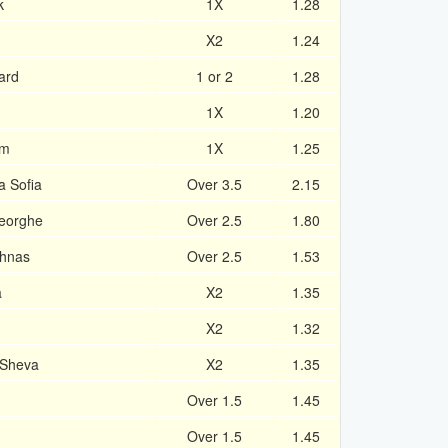
k
1X
1.28
X2
1.24
ard
1 or 2
1.28
1X
1.20
am
1X
1.25
a Sofia
Over 3.5
2.15
heorghe
Over 2.5
1.80
chnas
Over 2.5
1.53
a
X2
1.35
X2
1.32
 Sheva
X2
1.35
Over 1.5
1.45
Over 1.5
1.45