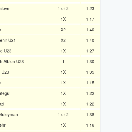
alove
1 or 2
1.23
1X
1.17
e
X2
1.40
ehir U21
X2
1.40
ed U23
1X
1.27
h Albion U23
1
1.30
n U23
1X
1.35
s
1X
1.15
ategui
1X
1.22
zi
1X
1.22
 Soleyman
1 or 2
1.38
ehr
1X
1.16