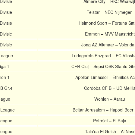
Divisie
Almere City – RKC Waalwij
Divisie
Telstar – NEC Nijmegen
Divisie
Helmond Sport – Fortuna Sitt
Divisie
Emmen – MVV Maastricht
Divisie
Jong AZ Alkmaar – Volend
 League
Ludogorets Razgrad – FC Vitosh
iga 1
CFR Cluj – Sepsi OSK Sfantu G
sion 1
Apollon Limassol – Ethnikos A
 B Gr.4
Cordoba CF B – UD Melill
eague
Wohlen – Aarau
r League
Beitar Jerusalem – Hapoel Beer
 League
Petrojet – El Raja
 League
Tala’ea El Geish – Al Nasr