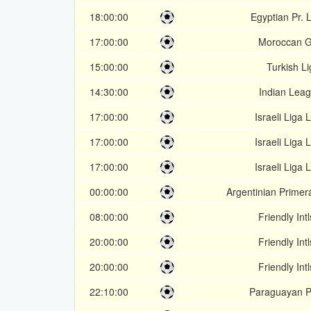
18:00:00
Egyptian Pr.
17:00:00
Moroccan G
15:00:00
Turkish Li
14:30:00
Indian Lea
17:00:00
Israeli Liga 
17:00:00
Israeli Liga 
17:00:00
Israeli Liga 
00:00:00
Argentinian Primer
08:00:00
Friendly Intl
20:00:00
Friendly Intl
20:00:00
Friendly Intl
22:10:00
Paraguayan P