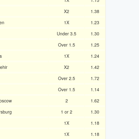
1X
1.15
X2
1.38
en
1X
1.23
Under 3.5
1.30
Over 1.5
1.25
s
1X
1.24
ehir
X2
1.42
Over 2.5
1.72
Over 1.5
1.14
Moscow
2
1.62
rsburg
1 or 2
1.30
1X
1.18
1X
1.18