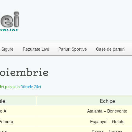
i Sigure
Rezultate Live
Pariuri Sportive
Case de pariuri
Noiembrie
ilet postat in
Biletele Zilei
tie
Echipe
ie A
Atalanta – Benevento
Primera
Espanyol – Getafe