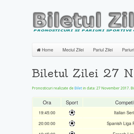
Home
Meciul Zilei
Pariul Zilei
Pariur
Biletul Zilei 27 
Pronosticuri realizate de
Bilet
in data:
27 November 2017
. B
Ora
Sport
Competi
19:45:00
Italian Ser
20:00:00
Spanish Liga 