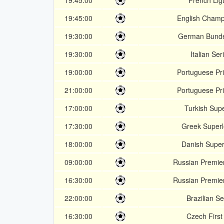
19:45:00
French Lig
19:45:00
English Champ
19:30:00
German Bunde
19:30:00
Italian Ser
19:00:00
Portuguese Pri
21:00:00
Portuguese Pri
17:00:00
Turkish Supe
17:30:00
Greek Super
18:00:00
Danish Super
09:00:00
Russian Premie
16:30:00
Russian Premie
22:00:00
Brazilian Se
16:30:00
Czech First