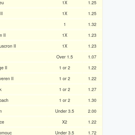
eu
1X
1.25
II
1X
1.25
1
1.32
 II
1X
1.23
uscron II
1X
1.23
Over 1.5
1.07
e II
1 or 2
1.22
eren II
1 or 2
1.22
k
1 or 2
1.27
nbach
1 or 2
1.30
m
Under 3.5
2.00
ice
X2
1.22
lomouc
Under 3.5
1.72