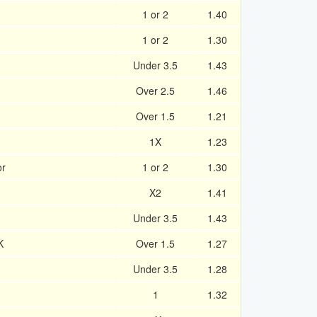
1 or 2
1.40
1 or 2
1.30
Under 3.5
1.43
Over 2.5
1.46
Over 1.5
1.21
1X
1.23
or
1 or 2
1.30
X2
1.41
Under 3.5
1.43
K
Over 1.5
1.27
Under 3.5
1.28
1
1.32