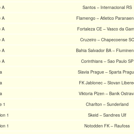
e A
Santos – Internacional RS
e A
Flamengo – Atletico Paranaen
e A
Fortaleza CE – Vasco da Ga
e A
Cruzeiro – Chapecoense S
e A
Bahia Salvador BA – Flumine
e A
Corinthians – Sao Paulo SP
a
Slavia Prague – Sparta Prag
a
FK Jablonec – Slovan Libere
a
Viktoria Plzen – Banik Ostrav
e 1
Charlton – Sunderland
ion 1
Skeid – Sandnes Ulf
ion 1
Notodden FK – Raufoss