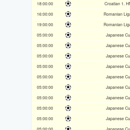
18:00:00
Croatian 1. 
16:00:00
Romanian Lig
19:00:00
Romanian Lig
05:00:00
Japanese C
05:00:00
Japanese C
05:00:00
Japanese C
05:00:00
Japanese C
05:00:00
Japanese C
05:00:00
Japanese C
05:00:00
Japanese C
05:00:00
Japanese C
05:00:00
Japanese C
05:00:00
Japanese C