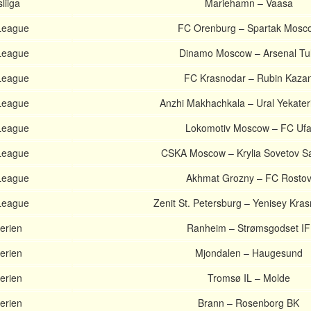
liiga
Mariehamn – Vaasa
League
FC Orenburg – Spartak Mosc
League
Dinamo Moscow – Arsenal Tu
League
FC Krasnodar – Rubin Kaza
League
Anzhi Makhachkala – Ural Yekater
League
Lokomotiv Moscow – FC Uf
League
CSKA Moscow – Krylia Sovetov 
League
Akhmat Grozny – FC Rosto
League
Zenit St. Petersburg – Yenisey Kra
erien
Ranheim – Strømsgodset IF
erien
Mjondalen – Haugesund
erien
Tromsø IL – Molde
erien
Brann – Rosenborg BK