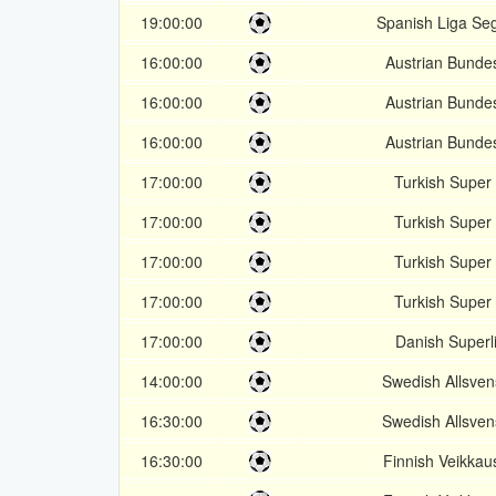
19:00:00
Spanish Liga Se
16:00:00
Austrian Bundes
16:00:00
Austrian Bundes
16:00:00
Austrian Bundes
17:00:00
Turkish Super 
17:00:00
Turkish Super 
17:00:00
Turkish Super 
17:00:00
Turkish Super 
17:00:00
Danish Superl
14:00:00
Swedish Allsve
16:30:00
Swedish Allsve
16:30:00
Finnish Veikkaus