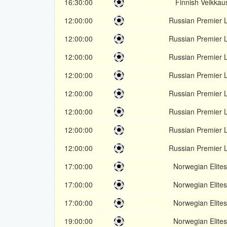
16:30:00
Finnish Veikkaus
12:00:00
Russian Premier 
12:00:00
Russian Premier 
12:00:00
Russian Premier 
12:00:00
Russian Premier 
12:00:00
Russian Premier 
12:00:00
Russian Premier 
12:00:00
Russian Premier 
12:00:00
Russian Premier 
17:00:00
Norwegian Elites
17:00:00
Norwegian Elites
17:00:00
Norwegian Elites
19:00:00
Norwegian Elites