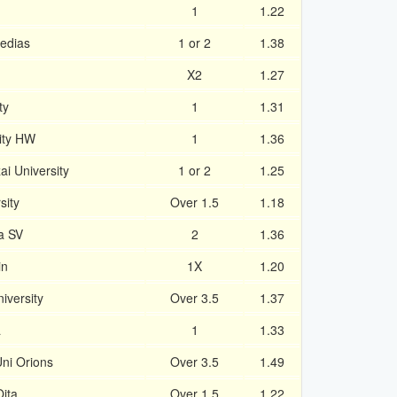
1
1.22
edias
1 or 2
1.38
X2
1.27
ty
1
1.31
ity HW
1
1.36
i University
1 or 2
1.25
sity
Over 1.5
1.18
a SV
2
1.36
in
1X
1.20
iversity
Over 3.5
1.37
a
1
1.33
ni Orions
Over 3.5
1.49
ita
Over 1.5
1.22