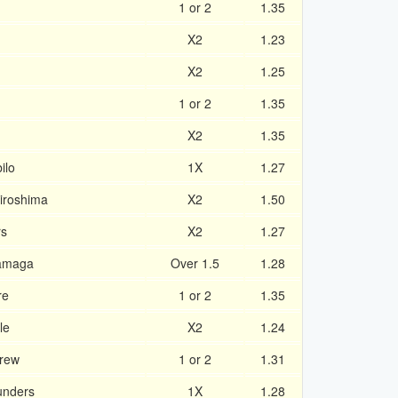
1 or 2
1.35
X2
1.23
X2
1.25
1 or 2
1.35
X2
1.35
ilo
1X
1.27
iroshima
X2
1.50
rs
X2
1.27
amaga
Over 1.5
1.28
re
1 or 2
1.35
le
X2
1.24
rew
1 or 2
1.31
unders
1X
1.28