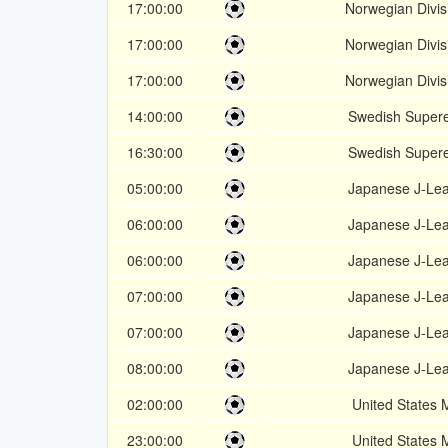
17:00:00
Norwegian Divis
17:00:00
Norwegian Divis
17:00:00
Norwegian Divis
14:00:00
Swedish Supere
16:30:00
Swedish Supere
05:00:00
Japanese J-Le
06:00:00
Japanese J-Le
06:00:00
Japanese J-Le
07:00:00
Japanese J-Le
07:00:00
Japanese J-Le
08:00:00
Japanese J-Le
02:00:00
United States
23:00:00
United States