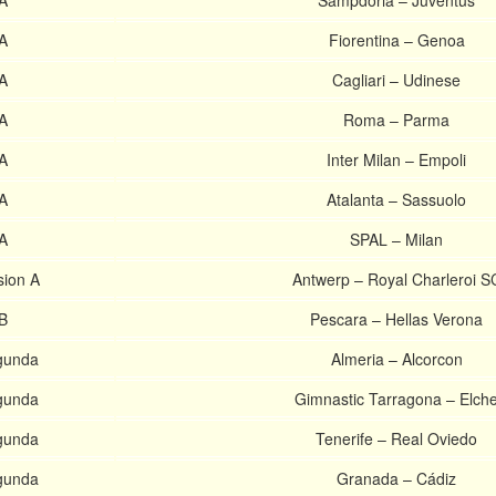
 A
Sampdoria – Juventus
 A
Fiorentina – Genoa
 A
Cagliari – Udinese
 A
Roma – Parma
 A
Inter Milan – Empoli
 A
Atalanta – Sassuolo
 A
SPAL – Milan
sion A
Antwerp – Royal Charleroi S
 B
Pescara – Hellas Verona
gunda
Almeria – Alcorcon
gunda
Gimnastic Tarragona – Elch
gunda
Tenerife – Real Oviedo
gunda
Granada – Cádiz