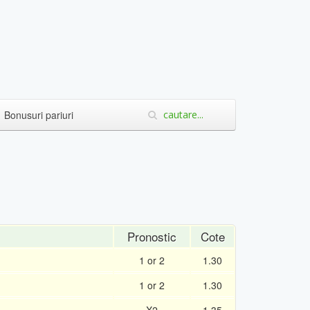
Bonusuri pariuri
Pronostic
Cote
1 or 2
1.30
1 or 2
1.30