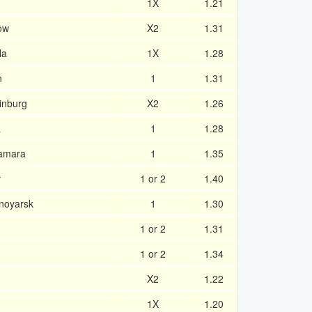
1X
1.21
ow
X2
1.31
la
1X
1.28
n
1
1.31
inburg
X2
1.26
a
1
1.28
Samara
1
1.35
v
1 or 2
1.40
snoyarsk
1
1.30
1 or 2
1.31
1 or 2
1.34
X2
1.22
1X
1.20