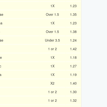
1X
1.23
se
Over 1.5
1.35
ma
1X
1.23
C
Over 1.5
1.38
nse
Under 3.5
1.24
1 or 2
1.42
ue
1X
1.18
c
1X
1.27
a
1X
1.19
X2
1.40
1 or 2
1.30
1 or 2
1.32