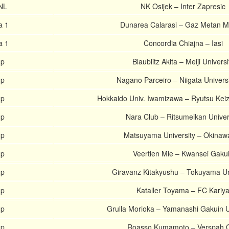
HNL
NK Osijek – Inter Zapresic
a 1
Dunarea Calarasi – Gaz Metan M
a 1
Concordia Chiajna – Iasi
up
Blaublitz Akita – Meiji Universi
up
Nagano Parceiro – Niigata Univers
up
Hokkaido Univ. Iwamizawa – Ryutsu Keiza
up
Nara Club – Ritsumeikan Univer
up
Matsuyama University – Okinaw
up
Veertien Mie – Kwansei Gaku
up
Giravanz Kitakyushu – Tokuyama Un
up
Kataller Toyama – FC Kariy
up
Grulla Morioka – Yamanashi Gakuin U
up
Roasso Kumamoto – Verspah O