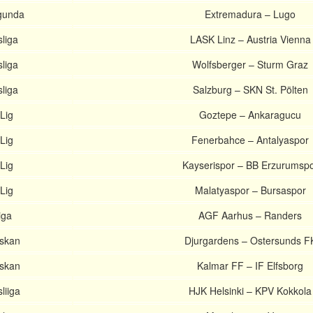
gunda
Extremadura – Lugo
liga
LASK Linz – Austria Vienna
liga
Wolfsberger – Sturm Graz
liga
Salzburg – SKN St. Pölten
Lig
Goztepe – Ankaragucu
Lig
Fenerbahce – Antalyaspor
Lig
Kayserispor – BB Erzurumsp
Lig
Malatyaspor – Bursaspor
iga
AGF Aarhus – Randers
nskan
Djurgardens – Ostersunds F
nskan
Kalmar FF – IF Elfsborg
liiga
HJK Helsinki – KPV Kokkola