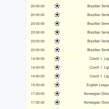
20:00:00
Brazilian Seri
20:00:00
Brazilian Seri
23:00:00
Brazilian Seri
23:00:00
Brazilian Seri
23:00:00
Brazilian Seri
23:00:00
Brazilian Seri
14:00:00
Czech 1. Lig
14:00:00
Czech 1. Lig
14:00:00
Czech 1. Lig
15:00:00
English Leagu
17:00:00
Norwegian Divis
17:00:00
Norwegian Divis