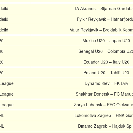
deild
IA Akranes – Stjarnan Gardab
deild
Fylkir Reykjavik – Hafnarfjord
deild
Valur Reykjavik – Breidablik Kop
20
Mexico U20 – Japan U20
20
Senegal U20 – Colombia U2
20
Ecuador U20 – Italy U20
20
Poland U20 – Tahiti U20
 League
Dynamo Kiev – FK Lviv
 League
Shakhtar Donetsk – FC Mariup
 League
Zorya Luhansk – PFC Oleksand
HNL
Lokomotiva Zagreb – HNK Gor
HNL
Dinamo Zagreb – Hajduk Spli