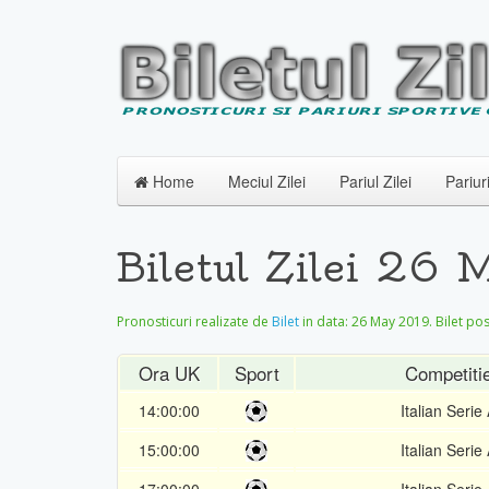
Home
Meciul Zilei
Pariul Zilei
Pariur
Biletul Zilei 26
Pronosticuri realizate de
Bilet
in data:
26 May 2019
. Bilet po
Ora UK
Sport
Competiti
14:00:00
Italian Serie
15:00:00
Italian Serie