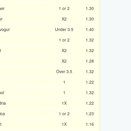
aer
1 or 2
1.30
ur
X2
1.30
avogur
Under 3.5
1.40
1 or 2
1.32
0
X2
1.32
X2
1.28
Over 3.5
1.32
1
1.22
ol
1
1.32
ria
1X
1.22
ica
1 or 2
1.23
t
1X
1.16