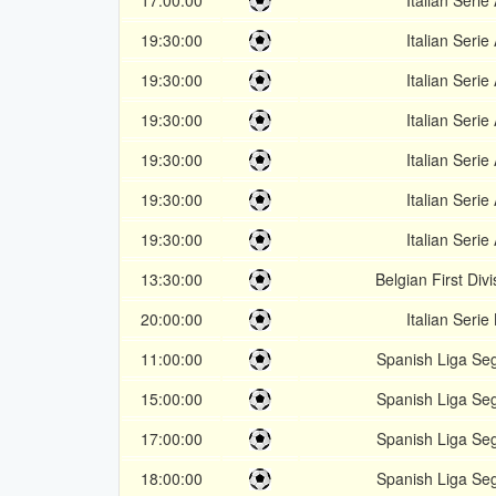
17:00:00
Italian Serie
19:30:00
Italian Serie
19:30:00
Italian Serie
19:30:00
Italian Serie
19:30:00
Italian Serie
19:30:00
Italian Serie
19:30:00
Italian Serie
13:30:00
Belgian First Divi
20:00:00
Italian Serie
11:00:00
Spanish Liga Se
15:00:00
Spanish Liga Se
17:00:00
Spanish Liga Se
18:00:00
Spanish Liga Se