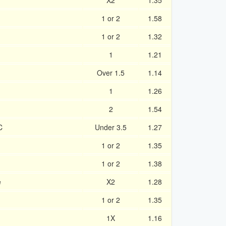
X2
1.35
1 or 2
1.58
1 or 2
1.32
1
1.21
Over 1.5
1.14
1
1.26
2
1.54
C
Under 3.5
1.27
1 or 2
1.35
1 or 2
1.38
e
X2
1.28
1 or 2
1.35
1X
1.16