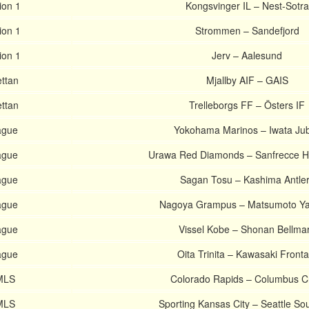
ion 1
Kongsvinger IL – Nest-Sotra
ion 1
Strommen – Sandefjord
ion 1
Jerv – Aalesund
ttan
Mjallby AIF – GAIS
ttan
Trelleborgs FF – Östers IF
ague
Yokohama Marinos – Iwata Jub
ague
Urawa Red Diamonds – Sanfrecce H
ague
Sagan Tosu – Kashima Antle
ague
Nagoya Grampus – Matsumoto Y
ague
Vissel Kobe – Shonan Bellma
ague
Oita Trinita – Kawasaki Fronta
 MLS
Colorado Rapids – Columbus C
 MLS
Sporting Kansas City – Seattle So