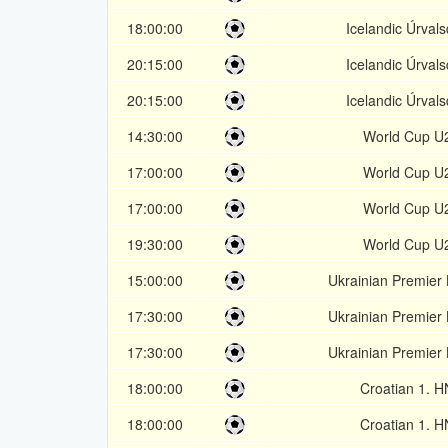
18:00:00
Icelandic Úrvals
20:15:00
Icelandic Úrvals
20:15:00
Icelandic Úrvals
14:30:00
World Cup U
17:00:00
World Cup U
17:00:00
World Cup U
19:30:00
World Cup U
15:00:00
Ukrainian Premier
17:30:00
Ukrainian Premier
17:30:00
Ukrainian Premier
18:00:00
Croatian 1. 
18:00:00
Croatian 1. 