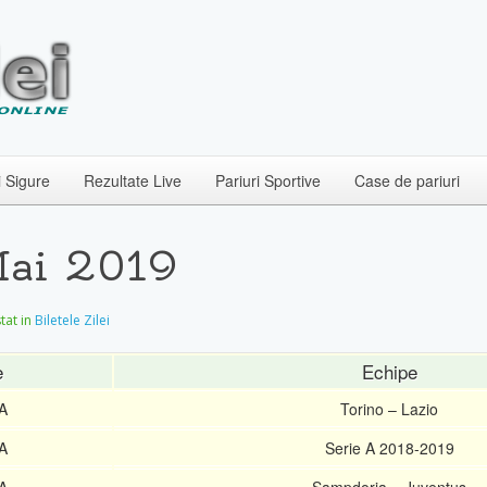
i Sigure
Rezultate Live
Pariuri Sportive
Case de pariuri
 Mai 2019
stat in
Biletele Zilei
e
Echipe
 A
Torino – Lazio
 A
Serie A 2018-2019