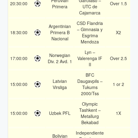
Peruvian
Garcilaso –
20:30:00
Over 1.5
1
Primera
UTC de
Cajamarca
CSD Flandria
Argentinian
– Gimnasia y
18:30:00
Primera B
X2
1
Esgrima
Nacional
Mendoza
Lyn –
Norwegian
17:00:00
Valerenga IF
Over 2.5
1
Div. 2 Avd. 1
II
BFC
Latvian
Daugavpils –
15:00:00
1 or 2
1
Virsliga
Tukums
2000/Tss
Olympic
Tashkent –
15:00:00
Uzbek PFL
1X
1
Metallurg
Bekabad
Independiente
Bolivian