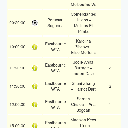
Melbourne W.
Comerciantes
Peruvian
Unidos –
20:30:00
1
1
Segunda
Molinos El
Pirata
Karolina
Eastbourne
10:00:00
Pliskova –
1
1
WTA
Elise Mertens
Jodie Anna
Eastbourne
11:20:00
Burrage –
2
1
WTA
Lauren Davis
Eastbourne
Shuai Zhang
11:30:00
2
1
WTA
– Harriet Dart
Sorana
Eastbourne
12:00:00
Cirstea – Ana
1
1
WTA
Bogdan
Madison Keys
Eastbourne
15:00:00
– Linda
1
1