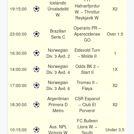
Icelandic
Hafnarfjordur
19:15:00
Úrvalsdeild
X2
1
W. – Throttur
W.
Reykjavik W.
Operario PR –
Brazilian
23:00:00
Aparecidense
Over 1.5
1
Serie C
GO
Norwegian
Eidsvold Turn
16:30:00
1
1
Div. 3 Avd. 2
– Molde II
Norwegian
Odds BK 2 –
14:00:00
1X
1
Div. 3 Avd. 4
Start II
Norwegian
Tromso II –
17:00:00
X2
1
Div. 3 Avd. 6
Fløya
Argentinian
CSR Espanol
18:30:00
Primera D
– Club El
X2
1
Metro
Porvenir
FC Bulleen
Aus. NPL
Lions W. –
10:15:00
Under 3.5
1
Victoria W.
South