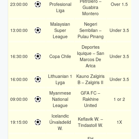
Petrolero –
23:00:00
Profesional
Over 1.5
1
Guabira
Liga
Montero
Malaysian
Negeri
13:00:00
Super
Sembilan –
Under 3.5
1
League
Pulau Pinang
Deportes
Iquique – San
16:30:00
Copa Chile
Under 3.5
1
Marcos De
Arica
Lithuanian 1
Kauno Zalgiris
16:00:00
Under 3.5
1
Lyga
B – Zalgiris II
Myanmese
GFA FC –
09:00:00
National
Rakhine
1 or 2
1
League
United
Icelandic
Keflavik W. –
19:15:00
Úrvalsdeild
1X
1
Tindastoll W.
W.
FH