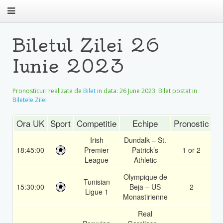
Biletul Zilei 26
Iunie 2023
Pronosticuri realizate de
Bilet
in data:
26 June 2023
. Bilet postat in
Biletele Zilei
Ora UK
Sport
Competitie
Echipe
Pronostic
C
Irish
Dundalk – St.
18:45:00
Premier
Patrick’s
1 or 2
1
League
Athletic
Olympique de
Tunisian
15:30:00
Beja – US
2
1
Ligue 1
Monastirienne
Real