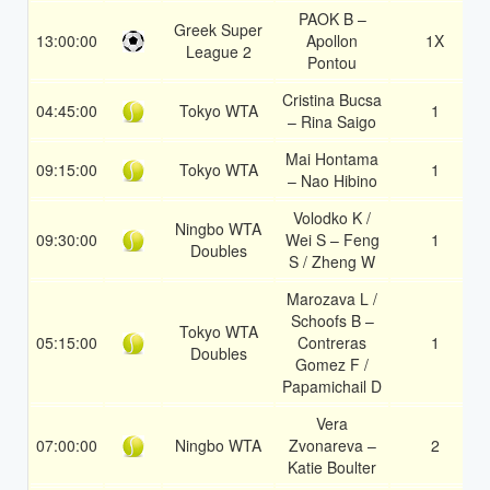
PAOK B –
Greek Super
13:00:00
Apollon
1X
League 2
Pontou
Cristina Bucsa
04:45:00
Tokyo WTA
1
– Rina Saigo
Mai Hontama
09:15:00
Tokyo WTA
1
– Nao Hibino
Volodko K /
Ningbo WTA
09:30:00
Wei S – Feng
1
Doubles
S / Zheng W
Marozava L /
Schoofs B –
Tokyo WTA
05:15:00
Contreras
1
Doubles
Gomez F /
Papamichail D
Vera
07:00:00
Ningbo WTA
Zvonareva –
2
Katie Boulter