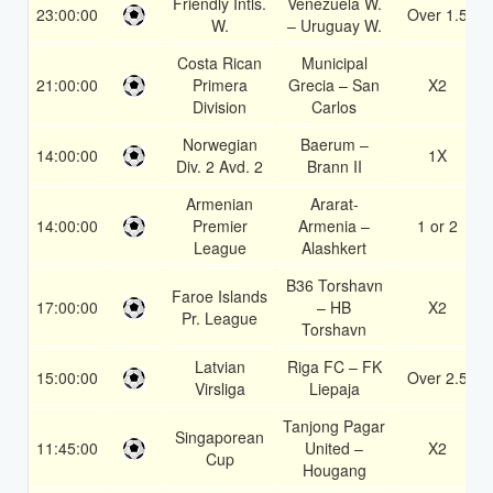
Friendly Intls.
Venezuela W.
23:00:00
Over 1.5
W.
– Uruguay W.
Costa Rican
Municipal
21:00:00
Primera
Grecia – San
X2
Division
Carlos
Norwegian
Baerum –
14:00:00
1X
Div. 2 Avd. 2
Brann II
Armenian
Ararat-
14:00:00
Premier
Armenia –
1 or 2
League
Alashkert
B36 Torshavn
Faroe Islands
17:00:00
– HB
X2
Pr. League
Torshavn
Latvian
Riga FC – FK
15:00:00
Over 2.5
Virsliga
Liepaja
Tanjong Pagar
Singaporean
11:45:00
United –
X2
Cup
Hougang