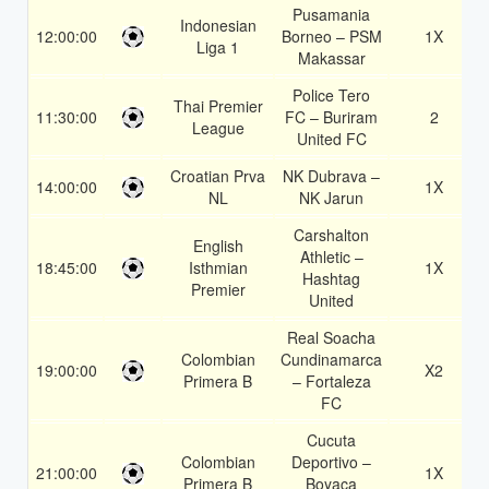
Pusamania
Indonesian
12:00:00
Borneo – PSM
1X
Liga 1
Makassar
Police Tero
Thai Premier
11:30:00
FC – Buriram
2
League
United FC
Croatian Prva
NK Dubrava –
14:00:00
1X
NL
NK Jarun
Carshalton
English
Athletic –
18:45:00
Isthmian
1X
Hashtag
Premier
United
Real Soacha
Colombian
Cundinamarca
19:00:00
X2
Primera B
– Fortaleza
FC
Cucuta
Colombian
Deportivo –
21:00:00
1X
Primera B
Boyaca