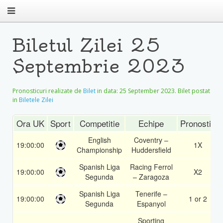
Biletul Zilei 25
Septembrie 2023
Pronosticuri realizate de
Bilet
in data:
25 September 2023
. Bilet postat
in
Biletele Zilei
Ora UK
Sport
Competitie
Echipe
Pronostic
English
Coventry –
19:00:00
1X
Championship
Huddersfield
Spanish Liga
Racing Ferrol
19:00:00
X2
Segunda
– Zaragoza
Spanish Liga
Tenerife –
19:00:00
1 or 2
Segunda
Espanyol
Sporting