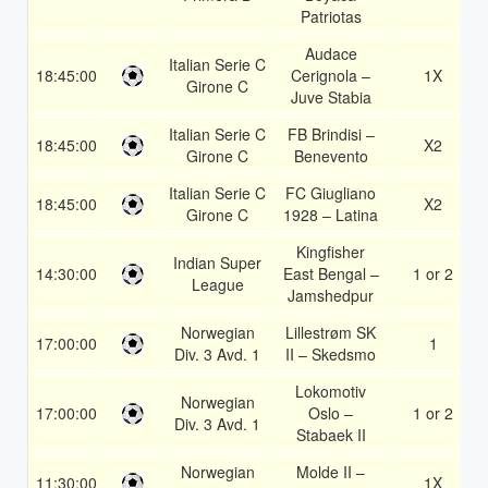
Patriotas
Audace
Italian Serie C
18:45:00
Cerignola –
1X
Girone C
Juve Stabia
Italian Serie C
FB Brindisi –
18:45:00
X2
Girone C
Benevento
Italian Serie C
FC Giugliano
18:45:00
X2
Girone C
1928 – Latina
Kingfisher
Indian Super
14:30:00
East Bengal –
1 or 2
League
Jamshedpur
Norwegian
Lillestrøm SK
17:00:00
1
Div. 3 Avd. 1
II – Skedsmo
Lokomotiv
Norwegian
17:00:00
Oslo –
1 or 2
Div. 3 Avd. 1
Stabaek II
Norwegian
Molde II –
11:30:00
1X