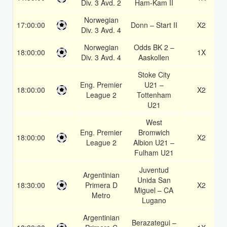
Div. 3 Avd. 2
Ham-Kam II
Norwegian
17:00:00
Donn – Start II
X2
Div. 3 Avd. 4
Norwegian
Odds BK 2 –
18:00:00
1X
Div. 3 Avd. 4
Aaskollen
Stoke City
Eng. Premier
U21 –
18:00:00
X2
League 2
Tottenham
U21
West
Eng. Premier
Bromwich
18:00:00
X2
League 2
Albion U21 –
Fulham U21
Juventud
Argentinian
Unida San
18:30:00
Primera D
X2
Miguel – CA
Metro
Lugano
Argentinian
Berazategui –