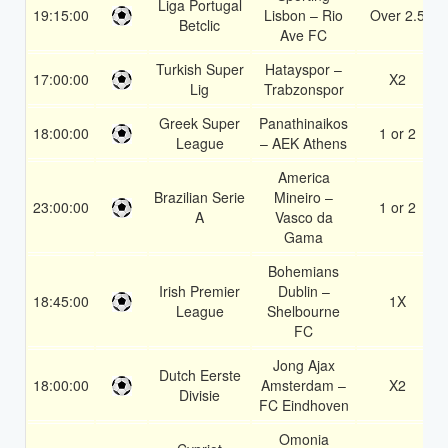
Liga Portugal
19:15:00
Lisbon – Rio
Over 2.5
Betclic
Ave FC
Turkish Super
Hatayspor –
17:00:00
X2
Lig
Trabzonspor
Greek Super
Panathinaikos
18:00:00
1 or 2
League
– AEK Athens
America
Brazilian Serie
Mineiro –
23:00:00
1 or 2
A
Vasco da
Gama
Bohemians
Irish Premier
Dublin –
18:45:00
1X
League
Shelbourne
FC
Jong Ajax
Dutch Eerste
18:00:00
Amsterdam –
X2
Divisie
FC Eindhoven
Omonia