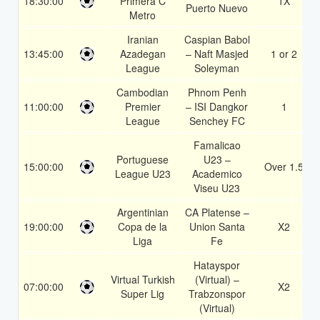
18:30:00
Primera C
1X
Puerto Nuevo
Metro
Iranian
Caspian Babol
13:45:00
Azadegan
– Naft Masjed
1 or 2
League
Soleyman
Cambodian
Phnom Penh
11:00:00
Premier
– ISI Dangkor
1
League
Senchey FC
Famalicao
Portuguese
U23 –
15:00:00
Over 1.5
League U23
Academico
Viseu U23
Argentinian
CA Platense –
19:00:00
Copa de la
Union Santa
X2
Liga
Fe
Hatayspor
Virtual Turkish
(Virtual) –
07:00:00
X2
Super Lig
Trabzonspor
(Virtual)