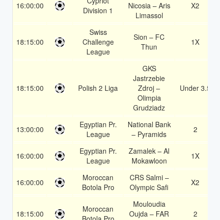
Cypriot
16:00:00
Nicosia – Aris
X2
Division 1
Limassol
Swiss
Sion – FC
18:15:00
Challenge
1X
Thun
League
GKS
Jastrzebie
18:15:00
Polish 2 Liga
Zdroj –
Under 3.5
Olimpia
Grudziadz
Egyptian Pr.
National Bank
13:00:00
2
League
– Pyramids
Egyptian Pr.
Zamalek – Al
16:00:00
1X
League
Mokawloon
Moroccan
CRS Salmi –
16:00:00
X2
Botola Pro
Olympic Safi
Mouloudia
Moroccan
18:15:00
Oujda – FAR
2
Botola Pro