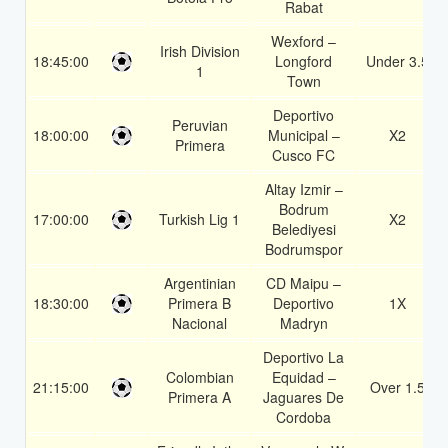
Rabat
Wexford –
Irish Division
18:45:00
Longford
Under 3.5
1
Town
Deportivo
Peruvian
18:00:00
Municipal –
X2
Primera
Cusco FC
Altay Izmir –
Bodrum
17:00:00
Turkish Lig 1
X2
Belediyesi
Bodrumspor
Argentinian
CD Maipu –
18:30:00
Primera B
Deportivo
1X
Nacional
Madryn
Deportivo La
Colombian
Equidad –
21:15:00
Over 1.5
Primera A
Jaguares De
Cordoba