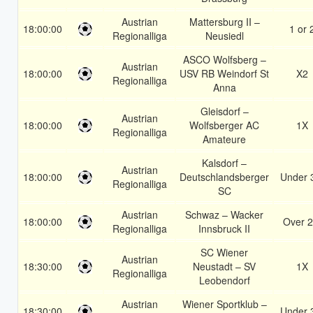
Austrian
Mattersburg II –
18:00:00
1 or 
Regionalliga
Neusiedl
ASCO Wolfsberg –
Austrian
18:00:00
USV RB Weindorf St
X2
Regionalliga
Anna
Gleisdorf –
Austrian
18:00:00
Wolfsberger AC
1X
Regionalliga
Amateure
Kalsdorf –
Austrian
18:00:00
Deutschlandsberger
Under 
Regionalliga
SC
Austrian
Schwaz – Wacker
18:00:00
Over 2
Regionalliga
Innsbruck II
SC Wiener
Austrian
18:30:00
Neustadt – SV
1X
Regionalliga
Leobendorf
Austrian
Wiener Sportklub –
18:30:00
Under 