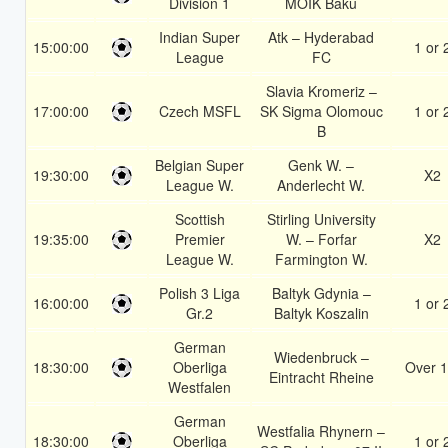
Division 1
MOIK Baku
Indian Super
Atk – Hyderabad
15:00:00
1 or 
League
FC
Slavia Kromeriz –
17:00:00
Czech MSFL
SK Sigma Olomouc
1 or 
B
Belgian Super
Genk W. –
19:30:00
X2
League W.
Anderlecht W.
Scottish
Stirling University
19:35:00
Premier
W. – Forfar
X2
League W.
Farmington W.
Polish 3 Liga
Baltyk Gdynia –
16:00:00
1 or 
Gr.2
Baltyk Koszalin
German
Wiedenbruck –
18:30:00
Oberliga
Over 1
Eintracht Rheine
Westfalen
German
Westfalia Rhynern –
18:30:00
Oberliga
1 or 