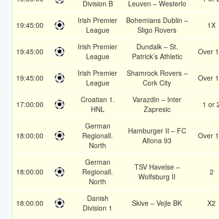
Division B
Leuven – Westerlo
Irish Premier
Bohemians Dublin –
19:45:00
1X
League
Sligo Rovers
Irish Premier
Dundalk – St.
19:45:00
Over 1
League
Patrick’s Athletic
Irish Premier
Shamrock Rovers –
19:45:00
Over 1
League
Cork City
Croatian 1.
Varazdin – Inter
17:00:00
1 or 
HNL
Zapresic
German
Hamburger II – FC
18:00:00
Regionall.
Over 1
Altona 93
North
German
TSV Havelse –
18:00:00
Regionall.
2
Wolfsburg II
North
Danish
18:00:00
Skive – Vejle BK
X2
Division 1