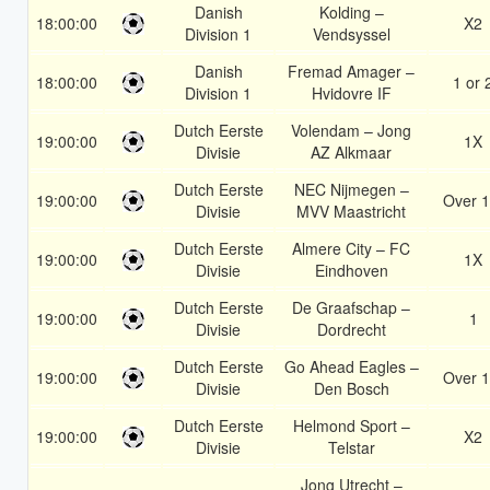
Danish
Kolding –
18:00:00
X2
Division 1
Vendsyssel
Danish
Fremad Amager –
18:00:00
1 or 
Division 1
Hvidovre IF
Dutch Eerste
Volendam – Jong
19:00:00
1X
Divisie
AZ Alkmaar
Dutch Eerste
NEC Nijmegen –
19:00:00
Over 1
Divisie
MVV Maastricht
Dutch Eerste
Almere City – FC
19:00:00
1X
Divisie
Eindhoven
Dutch Eerste
De Graafschap –
19:00:00
1
Divisie
Dordrecht
Dutch Eerste
Go Ahead Eagles –
19:00:00
Over 1
Divisie
Den Bosch
Dutch Eerste
Helmond Sport –
19:00:00
X2
Divisie
Telstar
Jong Utrecht –