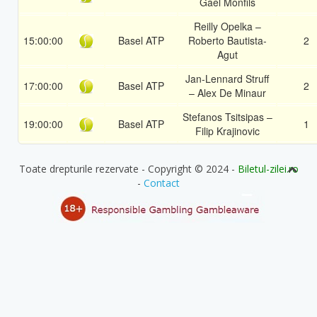
Gael Monfils
Reilly Opelka –
15:00:00
Basel ATP
Roberto Bautista-
2
Agut
Jan-Lennard Struff
17:00:00
Basel ATP
2
– Alex De Minaur
Stefanos Tsitsipas –
19:00:00
Basel ATP
1
Filip Krajinovic
Toate drepturile rezervate - Copyright © 2024 -
Biletul-zilei.ro
-
Contact