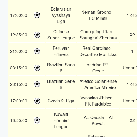
Belarusian
Neman Grodno –
17:00:00
Vysshaya
1 or 
FC Minsk
Liga
Chinese
Chongqing Lifan –
12:35:00
X2
Super League
Shanghai Shenhua
Peruvian
Real Garcilaso –
21:00:00
1
Primera
Deportivo Municipal
Brazilian Serie
Londrina PR –
23:15:00
Under 
B
Oeste
Brazilian Serie
Atletico Goianiense
23:15:00
1 or 
B
– America Mineiro
Vysocina Jihlava –
17:00:00
Czech 2. Liga
Under 
FK Pardubice
Kuwaiti
AL Qadsia – Al
16:55:00
Premier
X2
Kuwait
League
Boluspor –