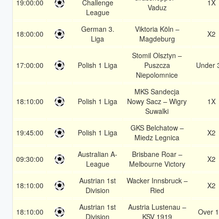
19:00:00
Challenge
1X
Vaduz
League
German 3.
Viktoria Köln –
18:00:00
X2
Liga
Magdeburg
Stomil Olsztyn –
17:00:00
Polish 1 Liga
Puszcza
Under 
Niepolomnice
MKS Sandecja
18:10:00
Polish 1 Liga
Nowy Sacz – Wigry
1X
Suwalki
GKS Belchatow –
19:45:00
Polish 1 Liga
X2
Miedz Legnica
Australian A-
Brisbane Roar –
09:30:00
X2
League
Melbourne Victory
Austrian 1st
Wacker Innsbruck –
18:10:00
X2
Division
Ried
Austrian 1st
Austria Lustenau –
18:10:00
Over 1
Division
KSV 1919