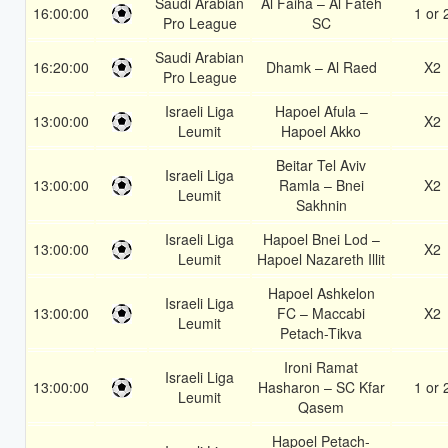
Saudi Arabian
Al Faiha – Al Fateh
16:00:00
1 or 
Pro League
SC
Saudi Arabian
16:20:00
Dhamk – Al Raed
X2
Pro League
Israeli Liga
Hapoel Afula –
13:00:00
X2
Leumit
Hapoel Akko
Beitar Tel Aviv
Israeli Liga
13:00:00
Ramla – Bnei
X2
Leumit
Sakhnin
Israeli Liga
Hapoel Bnei Lod –
13:00:00
X2
Leumit
Hapoel Nazareth Illit
Hapoel Ashkelon
Israeli Liga
13:00:00
FC – Maccabi
X2
Leumit
Petach-Tikva
Ironi Ramat
Israeli Liga
13:00:00
Hasharon – SC Kfar
1 or 
Leumit
Qasem
Hapoel Petach-