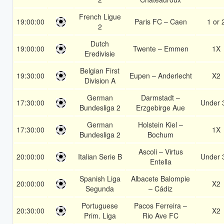
French Ligue
19:00:00
Paris FC – Caen
1 or 
2
Dutch
19:00:00
Twente – Emmen
1X
Eredivisie
Belgian First
19:30:00
Eupen – Anderlecht
X2
Division A
German
Darmstadt –
17:30:00
Under 
Bundesliga 2
Erzgebirge Aue
German
Holstein Kiel –
17:30:00
1X
Bundesliga 2
Bochum
Ascoli – Virtus
20:00:00
Italian Serie B
Under 
Entella
Spanish Liga
Albacete Balompie
20:00:00
X2
Segunda
– Cádiz
Portuguese
Pacos Ferreira –
20:30:00
X2
Prim. Liga
Rio Ave FC