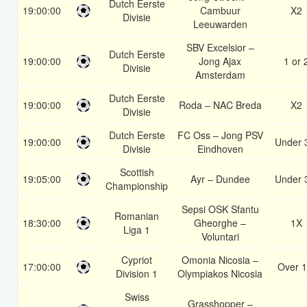
Dutch Eerste
19:00:00
Cambuur
X2
Divisie
Leeuwarden
SBV Excelsior –
Dutch Eerste
19:00:00
Jong Ajax
1 or 
Divisie
Amsterdam
Dutch Eerste
19:00:00
Roda – NAC Breda
X2
Divisie
Dutch Eerste
FC Oss – Jong PSV
19:00:00
Under 
Divisie
Eindhoven
Scottish
19:05:00
Ayr – Dundee
Under 
Championship
Sepsi OSK Sfantu
Romanian
18:30:00
Gheorghe –
1X
Liga 1
Voluntari
Cypriot
Omonia Nicosia –
17:00:00
Over 1
Division 1
Olympiakos Nicosia
Swiss
Grasshopper –