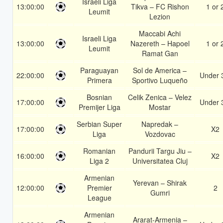
Israeli Liga
13:00:00
Tikva – FC Rishon
1 or 
Leumit
Lezion
Maccabi Achi
Israeli Liga
13:00:00
Nazereth – Hapoel
1 or 
Leumit
Ramat Gan
Paraguayan
Sol de America –
22:00:00
Under 
Primera
Sportivo Luqueño
Bosnian
Celik Zenica – Velez
17:00:00
Under 
Premijer Liga
Mostar
Serbian Super
Napredak –
17:00:00
X2
Liga
Vozdovac
Romanian
Pandurii Targu Jiu –
16:00:00
X2
Liga 2
Universitatea Cluj
Armenian
Yerevan – Shirak
12:00:00
Premier
2
Gumri
League
Armenian
Ararat-Armenia –