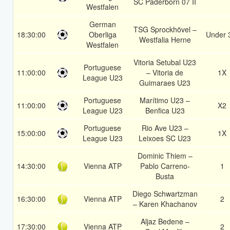
SC Paderborn 07 II
Westfalen
German
TSG Sprockhövel –
18:30:00
Oberliga
Under 
Westfalia Herne
Westfalen
Vitoria Setubal U23
Portuguese
11:00:00
– Vitoria de
1X
League U23
Guimaraes U23
Portuguese
Marítimo U23 –
11:00:00
X2
League U23
Benfica U23
Portuguese
Rio Ave U23 –
15:00:00
1X
League U23
Leixoes SC U23
Dominic Thiem –
14:30:00
Vienna ATP
Pablo Carreno-
1
Busta
Diego Schwartzman
16:30:00
Vienna ATP
2
– Karen Khachanov
Aljaz Bedene –
17:30:00
Vienna ATP
2