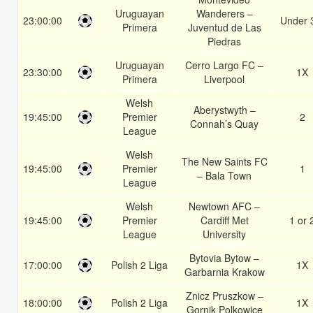
Uruguayan
Wanderers –
23:00:00
Under 
Primera
Juventud de Las
Piedras
Uruguayan
Cerro Largo FC –
23:30:00
1X
Primera
Liverpool
Welsh
Aberystwyth –
19:45:00
Premier
2
Connah’s Quay
League
Welsh
The New Saints FC
19:45:00
Premier
1
– Bala Town
League
Welsh
Newtown AFC –
19:45:00
Premier
Cardiff Met
1 or 
League
University
Bytovia Bytow –
17:00:00
Polish 2 Liga
1X
Garbarnia Krakow
Znicz Pruszkow –
18:00:00
Polish 2 Liga
1X
Gornik Polkowice