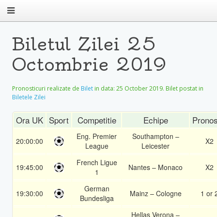
Biletul Zilei 25
Octombrie 2019
Pronosticuri realizate de
Bilet
in data:
25 October 2019
. Bilet postat in
Biletele Zilei
Ora UK
Sport
Competitie
Echipe
Pronos
Eng. Premier
Southampton –
20:00:00
X2
League
Leicester
French Ligue
19:45:00
Nantes – Monaco
X2
1
German
19:30:00
Mainz – Cologne
1 or 
Bundesliga
Hellas Verona –