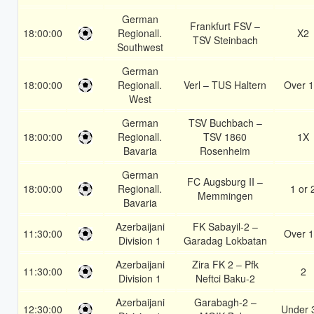
German
Frankfurt FSV –
18:00:00
Regionall.
X2
TSV Steinbach
Southwest
German
18:00:00
Regionall.
Verl – TUS Haltern
Over 1
West
German
TSV Buchbach –
18:00:00
Regionall.
TSV 1860
1X
Bavaria
Rosenheim
German
FC Augsburg II –
18:00:00
Regionall.
1 or 
Memmingen
Bavaria
Azerbaijani
FK Sabayil-2 –
11:30:00
Over 1
Division 1
Garadag Lokbatan
Azerbaijani
Zira FK 2 – Pfk
11:30:00
2
Division 1
Neftci Baku-2
Azerbaijani
Garabagh-2 –
12:30:00
Under 