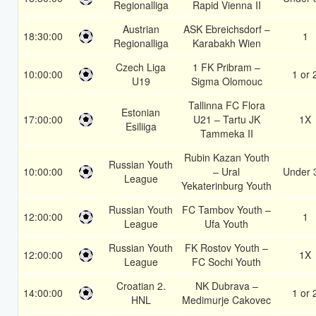
Regionalliga
Rapid Vienna II
Austrian
ASK Ebreichsdorf –
18:30:00
1
Regionalliga
Karabakh Wien
Czech Liga
1 FK Pribram –
10:00:00
1 or 
U19
Sigma Olomouc
Tallinna FC Flora
Estonian
17:00:00
U21 – Tartu JK
1X
Esiliiga
Tammeka II
Rubin Kazan Youth
Russian Youth
10:00:00
– Ural
Under 
League
Yekaterinburg Youth
Russian Youth
FC Tambov Youth –
12:00:00
1
League
Ufa Youth
Russian Youth
FK Rostov Youth –
12:00:00
1X
League
FC Sochi Youth
Croatian 2.
NK Dubrava –
14:00:00
1 or 
HNL
Medimurje Cakovec