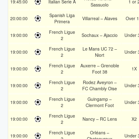
19:45:00
Italian Serie A
1 or 
Sassuolo
Spanish Liga
20:00:00
Villarreal – Alaves
Over 1
Primera
French Ligue
19:00:00
Sochaux – Ajaccio
Under 
2
French Ligue
Le Mans UC 72 –
19:00:00
Under 
2
Niort
French Ligue
Auxerre – Grenoble
19:00:00
1X
2
Foot 38
French Ligue
Rodez Aveyron –
19:00:00
Under 
2
FC Chambly Oise
French Ligue
Guingamp –
19:00:00
Under 
2
Clermont Foot
French Ligue
19:00:00
Nancy – RC Lens
X2
2
French Ligue
Orléans –
19:00:00
Under 
2
Chateauroux