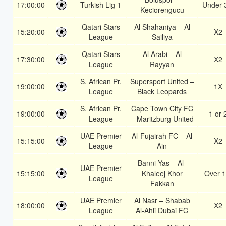
17:00:00
Turkish Lig 1
Under 
Keciorengucu
Qatari Stars
Al Shahaniya – Al
15:20:00
X2
League
Sailiya
Qatari Stars
Al Arabi – Al
17:30:00
X2
League
Rayyan
S. African Pr.
Supersport United –
19:00:00
1X
League
Black Leopards
S. African Pr.
Cape Town City FC
19:00:00
1 or 
League
– Maritzburg United
UAE Premier
Al-Fujairah FC – Al
15:15:00
X2
League
Ain
Banni Yas – Al-
UAE Premier
15:15:00
Khaleej Khor
Over 1
League
Fakkan
UAE Premier
Al Nasr – Shabab
18:00:00
X2
League
Al-Ahli Dubai FC