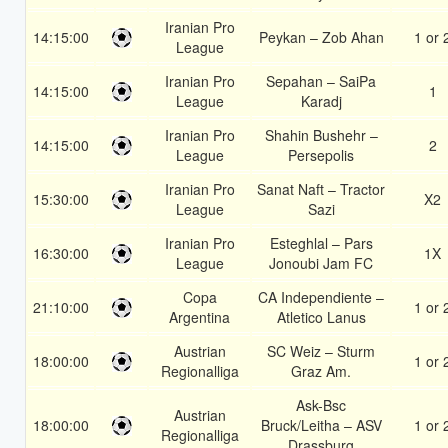
Iranian Pro
14:15:00
Peykan – Zob Ahan
1 or 
League
Iranian Pro
Sepahan – SaiPa
14:15:00
1
League
Karadj
Iranian Pro
Shahin Bushehr –
14:15:00
2
League
Persepolis
Iranian Pro
Sanat Naft – Tractor
15:30:00
X2
League
Sazi
Iranian Pro
Esteghlal – Pars
16:30:00
1X
League
Jonoubi Jam FC
Copa
CA Independiente –
21:10:00
1 or 
Argentina
Atletico Lanus
Austrian
SC Weiz – Sturm
18:00:00
1 or 
Regionalliga
Graz Am.
Ask-Bsc
Austrian
18:00:00
Bruck/Leitha – ASV
1 or 
Regionalliga
Drassburg