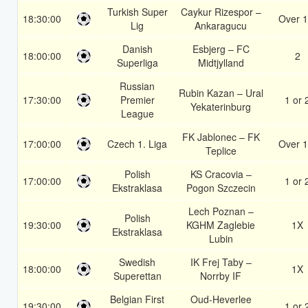
Turkish Super
Caykur Rizespor –
18:30:00
Over 1
Lig
Ankaragucu
Danish
Esbjerg – FC
18:00:00
2
Superliga
Midtjylland
Russian
Rubin Kazan – Ural
17:30:00
Premier
1 or 
Yekaterinburg
League
FK Jablonec – FK
17:00:00
Czech 1. Liga
Over 1
Teplice
Polish
KS Cracovia –
17:00:00
1 or 
Ekstraklasa
Pogon Szczecin
Lech Poznan –
Polish
19:30:00
KGHM Zaglebie
1X
Ekstraklasa
Lubin
Swedish
IK Frej Taby –
18:00:00
1X
Superettan
Norrby IF
Belgian First
Oud-Heverlee
19:30:00
1 or 