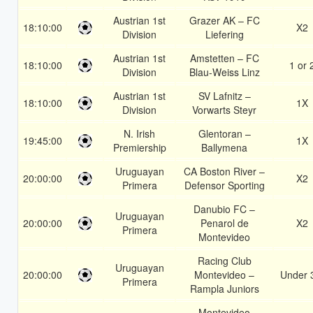
Austrian 1st
Grazer AK – FC
18:10:00
X2
Division
Liefering
Austrian 1st
Amstetten – FC
18:10:00
1 or 
Division
Blau-Weiss Linz
Austrian 1st
SV Lafnitz –
18:10:00
1X
Division
Vorwarts Steyr
N. Irish
Glentoran –
19:45:00
1X
Premiership
Ballymena
Uruguayan
CA Boston River –
20:00:00
X2
Primera
Defensor Sporting
Danubio FC –
Uruguayan
20:00:00
Penarol de
X2
Primera
Montevideo
Racing Club
Uruguayan
20:00:00
Montevideo –
Under 
Primera
Rampla Juniors
Montevideo