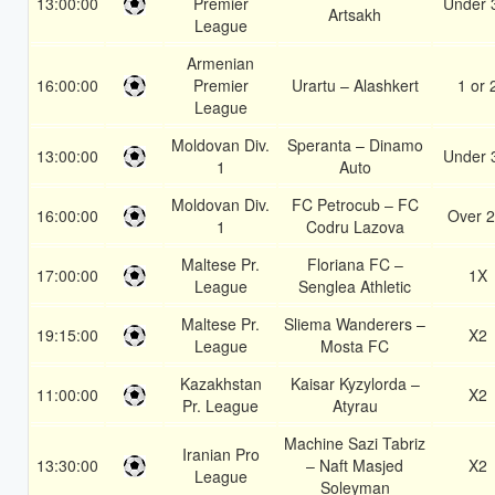
13:00:00
Premier
Under 
Artsakh
League
Armenian
16:00:00
Premier
Urartu – Alashkert
1 or 
League
Moldovan Div.
Speranta – Dinamo
13:00:00
Under 
1
Auto
Moldovan Div.
FC Petrocub – FC
16:00:00
Over 2
1
Codru Lazova
Maltese Pr.
Floriana FC –
17:00:00
1X
League
Senglea Athletic
Maltese Pr.
Sliema Wanderers –
19:15:00
X2
League
Mosta FC
Kazakhstan
Kaisar Kyzylorda –
11:00:00
X2
Pr. League
Atyrau
Machine Sazi Tabriz
Iranian Pro
13:30:00
– Naft Masjed
X2
League
Soleyman