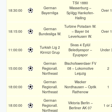
TSV 1880
German
Wasserburg –
18:30:00
Over 1
Bayernliga
SpVgg Hankofen-
Hailing
Turbine Potsdam W.
German
18:15:00
– Bayer 04
Over 1
Bundesliga W.
Leverkusen W.
Sivas 4 Eylül
Turkish Lig 2
11:00:00
Belediyespor –
Under 
Kirmizi Grup
Eyupspor
German
Bischofswerdaer FV
15:00:00
Regionall.
08 – Lokomotive
2
Northeast
Leipzig
German
Wacker
18:00:00
Regionall.
Nordhausen – Optik
1
Northeast
Rathenow
German
Viktoria Berlin –
18:00:00
Regionall.
1 or 
Berliner AK 07
Northeast