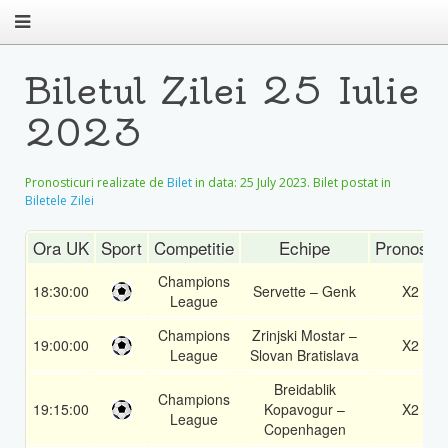
Biletul Zilei 25 Iulie
2023
Pronosticuri realizate de
Bilet
in data:
25 July 2023
. Bilet postat in
Biletele Zilei
Ora UK
Sport
Competitie
Echipe
Pronostic
Champions
18:30:00
Servette – Genk
X2
League
Champions
Zrinjski Mostar –
19:00:00
X2
League
Slovan Bratislava
Breidablik
Champions
19:15:00
Kopavogur –
X2
League
Copenhagen