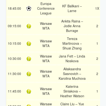
Europa
KF Ballkani –
18:45:00
Conference
1X
Larne
League
Ankita Raina –
Warsaw
09:15:00
Jodie Anna
2
WTA
Burrage
Tereza
Warsaw
10:15:00
Martincova –
1
WTA
Shuai Zhang
Warsaw
Jana Fett – Linda
10:30:00
2
WTA
Noskova
Aliaksandra
Warsaw
11:30:00
Sasnovich –
2
WTA
Karolina Muchova
Katerina
Warsaw
11:45:00
Siniakova –
1
WTA
Heather Watson
Warsaw
Claire Liu – Yue