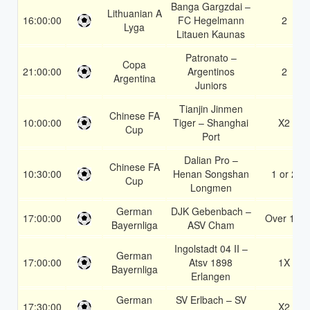
Banga Gargzdai –
Lithuanian A
16:00:00
FC Hegelmann
2
Lyga
Litauen Kaunas
Patronato –
Copa
21:00:00
Argentinos
2
Argentina
Juniors
Tianjin Jinmen
Chinese FA
10:00:00
Tiger – Shanghai
X2
Cup
Port
Dalian Pro –
Chinese FA
10:30:00
Henan Songshan
1 or 2
Cup
Longmen
German
DJK Gebenbach –
17:00:00
Over 1.5
Bayernliga
ASV Cham
Ingolstadt 04 II –
German
17:00:00
Atsv 1898
1X
Bayernliga
Erlangen
German
SV Erlbach – SV
17:30:00
X2