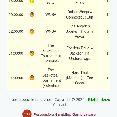
13:00:00
1
WTA
Yuan
Dallas Wings –
00:00:00
WNBA
1
Connecticut Sun
Los Angeles
02:00:00
WNBA
Sparks – Indiana
1
Fever
The
Eberlein Drive –
Basketball
01:00:00
Jackson Tn
1
Tournament
Underdawgs
(4x9mins)
The
Herd That
Basketball
01:00:00
(Marshall) – Zoo
1
Tournament
Crew
(4x9mins)
Toate drepturile rezervate - Copyright © 2024 -
Biletul-zilei.ro
-
Contact