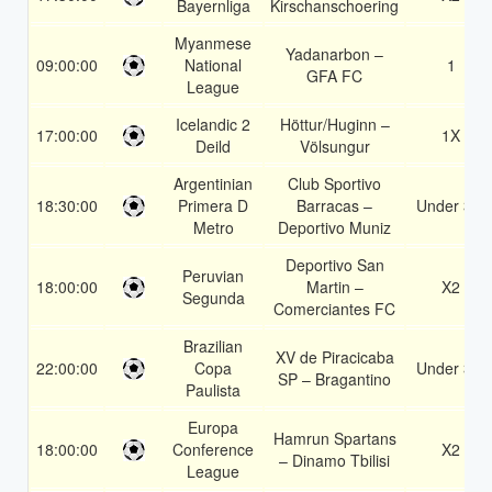
Bayernliga
Kirschanschoering
Myanmese
Yadanarbon –
09:00:00
National
1
GFA FC
League
Icelandic 2
Höttur/Huginn –
17:00:00
1X
Deild
Völsungur
Argentinian
Club Sportivo
18:30:00
Primera D
Barracas –
Under 3.5
Metro
Deportivo Muniz
Deportivo San
Peruvian
18:00:00
Martin –
X2
Segunda
Comerciantes FC
Brazilian
XV de Piracicaba
22:00:00
Copa
Under 3.5
SP – Bragantino
Paulista
Europa
Hamrun Spartans
18:00:00
Conference
X2
– Dinamo Tbilisi
League