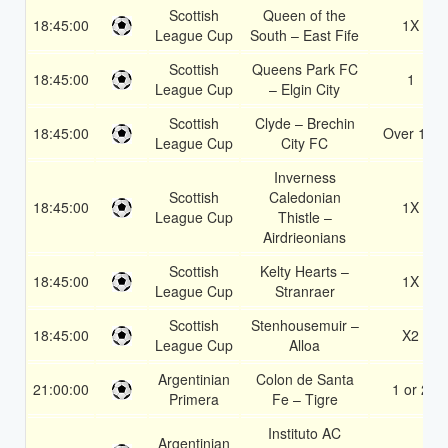
Scottish
Queen of the
18:45:00
1X
League Cup
South – East Fife
Scottish
Queens Park FC
18:45:00
1
League Cup
– Elgin City
Scottish
Clyde – Brechin
18:45:00
Over 1.5
League Cup
City FC
Inverness
Scottish
Caledonian
18:45:00
1X
League Cup
Thistle –
Airdrieonians
Scottish
Kelty Hearts –
18:45:00
1X
League Cup
Stranraer
Scottish
Stenhousemuir –
18:45:00
X2
League Cup
Alloa
Argentinian
Colon de Santa
21:00:00
1 or 2
Primera
Fe – Tigre
Instituto AC
Argentinian