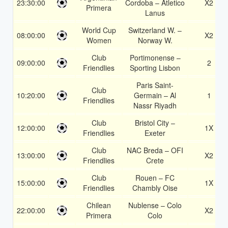
23:30:00
Cordoba – Atletico
X2
Primera
Lanus
World Cup
Switzerland W. –
08:00:00
X2
Women
Norway W.
Club
Portimonense –
09:00:00
2
Friendlies
Sporting Lisbon
Paris Saint-
Club
10:20:00
Germain – Al
1
Friendlies
Nassr Riyadh
Club
Bristol City –
12:00:00
1X
Friendlies
Exeter
Club
NAC Breda – OFI
13:00:00
X2
Friendlies
Crete
Club
Rouen – FC
15:00:00
1X
Friendlies
Chambly Oise
Chilean
Nublense – Colo
22:00:00
X2
Primera
Colo