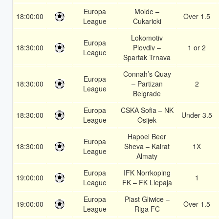
Europa
Molde –
18:00:00
Over 1.5
League
Cukaricki
Lokomotiv
Europa
18:30:00
Plovdiv –
1 or 2
League
Spartak Trnava
Connah’s Quay
Europa
18:30:00
– Partizan
2
League
Belgrade
Europa
CSKA Sofia – NK
18:30:00
Under 3.5
League
Osijek
Hapoel Beer
Europa
18:30:00
Sheva – Kairat
1X
League
Almaty
Europa
IFK Norrkoping
19:00:00
1
League
FK – FK Liepaja
Europa
Piast Gliwice –
19:00:00
Over 1.5
League
Riga FC