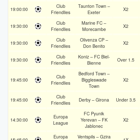
Club
Taunton Town –
19:00:00
X2
Friendlies
Exeter
Club
Marine FC –
19:30:00
X2
Friendlies
Morecambe
Club
Olivenza CP –
19:30:00
X2
Friendlies
Don Benito
Club
Koniz – FC Biel-
19:30:00
Over 1.5
Friendlies
Bienne
Bedford Town –
Club
19:45:00
Biggleswade
X2
Friendlies
Town
Club
19:45:00
Derby – Girona
Under 3.5
Friendlies
FC Pyunik
Europa
14:30:00
Yerevan – FK
X2
League
Jablonec
Europa
Ventspils – Gzira
15:45:00
1X