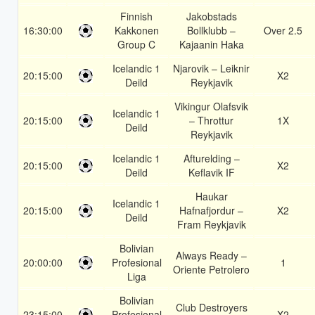
Finnish
Jakobstads
16:30:00
Kakkonen
Bollklubb –
Over 2.5
Group C
Kajaanin Haka
Icelandic 1
Njarovik – Leiknir
20:15:00
X2
Deild
Reykjavik
Vikingur Olafsvik
Icelandic 1
20:15:00
– Throttur
1X
Deild
Reykjavik
Icelandic 1
Afturelding –
20:15:00
X2
Deild
Keflavik IF
Haukar
Icelandic 1
20:15:00
Hafnafjordur –
X2
Deild
Fram Reykjavik
Bolivian
Always Ready –
20:00:00
Profesional
1
Oriente Petrolero
Liga
Bolivian
Club Destroyers
23:15:00
Profesional
X2