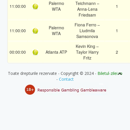
Palermo
Teichmann –
11:00:00
1
WTA
Anna-Lena
Friedsam
Fiona Ferro –
Palermo
11:00:00
Liudmila
1
WTA
Samsonova
Kevin King –
00:00:00
Atlanta ATP
Taylor Harry
2
Fritz
Toate drepturile rezervate - Copyright © 2024 -
Biletul-zilei.ro
-
Contact