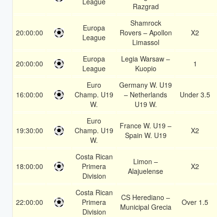
League
Razgrad
Shamrock
Europa
20:00:00
Rovers – Apollon
X2
League
Limassol
Europa
Legia Warsaw –
20:00:00
1
League
Kuopio
Euro
Germany W. U19
16:00:00
Champ. U19
– Netherlands
Under 3.5
W.
U19 W.
Euro
France W. U19 –
19:30:00
Champ. U19
X2
Spain W. U19
W.
Costa Rican
Limon –
18:00:00
Primera
X2
Alajuelense
Division
Costa Rican
CS Herediano –
22:00:00
Primera
Over 1.5
Municipal Grecia
Division