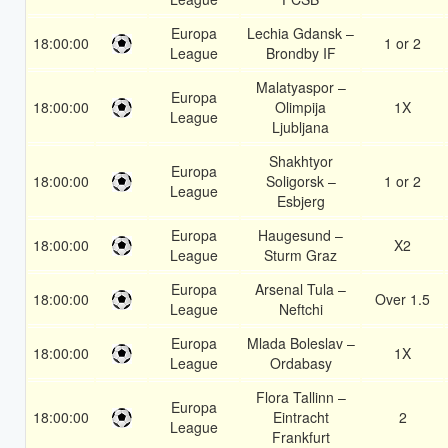
Europa
Lechia Gdansk –
18:00:00
1 or 2
League
Brondby IF
Malatyaspor –
Europa
18:00:00
Olimpija
1X
League
Ljubljana
Shakhtyor
Europa
18:00:00
Soligorsk –
1 or 2
League
Esbjerg
Europa
Haugesund –
18:00:00
X2
League
Sturm Graz
Europa
Arsenal Tula –
18:00:00
Over 1.5
League
Neftchi
Europa
Mlada Boleslav –
18:00:00
1X
League
Ordabasy
Flora Tallinn –
Europa
18:00:00
Eintracht
2
League
Frankfurt