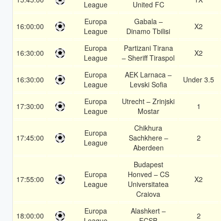
League
United FC
Europa
Gabala –
16:00:00
X2
League
Dinamo Tbilisi
Europa
Partizani Tirana
16:30:00
X2
League
– Sheriff Tiraspol
Europa
AEK Larnaca –
16:30:00
Under 3.5
League
Levski Sofia
Europa
Utrecht – Zrinjski
17:30:00
1
League
Mostar
Chikhura
Europa
17:45:00
Sachkhere –
2
League
Aberdeen
Budapest
Europa
Honved – CS
17:55:00
X2
League
Universitatea
Craiova
Europa
Alashkert –
18:00:00
2
League
FCSB