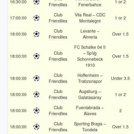
16:30:00
1 or 2
Friendlies
Fenerbahce
Club
Vila Real – CDC
17:00:00
1 or 2
Friendlies
Montalegre
Club
Levante –
18:00:00
Over 1.5
Friendlies
Almeria
FC Schalke 04 II
Club
– SpVg
18:00:00
Over 1.5
Friendlies
Schonnebeck
1910
Club
Hoffenheim –
18:00:00
Under 3.5
Friendlies
Trabzonspor
Club
Augsburg –
18:00:00
1 or 2
Friendlies
Galatasaray
Club
Fuenlabrada –
18:00:00
2
Friendlies
Alaves
Club
Sporting Braga –
18:00:00
Over 1.5
Friendlies
Tondela