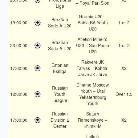
– Royal Pari Sion
Liga
Gremio U20 –
Brazilian
19:00:00
Bahia BA Youth
1 or 2
Serie A U20
U20
Atletico Mineiro
Brazilian
23:00:00
U20 – São Paulo
1 or 2
Serie A U20
U20
Rakvere JK
Estonian
17:00:00
Tarvas – Kohtla-
X2
Esiliiga
Järve JK Järve
Dinamo Moscow
Russian
Youth – Ural
12:00:00
Youth
Over 1.5
Yekaterinburg
League
Youth
Russian
Saturn
17:00:00
Division 2
Ramenskoye –
X2
Center
Khimki-M
Leiknir