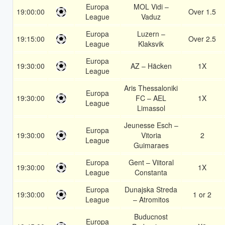
Europa
MOL Vidi –
19:00:00
Over 1.5
League
Vaduz
Europa
Luzern –
19:15:00
Over 2.5
League
Klaksvik
Europa
19:30:00
AZ – Häcken
1X
League
Aris Thessaloniki
Europa
19:30:00
FC – AEL
1X
League
Limassol
Jeunesse Esch –
Europa
19:30:00
Vitoria
2
League
Guimaraes
Europa
Gent – Viitoral
19:30:00
1X
League
Constanta
Europa
Dunajska Streda
19:30:00
1 or 2
League
– Atromitos
Buducnost
Europa