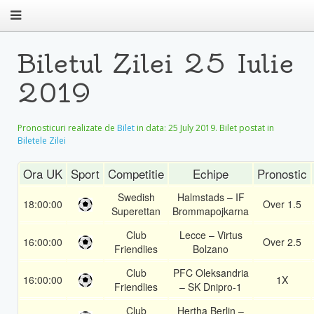
Biletul Zilei 25 Iulie
2019
Pronosticuri realizate de
Bilet
in data:
25 July 2019
. Bilet postat in
Biletele Zilei
Ora UK
Sport
Competitie
Echipe
Pronostic
Swedish
Halmstads – IF
18:00:00
Over 1.5
Superettan
Brommapojkarna
Club
Lecce – Virtus
16:00:00
Over 2.5
Friendlies
Bolzano
Club
PFC Oleksandria
16:00:00
1X
Friendlies
– SK Dnipro-1
Club
Hertha Berlin –