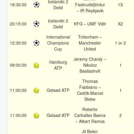
Icelandic 2
18:30:00
Faskrudsfjördur
1X
Deild
– IR Reykjavik
Icelandic 2
20:15:00
KFG – UMF Vidir
X2
Deild
International
Tottenham –
12:30:00
Champions
Manchester
1 or 2
Cup
United
Jeremy Chardy –
Hamburg
09:00:00
Nikoloz
1
ATP
Basilashvili
Thomas
Fabbiano –
11:00:00
Gstaad ATP
1
Cedrik-Marcel
Stebe
Roberto
11:00:00
Gstaad ATP
Carballes Baena
2
– Albert Ramos
Jil Belen