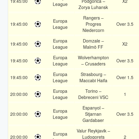
19:45:00
Podgorica –
X2
League
Zorya Luhansk
Rangers –
Europa
19:45:00
Progres
Over 3.5
League
Niedercorn
Europa
Domzale –
19:45:00
X2
League
Malmö FF
Europa
Wolverhampton
19:45:00
Over 3.5
League
– Crusaders
Europa
Strasbourg –
19:45:00
Over 1.5
League
Maccabi Haifa
Europa
Torino –
20:00:00
1
League
Debreceni VSC
Espanyol –
Europa
20:00:00
Stjarnan
Over 3.5
League
Gardabaer
Valur Reykjavik –
Europa
20:00:00
Ludogorets
2