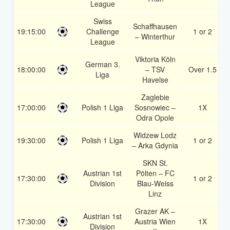
League
Swiss
Schaffhausen
19:15:00
Challenge
1 or 2
– Winterthur
League
Viktoria Köln
German 3.
18:00:00
– TSV
Over 1.5
Liga
Havelse
Zaglebie
17:00:00
Polish 1 Liga
Sosnowiec –
1X
Odra Opole
Widzew Lodz
19:30:00
Polish 1 Liga
1 or 2
– Arka Gdynia
SKN St.
Austrian 1st
Pölten – FC
17:30:00
1 or 2
Division
Blau-Weiss
Linz
Grazer AK –
Austrian 1st
17:30:00
Austria Wien
1X
Division