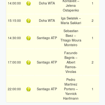
Kontaveit –
14:00:00
Doha WTA
1
Jelena
Ostapenko
Iga Swiatek –
15:15:00
Doha WTA
2
Maria Sakkari
Sebastian
Baez –
14:30:00
Santiago ATP
1
Thiago Moura
Monteiro
Facundo
Bagnis –
17:00:00
Santiago ATP
Albert
2
Ramos-
Vinolas
Pedro
Martinez
22:00:00
Santiago ATP
Portero –
1
Yannick
Hanfmann