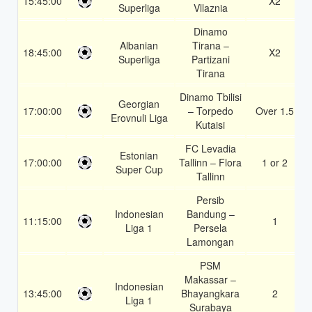
15:45:00
X2
Superliga
Vllaznia
Dinamo
Albanian
Tirana –
18:45:00
X2
Superliga
Partizani
Tirana
Dinamo Tbilisi
Georgian
17:00:00
– Torpedo
Over 1.5
Erovnuli Liga
Kutaisi
FC Levadia
Estonian
17:00:00
Tallinn – Flora
1 or 2
Super Cup
Tallinn
Persib
Indonesian
Bandung –
11:15:00
1
Liga 1
Persela
Lamongan
PSM
Makassar –
Indonesian
13:45:00
Bhayangkara
2
Liga 1
Surabaya