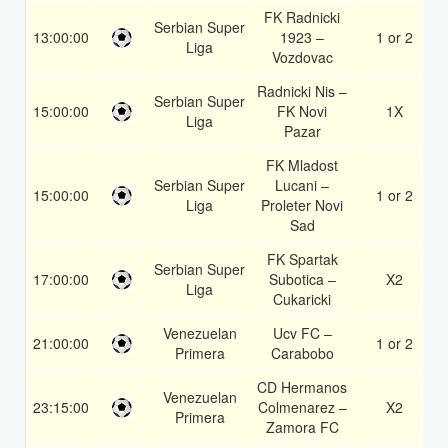
FK Radnicki
Serbian Super
13:00:00
1923 –
1 or 2
Liga
Vozdovac
Radnicki Nis –
Serbian Super
15:00:00
FK Novi
1X
Liga
Pazar
FK Mladost
Serbian Super
Lucani –
15:00:00
1 or 2
Liga
Proleter Novi
Sad
FK Spartak
Serbian Super
17:00:00
Subotica –
X2
Liga
Cukaricki
Venezuelan
Ucv FC –
21:00:00
1 or 2
Primera
Carabobo
CD Hermanos
Venezuelan
23:15:00
Colmenarez –
X2
Primera
Zamora FC