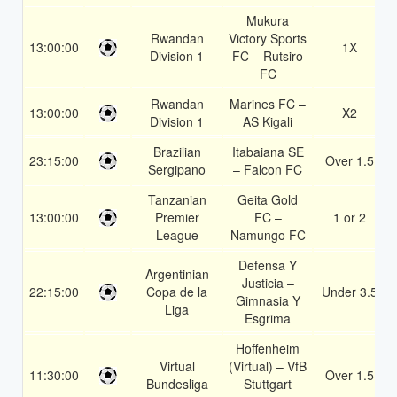
Mukura
Rwandan
Victory Sports
13:00:00
1X
Division 1
FC – Rutsiro
FC
Rwandan
Marines FC –
13:00:00
X2
Division 1
AS Kigali
Brazilian
Itabaiana SE
23:15:00
Over 1.5
Sergipano
– Falcon FC
Tanzanian
Geita Gold
13:00:00
Premier
FC –
1 or 2
League
Namungo FC
Defensa Y
Argentinian
Justicia –
22:15:00
Copa de la
Under 3.5
Gimnasia Y
Liga
Esgrima
Hoffenheim
Virtual
(Virtual) – VfB
11:30:00
Over 1.5
Bundesliga
Stuttgart