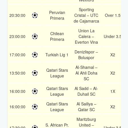
Sporting
Peruvian
20:30:00
Cristal – UTC
Over 1.5
Primera
de Cajamarca
Union La
Chilean
23:00:00
Calera –
Under 3.5
Primera
Everton Vina
Denizlispor –
17:00:00
Turkish Lig 1
X2
Boluspor
Al-Shamal –
Qatari Stars
13:50:00
Al Ahli Doha
X2
League
SC
Qatari Stars
Al Sadd – Al-
16:00:00
1X
League
Duhail SC
Qatari Stars
Al Sailiya –
16:00:00
X2
League
Qatar SC
Maritzburg
S. African Pr.
United –
17:30:00
Under 3.5