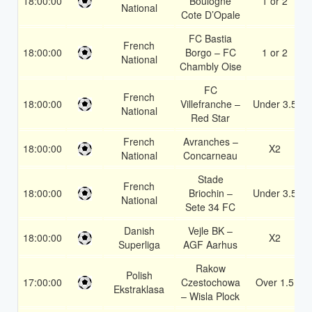
18:00:00
Boulogne
1 or 2
National
Cote D’Opale
FC Bastia
French
18:00:00
Borgo – FC
1 or 2
National
Chambly Oise
FC
French
18:00:00
Villefranche –
Under 3.5
National
Red Star
French
Avranches –
18:00:00
X2
National
Concarneau
Stade
French
18:00:00
Briochin –
Under 3.5
National
Sete 34 FC
Danish
Vejle BK –
18:00:00
X2
Superliga
AGF Aarhus
Rakow
Polish
17:00:00
Czestochowa
Over 1.5
Ekstraklasa
– Wisla Plock