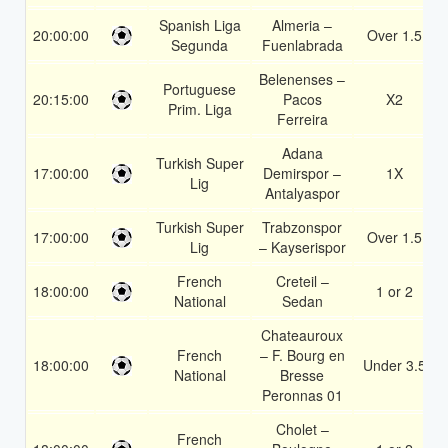
Spanish Liga
Almeria –
20:00:00
Over 1.5
Segunda
Fuenlabrada
Belenenses –
Portuguese
20:15:00
Pacos
X2
Prim. Liga
Ferreira
Adana
Turkish Super
17:00:00
Demirspor –
1X
Lig
Antalyaspor
Turkish Super
Trabzonspor
17:00:00
Over 1.5
Lig
– Kayserispor
French
Creteil –
18:00:00
1 or 2
National
Sedan
Chateauroux
French
– F. Bourg en
18:00:00
Under 3.5
National
Bresse
Peronnas 01
Cholet –
French