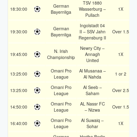
TSV 1880
German
18:30:00
Wasserburg –
1X
Bayernliga
Pullach
Ingolstadt 04
German
19:30:00
II – SSV Jahn
Over 1.5
Bayernliga
Regensburg II
Newry City –
N. Irish
19:45:00
Annagh
1X
Championship
United
Omani Pro
Al Musanaa –
13:25:00
1 or 2
League
Al Nahda
Omani Pro
Al Seeb –
13:25:00
Over 2.5
League
Saham
Omani Pro
AL Nassr FC
14:50:00
Over 1.5
League
– Nizwa
Omani Pro
Al Suwaiq –
16:40:00
1X
League
Sohar
German
Hertha Berlin