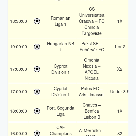
CS
Universitatea
Romanian
18:30:00
Craiova – FC
1X
Liga 1
Chindia
Targoviste
Hungarian NB
Paksi SE –
19:00:00
1 or 2
1
Fehérvár FC
Omonia
Cypriot
Nicosia –
17:00:00
X2
Division 1
APOEL
Nicosia
Cypriot
Pafos FC –
17:00:00
Under 3.5
Division 1
Aris Limassol
Chaves –
Port. Segunda
18:00:00
Benfica
1X
Liga
Lisbon B
CAF
Al Merreikh –
16:00:00
Champions
X2