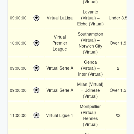
(Virtual)
Levante
09:00:00
Virtual LaLiga
(Virtual) –
Under 3.5
Elche (Virtual)
Southampton
Virtual
(Virtual) –
10:00:00
Premier
Over 1.5
Norwich City
League
(Virtual)
Genoa
09:00:00
Virtual Serie A
(Virtual) –
2
Inter (Virtual)
Milan (Virtual)
09:00:00
Virtual Serie A
– Udinese
Over 1.5
(Virtual)
Montpellier
(Virtual) –
11:00:00
Virtual Ligue 1
X2
Rennes
(Virtual)