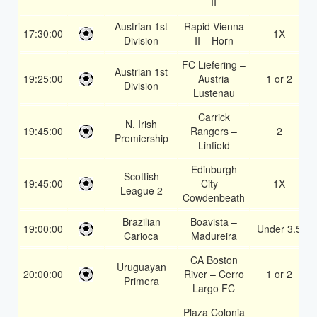
II
Austrian 1st
Rapid Vienna
17:30:00
1X
Division
II – Horn
FC Liefering –
Austrian 1st
19:25:00
Austria
1 or 2
Division
Lustenau
Carrick
N. Irish
19:45:00
Rangers –
2
Premiership
Linfield
Edinburgh
Scottish
19:45:00
City –
1X
League 2
Cowdenbeath
Brazilian
Boavista –
19:00:00
Under 3.5
Carioca
Madureira
CA Boston
Uruguayan
20:00:00
River – Cerro
1 or 2
Primera
Largo FC
Plaza Colonia