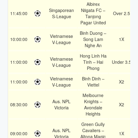
Albirex
Singaporean
Niigata FC –
11:45:00
Over 2.5
S-League
Tanjong
Pagar United
Binh Duong –
Vietnamese
10:00:00
Song Lam
1X
V-League
Nghe An
Hong Linh Ha
Vietnamese
11:00:00
Tinh – Hai
Under 3.5
V-League
Phong
Vietnamese
Binh Dinh –
11:00:00
X2
V-League
Viettel
Melbourne
Aus. NPL
Knights –
08:30:00
X2
Victoria
Avondale
Heights
Green Gully
Aus. NPL
Cavaliers –
09:00:00
1X
Victoria
Altona Magic