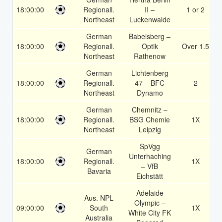
18:00:00
Regionall.
II –
1 or 2
Northeast
Luckenwalde
German
Babelsberg –
18:00:00
Regionall.
Optik
Over 1.5
Northeast
Rathenow
German
Lichtenberg
18:00:00
Regionall.
47 – BFC
2
Northeast
Dynamo
German
Chemnitz –
18:00:00
Regionall.
BSG Chemie
1X
Northeast
Leipzig
SpVgg
German
Unterhaching
18:00:00
Regionall.
1X
– VfB
Bavaria
Eichstätt
Adelaide
Aus. NPL
Olympic –
09:00:00
South
1X
White City FK
Australia