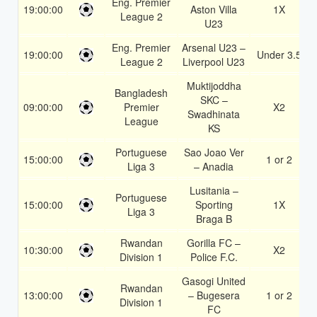
Eng. Premier
19:00:00
Aston Villa
1X
League 2
U23
Eng. Premier
Arsenal U23 –
19:00:00
Under 3.5
League 2
Liverpool U23
Muktijoddha
Bangladesh
SKC –
09:00:00
Premier
X2
Swadhinata
League
KS
Portuguese
Sao Joao Ver
15:00:00
1 or 2
Liga 3
– Anadia
Lusitania –
Portuguese
15:00:00
Sporting
1X
Liga 3
Braga B
Rwandan
Gorilla FC –
10:30:00
X2
Division 1
Police F.C.
Gasogi United
Rwandan
13:00:00
– Bugesera
1 or 2
Division 1
FC