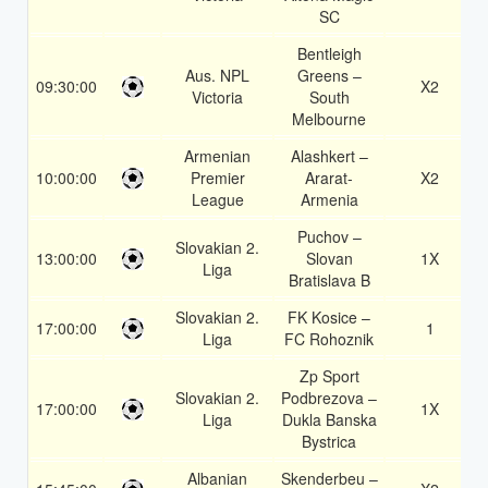
SC
Bentleigh
Aus. NPL
Greens –
09:30:00
X2
Victoria
South
Melbourne
Armenian
Alashkert –
10:00:00
Premier
Ararat-
X2
League
Armenia
Puchov –
Slovakian 2.
13:00:00
Slovan
1X
Liga
Bratislava B
Slovakian 2.
FK Kosice –
17:00:00
1
Liga
FC Rohoznik
Zp Sport
Slovakian 2.
Podbrezova –
17:00:00
1X
Liga
Dukla Banska
Bystrica
Albanian
Skenderbeu –