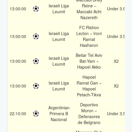
Israeli Liga
Reine –
13:00:00
Under 3.5
Leumit
Maccabi Achi
Nazereth
FC Rishon
Israeli Liga
Lezion – Ironi
13:00:00
Under 3.5
Leumit
Ramat
Hasharon
Beitar Tel Aviv
Israeli Liga
13:00:00
Bat-Yam –
X2
Leumit
Hapoel Akko
Hapoel
Israeli Liga
Ramat Gan –
13:00:00
X2
Leumit
Hapoel
Petach-Tikva
Deportivo
Argentinian
Moron –
22:10:00
Primera B
Under 3.5
Defensores
Nacional
de Belgrano