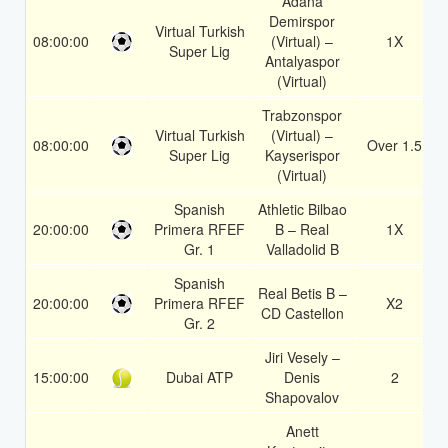
Adana
Demirspor
Virtual Turkish
08:00:00
(Virtual) –
1X
Super Lig
Antalyaspor
(Virtual)
Trabzonspor
Virtual Turkish
(Virtual) –
08:00:00
Over 1.5
Super Lig
Kayserispor
(Virtual)
Spanish
Athletic Bilbao
20:00:00
Primera RFEF
B – Real
1X
Gr. 1
Valladolid B
Spanish
Real Betis B –
20:00:00
Primera RFEF
X2
CD Castellon
Gr. 2
Jiri Vesely –
15:00:00
Dubai ATP
Denis
2
Shapovalov
Anett