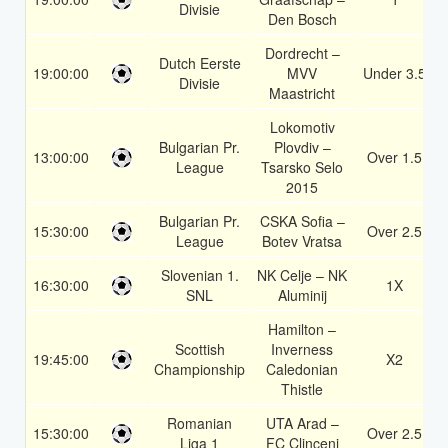
Divisie
Den Bosch
Dordrecht –
Dutch Eerste
19:00:00
MVV
Under 3.5
Divisie
Maastricht
Lokomotiv
Bulgarian Pr.
Plovdiv –
13:00:00
Over 1.5
League
Tsarsko Selo
2015
Bulgarian Pr.
CSKA Sofia –
15:30:00
Over 2.5
League
Botev Vratsa
Slovenian 1.
NK Celje – NK
16:30:00
1X
SNL
Aluminij
Hamilton –
Scottish
Inverness
19:45:00
X2
Championship
Caledonian
Thistle
Romanian
UTA Arad –
15:30:00
Over 2.5
Liga 1
FC Clinceni