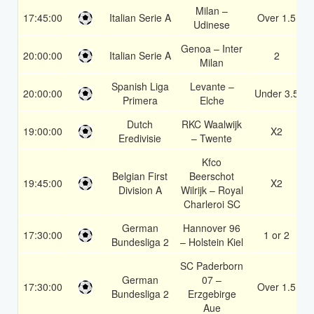
Milan –
17:45:00
Italian Serie A
Over 1.5
Udinese
Genoa – Inter
20:00:00
Italian Serie A
2
Milan
Spanish Liga
Levante –
20:00:00
Under 3.5
Primera
Elche
Dutch
RKC Waalwijk
19:00:00
X2
Eredivisie
– Twente
Kfco
Belgian First
Beerschot
19:45:00
X2
Division A
Wilrijk – Royal
Charleroi SC
German
Hannover 96
17:30:00
1 or 2
Bundesliga 2
– Holstein Kiel
SC Paderborn
German
07 –
17:30:00
Over 1.5
Bundesliga 2
Erzgebirge
Aue