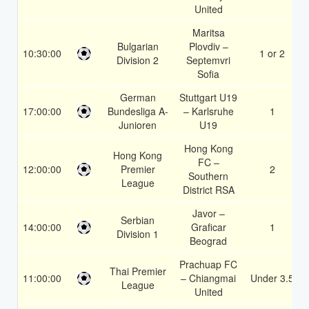
United
Maritsa
Bulgarian
Plovdiv –
10:30:00
1 or 2
Division 2
Septemvri
Sofia
German
Stuttgart U19
17:00:00
Bundesliga A-
– Karlsruhe
1
Junioren
U19
Hong Kong
Hong Kong
FC –
12:00:00
Premier
2
Southern
League
District RSA
Javor –
Serbian
14:00:00
Graficar
1
Division 1
Beograd
Prachuap FC
Thai Premier
11:00:00
– Chiangmai
Under 3.5
League
United