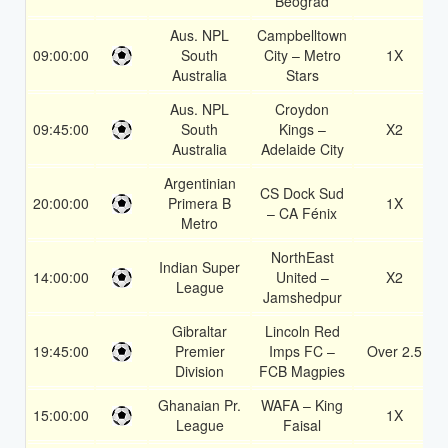
Beograd
Aus. NPL
Campbelltown
09:00:00
South
City – Metro
1X
Australia
Stars
Aus. NPL
Croydon
09:45:00
South
Kings –
X2
Australia
Adelaide City
Argentinian
CS Dock Sud
20:00:00
Primera B
1X
– CA Fénix
Metro
NorthEast
Indian Super
14:00:00
United –
X2
League
Jamshedpur
Gibraltar
Lincoln Red
19:45:00
Premier
Imps FC –
Over 2.5
Division
FCB Magpies
Ghanaian Pr.
WAFA – King
15:00:00
1X
League
Faisal