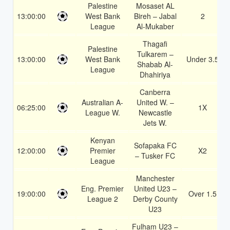
Palestine
Mosaset AL
13:00:00
West Bank
Bireh – Jabal
2
League
Al-Mukaber
Thagafi
Palestine
Tulkarem –
13:00:00
West Bank
Under 3.5
Shabab Al-
League
Dhahiriya
Canberra
Australian A-
United W. –
06:25:00
1X
League W.
Newcastle
Jets W.
Kenyan
Sofapaka FC
12:00:00
Premier
X2
– Tusker FC
League
Manchester
Eng. Premier
United U23 –
19:00:00
Over 1.5
League 2
Derby County
U23
Fulham U23 –