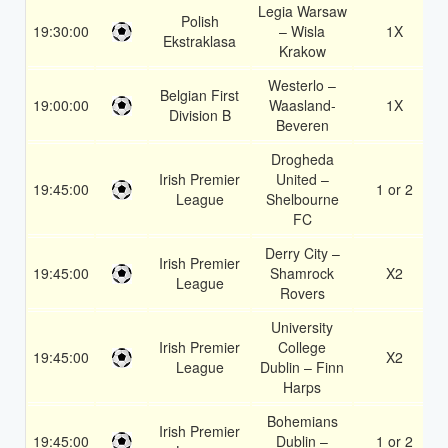
Legia Warsaw
Polish
19:30:00
– Wisla
1X
Ekstraklasa
Krakow
Westerlo –
Belgian First
19:00:00
Waasland-
1X
Division B
Beveren
Drogheda
Irish Premier
United –
19:45:00
1 or 2
League
Shelbourne
FC
Derry City –
Irish Premier
19:45:00
Shamrock
X2
League
Rovers
University
Irish Premier
College
19:45:00
X2
League
Dublin – Finn
Harps
Bohemians
Irish Premier
19:45:00
Dublin –
1 or 2