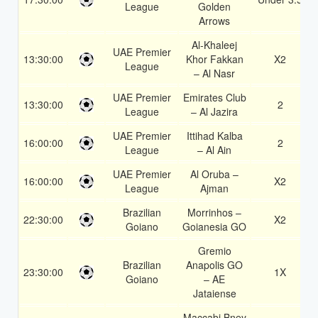
League
Golden
Arrows
Al-Khaleej
UAE Premier
13:30:00
Khor Fakkan
X2
League
– Al Nasr
UAE Premier
Emirates Club
13:30:00
2
League
– Al Jazira
UAE Premier
Ittihad Kalba
16:00:00
2
League
– Al Ain
UAE Premier
Al Oruba –
16:00:00
X2
League
Ajman
Brazilian
Morrinhos –
22:30:00
X2
Goiano
Goianesia GO
Gremio
Brazilian
Anapolis GO
23:30:00
1X
Goiano
– AE
Jataiense
Maccabi Bney