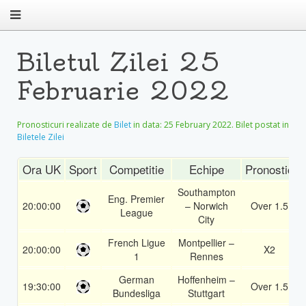
Biletul Zilei 25
Februarie 2022
Pronosticuri realizate de
Bilet
in data:
25 February 2022
. Bilet postat in
Biletele Zilei
Ora UK
Sport
Competitie
Echipe
Pronostic
Southampton
Eng. Premier
20:00:00
– Norwich
Over 1.5
League
City
French Ligue
Montpellier –
20:00:00
X2
1
Rennes
German
Hoffenheim –
19:30:00
Over 1.5
Bundesliga
Stuttgart