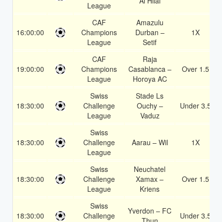
Al Hilal
League
CAF
Amazulu
16:00:00
Champions
Durban –
1X
League
Setif
CAF
Raja
19:00:00
Champions
Casablanca –
Over 1.5
League
Horoya AC
Swiss
Stade Ls
18:30:00
Challenge
Ouchy –
Under 3.5
League
Vaduz
Swiss
18:30:00
Challenge
Aarau – Wil
1X
League
Swiss
Neuchatel
18:30:00
Challenge
Xamax –
Over 1.5
League
Kriens
Swiss
Yverdon – FC
18:30:00
Challenge
Under 3.5
Thun