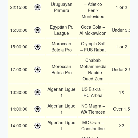
Uruguayan
– Atletico
22:15:00
1 or 2
Primera
Fenix
Montevideo
Egyptian Pr.
Coca Cola –
15:30:00
Under 3.5
League
Al Mokawloon
Moroccan
Olympic Safi
15:00:00
1 or 2
Botola Pro
– FUS Rabat
Chabab
Moroccan
Mohammedia
17:00:00
Under 3.5
Botola Pro
– Rapide
Oued Zem
Algerian Ligue
US Biskra –
13:30:00
1X
1
RC Arbaa
Algerian Ligue
NC Magra –
14:00:00
Over 1.5
1
WA Tlemcen
Algerian Ligue
MC Oran –
14:00:00
X2
1
Constantine