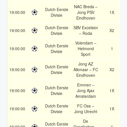
NAC Breda –
Dutch Eerste
19:00:00
Jong PSV
1X
Divisie
Eindhoven
Dutch Eerste
SBV Excelsior
19:00:00
X2
Divisie
– Roda
Volendam –
Dutch Eerste
19:00:00
Helmond
1
Divisie
Sport
Jong AZ
Dutch Eerste
19:00:00
Alkmaar – FC
X2
Divisie
Eindhoven
Emmen –
Dutch Eerste
19:00:00
Jong Ajax
1X
Divisie
Amsterdam
Dutch Eerste
FC Oss –
19:00:00
1X
Divisie
Jong Utrecht
De
Dutch Eerste
19:00:00
Graafschap –
1