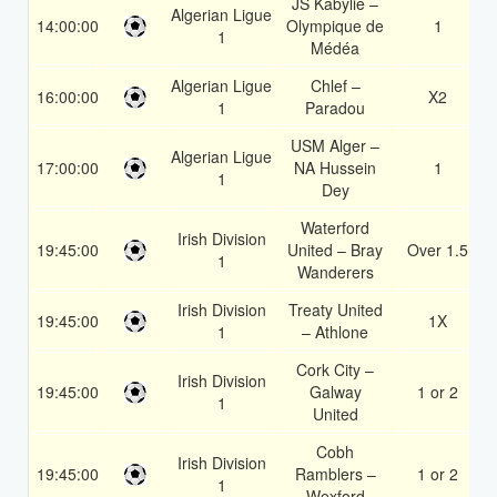
JS Kabylie –
Algerian Ligue
14:00:00
Olympique de
1
1
Médéa
Algerian Ligue
Chlef –
16:00:00
X2
1
Paradou
USM Alger –
Algerian Ligue
17:00:00
NA Hussein
1
1
Dey
Waterford
Irish Division
19:45:00
United – Bray
Over 1.5
1
Wanderers
Irish Division
Treaty United
19:45:00
1X
1
– Athlone
Cork City –
Irish Division
19:45:00
Galway
1 or 2
1
United
Cobh
Irish Division
19:45:00
Ramblers –
1 or 2
1
Wexford