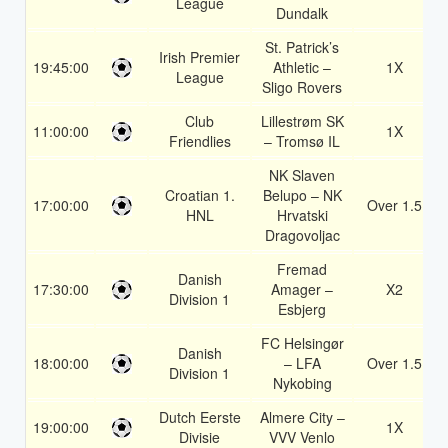
League
Dundalk
St. Patrick’s
Irish Premier
19:45:00
Athletic –
1X
League
Sligo Rovers
Club
Lillestrøm SK
11:00:00
1X
Friendlies
– Tromsø IL
NK Slaven
Croatian 1.
Belupo – NK
17:00:00
Over 1.5
HNL
Hrvatski
Dragovoljac
Fremad
Danish
17:30:00
Amager –
X2
Division 1
Esbjerg
FC Helsingør
Danish
18:00:00
– LFA
Over 1.5
Division 1
Nykobing
Dutch Eerste
Almere City –
19:00:00
1X
Divisie
VVV Venlo