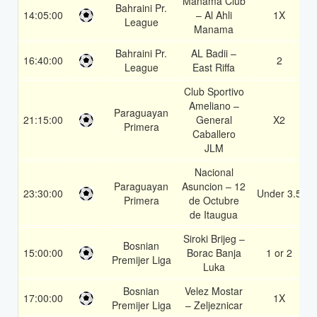
Manama Club
Bahraini Pr.
14:05:00
– Al Ahli
1X
League
Manama
Bahraini Pr.
AL Badii –
16:40:00
2
League
East Riffa
Club Sportivo
Ameliano –
Paraguayan
21:15:00
General
X2
Primera
Caballero
JLM
Nacional
Paraguayan
Asuncion – 12
23:30:00
Under 3.5
Primera
de Octubre
de Itaugua
Siroki Brijeg –
Bosnian
15:00:00
Borac Banja
1 or 2
Premijer Liga
Luka
Bosnian
Velez Mostar
17:00:00
1X
Premijer Liga
– Zeljeznicar