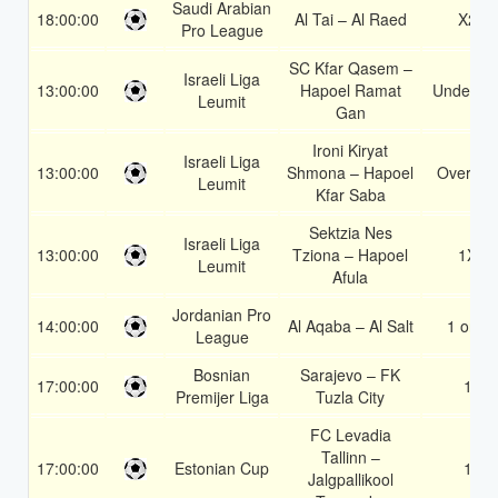
Saudi Arabian
18:00:00
Al Tai – Al Raed
X2
Pro League
SC Kfar Qasem –
Israeli Liga
13:00:00
Hapoel Ramat
Under 3.
Leumit
Gan
Ironi Kiryat
Israeli Liga
13:00:00
Shmona – Hapoel
Over 1.5
Leumit
Kfar Saba
Sektzia Nes
Israeli Liga
13:00:00
Tziona – Hapoel
1X
Leumit
Afula
Jordanian Pro
14:00:00
Al Aqaba – Al Salt
1 or 2
League
Bosnian
Sarajevo – FK
17:00:00
1
Premijer Liga
Tuzla City
FC Levadia
Tallinn –
17:00:00
Estonian Cup
1
Jalgpallikool