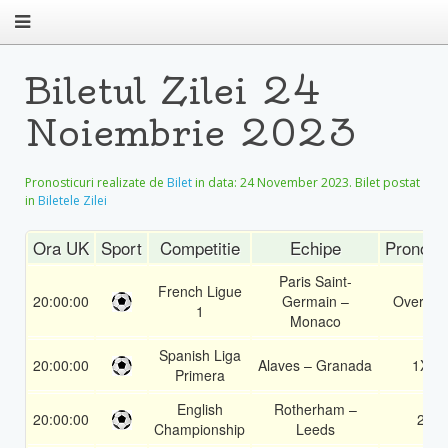
Biletul Zilei 24
Noiembrie 2023
Pronosticuri realizate de
Bilet
in data:
24 November 2023
. Bilet postat
in
Biletele Zilei
Ora UK
Sport
Competitie
Echipe
Pronost
Paris Saint-
French Ligue
20:00:00
Germain –
Over 1.5
1
Monaco
Spanish Liga
20:00:00
Alaves – Granada
1X
Primera
English
Rotherham –
20:00:00
2
Championship
Leeds