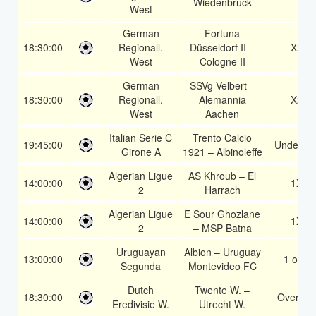
Wiedenbruck
West
German
Fortuna
18:30:00
Regionall.
Düsseldorf II –
X2
West
Cologne II
German
SSVg Velbert –
18:30:00
Regionall.
Alemannia
X2
West
Aachen
Italian Serie C
Trento Calcio
19:45:00
Under 3.
Girone A
1921 – Albinoleffe
Algerian Ligue
AS Khroub – El
14:00:00
1X
2
Harrach
Algerian Ligue
E Sour Ghozlane
14:00:00
1X
2
– MSP Batna
Uruguayan
Albion – Uruguay
13:00:00
1 or 2
Segunda
Montevideo FC
Dutch
Twente W. –
18:30:00
Over 2.5
Eredivisie W.
Utrecht W.