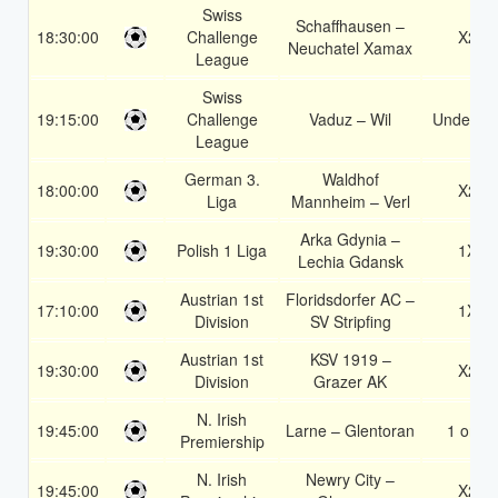
Swiss
Schaffhausen –
18:30:00
Challenge
X2
Neuchatel Xamax
League
Swiss
19:15:00
Challenge
Vaduz – Wil
Under 3.
League
German 3.
Waldhof
18:00:00
X2
Liga
Mannheim – Verl
Arka Gdynia –
19:30:00
Polish 1 Liga
1X
Lechia Gdansk
Austrian 1st
Floridsdorfer AC –
17:10:00
1X
Division
SV Stripfing
Austrian 1st
KSV 1919 –
19:30:00
X2
Division
Grazer AK
N. Irish
19:45:00
Larne – Glentoran
1 or 2
Premiership
N. Irish
Newry City –
19:45:00
X2