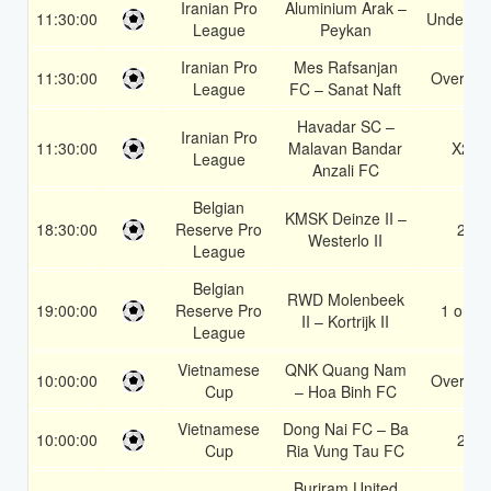
Iranian Pro
Aluminium Arak –
11:30:00
Under 3.
League
Peykan
Iranian Pro
Mes Rafsanjan
11:30:00
Over 1.5
League
FC – Sanat Naft
Havadar SC –
Iranian Pro
11:30:00
Malavan Bandar
X2
League
Anzali FC
Belgian
KMSK Deinze II –
18:30:00
Reserve Pro
2
Westerlo II
League
Belgian
RWD Molenbeek
19:00:00
Reserve Pro
1 or 2
II – Kortrijk II
League
Vietnamese
QNK Quang Nam
10:00:00
Over 1.5
Cup
– Hoa Binh FC
Vietnamese
Dong Nai FC – Ba
10:00:00
2
Cup
Ria Vung Tau FC
Buriram United