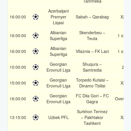
Tammeka
Azerbaijani
16:00:00
Premyer
Sabah – Qarabag
X2
Liqasi
Albanian
Skenderbeu –
16:00:00
1 or 2
Superliga
Teuta
Albanian
16:00:00
Vllaznia – FK Laci
1 or 2
Superliga
Georgian
Shuqura –
10:00:00
2
Erovnuli Liga
Samtredia
Georgian
Torpedo Kutaisi –
15:00:00
X2
Erovnuli Liga
Dinamo Tbilisi
Georgian
FC Dila Gori – FC
16:00:00
Over 1.5
Erovnuli Liga
Gagra
Surkhon Termez
13:15:00
Uzbek PFL
– Pakhtakor
X2
Tashkent