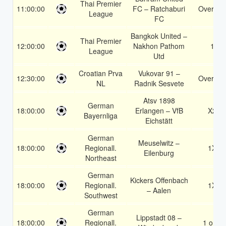
Thai Premier
11:00:00
FC – Ratchaburi
Over 1.5
League
FC
Bangkok United –
Thai Premier
12:00:00
Nakhon Pathom
1
League
Utd
Croatian Prva
Vukovar 91 –
12:30:00
Over 1.5
NL
Radnik Sesvete
Atsv 1898
German
18:00:00
Erlangen – VfB
X2
Bayernliga
Eichstätt
German
Meuselwitz –
18:00:00
Regionall.
1X
Eilenburg
Northeast
German
Kickers Offenbach
18:00:00
Regionall.
1X
– Aalen
Southwest
German
Lippstadt 08 –
18:00:00
Regionall.
1 or 2