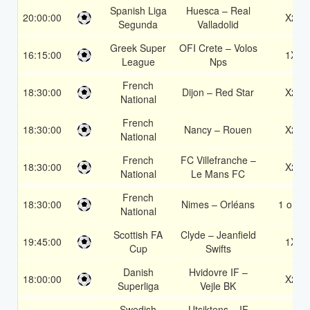
Spanish Liga
Huesca – Real
20:00:00
X2
Segunda
Valladolid
Greek Super
OFI Crete – Volos
16:15:00
1X
League
Nps
French
18:30:00
Dijon – Red Star
X2
National
French
18:30:00
Nancy – Rouen
X2
National
French
FC Villefranche –
18:30:00
X2
National
Le Mans FC
French
18:30:00
Nimes – Orléans
1 or 2
National
Scottish FA
Clyde – Jeanfield
19:45:00
1X
Cup
Swifts
Danish
Hvidovre IF –
18:00:00
X2
Superliga
Vejle BK
Swedish
Utsiktens – IF