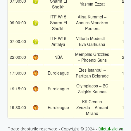
07:30:00
Sharm El
2
Yasmin Ezzat
Sheikh
ITF W15
Alisa Kummel –
09:00:00
Sharm El
Anouck Vrancken
1
Sheikh
Peeters
ITF W15
Vittoria Modesti –
07:00:00
1
Antalya
Eva Garkusha
Memphis Grizzlies
22:00:00
NBA
2
– Phoenix Suns
Efes Istanbul –
17:30:00
Euroleague
1
Partizan Belgrade
Olympiacos – BC
19:15:00
Euroleague
1
Zalgiris Kaunas
KK Crvena
19:30:00
Euroleague
Zvezda – Armani
1
Milano
Toate drepturile rezervate - Copyright © 2024 -
Biletul-zilei.ro