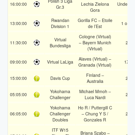
Polish 3 Liga
16:00:00
Lechia Zielona
Under 3.
Gr.3
Gora
Rwandan
Gorilla FC – Etoile
13:00:00
1 or 2
Division 1
de l’Est
Cologne (Virtual)
Virtual
11:30:00
– Bayern Munich
2
Bundesliga
(Virtual)
Alaves (Virtual) –
09:00:00
Virtual LaLiga
1X
Granada (Virtual)
Finland –
15:00:00
Davis Cup
2
Australia
Yokohama
Michael Mmoh –
05:05:00
2
Challenger
Luca Nardi
Yokohama
Ho R / Puttergill C
06:05:00
Challenger
– Chung Y S /
2
Doubles
Gonzales R
ITF W15
Briana Szabo –