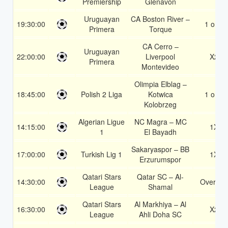
Premiership
Glenavon
Uruguayan
CA Boston River –
19:30:00
1 or 2
Primera
Torque
CA Cerro –
Uruguayan
22:00:00
Liverpool
X2
Primera
Montevideo
Olimpia Elblag –
18:45:00
Polish 2 Liga
Kotwica
1 or 2
Kolobrzeg
Algerian Ligue
NC Magra – MC
14:15:00
1X
1
El Bayadh
Sakaryaspor – BB
17:00:00
Turkish Lig 1
1X
Erzurumspor
Qatari Stars
Qatar SC – Al-
14:30:00
Over 1.5
League
Shamal
Qatari Stars
Al Markhiya – Al
16:30:00
X2
League
Ahli Doha SC