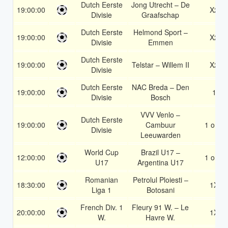
Dutch Eerste
Jong Utrecht – De
19:00:00
X2
Divisie
Graafschap
Dutch Eerste
Helmond Sport –
19:00:00
X2
Divisie
Emmen
Dutch Eerste
19:00:00
Telstar – Willem II
X2
Divisie
Dutch Eerste
NAC Breda – Den
19:00:00
1
Divisie
Bosch
VVV Venlo –
Dutch Eerste
19:00:00
Cambuur
1 or 2
Divisie
Leeuwarden
World Cup
Brazil U17 –
12:00:00
1 or 2
U17
Argentina U17
Romanian
Petrolul Ploiesti –
18:30:00
1X
Liga 1
Botosani
French Div. 1
Fleury 91 W. – Le
20:00:00
1X
W.
Havre W.