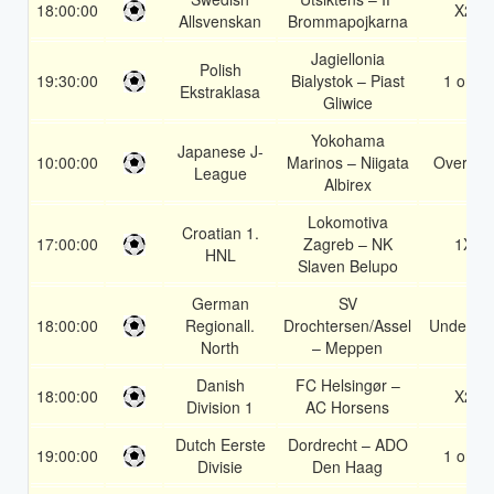
18:00:00
X2
Allsvenskan
Brommapojkarna
Jagiellonia
Polish
19:30:00
Bialystok – Piast
1 or 2
Ekstraklasa
Gliwice
Yokohama
Japanese J-
10:00:00
Marinos – Niigata
Over 1.5
League
Albirex
Lokomotiva
Croatian 1.
17:00:00
Zagreb – NK
1X
HNL
Slaven Belupo
German
SV
18:00:00
Regionall.
Drochtersen/Assel
Under 3.
North
– Meppen
Danish
FC Helsingør –
18:00:00
X2
Division 1
AC Horsens
Dutch Eerste
Dordrecht – ADO
19:00:00
1 or 2
Divisie
Den Haag