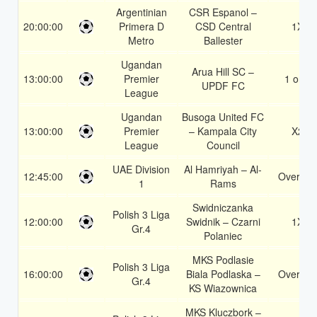
Argentinian
CSR Espanol –
20:00:00
Primera D
CSD Central
1X
Metro
Ballester
Ugandan
Arua Hill SC –
13:00:00
Premier
1 or 2
UPDF FC
League
Ugandan
Busoga United FC
13:00:00
Premier
– Kampala City
X2
League
Council
UAE Division
Al Hamriyah – Al-
12:45:00
Over 1.5
1
Rams
Swidniczanka
Polish 3 Liga
12:00:00
Swidnik – Czarni
1X
Gr.4
Polaniec
MKS Podlasie
Polish 3 Liga
16:00:00
Biala Podlaska –
Over 1.5
Gr.4
KS Wiazownica
MKS Kluczbork –