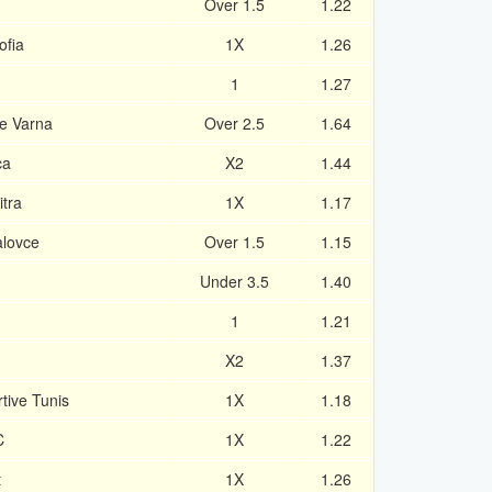
Over 1.5
1.22
ofia
1X
1.26
1
1.27
e Varna
Over 2.5
1.64
ca
X2
1.44
tra
1X
1.17
alovce
Over 1.5
1.15
Under 3.5
1.40
1
1.21
X2
1.37
ive Tunis
1X
1.18
C
1X
1.22
t
1X
1.26