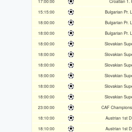
17:00:00
Croatian 1.
15:15:00
Bulgarian Pr.
18:00:00
Bulgarian Pr.
18:00:00
Bulgarian Pr.
18:00:00
Slovakian Sup
18:00:00
Slovakian Sup
18:00:00
Slovakian Sup
18:00:00
Slovakian Sup
18:00:00
Slovakian Sup
18:00:00
Slovakian Sup
23:00:00
CAF Champions
18:10:00
Austrian 1st D
18:10:00
Austrian 1st D