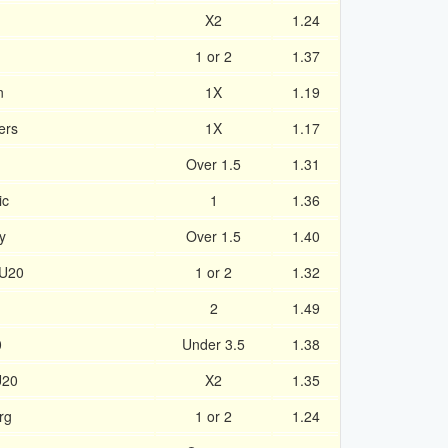
X2
1.24
1 or 2
1.37
n
1X
1.19
ers
1X
1.17
Over 1.5
1.31
ic
1
1.36
y
Over 1.5
1.40
 U20
1 or 2
1.32
2
1.49
0
Under 3.5
1.38
U20
X2
1.35
rg
1 or 2
1.24