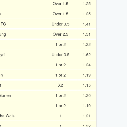
Over 1.5
1.25
a
Over 1.5
1.25
d FC
Under 3.5
1.41
ung
Over 2.5
1.51
1 or 2
1.22
yri
Under 3.5
1.62
1 or 2
1.24
en
1 or 2
1.19
t
X2
1.15
Gurten
1 or 2
1.20
1 or 2
1.19
ha Wels
1
1.21
t
1
1.32