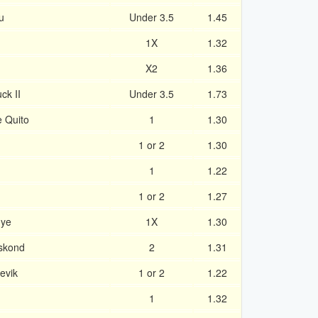
u
Under 3.5
1.45
1X
1.32
X2
1.36
ck II
Under 3.5
1.73
e Quito
1
1.30
1 or 2
1.30
1
1.22
1 or 2
1.27
nye
1X
1.30
eskond
2
1.31
evik
1 or 2
1.22
1
1.32