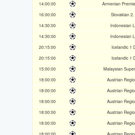
14:00:00
Armenian Premie
16:00:00
Slovakian 2.
14:30:00
Indonesian L
14:30:00
Indonesian L
20:15:00
Icelandic 1 
20:15:00
Icelandic 1 
15:00:00
Malaysian Supe
18:00:00
Austrian Regio
18:00:00
Austrian Regio
18:00:00
Austrian Regio
18:00:00
Austrian Regio
18:00:00
Austrian Regio
18:00:00
Austrian Regio