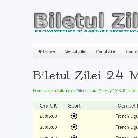
Home
Meciul Zilei
Pariul Zilei
Pariur
Biletul Zilei 24
Pronosticuri realizate de
Bilet
in data:
24 May 2019
. Bilet po
Ora UK
Sport
Competit
20:05:00
French Lig
20:05:00
French Lig