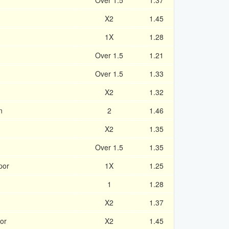
Over 1.5
1.37
X2
1.45
1X
1.28
Over 1.5
1.21
Over 1.5
1.33
X2
1.32
n
2
1.46
X2
1.35
Over 1.5
1.35
por
1X
1.25
1
1.28
X2
1.37
or
X2
1.45