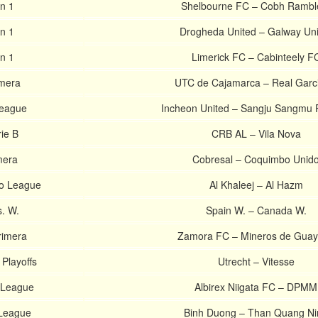
on 1
Shelbourne FC – Cobh Rambl
on 1
Drogheda United – Galway Uni
on 1
Limerick FC – Cabinteely F
imera
UTC de Cajamarca – Real Garci
League
Incheon United – Sangju Sangmu 
rie B
CRB AL – Vila Nova
mera
Cobresal – Coquimbo Unid
ro League
Al Khaleej – Al Hazm
s. W.
Spain W. – Canada W.
rimera
Zamora FC – Mineros de Gua
 Playoffs
Utrecht – Vitesse
-League
Albirex Niigata FC – DPMM
League
Binh Duong – Than Quang Ni