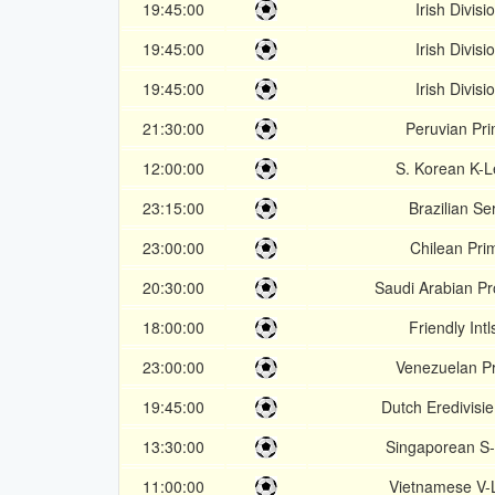
19:45:00
Irish Divisi
19:45:00
Irish Divisi
19:45:00
Irish Divisi
21:30:00
Peruvian Pr
12:00:00
S. Korean K-
23:15:00
Brazilian Se
23:00:00
Chilean Pri
20:30:00
Saudi Arabian P
18:00:00
Friendly Intl
23:00:00
Venezuelan P
19:45:00
Dutch Eredivisie
13:30:00
Singaporean S
11:00:00
Vietnamese V-