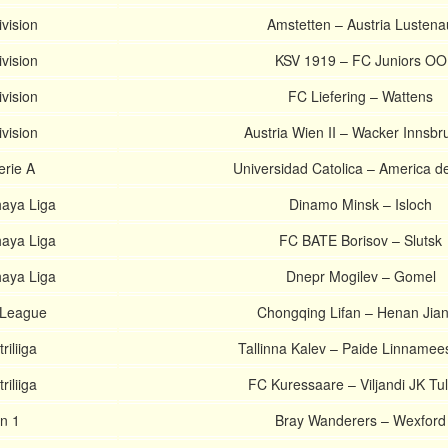
ivision
Amstetten – Austria Lustena
ivision
KSV 1919 – FC Juniors OO
ivision
FC Liefering – Wattens
ivision
Austria Wien II – Wacker Innsbru
erie A
Universidad Catolica – America d
haya Liga
Dinamo Minsk – Isloch
haya Liga
FC BATE Borisov – Slutsk
haya Liga
Dnepr Mogilev – Gomel
 League
Chongqing Lifan – Henan Jia
riliiga
Tallinna Kalev – Paide Linname
riliiga
FC Kuressaare – Viljandi JK Tul
on 1
Bray Wanderers – Wexford