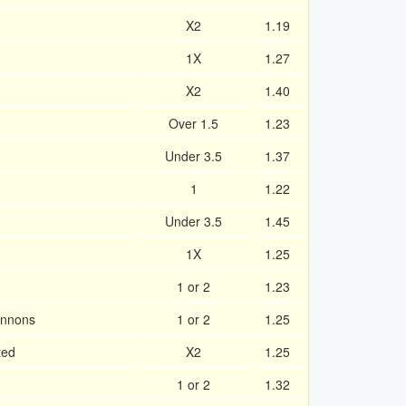
X2
1.19
1X
1.27
X2
1.40
Over 1.5
1.23
Under 3.5
1.37
1
1.22
Under 3.5
1.45
1X
1.25
1 or 2
1.23
annons
1 or 2
1.25
ted
X2
1.25
1 or 2
1.32