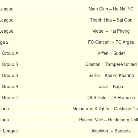
League
Nam Dinh – Ha Noi FC
League
Thanh Hoa – Sai Gon
League
Viettel – Hai Phong
ga 2
FC Clinceni – FC Arges
n Group A
Kiffen – Sudet
n Group B
Gnistan – Tampere United
n Group B
SalPa – KaaPo Kaarina
n Group B
Jazz – Kapa
n Group C
OLS Oulu – JS Hercules
toria
Melbourne Knights – Oakleigh C
toria
Pascoe Vale – Heidelberg Uni
r League
Alashkert – Banants