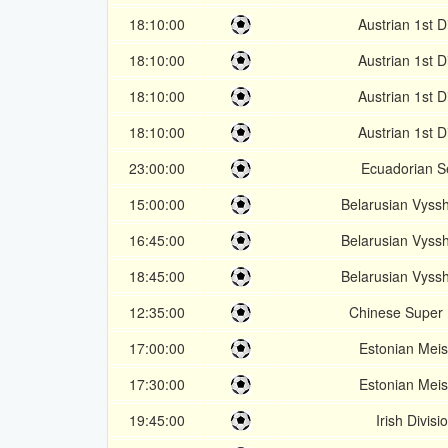
18:10:00
Austrian 1st D
18:10:00
Austrian 1st D
18:10:00
Austrian 1st D
18:10:00
Austrian 1st D
23:00:00
Ecuadorian S
15:00:00
Belarusian Vyss
16:45:00
Belarusian Vyss
18:45:00
Belarusian Vyss
12:35:00
Chinese Super
17:00:00
Estonian Meist
17:30:00
Estonian Meist
19:45:00
Irish Divisi