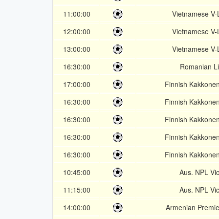
11:00:00
Vietnamese V-
12:00:00
Vietnamese V-
13:00:00
Vietnamese V-
16:30:00
Romanian Li
17:00:00
Finnish Kakkone
16:30:00
Finnish Kakkone
16:30:00
Finnish Kakkone
16:30:00
Finnish Kakkone
16:30:00
Finnish Kakkone
10:45:00
Aus. NPL Vic
11:15:00
Aus. NPL Vic
14:00:00
Armenian Premie