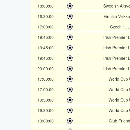
18:00:00
Swedish Allsv
16:30:00
Finnish Veikka
17:00:00
Czech 1. L
19:45:00
Irish Premier
19:45:00
Irish Premier
19:45:00
Irish Premier
20:00:00
Irish Premier
17:00:00
World Cup
17:00:00
World Cup
19:30:00
World Cup
19:30:00
World Cup
13:00:00
Club Friend