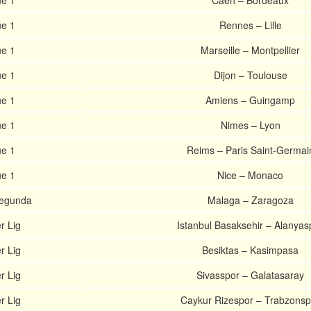
ue 1
Caen – Bordeaux
ue 1
Rennes – Lille
ue 1
Marseille – Montpellier
ue 1
Dijon – Toulouse
ue 1
Amiens – Guingamp
ue 1
Nimes – Lyon
ue 1
Reims – Paris Saint-Germai
ue 1
Nice – Monaco
Segunda
Malaga – Zaragoza
r Lig
Istanbul Basaksehir – Alanyas
r Lig
Besiktas – Kasimpasa
r Lig
Sivasspor – Galatasaray
r Lig
Caykur Rizespor – Trabzonsp