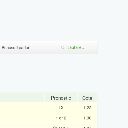
Bonusuri pariuri
Pronostic
Cote
1X
1.22
1 or 2
1.30