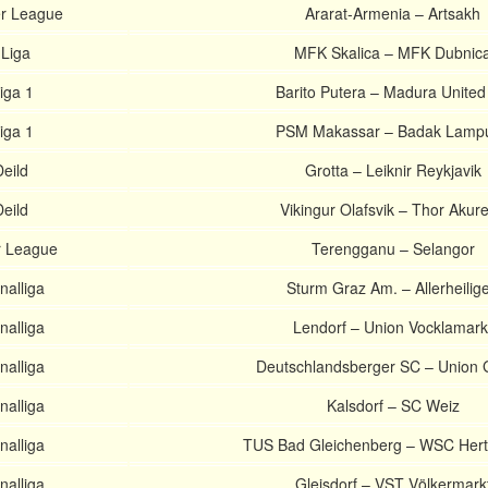
r League
Ararat-Armenia – Artsakh
 Liga
MFK Skalica – MFK Dubnic
iga 1
Barito Putera – Madura Unite
iga 1
PSM Makassar – Badak Lamp
Deild
Grotta – Leiknir Reykjavik
Deild
Vikingur Olafsvik – Thor Akure
r League
Terengganu – Selangor
nalliga
Sturm Graz Am. – Allerheilig
nalliga
Lendorf – Union Vocklamark
nalliga
Deutschlandsberger SC – Union 
nalliga
Kalsdorf – SC Weiz
nalliga
TUS Bad Gleichenberg – WSC Hert
nalliga
Gleisdorf – VST Völkermark