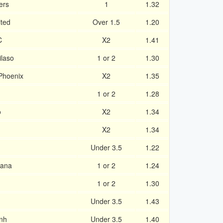
ers
1
1.32
ted
Over 1.5
1.20
C
X2
1.41
laso
1 or 2
1.30
Phoenix
X2
1.35
1 or 2
1.28
o
X2
1.34
X2
1.34
Under 3.5
1.22
yana
1 or 2
1.24
1 or 2
1.30
Under 3.5
1.43
nh
Under 3.5
1.40