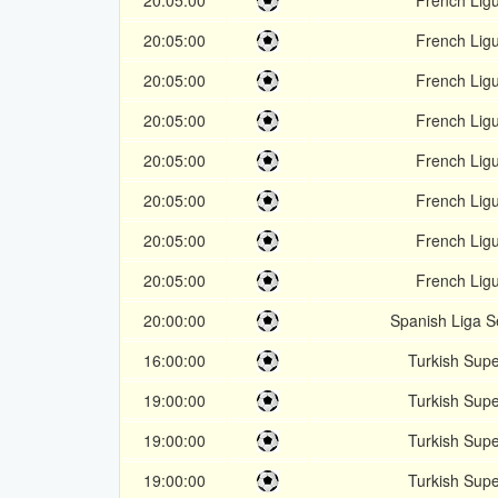
20:05:00
French Lig
20:05:00
French Lig
20:05:00
French Lig
20:05:00
French Lig
20:05:00
French Lig
20:05:00
French Lig
20:05:00
French Lig
20:05:00
French Lig
20:00:00
Spanish Liga 
16:00:00
Turkish Supe
19:00:00
Turkish Supe
19:00:00
Turkish Supe
19:00:00
Turkish Supe