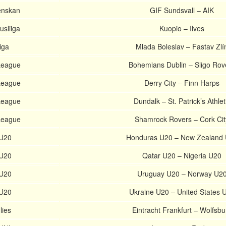
enskan
GIF Sundsvall – AIK
usliiga
Kuopio – Ilves
iga
Mlada Boleslav – Fastav Zlí
 League
Bohemians Dublin – Sligo Rov
 League
Derry City – Finn Harps
 League
Dundalk – St. Patrick’s Athlet
 League
Shamrock Rovers – Cork Cit
 U20
Honduras U20 – New Zealand
 U20
Qatar U20 – Nigeria U20
 U20
Uruguay U20 – Norway U2
 U20
Ukraine U20 – United States 
lies
Eintracht Frankfurt – Wolfsbu