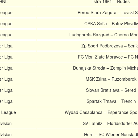
 HNL
Istra 1961 – Rudes
 League
Beroe Stara Zagora – Levski S
 League
CSKA Sofia – Botev Plovdiv
 League
Ludogorets Razgrad – Cherno Mor
er Liga
Zp Sport Podbrezova – Seni
er Liga
FC Vion Zlate Moravce – FC Ni
er Liga
Dunajska Streda – Zemplin Mich
er Liga
MŠK Žilina – Ruzomberok
er Liga
Slovan Bratislava – Sered
er Liga
Spartak Trnava – Trencin
 League
Wydad Casablanca – Esperance Sport
ivision
SV Lafnitz – Floridsdorfer A
ivision
Horn – SC Wiener Neustad