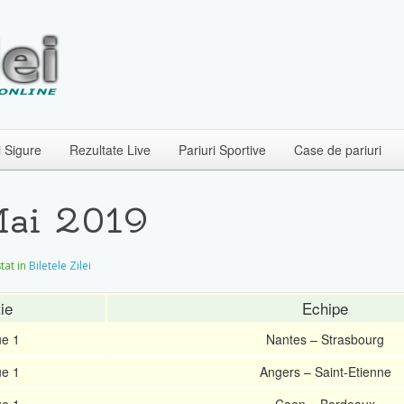
i Sigure
Rezultate Live
Pariuri Sportive
Case de pariuri
 Mai 2019
stat in
Biletele Zilei
ie
Echipe
ue 1
Nantes – Strasbourg
ue 1
Angers – Saint-Etienne