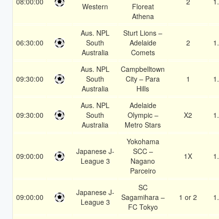
08:00:00
2
1
Western
Floreat
Athena
Aus. NPL
Sturt Lions –
06:30:00
South
Adelaide
2
1
Australia
Comets
Aus. NPL
Campbelltown
09:30:00
South
City – Para
1
1
Australia
Hills
Aus. NPL
Adelaide
09:30:00
South
Olympic –
X2
1
Australia
Metro Stars
Yokohama
Japanese J-
SCC –
09:00:00
1X
1
League 3
Nagano
Parceiro
SC
Japanese J-
09:00:00
Sagamihara –
1 or 2
1
League 3
FC Tokyo