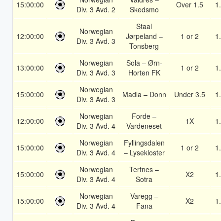
15:00:00
Over 1.5
1
Div. 3 Avd. 2
Skedsmo
Staal
Norwegian
12:00:00
Jørpeland –
1 or 2
1
Div. 3 Avd. 3
Tonsberg
Norwegian
Sola – Ørn-
13:00:00
1 or 2
1
Div. 3 Avd. 3
Horten FK
Norwegian
15:00:00
Madla – Donn
Under 3.5
1
Div. 3 Avd. 3
Norwegian
Forde –
12:00:00
1X
1
Div. 3 Avd. 4
Vardeneset
Norwegian
Fyllingsdalen
15:00:00
1 or 2
1
Div. 3 Avd. 4
– Lysekloster
Norwegian
Tertnes –
15:00:00
X2
1
Div. 3 Avd. 4
Sotra
Norwegian
Varegg –
15:00:00
X2
1
Div. 3 Avd. 4
Fana