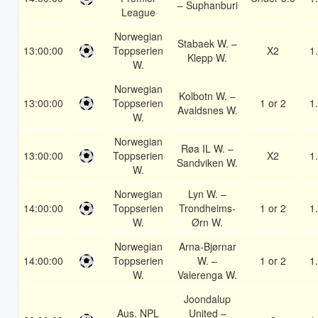
– Suphanburi
League
Norwegian
Stabaek W. –
13:00:00
Toppserien
X2
1
Klepp W.
W.
Norwegian
Kolbotn W. –
13:00:00
Toppserien
1 or 2
1
Avaldsnes W.
W.
Norwegian
Røa IL W. –
13:00:00
Toppserien
X2
1
Sandviken W.
W.
Norwegian
Lyn W. –
14:00:00
Toppserien
Trondheims-
1 or 2
1
W.
Ørn W.
Norwegian
Arna-Bjørnar
14:00:00
Toppserien
W. –
1 or 2
1
W.
Valerenga W.
Joondalup
Aus. NPL
United –