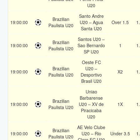
U20
Santo Andre
Brazilian
19:00:00
U20 – Agua
Over 1.5
1
Paulista U20
Santa U20
Santos U20 –
Brazilian
19:00:00
Sao Bernardo
1
1
Paulista U20
SP U20
Oeste FC
Brazilian
U20 –
19:00:00
X2
1
Paulista U20
Desportivo
Brasil U20
Uniao
Barbarense
Brazilian
19:00:00
U20 – XV de
1X
1
Paulista U20
Piracicaba
U20
AE Velo Clube
Brazilian
19:00:00
U20 – Rio
Under 3.5
1
Paulista U20
Claro FC U20