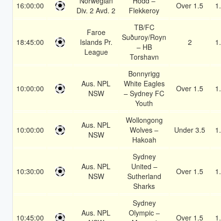
Norwegian
Hodd –
16:00:00
Over 1.5
1
Div. 2 Avd. 2
Flekkeroy
TB/FC
Faroe
Suðuroy/Royn
18:45:00
Islands Pr.
2
1
– HB
League
Torshavn
Bonnyrigg
Aus. NPL
White Eagles
10:00:00
Over 1.5
1
NSW
– Sydney FC
Youth
Wollongong
Aus. NPL
10:00:00
Wolves –
Under 3.5
1
NSW
Hakoah
Sydney
Aus. NPL
United –
10:30:00
Over 1.5
1
NSW
Sutherland
Sharks
Sydney
Aus. NPL
Olympic –
10:45:00
Over 1.5
1