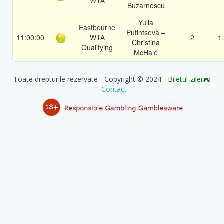
WTA
Buzarnescu
Yulia
Eastbourne
Putintseva –
11:00:00
WTA
2
1
Christina
Qualifying
McHale
Toate drepturile rezervate - Copyright © 2024 -
Biletul-zilei.ro
-
Contact