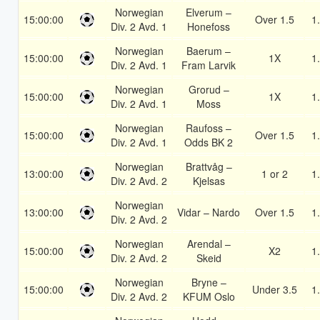
Norwegian
Elverum –
15:00:00
Over 1.5
1
Div. 2 Avd. 1
Honefoss
Norwegian
Baerum –
15:00:00
1X
1
Div. 2 Avd. 1
Fram Larvik
Norwegian
Grorud –
15:00:00
1X
1
Div. 2 Avd. 1
Moss
Norwegian
Raufoss –
15:00:00
Over 1.5
1
Div. 2 Avd. 1
Odds BK 2
Norwegian
Brattvåg –
13:00:00
1 or 2
1
Div. 2 Avd. 2
Kjelsas
Norwegian
13:00:00
Vidar – Nardo
Over 1.5
1
Div. 2 Avd. 2
Norwegian
Arendal –
15:00:00
X2
1
Div. 2 Avd. 2
Skeid
Norwegian
Bryne –
15:00:00
Under 3.5
1
Div. 2 Avd. 2
KFUM Oslo