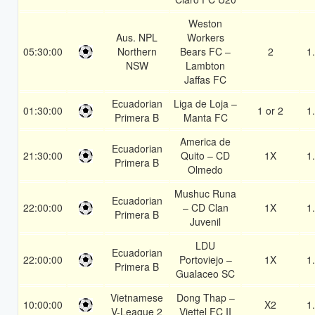
Weston
Aus. NPL
Workers
05:30:00
Northern
Bears FC –
2
1
NSW
Lambton
Jaffas FC
Ecuadorian
Liga de Loja –
01:30:00
1 or 2
1
Primera B
Manta FC
America de
Ecuadorian
21:30:00
Quito – CD
1X
1
Primera B
Olmedo
Mushuc Runa
Ecuadorian
22:00:00
– CD Clan
1X
1
Primera B
Juvenil
LDU
Ecuadorian
22:00:00
Portoviejo –
1X
1
Primera B
Gualaceo SC
Vietnamese
Dong Thap –
10:00:00
X2
1
V-League 2
Viettel FC II