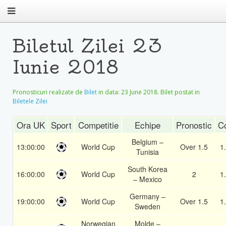
Biletul Zilei 23
Iunie 2018
Pronosticuri realizate de
Bilet
in data:
23 June 2018
. Bilet postat in
Biletele Zilei
Ora UK
Sport
Competitie
Echipe
Pronostic
C
Belgium –
13:00:00
World Cup
Over 1.5
1
Tunisia
South Korea
16:00:00
World Cup
2
1
– Mexico
Germany –
19:00:00
World Cup
Over 1.5
1
Sweden
Norwegian
Molde –