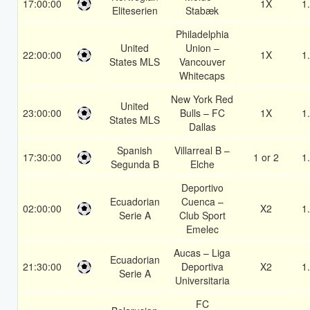
17:00:00
1X
1
Eliteserien
Stabæk
Philadelphia
United
Union –
22:00:00
1X
1
States MLS
Vancouver
Whitecaps
New York Red
United
23:00:00
Bulls – FC
1X
1
States MLS
Dallas
Spanish
Villarreal B –
17:30:00
1 or 2
1
Segunda B
Elche
Deportivo
Ecuadorian
Cuenca –
02:00:00
X2
1
Serie A
Club Sport
Emelec
Aucas – Liga
Ecuadorian
21:30:00
Deportiva
X2
1
Serie A
Universitaria
FC