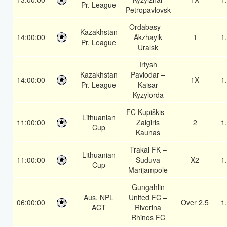
Pr. League
Petropavlovsk
Ordabasy –
Kazakhstan
14:00:00
Akzhayik
1
1
Pr. League
Uralsk
Irtysh
Kazakhstan
Pavlodar –
14:00:00
1X
1
Pr. League
Kaisar
Kyzylorda
FC Kupiškis –
Lithuanian
11:00:00
Zalgiris
2
1
Cup
Kaunas
Trakai FK –
Lithuanian
11:00:00
Suduva
X2
1
Cup
Marijampole
Gungahlin
Aus. NPL
United FC –
06:00:00
Over 2.5
1
ACT
Riverina
Rhinos FC