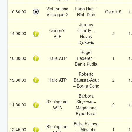
Vietnamese
Huda Hue –
10:30:00
Over 1.5
1
V-League 2
Binh Dinh
Jeremy
Queen’s
Chardy –
14:00:00
2
1
ATP
Novak
Djokovic
Roger
10:30:00
Halle ATP
Federer –
1
1
Denis Kudla
Roberto
13:00:00
Halle ATP
Bautista-Agut
2
1
– Borna Coric
Barbora
Birmingham
Strycova –
11:30:00
2
1
WTA
Magdalena
Rybarikova
Petra Kvitova
Birmingham
12:45:00
– Mihaela
1
1