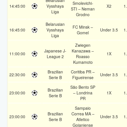
Belarusian
Smolevichi-
14:45:00
Vysshaya
X2
1
STI – Neman
Liga
Grodno
Belarusian
FC Minsk –
16:45:00
Vysshaya
Under 3.5
1
Gomel
Liga
Zwiegen
Japanese J-
Kanazawa –
11:00:00
1X
1
League 2
Roasso
Kumamoto
Brazilian
Coritiba PR –
22:30:00
Under 3.5
1
Serie B
Figueirense
São Bento SP
Brazilian
23:00:00
– Londrina
1X
1
Serie B
PR
Sampaio
Brazilian
Correa MA –
23:00:00
Under 3.5
1
Serie B
Atletico
Goianiense