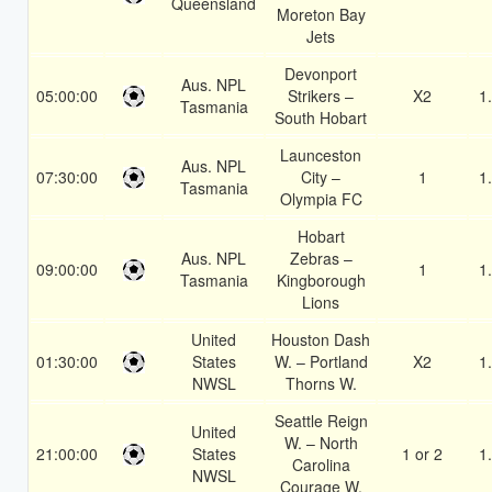
Queensland
Moreton Bay
Jets
Devonport
Aus. NPL
05:00:00
Strikers –
X2
1
Tasmania
South Hobart
Launceston
Aus. NPL
07:30:00
City –
1
1
Tasmania
Olympia FC
Hobart
Aus. NPL
Zebras –
09:00:00
1
1
Tasmania
Kingborough
Lions
United
Houston Dash
01:30:00
States
W. – Portland
X2
1
NWSL
Thorns W.
Seattle Reign
United
W. – North
21:00:00
States
1 or 2
1
Carolina
NWSL
Courage W.