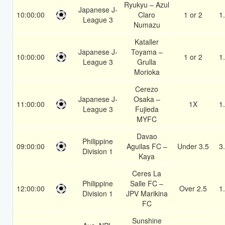
Ryukyu – Azul
Japanese J-
10:00:00
Claro
1 or 2
1
League 3
Numazu
Kataller
Japanese J-
Toyama –
10:00:00
1 or 2
1
League 3
Grulla
Morioka
Cerezo
Japanese J-
Osaka –
11:00:00
1X
1
League 3
Fujieda
MYFC
Davao
Philippine
09:00:00
Aguilas FC –
Under 3.5
3
Division 1
Kaya
Ceres La
Philippine
Salle FC –
12:00:00
Over 2.5
1
Division 1
JPV Marikina
FC
Sunshine