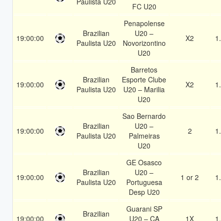
Paulista U20
FC U20
Penapolense
Brazilian
U20 –
19:00:00
X2
1
Paulista U20
Novorizontino
U20
Barretos
Brazilian
Esporte Clube
19:00:00
X2
1
Paulista U20
U20 – Marilia
U20
Sao Bernardo
Brazilian
U20 –
19:00:00
2
1
Paulista U20
Palmeiras
U20
GE Osasco
Brazilian
U20 –
19:00:00
1 or 2
1
Paulista U20
Portuguesa
Desp U20
Guarani SP
Brazilian
19:00:00
U20 – CA
1X
1