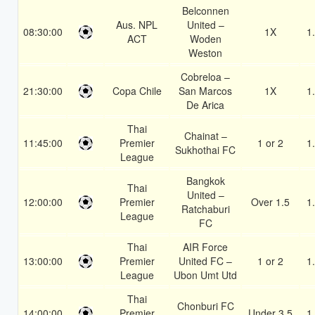
Belconnen
Aus. NPL
United –
08:30:00
1X
1
ACT
Woden
Weston
Cobreloa –
21:30:00
Copa Chile
San Marcos
1X
1
De Arica
Thai
Chainat –
11:45:00
Premier
1 or 2
1
Sukhothai FC
League
Bangkok
Thai
United –
12:00:00
Premier
Over 1.5
1
Ratchaburi
League
FC
Thai
AIR Force
13:00:00
Premier
United FC –
1 or 2
1
League
Ubon Umt Utd
Thai
Chonburi FC
14:00:00
Premier
Under 3.5
1