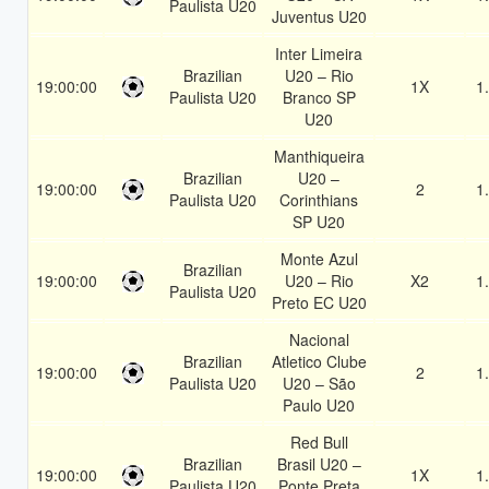
Paulista U20
Juventus U20
Inter Limeira
Brazilian
U20 – Rio
19:00:00
1X
1
Paulista U20
Branco SP
U20
Manthiqueira
Brazilian
U20 –
19:00:00
2
1
Paulista U20
Corinthians
SP U20
Monte Azul
Brazilian
19:00:00
U20 – Rio
X2
1
Paulista U20
Preto EC U20
Nacional
Brazilian
Atletico Clube
19:00:00
2
1
Paulista U20
U20 – São
Paulo U20
Red Bull
Brazilian
Brasil U20 –
19:00:00
1X
1
Paulista U20
Ponte Preta