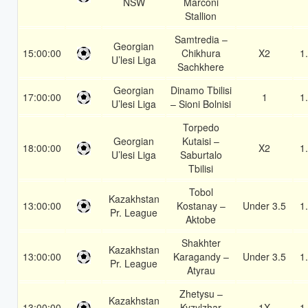
NSW
Marconi
Stallion
Samtredia –
Georgian
15:00:00
Chikhura
X2
1
U’lesi Liga
Sachkhere
Georgian
Dinamo Tbilisi
17:00:00
1
1
U’lesi Liga
– Sioni Bolnisi
Torpedo
Georgian
Kutaisi –
18:00:00
X2
1
U’lesi Liga
Saburtalo
Tbilisi
Tobol
Kazakhstan
13:00:00
Kostanay –
Under 3.5
1
Pr. League
Aktobe
Shakhter
Kazakhstan
13:00:00
Karagandy –
Under 3.5
1
Pr. League
Atyrau
Zhetysu –
Kazakhstan
13:00:00
Kyzylzhar
1X
1