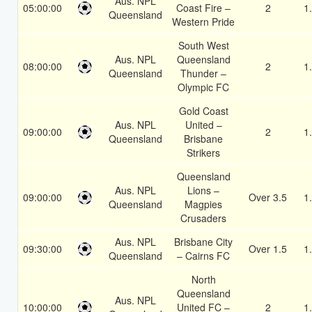
Aus. NPL
05:00:00
Coast Fire –
2
1
Queensland
Western Pride
South West
Aus. NPL
Queensland
08:00:00
2
1
Queensland
Thunder –
Olympic FC
Gold Coast
Aus. NPL
United –
09:00:00
2
1
Queensland
Brisbane
Strikers
Queensland
Aus. NPL
Lions –
09:00:00
Over 3.5
1
Queensland
Magpies
Crusaders
Aus. NPL
Brisbane City
09:30:00
Over 1.5
1
Queensland
– Cairns FC
North
Queensland
Aus. NPL
10:00:00
United FC –
2
1