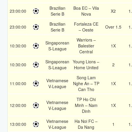
Brazilian
Boa EC – Vila
23:00:00
X2
1
Serie B
Nova
Brazilian
Fortaleza CE
23:00:00
Over 1.5
1
Serie B
– Oeste
Warriors –
Singaporean
10:30:00
Balestier
1X
1
S-League
Central
Singaporean
Young Lions –
10:30:00
2
1
S-League
Home United
Song Lam
Vietnamese
11:00:00
Nghe An – TP
1X
1
V-League
Can Tho
TP Ho Chi
Vietnamese
12:00:00
Minh – Nam
1X
1
V-League
Dinh
Vietnamese
Ha Noi FC –
13:00:00
1
1
V-League
Da Nang