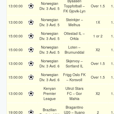
Byaasen
Norwegian
13:00:00
Toppfotball –
Over 1.5
1
Div. 3 Avd. 5
FK Gjovik-Lyn
Norwegian
Steinkjer –
13:00:00
1X
1
Div. 3 Avd. 5
Melhus
Norwegian
Ottestad IL –
15:00:00
1 or 2
1
Div. 3 Avd. 5
Orkla
Norwegian
Loten –
15:00:00
X2
1
Div. 3 Avd. 5
Brumunddal
Norwegian
Skjervoy –
13:00:00
Over 1.5
1
Div. 3 Avd. 6
Sortland IL
Norwegian
Frigg Oslo FK
15:00:00
Over 1.5
1
Div. 3 Avd. 6
– Korsvoll
Kenyan
Ulinzi Stars
13:00:00
Premier
FC – Gor
X2
1
League
Mahia
Bragantino
Brazilian
19:00:00
U20 – Ituano
2
1