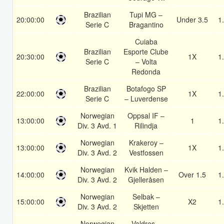
Brazilian
Tupi MG –
20:00:00
Under 3.5
1
Serie C
Bragantino
Cuiaba
Brazilian
Esporte Clube
20:30:00
1X
1
Serie C
– Volta
Redonda
Brazilian
Botafogo SP
22:00:00
1X
1
Serie C
– Luverdense
Norwegian
Oppsal IF –
13:00:00
1
1
Div. 3 Avd. 1
Rilindja
Norwegian
Krakeroy –
13:00:00
1X
1
Div. 3 Avd. 2
Vestfossen
Norwegian
Kvik Halden –
14:00:00
Over 1.5
1
Div. 3 Avd. 2
Gjelleråsen
Norwegian
Selbak –
15:00:00
X2
1
Div. 3 Avd. 2
Skjetten
Norwegian
Valdres –