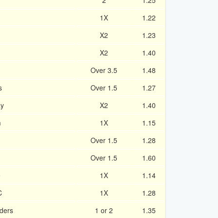
2
1.25
1X
1.22
X2
1.23
X2
1.40
Over 3.5
1.48
s
Over 1.5
1.27
ay
X2
1.40
m
1X
1.15
Over 1.5
1.28
Over 1.5
1.60
e
1X
1.14
C
1X
1.28
ders
1 or 2
1.35