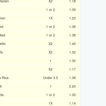
faxien
X2
1.18
1 or 2
1.35
umen
1X
1.23
ted
1 or 2
1.38
ited
1 or 2
1.38
ltic
X2
1.40
fs
X2
1.32
1
1.30
X2
1.17
a Rica
Under 3.5
1.38
09
1
2.20
zla
1 or 2
1.35
1X
1.14