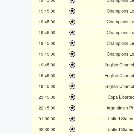
19:45:00
Champions L
19:45:00
Champions L
19:45:00
Champions L
19:45:00
Champions L
19:45:00
Champions L
19:45:00
Champions L
19:45:00
English Champi
19:45:00
English Champi
19:45:00
English Champi
23:45:00
Copa Liberta
22:15:00
Argentinian P
01:00:00
United State
02:30:00
United State