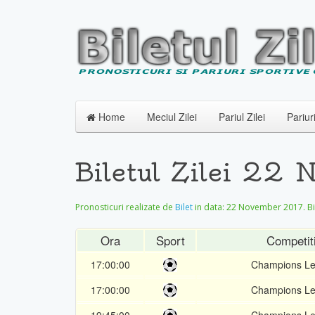
Home
Meciul Zilei
Pariul Zilei
Pariur
Biletul Zilei 22 
Pronosticuri realizate de
Bilet
in data:
22 November 2017
. B
Ora
Sport
Competit
17:00:00
Champions L
17:00:00
Champions L