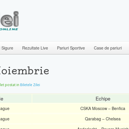
i Sigure
Rezultate Live
Pariuri Sportive
Case de pariuri
Noiembrie
ilet postat in
Biletele Zilei
ie
Echipe
eague
CSKA Moscow – Benfica
eague
Qarabag – Chelsea