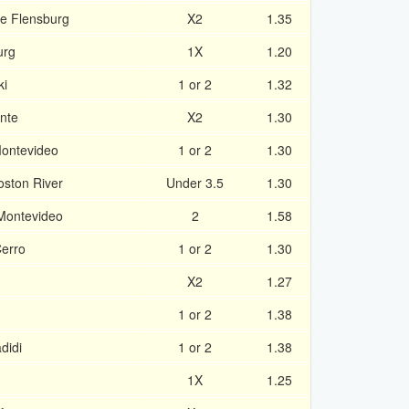
e Flensburg
X2
1.35
urg
1X
1.20
ki
1 or 2
1.32
nte
X2
1.30
Montevideo
1 or 2
1.30
oston River
Under 3.5
1.30
 Montevideo
2
1.58
Cerro
1 or 2
1.30
X2
1.27
1 or 2
1.38
didi
1 or 2
1.38
1X
1.25