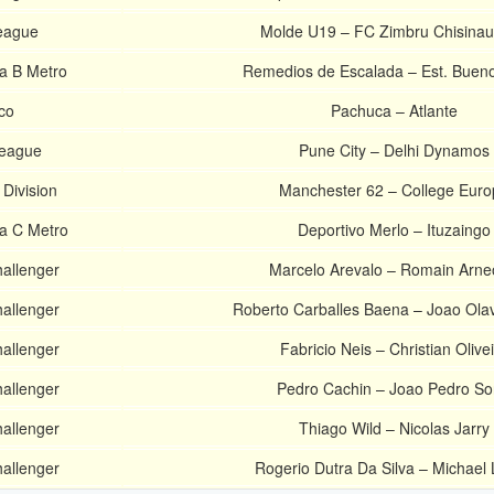
eague
Molde U19 – FC Zimbru Chisina
ra B Metro
Remedios de Escalada – Est. Bueno
co
Pachuca – Atlante
League
Pune City – Delhi Dynamos
 Division
Manchester 62 – College Euro
ra C Metro
Deportivo Merlo – Ituzaingo
hallenger
Marcelo Arevalo – Romain Arn
hallenger
Roberto Carballes Baena – Joao Ola
hallenger
Fabricio Neis – Christian Olive
hallenger
Pedro Cachin – Joao Pedro So
hallenger
Thiago Wild – Nicolas Jarry
hallenger
Rogerio Dutra Da Silva – Michael 