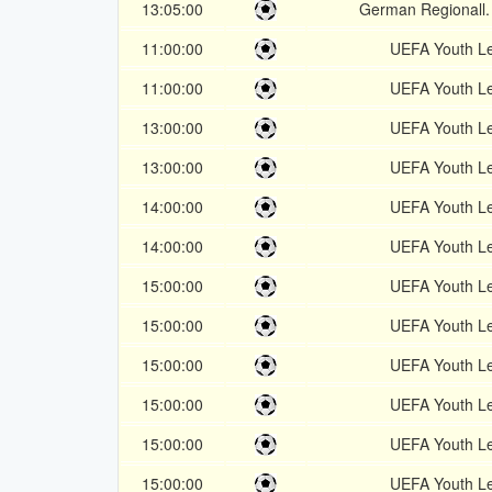
13:05:00
German Regionall.
11:00:00
UEFA Youth L
11:00:00
UEFA Youth L
13:00:00
UEFA Youth L
13:00:00
UEFA Youth L
14:00:00
UEFA Youth L
14:00:00
UEFA Youth L
15:00:00
UEFA Youth L
15:00:00
UEFA Youth L
15:00:00
UEFA Youth L
15:00:00
UEFA Youth L
15:00:00
UEFA Youth L
15:00:00
UEFA Youth L