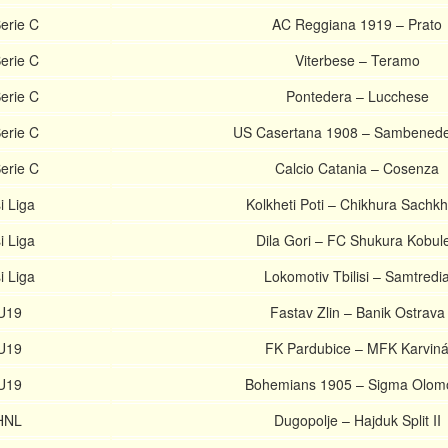
erie C
AC Reggiana 1919 – Prato
erie C
Viterbese – Teramo
erie C
Pontedera – Lucchese
erie C
US Casertana 1908 – Sambenede
erie C
Calcio Catania – Cosenza
i Liga
Kolkheti Poti – Chikhura Sachk
i Liga
Dila Gori – FC Shukura Kobule
i Liga
Lokomotiv Tbilisi – Samtredi
U19
Fastav Zlin – Banik Ostrava
U19
FK Pardubice – MFK Karvin
U19
Bohemians 1905 – Sigma Olom
 HNL
Dugopolje – Hajduk Split II