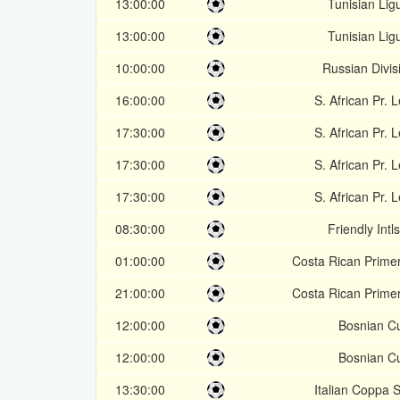
13:00:00
Tunisian Lig
13:00:00
Tunisian Lig
10:00:00
Russian Divis
16:00:00
S. African Pr. 
17:30:00
S. African Pr. 
17:30:00
S. African Pr. 
17:30:00
S. African Pr. 
08:30:00
Friendly Intl
01:00:00
Costa Rican Primer
21:00:00
Costa Rican Primer
12:00:00
Bosnian C
12:00:00
Bosnian C
13:30:00
Italian Coppa S