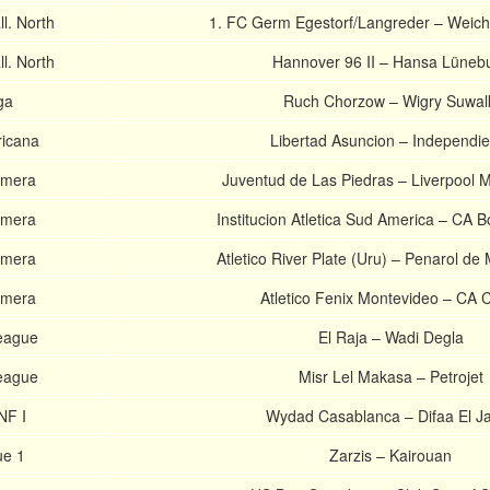
l. North
1. FC Germ Egestorf/Langreder – Weich
l. North
Hannover 96 II – Hansa Lüneb
ga
Ruch Chorzow – Wigry Suwal
icana
Libertad Asuncion – Independie
imera
Juventud de Las Piedras – Liverpool 
imera
Institucion Atletica Sud America – CA B
imera
Atletico River Plate (Uru) – Penarol de
imera
Atletico Fenix Montevideo – CA 
League
El Raja – Wadi Degla
League
Misr Lel Makasa – Petrojet
NF I
Wydad Casablanca – Difaa El Ja
ue 1
Zarzis – Kairouan