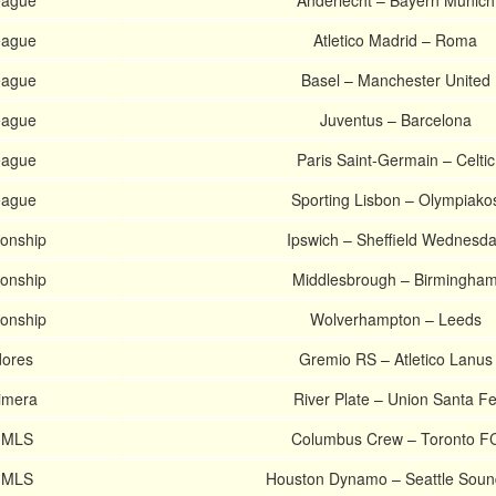
eague
Anderlecht – Bayern Munich
eague
Atletico Madrid – Roma
eague
Basel – Manchester United
eague
Juventus – Barcelona
eague
Paris Saint-Germain – Celtic
eague
Sporting Lisbon – Olympiako
onship
Ipswich – Sheffield Wednesd
onship
Middlesbrough – Birmingha
onship
Wolverhampton – Leeds
dores
Gremio RS – Atletico Lanus
rimera
River Plate – Union Santa F
s MLS
Columbus Crew – Toronto F
s MLS
Houston Dynamo – Seattle Soun