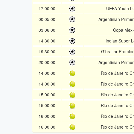
17:00:00
UEFA Youth L
00:05:00
Argentinian Prime
03:06:00
Copa Mexi
14:30:00
Indian Super 
19:30:00
Gibraltar Premier
20:00:00
Argentinian Prime
14:00:00
Rio de Janeiro C
14:00:00
Rio de Janeiro C
15:00:00
Rio de Janeiro C
15:00:00
Rio de Janeiro C
16:00:00
Rio de Janeiro C
16:00:00
Rio de Janeiro C