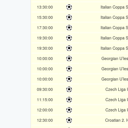
13:30:00
Italian Coppa S
15:30:00
Italian Coppa S
17:30:00
Italian Coppa S
19:30:00
Italian Coppa S
19:30:00
Italian Coppa S
10:00:00
Georgian U’les
10:00:00
Georgian U’les
10:00:00
Georgian U’les
09:30:00
Czech Liga 
11:15:00
Czech Liga 
12:00:00
Czech Liga 
12:30:00
Croatian 2.