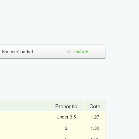
Bonusuri pariuri
Pronostic
Cote
Under 3.5
1.27
2
1.30