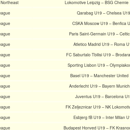
 Northeast
Lokomotive Leipzig – BSG Chemie 
eague
Qarabag U19 – Chelsea U1
eague
CSKA Moscow U19 – Benfica 
eague
Paris Saint-Germain U19 – Celti
eague
Atletico Madrid U19 – Roma U
eague
FC Saburtalo Tbilisi U19 – Brodar
eague
Sporting Lisbon U19 – Olympiako
eague
Basel U19 – Manchester United
eague
Anderlecht U19 – Bayern Munic
eague
Juventus U19 – Barcelona U
eague
FK Zeljeznicar U19 – NK Lokomoti
eague
Esbjerg fB U19 – Inter Milan U
eague
Budapest Honved U19 – FK Krasno