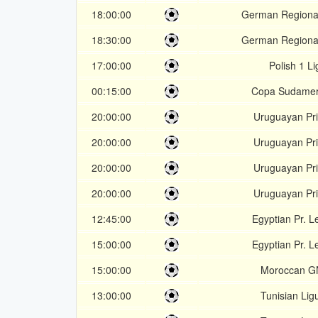
18:00:00
German Regional
18:30:00
German Regional
17:00:00
Polish 1 Li
00:15:00
Copa Sudamer
20:00:00
Uruguayan Pr
20:00:00
Uruguayan Pr
20:00:00
Uruguayan Pr
20:00:00
Uruguayan Pr
12:45:00
Egyptian Pr. 
15:00:00
Egyptian Pr. 
15:00:00
Moroccan G
13:00:00
Tunisian Lig