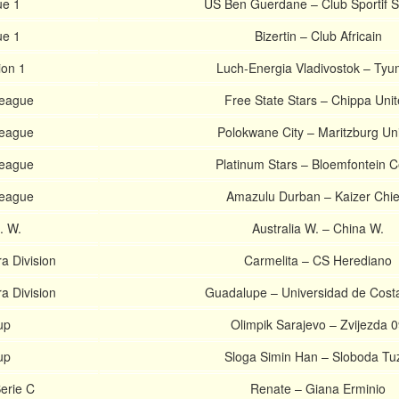
ue 1
US Ben Guerdane – Club Sportif S
ue 1
Bizertin – Club Africain
ion 1
Luch-Energia Vladivostok – Ty
League
Free State Stars – Chippa Uni
League
Polokwane City – Maritzburg Un
League
Platinum Stars – Bloemfontein Ce
League
Amazulu Durban – Kaizer Chie
s. W.
Australia W. – China W.
a Division
Carmelita – CS Herediano
a Division
Guadalupe – Universidad de Cost
up
Olimpik Sarajevo – Zvijezda 
up
Sloga Simin Han – Sloboda Tu
erie C
Renate – Giana Erminio