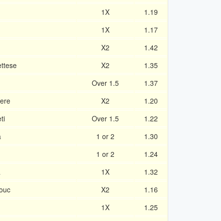
1X
1.19
1X
1.17
X2
1.42
ttese
X2
1.35
Over 1.5
1.37
here
X2
1.20
ti
Over 1.5
1.22
a
1 or 2
1.30
1 or 2
1.24
á
1X
1.32
ouc
X2
1.16
1X
1.25