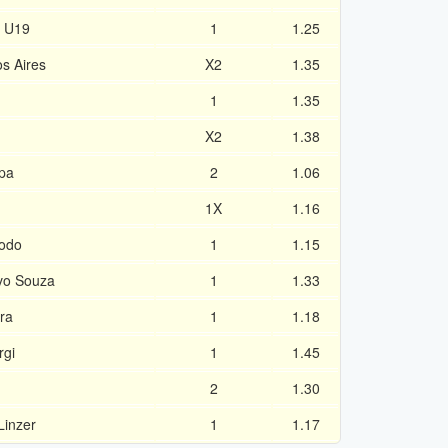
u U19
1
1.25
s Aires
X2
1.35
1
1.35
X2
1.38
pa
2
1.06
1X
1.16
eodo
1
1.15
vo Souza
1
1.33
ira
1
1.18
rgi
1
1.45
2
1.30
Linzer
1
1.17