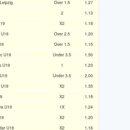
Leipzig
Over 1.5
1.27
9
2
1.13
U19
X2
1.18
c U19
Over 2.5
1.20
19
Over 1.5
1.15
ac U19
Under 3.5
1.50
s U19
1
1.23
 U19
Under 3.5
2.00
h U19
X2
1.35
19
X2
1.18
va U19
1X
1.24
19
X2
1.20
dar U19
X2
1.16