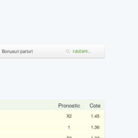
Bonusuri pariuri
Pronostic
Cote
X2
1.45
1
1.36