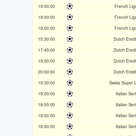
19:00:00
French Lig
19:00:00
French Lig
19:00:00
French Lig
15:30:00
Dutch Eredi
17:45:00
Dutch Eredi
19:00:00
Dutch Eredi
20:00:00
Dutch Eredi
19:30:00
Swiss Super 
18:00:00
Italian Ser
18:00:00
Italian Ser
18:00:00
Italian Ser
18:00:00
Italian Ser