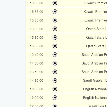
13:00:00
Kuwaiti Premie
15:35:00
Kuwaiti Premie
15:35:00
Kuwaiti Premie
13:00:00
Qatari Stars
15:30:00
Qatari Stars
15:30:00
Qatari Stars
12:40:00
Saudi Arabian P
14:50:00
Saudi Arabian P
16:50:00
Saudi Arabian P
14:30:00
Saudi Arabian D
18:00:00
English Nation
19:00:00
English Nation
17:00:00
Israeli Liga 