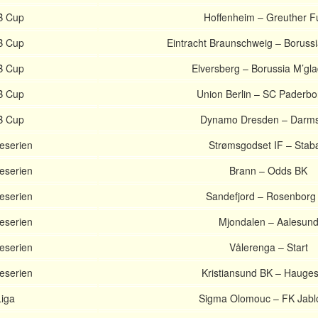
B Cup
Hoffenheim – Greuther F
B Cup
Eintracht Braunschweig – Boruss
B Cup
Elversberg – Borussia M’gl
B Cup
Union Berlin – SC Paderbo
B Cup
Dynamo Dresden – Darms
eserien
Strømsgodset IF – Sta
eserien
Brann – Odds BK
eserien
Sandefjord – Rosenborg
eserien
Mjondalen – Aalesun
eserien
Vålerenga – Start
eserien
Kristiansund BK – Hauge
Liga
Sigma Olomouc – FK Jabl