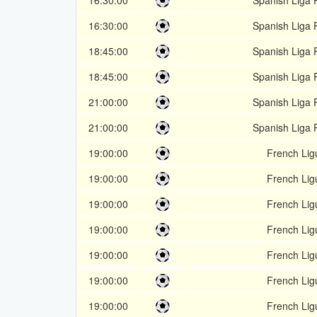
16:30:00
Spanish Liga 
16:30:00
Spanish Liga 
18:45:00
Spanish Liga 
18:45:00
Spanish Liga 
21:00:00
Spanish Liga 
21:00:00
Spanish Liga 
19:00:00
French Lig
19:00:00
French Lig
19:00:00
French Lig
19:00:00
French Lig
19:00:00
French Lig
19:00:00
French Lig
19:00:00
French Lig