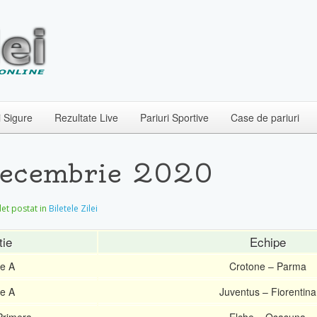
i Sigure
Rezultate Live
Pariuri Sportive
Case de pariuri
 Decembrie 2020
ilet postat in
Biletele Zilei
tie
Echipe
ie A
Crotone – Parma
ie A
Juventus – Fiorentina