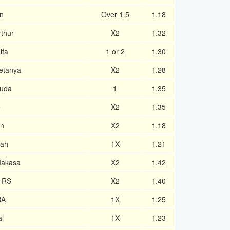
n
Over 1.5
1.18
thur
X2
1.32
ifa
1 or 2
1.30
etanya
X2
1.28
huda
1
1.35
e
X2
1.35
an
X2
1.18
lah
1X
1.21
Makasa
X2
1.42
e RS
X2
1.40
BA
1X
1.25
al
1X
1.23