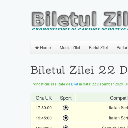
Home
Meciul Zilei
Pariul Zilei
Pariur
Biletul Zilei 22
Pronosticuri realizate de
Bilet
in data:
22 December 2020
. B
Ora UK
Sport
Competi
17:30:00
Italian Ser
19:45:00
Italian Ser