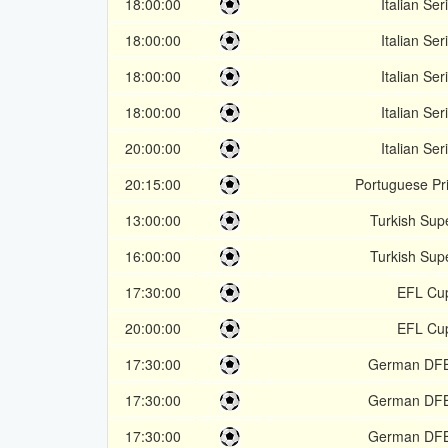
18:00:00
Italian Ser
18:00:00
Italian Ser
18:00:00
Italian Ser
18:00:00
Italian Ser
20:00:00
Italian Ser
20:15:00
Portuguese Pr
13:00:00
Turkish Supe
16:00:00
Turkish Supe
17:30:00
EFL Cu
20:00:00
EFL Cu
17:30:00
German DF
17:30:00
German DF
17:30:00
German DF