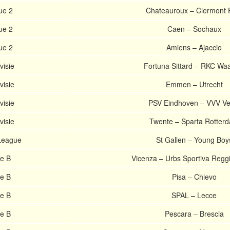
ue 2
Chateauroux – Clermont 
ue 2
Caen – Sochaux
ue 2
Amiens – Ajaccio
visie
Fortuna Sittard – RKC Waa
visie
Emmen – Utrecht
visie
PSV Eindhoven – VVV Ve
visie
Twente – Sparta Rotter
League
St Gallen – Young Boy
ie B
Vicenza – Urbs Sportiva Regg
ie B
Pisa – Chievo
ie B
SPAL – Lecce
ie B
Pescara – Brescia