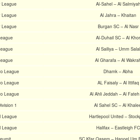
r League
Al-Sahel – Al Salmiya
r League
Al Jahra – Khaitan
r League
Burgan SC – Al Nasr
 League
Al-Duhail SC – Al Kho
 League
Al Sailiya – Umm Sala
 League
Al Gharafa – Al Wakra
ro League
Dhamk – Abha
ro League
AL Faisaly – Al Ittifaq
ro League
Al Ahli Jeddah – Al Fate
ivision 1
Al Sahel SC – Al Khale
al League
Hartlepool United – Stock
al League
Halifax – Eastleigh FC
Leumit
SC Kfar Qasem – Hapoel Um 