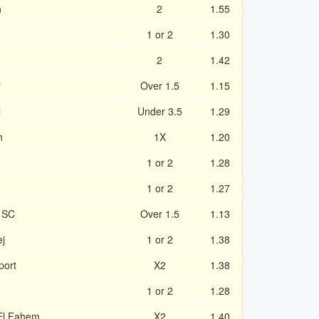
h
2
1.55
1 or 2
1.30
2
1.42
r
Over 1.5
1.15
l
Under 3.5
1.29
h
1X
1.20
1 or 2
1.28
1 or 2
1.27
h SC
Over 1.5
1.13
ej
1 or 2
1.38
port
X2
1.38
1 or 2
1.28
El Fahem
X2
1.40