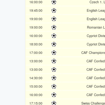
16:00:00
Czech 1. 
19:45:00
English Lea
19:00:00
English Lea
19:00:00
Romanian L
16:00:00
Cypriot Divi
18:00:00
Cypriot Divi
17:00:00
CAF Champion
13:00:00
CAF Confed
13:00:00
CAF Confed
14:30:00
CAF Confed
15:00:00
CAF Confed
16:00:00
CAF Confed
17:15:00
Swiss Challeng