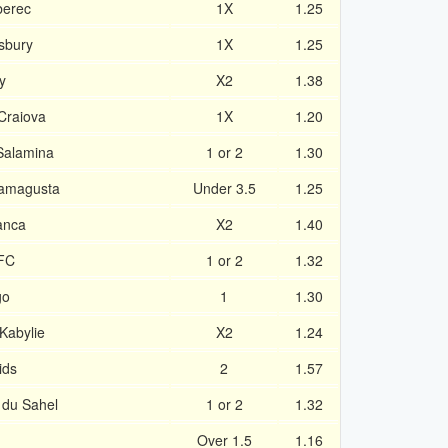
berec
1X
1.25
sbury
1X
1.25
y
X2
1.38
Craiova
1X
1.20
Salamina
1 or 2
1.30
Famagusta
Under 3.5
1.25
anca
X2
1.40
 FC
1 or 2
1.32
go
1
1.30
Kabylie
X2
1.24
ids
2
1.57
 du Sahel
1 or 2
1.32
Over 1.5
1.16