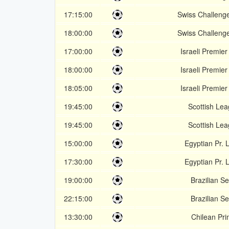
17:15:00
Swiss Challeng
18:00:00
Swiss Challeng
17:00:00
Israeli Premie
18:00:00
Israeli Premie
18:05:00
Israeli Premie
19:45:00
Scottish Le
19:45:00
Scottish Le
15:00:00
Egyptian Pr.
17:30:00
Egyptian Pr.
19:00:00
Brazilian Se
22:15:00
Brazilian Se
13:30:00
Chilean Pr