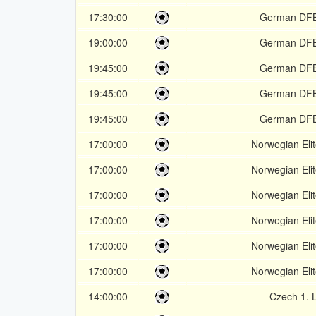
17:30:00
German DF
19:00:00
German DF
19:45:00
German DF
19:45:00
German DF
19:45:00
German DF
17:00:00
Norwegian Elit
17:00:00
Norwegian Elit
17:00:00
Norwegian Elit
17:00:00
Norwegian Elit
17:00:00
Norwegian Elit
17:00:00
Norwegian Elit
14:00:00
Czech 1. 