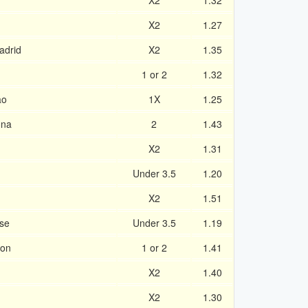
X2
1.32
X2
1.27
adrid
X2
1.35
1 or 2
1.32
ao
1X
1.25
ona
2
1.43
X2
1.31
Under 3.5
1.20
X2
1.51
se
Under 3.5
1.19
ron
1 or 2
1.41
X2
1.40
X2
1.30