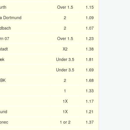
urth
Over 1.5
1.15
ia Dortmund
2
1.09
adbach
2
1.07
rn 07
Over 1.5
1.23
tadt
X2
1.38
bæk
Under 3.5
1.81
Under 3.5
1.69
 BK
2
1.68
d
1
1.33
1X
1.17
sund
1X
1.21
onec
1 or 2
1.37