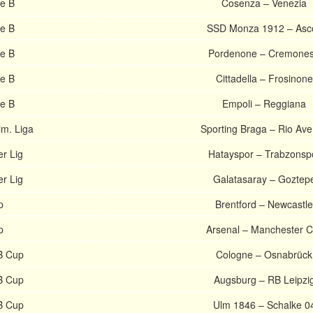
ie B
Cosenza – Venezia
ie B
SSD Monza 1912 – Asco
ie B
Pordenone – Cremone
ie B
Cittadella – Frosinone
ie B
Empoli – Reggiana
im. Liga
Sporting Braga – Rio Av
r Lig
Hatayspor – Trabzonsp
r Lig
Galatasaray – Goztep
p
Brentford – Newcastle
p
Arsenal – Manchester C
B Cup
Cologne – Osnabrück
B Cup
Augsburg – RB Leipzi
B Cup
Ulm 1846 – Schalke 0