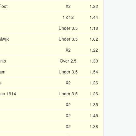
Foot
X2
1.22
1 or 2
1.44
Under 3.5
1.18
lwijk
Under 3.5
1.62
X2
1.22
nlo
Over 2.5
1.30
dam
Under 3.5
1.54
s
X2
1.26
ina 1914
Under 3.5
1.26
X2
1.35
X2
1.45
X2
1.38