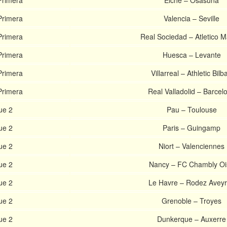
Primera
Elche – Osasuna
Primera
Valencia – Seville
Primera
Real Sociedad – Atletico M
Primera
Huesca – Levante
Primera
Villarreal – Athletic Bilb
Primera
Real Valladolid – Barcel
ue 2
Pau – Toulouse
ue 2
Paris – Guingamp
ue 2
Niort – Valenciennes
ue 2
Nancy – FC Chambly Oi
ue 2
Le Havre – Rodez Avey
ue 2
Grenoble – Troyes
ue 2
Dunkerque – Auxerre