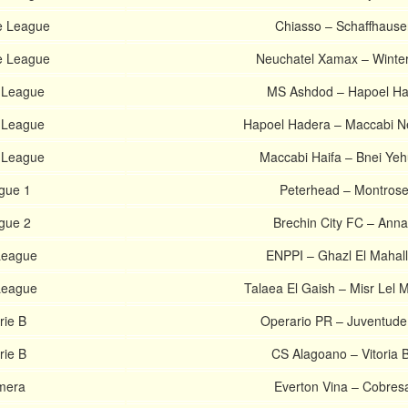
e League
Chiasso – Schaffhause
e League
Neuchatel Xamax – Winter
r League
MS Ashdod – Hapoel Ha
r League
Hapoel Hadera – Maccabi N
r League
Maccabi Haifa – Bnei Ye
ague 1
Peterhead – Montros
ague 2
Brechin City FC – Ann
 League
ENPPI – Ghazl El Mahal
 League
Talaea El Gaish – Misr Lel 
rie B
Operario PR – Juventud
rie B
CS Alagoano – Vitoria 
imera
Everton Vina – Cobres