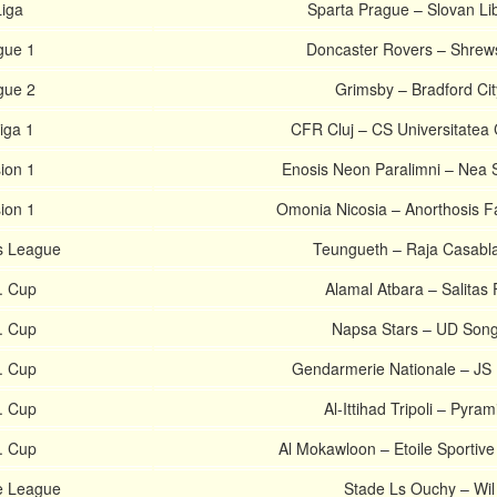
Liga
Sparta Prague – Slovan Li
gue 1
Doncaster Rovers – Shrew
gue 2
Grimsby – Bradford Cit
iga 1
CFR Cluj – CS Universitatea 
sion 1
Enosis Neon Paralimni – Nea 
sion 1
Omonia Nicosia – Anorthosis 
s League
Teungueth – Raja Casabl
. Cup
Alamal Atbara – Salitas
. Cup
Napsa Stars – UD Son
. Cup
Gendarmerie Nationale – JS 
. Cup
Al-Ittihad Tripoli – Pyram
. Cup
Al Mokawloon – Etoile Sportive
e League
Stade Ls Ouchy – Wil