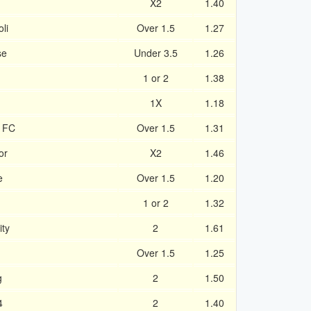
X2
1.40
li
Over 1.5
1.27
se
Under 3.5
1.26
1 or 2
1.38
1X
1.18
e FC
Over 1.5
1.31
or
X2
1.46
e
Over 1.5
1.20
1 or 2
1.32
ity
2
1.61
Over 1.5
1.25
g
2
1.50
4
2
1.40