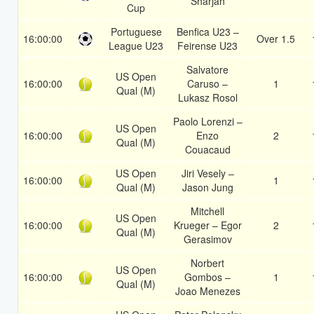
Sharjah
Cup
Portuguese
Benfica U23 –
16:00:00
Over 1.5
League U23
Feirense U23
Salvatore
US Open
16:00:00
Caruso –
1
Qual (M)
Lukasz Rosol
Paolo Lorenzi –
US Open
16:00:00
Enzo
2
Qual (M)
Couacaud
US Open
Jiri Vesely –
16:00:00
1
Qual (M)
Jason Jung
Mitchell
US Open
16:00:00
Krueger – Egor
2
Qual (M)
Gerasimov
Norbert
US Open
16:00:00
Gombos –
1
Qual (M)
Joao Menezes