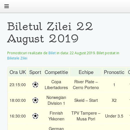
Biletul Zilei 22
August 2019
Pronosticuri realizate de
Bilet
in data:
22 August 2019
. Bilet postat in
Biletele Zilei
Ora UK
Sport
Competitie
Echipe
Pronostic
Copa
River Plate –
23:15:00
1
Libertadores
Cerro Porteno
Norwegian
18:00:00
Skeid – Start
X2
Division 1
Finnish
TPV Tampere –
16:30:00
Under 3.5
Ykkonen
Musa Pori
German