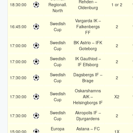
Rehden –
18:30:00
Regionall.
1 or 2
Oldenburg
North
Vargarda IK –
Swedish
16:45:00
Falkenbergs
2
Cup
FF
Swedish
BK Astrio – IFK
17:00:00
2
Cup
Goteborg
Swedish
IK Gauthiod –
17:00:00
2
Cup
IF Elfsborg
Swedish
Dagsbergs IF –
17:30:00
2
Cup
Brage
Oskarshamns
Swedish
17:30:00
AIK –
X2
Cup
Helsingborgs IF
Swedish
Akropolis IF –
17:30:00
2
Cup
Djurgardens
Europa
Astana – FC
15:00:00
1X