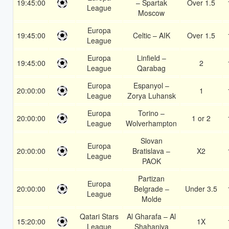
19:45:00
– Spartak
Over 1.5
League
Moscow
Europa
19:45:00
Celtic – AIK
Over 1.5
League
Europa
Linfield –
19:45:00
2
League
Qarabag
Europa
Espanyol –
20:00:00
1
League
Zorya Luhansk
Europa
Torino –
20:00:00
1 or 2
League
Wolverhampton
Slovan
Europa
20:00:00
Bratislava –
X2
League
PAOK
Partizan
Europa
20:00:00
Belgrade –
Under 3.5
League
Molde
Qatari Stars
Al Gharafa – Al
15:20:00
1X
League
Shahaniya