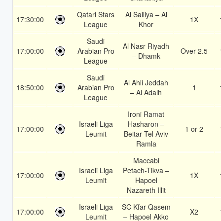
Qatari Stars
Al Sailiya – Al
17:30:00
1X
League
Khor
Saudi
Al Nasr Riyadh
17:00:00
Arabian Pro
Over 2.5
– Dhamk
League
Saudi
Al Ahli Jeddah
18:50:00
Arabian Pro
1
– Al Adalh
League
Ironi Ramat
Israeli Liga
Hasharon –
17:00:00
1 or 2
Leumit
Beitar Tel Aviv
Ramla
Maccabi
Israeli Liga
Petach-Tikva –
17:00:00
1X
Leumit
Hapoel
Nazareth Illit
Israeli Liga
SC Kfar Qasem
17:00:00
X2
Leumit
– Hapoel Akko