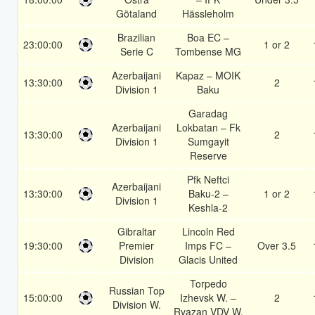
Götaland
Hässleholm
Brazilian
Boa EC –
23:00:00
1 or 2
Serie C
Tombense MG
Azerbaijani
Kapaz – MOIK
13:30:00
2
Division 1
Baku
Garadag
Azerbaijani
Lokbatan – Fk
13:30:00
2
Division 1
Sumgayit
Reserve
Pfk Neftci
Azerbaijani
13:30:00
Baku-2 –
1 or 2
Division 1
Keshla-2
Gibraltar
Lincoln Red
19:30:00
Premier
Imps FC –
Over 3.5
Division
Glacis United
Torpedo
Russian Top
15:00:00
Izhevsk W. –
2
Division W.
Ryazan VDV W.