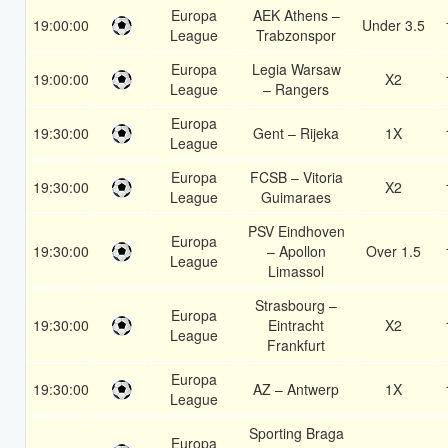
Europa
AEK Athens –
19:00:00
Under 3.5
League
Trabzonspor
Europa
Legia Warsaw
19:00:00
X2
League
– Rangers
Europa
19:30:00
Gent – Rijeka
1X
League
Europa
FCSB – Vitoria
19:30:00
X2
League
Guimaraes
PSV Eindhoven
Europa
19:30:00
– Apollon
Over 1.5
League
Limassol
Strasbourg –
Europa
19:30:00
Eintracht
X2
League
Frankfurt
Europa
19:30:00
AZ – Antwerp
1X
League
Sporting Braga
Europa