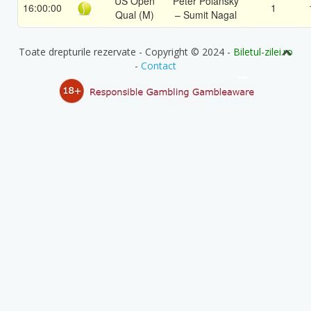
US Open
Peter Polansky
16:00:00
1
Qual (M)
– Sumit Nagal
Toate drepturile rezervate - Copyright © 2024 -
Biletul-zilei.ro
-
Contact