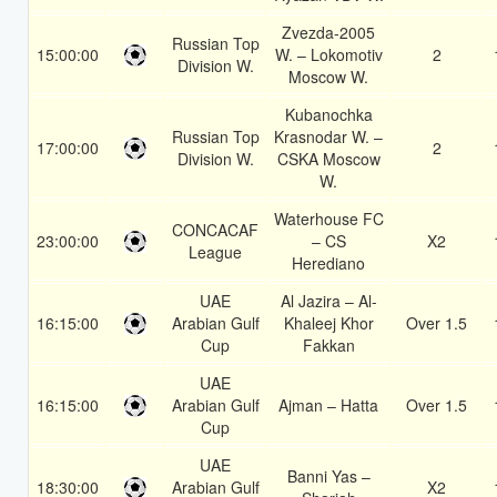
Zvezda-2005
Russian Top
15:00:00
W. – Lokomotiv
2
Division W.
Moscow W.
Kubanochka
Russian Top
Krasnodar W. –
17:00:00
2
Division W.
CSKA Moscow
W.
Waterhouse FC
CONCACAF
23:00:00
– CS
X2
League
Herediano
UAE
Al Jazira – Al-
16:15:00
Arabian Gulf
Khaleej Khor
Over 1.5
Cup
Fakkan
UAE
16:15:00
Arabian Gulf
Ajman – Hatta
Over 1.5
Cup
UAE
Banni Yas –
18:30:00
Arabian Gulf
X2