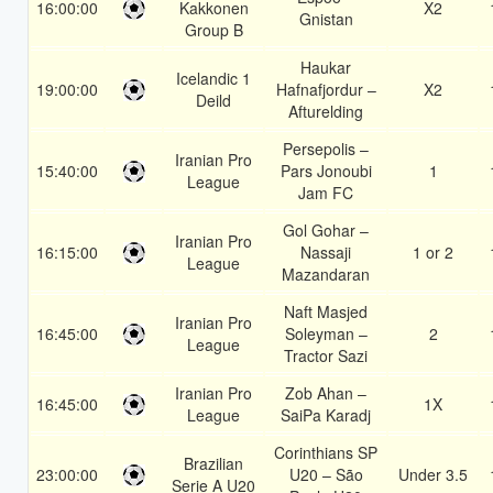
16:00:00
Kakkonen
X2
Gnistan
Group B
Haukar
Icelandic 1
19:00:00
Hafnafjordur –
X2
Deild
Afturelding
Persepolis –
Iranian Pro
15:40:00
Pars Jonoubi
1
League
Jam FC
Gol Gohar –
Iranian Pro
16:15:00
Nassaji
1 or 2
League
Mazandaran
Naft Masjed
Iranian Pro
16:45:00
Soleyman –
2
League
Tractor Sazi
Iranian Pro
Zob Ahan –
16:45:00
1X
League
SaiPa Karadj
Corinthians SP
Brazilian
23:00:00
U20 – São
Under 3.5
Serie A U20