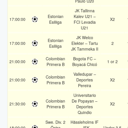
Paulo U20
JK Tallinna
Estonian
Kalev U21 –
17:00:00
X2
Esiliiga
FCI Levadia
U21
JK Welco
Estonian
17:00:00
Elekter – Tartu
2
Esiliiga
JK Tammeka II
Colombian
Bogota FC –
21:00:00
1 or 2
Primera B
Boyacá Chicó
Valledupar –
Colombian
21:00:00
Deportes
X2
Primera B
Pereira
Universitario
Colombian
De Popayan –
21:30:00
X2
Primera B
Deportes
Quindio
Swe. Div. 2
Hässleholms IF
18:00:00
Östra
– IFK
Under 3.5