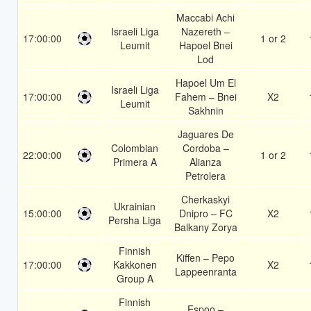
Maccabi Achi
Israeli Liga
Nazereth –
17:00:00
1 or 2
Leumit
Hapoel Bnei
Lod
Hapoel Um El
Israeli Liga
17:00:00
Fahem – Bnei
X2
Leumit
Sakhnin
Jaguares De
Colombian
Cordoba –
22:00:00
1 or 2
Primera A
Alianza
Petrolera
Cherkaskyi
Ukrainian
15:00:00
Dnipro – FC
X2
Persha Liga
Balkany Zorya
Finnish
Kiffen – Pepo
17:00:00
Kakkonen
X2
Lappeenranta
Group A
Finnish
Espoo –