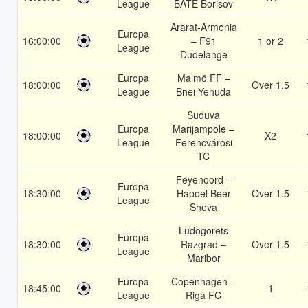
League
BATE Borisov
Ararat-Armenia
Europa
16:00:00
– F91
1 or 2
League
Dudelange
Europa
Malmö FF –
18:00:00
Over 1.5
League
Bnei Yehuda
Suduva
Europa
Marijampole –
18:00:00
X2
League
Ferencvárosi
TC
Feyenoord –
Europa
18:30:00
Hapoel Beer
Over 1.5
League
Sheva
Ludogorets
Europa
18:30:00
Razgrad –
Over 1.5
League
Maribor
Europa
Copenhagen –
18:45:00
1
League
Riga FC