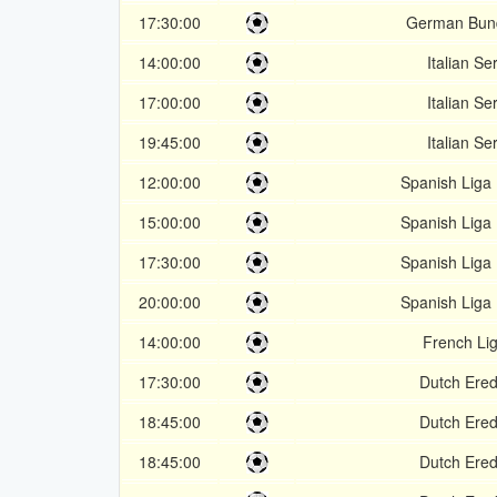
17:30:00
German Bund
14:00:00
Italian Se
17:00:00
Italian Se
19:45:00
Italian Se
12:00:00
Spanish Liga
15:00:00
Spanish Liga
17:30:00
Spanish Liga
20:00:00
Spanish Liga
14:00:00
French Li
17:30:00
Dutch Ered
18:45:00
Dutch Ered
18:45:00
Dutch Ered