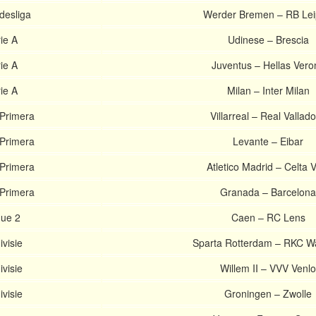
esliga
Werder Bremen – RB Lei
rie A
Udinese – Brescia
rie A
Juventus – Hellas Vero
rie A
Milan – Inter Milan
 Primera
Villarreal – Real Vallado
 Primera
Levante – Eibar
 Primera
Atletico Madrid – Celta 
 Primera
Granada – Barcelona
gue 2
Caen – RC Lens
ivisie
Sparta Rotterdam – RKC Wa
ivisie
Willem II – VVV Venlo
ivisie
Groningen – Zwolle