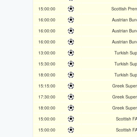
15:00:00
Scottish Pre
16:00:00
Austrian Bun
16:00:00
Austrian Bun
16:00:00
Austrian Bun
13:00:00
Turkish Sup
15:30:00
Turkish Sup
18:00:00
Turkish Sup
15:15:00
Greek Super
17:30:00
Greek Super
18:00:00
Greek Super
15:00:00
Scottish F
15:00:00
Scottish F