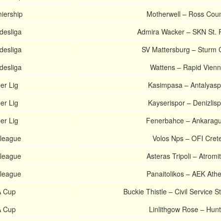
miership
Motherwell – Ross Cou
desliga
Admira Wacker – SKN St. 
desliga
SV Mattersburg – Sturm 
desliga
Wattens – Rapid Vien
er Lig
Kasimpasa – Antalyasp
er Lig
Kayserispor – Denizlisp
er Lig
Fenerbahce – Ankarag
league
Volos Nps – OFI Cret
league
Asteras Tripoli – Atromi
league
Panaitolikos – AEK Ath
A Cup
Buckie Thistle – Civil Service S
A Cup
Linlithgow Rose – Hunt