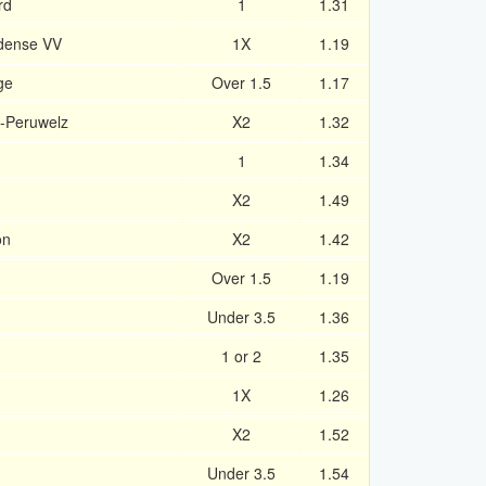
rd
1
1.31
idense VV
1X
1.19
ge
Over 1.5
1.17
-Peruwelz
X2
1.32
1
1.34
X2
1.49
on
X2
1.42
Over 1.5
1.19
Under 3.5
1.36
1 or 2
1.35
1X
1.26
X2
1.52
Under 3.5
1.54