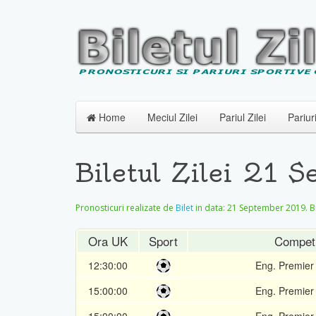
Home
Meciul Zilei
Pariul Zilei
Pariur
Biletul Zilei 21 
Pronosticuri realizate de
Bilet
in data:
21 September 2019
. 
Ora UK
Sport
Competi
12:30:00
Eng. Premier
15:00:00
Eng. Premier