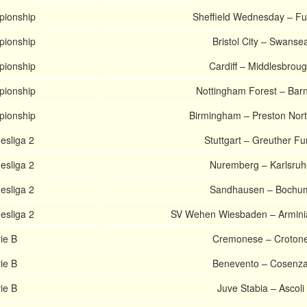
pionship
Sheffield Wednesday – F
pionship
Bristol City – Swanse
pionship
Cardiff – Middlesbrou
pionship
Nottingham Forest – Barn
pionship
Birmingham – Preston Nor
sliga 2
Stuttgart – Greuther Fu
sliga 2
Nuremberg – Karlsruh
sliga 2
Sandhausen – Bochu
sliga 2
SV Wehen Wiesbaden – Arminia
rie B
Cremonese – Croton
rie B
Benevento – Cosenz
rie B
Juve Stabia – Ascoli