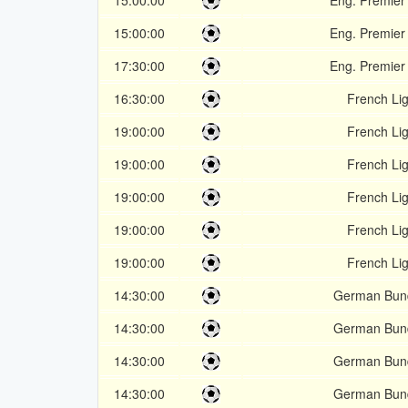
15:00:00
Eng. Premier
15:00:00
Eng. Premier
17:30:00
Eng. Premier
16:30:00
French Li
19:00:00
French Li
19:00:00
French Li
19:00:00
French Li
19:00:00
French Li
19:00:00
French Li
14:30:00
German Bund
14:30:00
German Bund
14:30:00
German Bund
14:30:00
German Bund