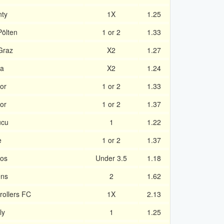
nty
1X
1.25
Pölten
1 or 2
1.33
Graz
X2
1.27
na
X2
1.24
or
1 or 2
1.33
or
1 or 2
1.37
ucu
1
1.22
e
1 or 2
1.37
tos
Under 3.5
1.18
ens
2
1.62
trollers FC
1X
2.13
ly
1
1.25