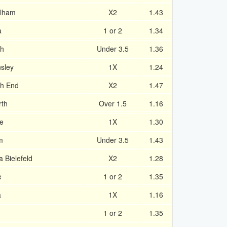
ulham
X2
1.43
a
1 or 2
1.34
gh
Under 3.5
1.36
sley
1X
1.24
th End
X2
1.47
rth
Over 1.5
1.16
e
1X
1.30
m
Under 3.5
1.43
 Bielefeld
X2
1.28
e
1 or 2
1.35
a
1X
1.16
1 or 2
1.35