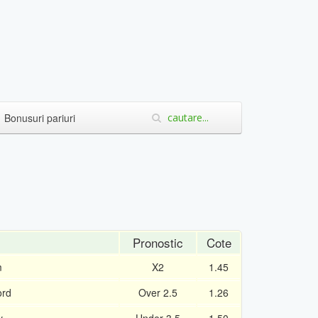
Bonusuri pariuri
Pronostic
Cote
m
X2
1.45
ord
Over 2.5
1.26