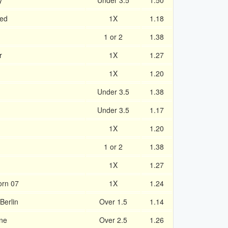
y
Under 3.5
1.50
ted
1X
1.18
1 or 2
1.38
r
1X
1.27
1X
1.20
Under 3.5
1.38
Under 3.5
1.17
1X
1.20
1 or 2
1.38
1X
1.27
orn 07
1X
1.24
Berlin
Over 1.5
1.14
ne
Over 2.5
1.26