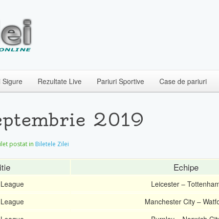
i Sigure
Rezultate Live
Pariuri Sportive
Case de pariuri
Septembrie 2019
Bilet postat in
Biletele Zilei
tie
Echipe
 League
Leicester – Tottenha
 League
Manchester City – Watf