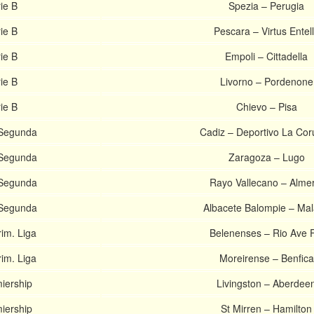
rie B
Spezia – Perugia
rie B
Pescara – Virtus Entel
rie B
Empoli – Cittadella
rie B
Livorno – Pordenone
rie B
Chievo – Pisa
 Segunda
Cadiz – Deportivo La Co
 Segunda
Zaragoza – Lugo
 Segunda
Rayo Vallecano – Almer
 Segunda
Albacete Balompie – Ma
im. Liga
Belenenses – Rio Ave 
im. Liga
Moreirense – Benfica
miership
Livingston – Aberdee
miership
St Mirren – Hamilton