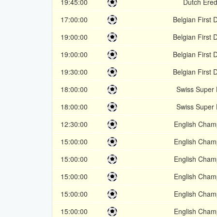
19:45:00
Dutch Ered
17:00:00
Belgian First D
19:00:00
Belgian First D
19:00:00
Belgian First D
19:30:00
Belgian First D
18:00:00
Swiss Super
18:00:00
Swiss Super
12:30:00
English Cham
15:00:00
English Cham
15:00:00
English Cham
15:00:00
English Cham
15:00:00
English Cham
15:00:00
English Cham