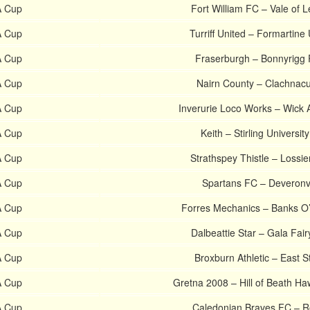
A Cup
Fort William FC – Vale of L
A Cup
Turriff United – Formartine
A Cup
Fraserburgh – Bonnyrigg
A Cup
Nairn County – Clachnac
A Cup
Inverurie Loco Works – Wick
A Cup
Keith – Stirling Universit
A Cup
Strathspey Thistle – Lossi
A Cup
Spartans FC – Deveronv
A Cup
Forres Mechanics – Banks O
A Cup
Dalbeattie Star – Gala Fai
A Cup
Broxburn Athletic – East St
A Cup
Gretna 2008 – Hill of Beath H
A Cup
Caledonian Braves FC – R