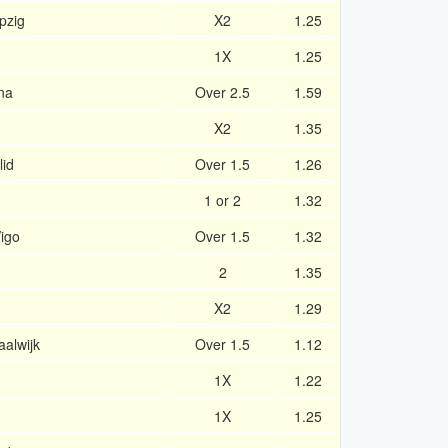
pzig
X2
1.25
1X
1.25
na
Over 2.5
1.59
X2
1.35
lid
Over 1.5
1.26
1 or 2
1.32
Vigo
Over 1.5
1.32
2
1.35
X2
1.29
alwijk
Over 1.5
1.12
1X
1.22
1X
1.25