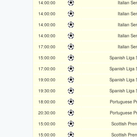
14:00:00
Italian Se
14:00:00
Italian Se
14:00:00
Italian Se
14:00:00
Italian Se
17:00:00
Italian Se
15:00:00
Spanish Liga
17:00:00
Spanish Liga
19:00:00
Spanish Liga
19:30:00
Spanish Liga
18:00:00
Portuguese Pr
20:30:00
Portuguese Pr
15:00:00
Scottish Pre
15:00:00
Scottish Pre