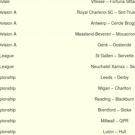
ivisie
Vitesse – Fortuna Sitta
ivision A
Royal Charleroi SC – Sint-Tru
ivision A
Antwerp – Cercle Brug
ivision A
Waasland-Beveren – Mouscron
ivision A
Genk – Oostende
 League
St Gallen – Servette
 League
Neuchatel Xamax – Si
pionship
Leeds – Derby
pionship
Wigan – Charlton
pionship
Reading – Blackburn
pionship
Brentford – Stoke
pionship
Millwall – QPR
pionship
Luton – Hull