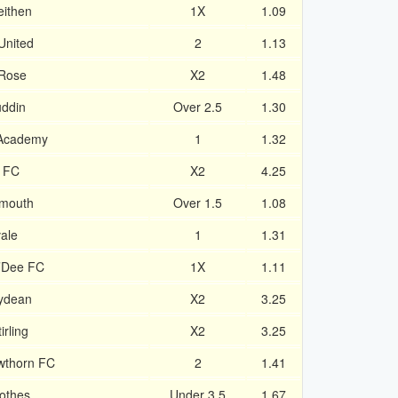
eithen
1X
1.09
 United
2
1.13
 Rose
X2
1.48
uddin
Over 2.5
1.30
 Academy
1
1.32
y FC
X2
4.25
emouth
Over 1.5
1.08
ale
1
1.31
’Dee FC
1X
1.11
rydean
X2
3.25
irling
X2
3.25
awthorn FC
2
1.41
othes
Under 3.5
1.67