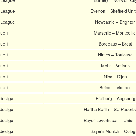
 League
Burnley – Norwich Cit
 League
Everton – Sheffield Uni
 League
Newcastle – Brighton
gue 1
Marseille – Montpellie
gue 1
Bordeaux – Brest
gue 1
Nimes – Toulouse
gue 1
Metz – Amiens
gue 1
Nice – Dijon
gue 1
Reims – Monaco
esliga
Freiburg – Augsburg
esliga
Hertha Berlin – SC Paderb
esliga
Bayer Leverkusen – Union 
esliga
Bayern Munich – Colog