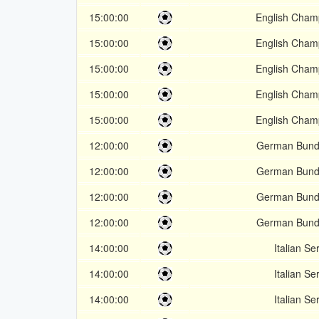
15:00:00
English Cham
15:00:00
English Cham
15:00:00
English Cham
15:00:00
English Cham
15:00:00
English Cham
12:00:00
German Bunde
12:00:00
German Bunde
12:00:00
German Bunde
12:00:00
German Bunde
14:00:00
Italian Se
14:00:00
Italian Se
14:00:00
Italian Se