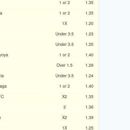
1 or 2
1.35
la
1 or 2
1.35
1X
1.20
Under 3.5
1.23
Under 3.5
1.25
runya
1 or 2
1.40
Over 1.5
1.29
ia
Under 3.5
1.24
laga
1 or 2
1.40
FC
X2
1.35
2
1.36
n
X2
1.39
1X
1.25