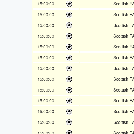
15:00:00
Scottish F
15:00:00
Scottish F
15:00:00
Scottish F
15:00:00
Scottish F
15:00:00
Scottish F
15:00:00
Scottish F
15:00:00
Scottish F
15:00:00
Scottish F
15:00:00
Scottish F
15:00:00
Scottish F
15:00:00
Scottish F
15:00:00
Scottish F
15:00:00
Scottish F