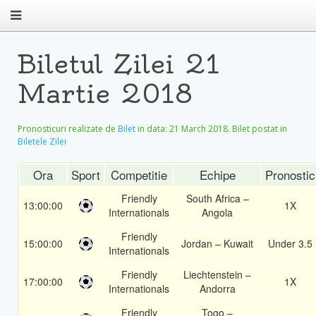
Biletul Zilei 21
Martie 2018
Pronosticuri realizate de
Bilet
in data:
21 March 2018
. Bilet postat in
Biletele Zilei
Ora
Sport
Competitie
Echipe
Pronostic
Friendly
South Africa –
13:00:00
1X
Internationals
Angola
Friendly
15:00:00
Jordan – Kuwait
Under 3.5
Internationals
Friendly
Liechtenstein –
17:00:00
1X
Internationals
Andorra
Friendly
Togo –