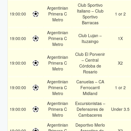
Club Sportivo
Argentinian
Italiano – Club
19:00:00
Primera C
1 or 2
Sportivo
Metro
Barracas
Argentinian
Club Lujan –
19:00:00
Primera C
1X
Ituzaingo
Metro
Club El Porvenir
Argentinian
– Central
19:00:00
Primera C
X2
Córdoba de
Metro
Rosario
Argentinian
Canuelas – CA
19:00:00
Primera C
Ferrocarril
1 or 2
Metro
Midland
Argentinian
Excursionistas –
19:00:00
Primera C
Defensores de
Under 3.5
Metro
Cambaceres
Argentinian
Deportivo Merlo
19:00:00
Primera C
– Argentino de
X2