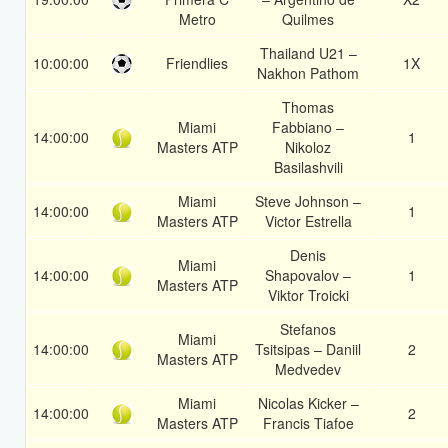
Metro
Quilmes
Thailand U21 –
10:00:00
Friendlies
1X
Nakhon Pathom
Thomas
Miami
Fabbiano –
14:00:00
1
Masters ATP
Nikoloz
Basilashvili
Miami
Steve Johnson –
14:00:00
1
Masters ATP
Victor Estrella
Denis
Miami
14:00:00
Shapovalov –
1
Masters ATP
Viktor Troicki
Stefanos
Miami
14:00:00
Tsitsipas – Daniil
2
Masters ATP
Medvedev
Miami
Nicolas Kicker –
14:00:00
2
Masters ATP
Francis Tiafoe