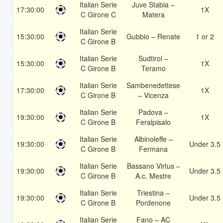
Italian Serie
Juve Stabia –
17:30:00
1X
C Girone C
Matera
Italian Serie
15:30:00
Gubbio – Renate
1 or 2
C Girone B
Italian Serie
Sudtirol –
15:30:00
1X
C Girone B
Teramo
Italian Serie
Sambenedettese
17:30:00
1X
C Girone B
– Vicenza
Italian Serie
Padova –
19:30:00
1X
C Girone B
Feralpisalo
Italian Serie
Albinoleffe –
19:30:00
Under 3.5
C Girone B
Fermana
Italian Serie
Bassano Virtus –
19:30:00
Under 3.5
C Girone B
A.c. Mestre
Italian Serie
Triestina –
19:30:00
Under 3.5
C Girone B
Pordenone
Italian Serie
Fano – AC