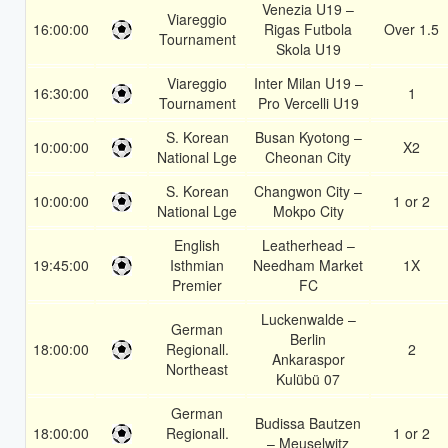
Venezia U19 –
Viareggio
16:00:00
Rigas Futbola
Over 1.5
Tournament
Skola U19
Viareggio
Inter Milan U19 –
16:30:00
1
Tournament
Pro Vercelli U19
S. Korean
Busan Kyotong –
10:00:00
X2
National Lge
Cheonan City
S. Korean
Changwon City –
10:00:00
1 or 2
National Lge
Mokpo City
English
Leatherhead –
19:45:00
Isthmian
Needham Market
1X
Premier
FC
Luckenwalde –
German
Berlin
18:00:00
Regionall.
2
Ankaraspor
Northeast
Kulübü 07
German
Budissa Bautzen
18:00:00
Regionall.
1 or 2
– Meuselwitz