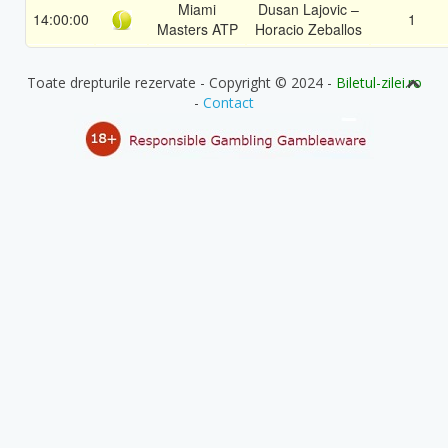
Miami
Dusan Lajovic –
14:00:00
1
Masters ATP
Horacio Zeballos
Toate drepturile rezervate - Copyright © 2024 -
Biletul-zilei.ro
-
Contact