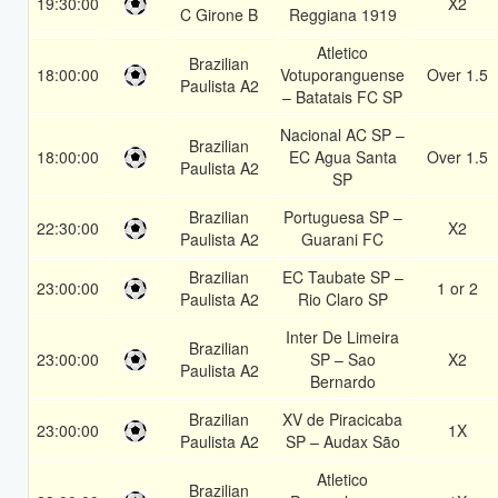
19:30:00
X2
C Girone B
Reggiana 1919
Atletico
Brazilian
18:00:00
Votuporanguense
Over 1.5
Paulista A2
– Batatais FC SP
Nacional AC SP –
Brazilian
18:00:00
EC Agua Santa
Over 1.5
Paulista A2
SP
Brazilian
Portuguesa SP –
22:30:00
X2
Paulista A2
Guarani FC
Brazilian
EC Taubate SP –
23:00:00
1 or 2
Paulista A2
Rio Claro SP
Inter De Limeira
Brazilian
23:00:00
SP – Sao
X2
Paulista A2
Bernardo
Brazilian
XV de Piracicaba
23:00:00
1X
Paulista A2
SP – Audax São
Atletico
Brazilian