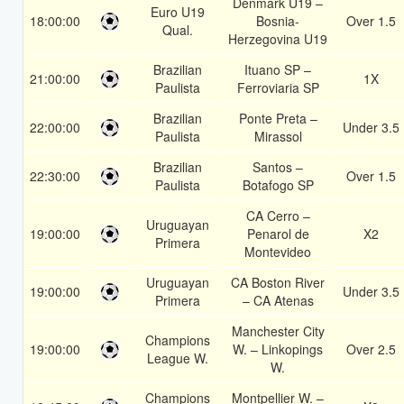
Denmark U19 –
Euro U19
18:00:00
Bosnia-
Over 1.5
Qual.
Herzegovina U19
Brazilian
Ituano SP –
21:00:00
1X
Paulista
Ferroviaria SP
Brazilian
Ponte Preta –
22:00:00
Under 3.5
Paulista
Mirassol
Brazilian
Santos –
22:30:00
Over 1.5
Paulista
Botafogo SP
CA Cerro –
Uruguayan
19:00:00
Penarol de
X2
Primera
Montevideo
Uruguayan
CA Boston River
19:00:00
Under 3.5
Primera
– CA Atenas
Manchester City
Champions
19:00:00
W. – Linkopings
Over 2.5
League W.
W.
Champions
Montpellier W. –