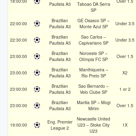
18:00:00
Over 1.5
Paulista A3
Taboao DA Serra
SP
Brazilian
GE Osasco SP –
22:00:00
Under 3.5
Paulista A3
Monte Azul SP
Brazilian
Sao Carlos –
22:30:00
Under 3.5
Paulista A3
Capivariano SP
Brazilian
Noroeste SP –
23:00:00
Over 1.5
Paulista A3
Olímpia FC SP
Brazilian
Manthiqueira –
23:00:00
X2
Paulista A3
Rio Preto SP
Brazilian
Sao Bernardo –
23:00:00
1 or 2
Paulista A3
Velo Clube SP
Brazilian
Marilia SP – Mogi
23:00:00
Over 1.5
Paulista A3
Mirim
Newcastle United
Eng. Premier
19:00:00
U23 – Stoke City
1X
League 2
U23