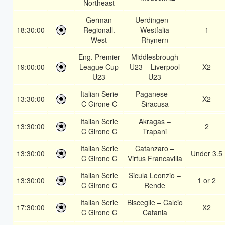
Northeast
German
Uerdingen –
18:30:00
Regionall.
Westfalia
1
West
Rhynern
Eng. Premier
Middlesbrough
19:00:00
League Cup
U23 – Liverpool
X2
U23
U23
Italian Serie
Paganese –
13:30:00
X2
C Girone C
Siracusa
Italian Serie
Akragas –
13:30:00
2
C Girone C
Trapani
Italian Serie
Catanzaro –
13:30:00
Under 3.5
C Girone C
Virtus Francavilla
Italian Serie
Sicula Leonzio –
13:30:00
1 or 2
C Girone C
Rende
Italian Serie
Bisceglie – Calcio
17:30:00
X2
C Girone C
Catania