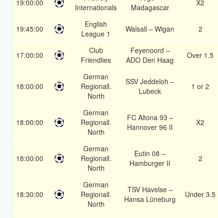
19:00:00
X2
Internationals
Madagascar
English
19:45:00
Walsall – Wigan
2
League 1
Club
Feyenoord –
17:00:00
Over 1.5
Friendlies
ADO Den Haag
German
SSV Jeddeloh –
18:00:00
Regionall.
1 or 2
Lubeck
North
German
FC Altona 93 –
18:00:00
Regionall.
X2
Hannover 96 II
North
German
Eutin 08 –
18:00:00
Regionall.
2
Hamburger II
North
German
TSV Havelse –
18:30:00
Regionall.
Under 3.5
Hansa Lüneburg
North