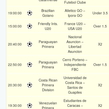
Futebol Clube
Brazilian
Atletico GO –
19:00:00
Under 3.5
Goiano
Ipora GO
Friendly Ints.
France U20 –
15:00:00
Over 1.5
U20
USA U20
Nacional
Paraguayan
Asuncion –
20:40:00
X2
Primera
Libertad
Asuncion
Cerro Porteno –
Paraguayan
22:50:00
Independiente
Over 1.5
Primera
FBC
Universidad de
Costa Rican
Costa Rica –
20:30:00
Primera
X2
Santos de
Division
Guapiles
Estudiantes de
Venezuelan
19:30:00
Caracas –
X2
Primera