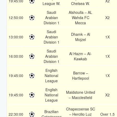
19:45:00
X2
League W.
Chelsea W.
Saudi
Alshoulla – AL
12:50:00
Arabian
Wahda FC
X2
Division 1
Mecca
Saudi
Dhamk – Al
13:00:00
Arabian
1X
Mojzel
Division 1
Saudi
Al Hazm – Al-
16:00:00
Arabian
1X
Kawkab
Division 1
English
Barrow –
19:45:00
National
1X
Hartlepool
League
English
Maidstone United
19:45:00
National
X2
– Macclesfield
League
Chapecoense SC
Brazilian
22:30:00
– Hercilio Luz
Over 1.5
Catarinense