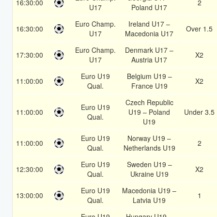
16:30:00
2
U17
Poland U17
Euro Champ.
Ireland U17 –
16:30:00
Over 1.5
U17
Macedonia U17
Euro Champ.
Denmark U17 –
17:30:00
X2
U17
Austria U17
Euro U19
Belgium U19 –
11:00:00
X2
Qual.
France U19
Czech Republic
Euro U19
11:00:00
U19 – Poland
Under 3.5
Qual.
U19
Euro U19
Norway U19 –
11:00:00
2
Qual.
Netherlands U19
Euro U19
Sweden U19 –
12:30:00
X2
Qual.
Ukraine U19
Euro U19
Macedonia U19 –
13:00:00
1
Qual.
Latvia U19
Euro U19
Hungary U19 –