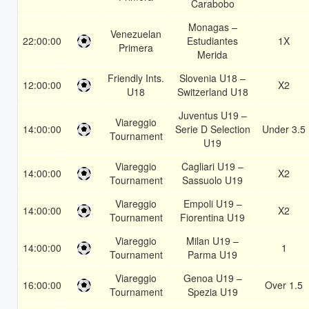
Carabobo
Monagas –
Venezuelan
22:00:00
Estudiantes
1X
Primera
Merida
Friendly Ints.
Slovenia U18 –
12:00:00
X2
U18
Switzerland U18
Juventus U19 –
Viareggio
14:00:00
Serie D Selection
Under 3.5
Tournament
U19
Viareggio
Cagliari U19 –
14:00:00
X2
Tournament
Sassuolo U19
Viareggio
Empoli U19 –
14:00:00
X2
Tournament
Fiorentina U19
Viareggio
Milan U19 –
14:00:00
1
Tournament
Parma U19
Viareggio
Genoa U19 –
16:00:00
Over 1.5
Tournament
Spezia U19