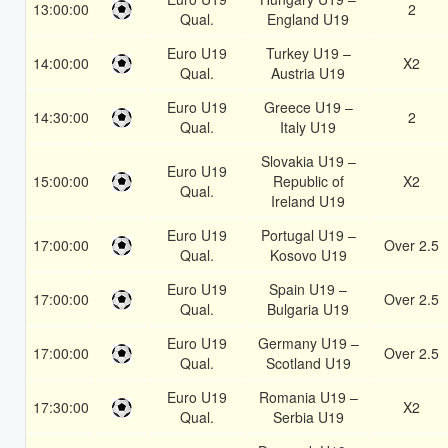
13:00:00
2
Qual.
England U19
Euro U19
Turkey U19 –
14:00:00
X2
Qual.
Austria U19
Euro U19
Greece U19 –
14:30:00
2
Qual.
Italy U19
Slovakia U19 –
Euro U19
15:00:00
Republic of
X2
Qual.
Ireland U19
Euro U19
Portugal U19 –
17:00:00
Over 2.5
Qual.
Kosovo U19
Euro U19
Spain U19 –
17:00:00
Over 2.5
Qual.
Bulgaria U19
Euro U19
Germany U19 –
17:00:00
Over 2.5
Qual.
Scotland U19
Euro U19
Romania U19 –
17:30:00
X2
Qual.
Serbia U19