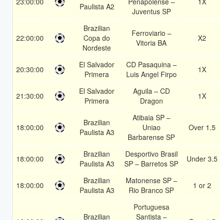
23:00:00
Penapolense –
1X
Paulista A2
Juventus SP
Brazilian
Ferroviario –
22:00:00
Copa do
X2
Vitoria BA
Nordeste
El Salvador
CD Pasaquina –
20:30:00
1X
Primera
Luis Angel Firpo
El Salvador
Aguila – CD
21:30:00
1X
Primera
Dragon
Atibaia SP –
Brazilian
18:00:00
Uniao
Over 1.5
Paulista A3
Barbarense SP
Brazilian
Desportivo Brasil
18:00:00
Under 3.5
Paulista A3
SP – Barretos SP
Brazilian
Matonense SP –
18:00:00
1 or 2
Paulista A3
Rio Branco SP
Portuguesa
Brazilian
Santista –