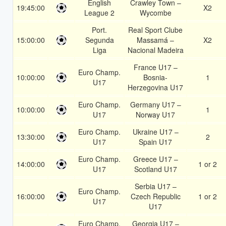
English
Crawley Town –
19:45:00
X2
League 2
Wycombe
Port.
Real Sport Clube
15:00:00
Segunda
Massamá –
X2
Liga
Nacional Madeira
France U17 –
Euro Champ.
10:00:00
Bosnia-
1
U17
Herzegovina U17
Euro Champ.
Germany U17 –
10:00:00
1
U17
Norway U17
Euro Champ.
Ukraine U17 –
13:30:00
2
U17
Spain U17
Euro Champ.
Greece U17 –
14:00:00
1 or 2
U17
Scotland U17
Serbia U17 –
Euro Champ.
16:00:00
Czech Republic
1 or 2
U17
U17
Euro Champ.
Georgia U17 –