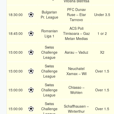
Vitosha Bistritsa
PFC Dunav
Bulgarian
18:30:00
Ruse – Etar
Under 3.5
Pr. League
Tarnovo
ACS Poli
Romanian
18:45:00
Timisoara – Gaz
1 or 2
Liga 1
Metan Medias
Swiss
15:00:00
Challenge
Aarau – Vaduz
X2
League
Swiss
Neuchatel
15:00:00
Challenge
Over 1.5
Xamax – Wil
League
Swiss
Chiasso –
15:00:00
Challenge
Over 1.5
Wohlen
League
Swiss
Schaffhausen –
15:00:00
Challenge
Over 1.5
Winterthur
League