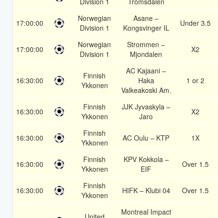
Division 1
Tromsdalen
Norwegian
Asane –
17:00:00
Under 3.5
Division 1
Kongsvinger IL
Norwegian
Strommen –
17:00:00
X2
Division 1
Mjondalen
AC Kajaani –
Finnish
16:30:00
Haka
1 or 2
Ykkonen
Valkeakoski Am.
Finnish
JJK Jyvaskyla –
16:30:00
X2
Ykkonen
Jaro
Finnish
16:30:00
AC Oulu – KTP
1X
Ykkonen
Finnish
KPV Kokkola –
16:30:00
Over 1.5
Ykkonen
EIF
Finnish
16:30:00
HIFK – Klubi 04
Over 1.5
Ykkonen
Montreal Impact
United