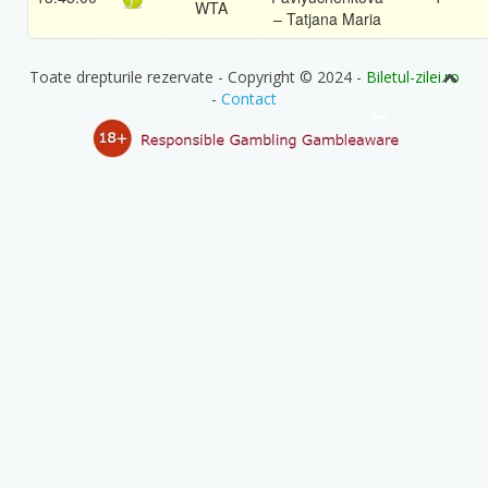
WTA
– Tatjana Maria
Toate drepturile rezervate - Copyright © 2024 -
Biletul-zilei.ro
-
Contact