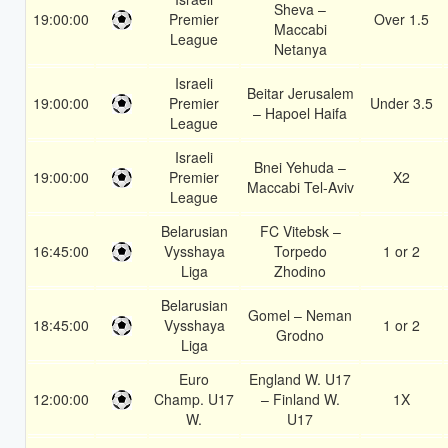
Sheva –
19:00:00
Premier
Over 1.5
Maccabi
League
Netanya
Israeli
Beitar Jerusalem
19:00:00
Premier
Under 3.5
– Hapoel Haifa
League
Israeli
Bnei Yehuda –
19:00:00
Premier
X2
Maccabi Tel-Aviv
League
Belarusian
FC Vitebsk –
16:45:00
Vysshaya
Torpedo
1 or 2
Liga
Zhodino
Belarusian
Gomel – Neman
18:45:00
Vysshaya
1 or 2
Grodno
Liga
Euro
England W. U17
12:00:00
Champ. U17
– Finland W.
1X
W.
U17