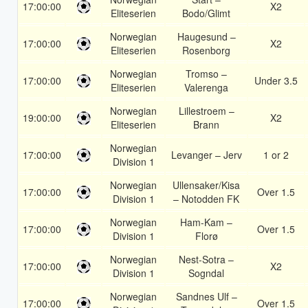
17:00:00
X2
Eliteserien
Bodo/Glimt
Norwegian
Haugesund –
17:00:00
X2
Eliteserien
Rosenborg
Norwegian
Tromso –
17:00:00
Under 3.5
Eliteserien
Valerenga
Norwegian
Lillestroem –
19:00:00
X2
Eliteserien
Brann
Norwegian
17:00:00
Levanger – Jerv
1 or 2
Division 1
Norwegian
Ullensaker/Kisa
17:00:00
Over 1.5
Division 1
– Notodden FK
Norwegian
Ham-Kam –
17:00:00
Over 1.5
Division 1
Florø
Norwegian
Nest-Sotra –
17:00:00
X2
Division 1
Sogndal
Norwegian
Sandnes Ulf –
17:00:00
Over 1.5