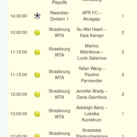
Playoffs
Rwandan
APR FC –
14:30:00
1
Division 1
Amagaju
Strasbourg
Su-Wei Hsieh –
10:00:00
2
WTA
Kaia Kanepi
Marina
Strasbourg
11:15:00
Melnikova –
2
WTA
Lucie Safarova
Yafan Wang –
Strasbourg
11:15:00
Pauline
2
WTA
Parmentier
Strasbourg
Jennifer Brady –
12:30:00
2
WTA
Daria Gavrilova
Ashleigh Barty –
Strasbourg
13:00:00
Luksika
1
WTA
Kumkhum
Anastasia
Strasbourg
13:45:00
Pavlyuchenkova
1