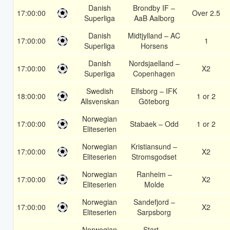
Danish
Brondby IF –
17:00:00
Over 2.5
Superliga
AaB Aalborg
Danish
Midtjylland – AC
17:00:00
1
Superliga
Horsens
Danish
Nordsjaelland –
17:00:00
X2
Superliga
Copenhagen
Swedish
Elfsborg – IFK
18:00:00
1 or 2
Allsvenskan
Göteborg
Norwegian
17:00:00
Stabaek – Odd
1 or 2
Eliteserien
Norwegian
Kristiansund –
17:00:00
X2
Eliteserien
Stromsgodset
Norwegian
Ranheim –
17:00:00
X2
Eliteserien
Molde
Norwegian
Sandefjord –
17:00:00
X2
Eliteserien
Sarpsborg
Norwegian
Start –