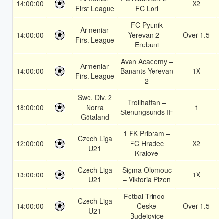
14:00:00
X2
First League
FC Lori
FC Pyunik
Armenian
14:00:00
Yerevan 2 –
Over 1.5
First League
Erebuni
Avan Academy –
Armenian
14:00:00
Banants Yerevan
1X
First League
2
Swe. Div. 2
Trollhattan –
18:00:00
Norra
1
Stenungsunds IF
Götaland
1 FK Pribram –
Czech Liga
12:00:00
FC Hradec
X2
U21
Kralove
Czech Liga
Sigma Olomouc
13:00:00
1X
U21
– Viktoria Plzen
Fotbal Trinec –
Czech Liga
14:00:00
Ceske
Over 1.5
U21
Budejovice