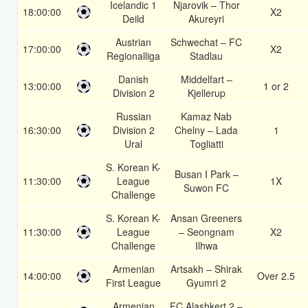
Icelandic 1
Njarovik – Thor
18:00:00
X2
Deild
Akureyri
Austrian
Schwechat – FC
17:00:00
X2
Regionalliga
Stadlau
Danish
Middelfart –
13:00:00
1 or 2
Division 2
Kjellerup
Russian
Kamaz Nab
16:30:00
Division 2
Chelny – Lada
1
Ural
Togliatti
S. Korean K-
Busan I Park –
11:30:00
League
1X
Suwon FC
Challenge
S. Korean K-
Ansan Greeners
11:30:00
League
– Seongnam
X2
Challenge
Ilhwa
Armenian
Artsakh – Shirak
14:00:00
Over 2.5
First League
Gyumri 2
Armenian
FC Alashkert 2 –