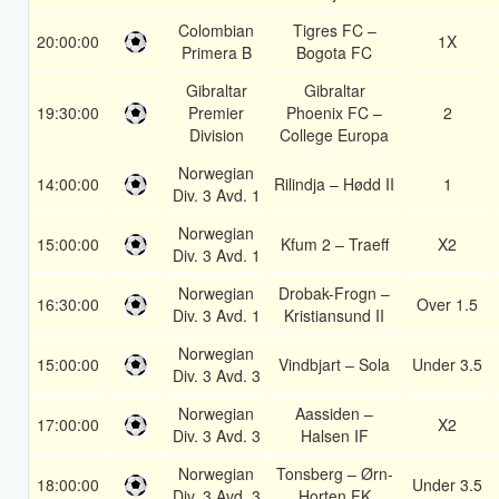
Colombian
Tigres FC –
20:00:00
1X
Primera B
Bogota FC
Gibraltar
Gibraltar
19:30:00
Premier
Phoenix FC –
2
Division
College Europa
Norwegian
14:00:00
Rilindja – Hødd II
1
Div. 3 Avd. 1
Norwegian
15:00:00
Kfum 2 – Traeff
X2
Div. 3 Avd. 1
Norwegian
Drobak-Frogn –
16:30:00
Over 1.5
Div. 3 Avd. 1
Kristiansund II
Norwegian
15:00:00
Vindbjart – Sola
Under 3.5
Div. 3 Avd. 3
Norwegian
Aassiden –
17:00:00
X2
Div. 3 Avd. 3
Halsen IF
Norwegian
Tonsberg – Ørn-
18:00:00
Under 3.5
Div. 3 Avd. 3
Horten FK