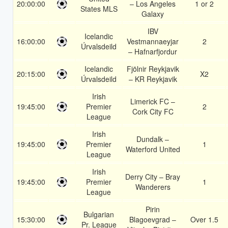
20:00:00
– Los Angeles
1 or 2
States MLS
Galaxy
IBV
Icelandic
16:00:00
Vestmannaeyjar
2
Úrvalsdeild
– Hafnarfjordur
Icelandic
Fjölnir Reykjavik
20:15:00
X2
Úrvalsdeild
– KR Reykjavik
Irish
Limerick FC –
19:45:00
Premier
2
Cork City FC
League
Irish
Dundalk –
19:45:00
Premier
1
Waterford United
League
Irish
Derry City – Bray
19:45:00
Premier
1
Wanderers
League
Pirin
Bulgarian
15:30:00
Blagoevgrad –
Over 1.5
Pr. League