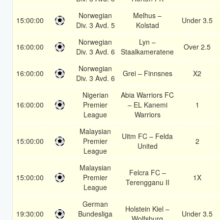
Norwegian
Melhus –
15:00:00
Under 3.5
Div. 3 Avd. 5
Kolstad
Norwegian
Lyn –
16:00:00
Over 2.5
Div. 3 Avd. 6
Staalkameratene
Norwegian
16:00:00
Grei – Finnsnes
X2
Div. 3 Avd. 6
Nigerian
Abia Warriors FC
16:00:00
Premier
– EL Kanemi
1
League
Warriors
Malaysian
Uitm FC – Felda
15:00:00
Premier
2
United
League
Malaysian
Felcra FC –
15:00:00
Premier
1X
Terengganu II
League
German
Holstein Kiel –
19:30:00
Bundesliga
Under 3.5
Wolfsburg