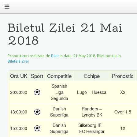
Biletul Zilei 21 Mai
2018
Pronosticuri realizate de
Bilet
in data:
21 May 2018
. Bilet postat in
Biletele Zilei
Ora UK
Sport
Competitie
Echipe
Pronostic
Spanish
20:00:00
Liga
Lugo – Huesca
X2
Segunda
Danish
Randers –
13:00:00
Over 1.5
Superliga
Lyngby BK
Danish
Silkeborg IF –
15:00:00
1X
Superliga
FC Helsingør