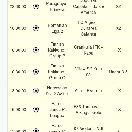
Deportivo
Paraguayan
22:30:00
Capiata – Sol de
X2
Primera
America
FC Arges –
Romanian
16:00:00
Dunarea
X2
Liga 2
Calarasi
Finnish
Grankulla IFK –
16:30:00
Kakkonen
1X
Kapa
Group B
Finnish
Vifk – SC Kufu
16:30:00
Kakkonen
Under 3.5
98
Group C
Norwegian
13:00:00
Alta – Elverum
1X
Div. 2 Avd. 1
Faroe
B36 Torshavn –
15:00:00
Islands Pr.
1X
Víkingur Gøta
League
Faroe
07 Vestur – NSÍ
15:00:00
Islands Pr.
2