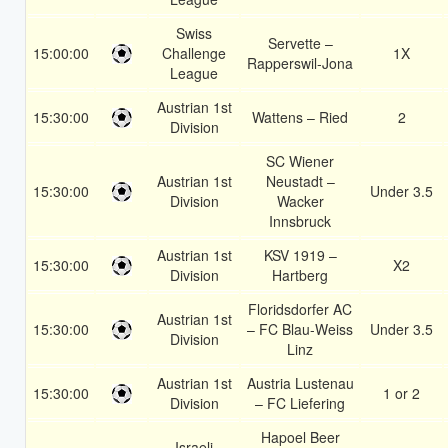
Swiss
Servette –
15:00:00
Challenge
1X
Rapperswil-Jona
League
Austrian 1st
15:30:00
Wattens – Ried
2
Division
SC Wiener
Austrian 1st
Neustadt –
15:30:00
Under 3.5
Division
Wacker
Innsbruck
Austrian 1st
KSV 1919 –
15:30:00
X2
Division
Hartberg
Floridsdorfer AC
Austrian 1st
15:30:00
– FC Blau-Weiss
Under 3.5
Division
Linz
Austrian 1st
Austria Lustenau
15:30:00
1 or 2
Division
– FC Liefering
Hapoel Beer
Israeli