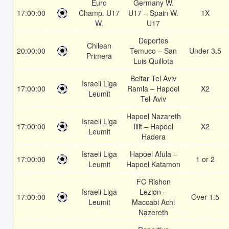
Euro
Germany W.
17:00:00
Champ. U17
U17 – Spain W.
1X
W.
U17
Deportes
Chilean
20:00:00
Temuco – San
Under 3.5
Primera
Luis Quillota
Beitar Tel Aviv
Israeli Liga
17:00:00
Ramla – Hapoel
X2
Leumit
Tel-Aviv
Hapoel Nazareth
Israeli Liga
17:00:00
Illit – Hapoel
X2
Leumit
Hadera
Israeli Liga
Hapoel Afula –
17:00:00
1 or 2
Leumit
Hapoel Katamon
FC Rishon
Israeli Liga
Lezion –
17:00:00
Over 1.5
Leumit
Maccabi Achi
Nazereth