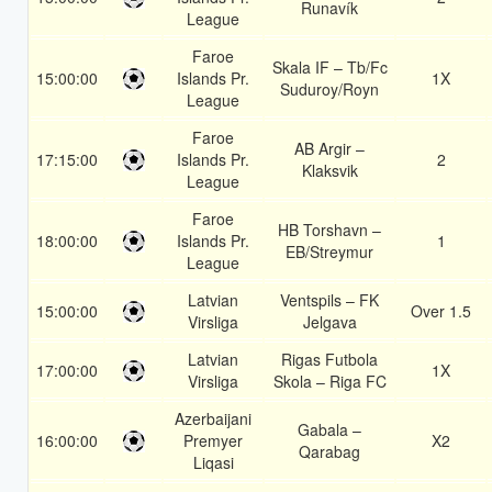
Runavík
League
Faroe
Skala IF – Tb/Fc
15:00:00
Islands Pr.
1X
Suduroy/Royn
League
Faroe
AB Argir –
17:15:00
Islands Pr.
2
Klaksvik
League
Faroe
HB Torshavn –
18:00:00
Islands Pr.
1
EB/Streymur
League
Latvian
Ventspils – FK
15:00:00
Over 1.5
Virsliga
Jelgava
Latvian
Rigas Futbola
17:00:00
1X
Virsliga
Skola – Riga FC
Azerbaijani
Gabala –
16:00:00
Premyer
X2
Qarabag
Liqasi