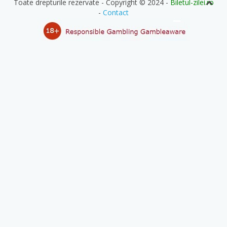
Toate drepturile rezervate - Copyright © 2024 -
Biletul-zilei.ro
-
Contact