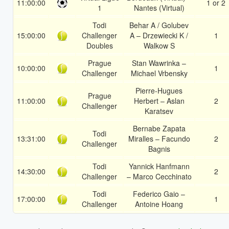
11:00:00
1 or 2
1
Nantes (Virtual)
Todi
Behar A / Golubev
15:00:00
Challenger
A – Drzewiecki K /
1
Doubles
Walkow S
Prague
Stan Wawrinka –
10:00:00
1
Challenger
Michael Vrbensky
Pierre-Hugues
Prague
11:00:00
Herbert – Aslan
2
Challenger
Karatsev
Bernabe Zapata
Todi
13:31:00
Miralles – Facundo
2
Challenger
Bagnis
Todi
Yannick Hanfmann
14:30:00
2
Challenger
– Marco Cecchinato
Todi
Federico Gaio –
17:00:00
1
Challenger
Antoine Hoang