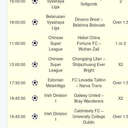
16:00:00
Vysshaya
2
Soligorsk
Liga
Belarusian
Dinamo Brest –
18:00:00
Vysshaya
Over 1.
Belshina Bobruisk
Liga
Chinese
Hebei China
11:00:00
Super
Fortune FC –
1 or 2
League
Wuhan Zall
Chinese
Chongqing Lifan –
13:00:00
Super
Shijiazhuang Ever
X2
League
Bright
Estonian
FC Levadia Tallinn
17:30:00
Over 1.
Meistriliiga
– Narva Trans
Irish Division
Galway United –
19:45:00
X2
1
Bray Wanderers
Cabinteely FC –
Irish Division
19:45:00
University College
Over 1.
1
Dublin