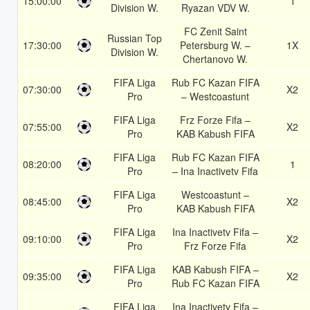
15:00:00
1
Division W.
Ryazan VDV W.
FC Zenit Saint
Russian Top
17:30:00
Petersburg W. –
1X
Division W.
Chertanovo W.
FIFA Liga
Rub FC Kazan FIFA
07:30:00
X2
Pro
– Westcoastunt
FIFA Liga
Frz Forze Fifa –
07:55:00
X2
Pro
KAB Kabush FIFA
FIFA Liga
Rub FC Kazan FIFA
08:20:00
1
Pro
– Ina Inactivetv Fifa
FIFA Liga
Westcoastunt –
08:45:00
X2
Pro
KAB Kabush FIFA
FIFA Liga
Ina Inactivetv Fifa –
09:10:00
X2
Pro
Frz Forze Fifa
FIFA Liga
KAB Kabush FIFA –
09:35:00
X2
Pro
Rub FC Kazan FIFA
FIFA Liga
Ina Inactivetv Fifa –