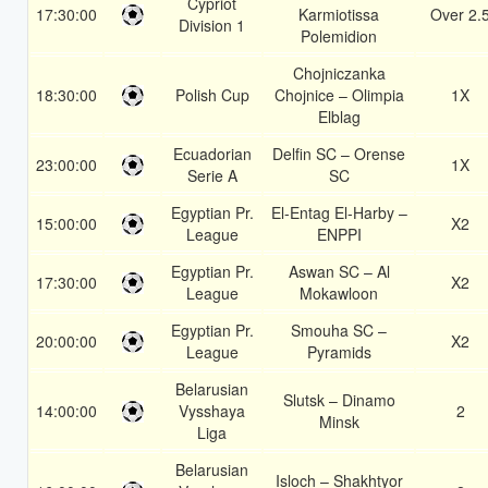
Cypriot
17:30:00
Karmiotissa
Over 2.
Division 1
Polemidion
Chojniczanka
18:30:00
Polish Cup
Chojnice – Olimpia
1X
Elblag
Ecuadorian
Delfin SC – Orense
23:00:00
1X
Serie A
SC
Egyptian Pr.
El-Entag El-Harby –
15:00:00
X2
League
ENPPI
Egyptian Pr.
Aswan SC – Al
17:30:00
X2
League
Mokawloon
Egyptian Pr.
Smouha SC –
20:00:00
X2
League
Pyramids
Belarusian
Slutsk – Dinamo
14:00:00
Vysshaya
2
Minsk
Liga
Belarusian
Isloch – Shakhtyor