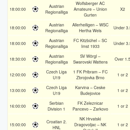
Wolfsberger AC
Austrian
18:00:00
Amateure – Union
X2
Regionalliga
Gurten
Austrian
Allerheiligen – WSC
18:00:00
Under 3.
Regionalliga
Hertha Wels
Austrian
FC Kitzbühel – SC
18:00:00
Under 3.
Regionalliga
Imst 1933
Austrian
SV Wörgl –
18:30:00
Over 1.
Regionalliga
Swarovski Wattens
Czech Liga
1 FK Pribram – FC
12:00:00
1 or 2
U19
Zbrojovka Brno
Czech Liga
Karvina – Ceske
13:00:00
1 or 2
U19
Budejovice
Serbian
FK Zeleznicar
16:00:00
1 or 2
Division 1
Pancevo – Zarkovo
NK Hrvatski
Croatian 2.
15:00:00
Dragovoljac – NK
1 or 2
HNL