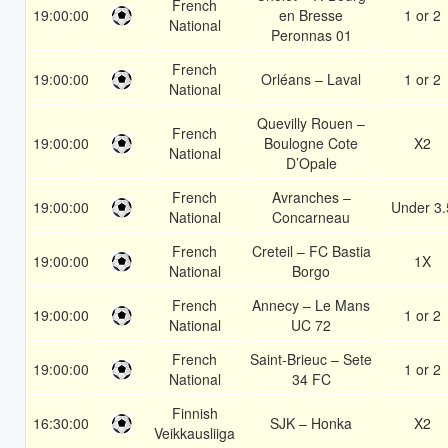
French
19:00:00
en Bresse
1 or 2
National
Peronnas 01
French
19:00:00
Orléans – Laval
1 or 2
National
Quevilly Rouen –
French
19:00:00
Boulogne Cote
X2
National
D’Opale
French
Avranches –
19:00:00
Under 3.
National
Concarneau
French
Creteil – FC Bastia
19:00:00
1X
National
Borgo
French
Annecy – Le Mans
19:00:00
1 or 2
National
UC 72
French
Saint-Brieuc – Sete
19:00:00
1 or 2
National
34 FC
Finnish
16:30:00
SJK – Honka
X2
Veikkausliiga