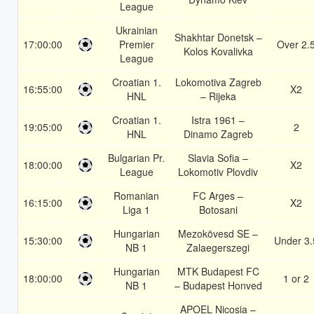
League
Ukrainian
Shakhtar Donetsk –
17:00:00
Premier
Over 2.
Kolos Kovalivka
League
Croatian 1.
Lokomotiva Zagreb
16:55:00
X2
HNL
– Rijeka
Croatian 1.
Istra 1961 –
19:05:00
2
HNL
Dinamo Zagreb
Bulgarian Pr.
Slavia Sofia –
18:00:00
X2
League
Lokomotiv Plovdiv
Romanian
FC Arges –
16:15:00
X2
Liga 1
Botosani
Hungarian
Mezokövesd SE –
15:30:00
Under 3.
NB 1
Zalaegerszegi
Hungarian
MTK Budapest FC
18:00:00
1 or 2
NB 1
– Budapest Honved
APOEL Nicosia –