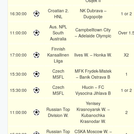
Osijek II
Croatian 2.
NK Dubrava –
16:30:00
1 or 2
HNL
Dugopolje
Aus. NPL
Campbelltown City
11:00:00
South
Over 1.
– Adelaide Olympic
Australia
Finnish
17:00:00
Kansallinen
Ilves W. – Honka W.
X2
Liiga
Czech
MFK Frydek-Mistek
15:30:00
1
MSFL
– Banik Ostrava B
Czech
Hlucin – FC
15:30:00
1 or 2
MSFL
Vysocina Jihlava B
Yenisey
Russian Top
Krasnoyarsk W. –
11:00:00
2
Division W.
Kubanochka
Krasnodar W.
Russian Top
CSKA Moscow W. –