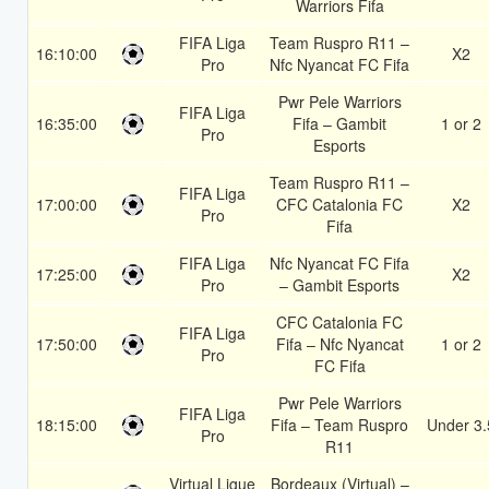
Warriors Fifa
FIFA Liga
Team Ruspro R11 –
16:10:00
X2
Pro
Nfc Nyancat FC Fifa
Pwr Pele Warriors
FIFA Liga
16:35:00
Fifa – Gambit
1 or 2
Pro
Esports
Team Ruspro R11 –
FIFA Liga
17:00:00
CFC Catalonia FC
X2
Pro
Fifa
FIFA Liga
Nfc Nyancat FC Fifa
17:25:00
X2
Pro
– Gambit Esports
CFC Catalonia FC
FIFA Liga
17:50:00
Fifa – Nfc Nyancat
1 or 2
Pro
FC Fifa
Pwr Pele Warriors
FIFA Liga
18:15:00
Fifa – Team Ruspro
Under 3.
Pro
R11
Virtual Ligue
Bordeaux (Virtual) –