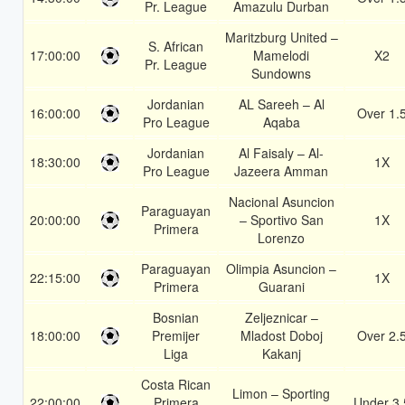
Pr. League
Amazulu Durban
Maritzburg United –
S. African
17:00:00
Mamelodi
X2
Pr. League
Sundowns
Jordanian
AL Sareeh – Al
16:00:00
Over 1.
Pro League
Aqaba
Jordanian
Al Faisaly – Al-
18:30:00
1X
Pro League
Jazeera Amman
Nacional Asuncion
Paraguayan
20:00:00
– Sportivo San
1X
Primera
Lorenzo
Paraguayan
Olimpia Asuncion –
22:15:00
1X
Primera
Guarani
Bosnian
Zeljeznicar –
18:00:00
Premijer
Mladost Doboj
Over 2.
Liga
Kakanj
Costa Rican
Limon – Sporting
22:00:00
Primera
Under 3.