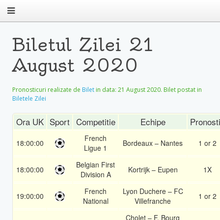
Biletul Zilei 21
August 2020
Pronosticuri realizate de
Bilet
in data:
21 August 2020
. Bilet postat in
Biletele Zilei
Ora UK
Sport
Competitie
Echipe
Pronost
French
18:00:00
Bordeaux – Nantes
1 or 2
Ligue 1
Belgian First
18:00:00
Kortrijk – Eupen
1X
Division A
French
Lyon Duchere – FC
19:00:00
1 or 2
National
Villefranche
Cholet – F. Bourg