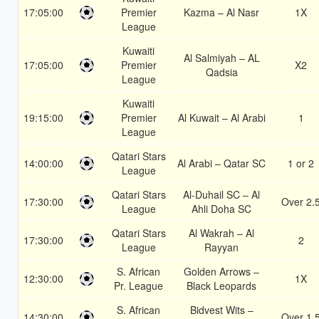
17:05:00
Premier
Kazma – Al Nasr
1X
League
Kuwaiti
Al Salmiyah – AL
17:05:00
Premier
X2
Qadsia
League
Kuwaiti
19:15:00
Premier
Al Kuwait – Al Arabi
1
League
Qatari Stars
14:00:00
Al Arabi – Qatar SC
1 or 2
League
Qatari Stars
Al-Duhail SC – Al
17:30:00
Over 2.
League
Ahli Doha SC
Qatari Stars
Al Wakrah – Al
17:30:00
2
League
Rayyan
S. African
Golden Arrows –
12:30:00
1X
Pr. League
Black Leopards
S. African
Bidvest Wits –
14:30:00
Over 1.