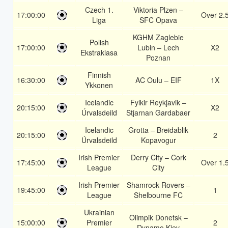
Czech 1.
Viktoria Plzen –
17:00:00
Over 2.
Liga
SFC Opava
KGHM Zaglebie
Polish
17:00:00
Lubin – Lech
X2
Ekstraklasa
Poznan
Finnish
16:30:00
AC Oulu – EIF
1X
Ykkonen
Icelandic
Fylkir Reykjavik –
20:15:00
X2
Úrvalsdeild
Stjarnan Gardabaer
Icelandic
Grotta – Breidablik
20:15:00
2
Úrvalsdeild
Kopavogur
Irish Premier
Derry City – Cork
17:45:00
Over 1.
League
City
Irish Premier
Shamrock Rovers –
19:45:00
1
League
Shelbourne FC
Ukrainian
Olimpik Donetsk –
15:00:00
Premier
2
Dynamo Kiev