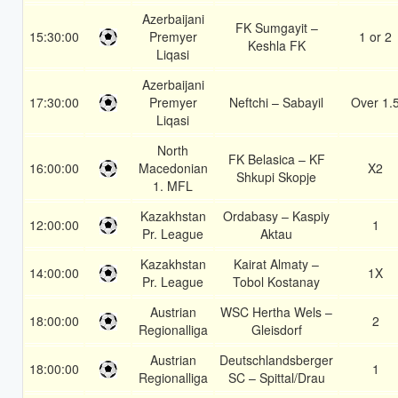
Azerbaijani
FK Sumgayit –
15:30:00
Premyer
1 or 2
Keshla FK
Liqasi
Azerbaijani
17:30:00
Premyer
Neftchi – Sabayil
Over 1.
Liqasi
North
FK Belasica – KF
16:00:00
Macedonian
X2
Shkupi Skopje
1. MFL
Kazakhstan
Ordabasy – Kaspiy
12:00:00
1
Pr. League
Aktau
Kazakhstan
Kairat Almaty –
14:00:00
1X
Pr. League
Tobol Kostanay
Austrian
WSC Hertha Wels –
18:00:00
2
Regionalliga
Gleisdorf
Austrian
Deutschlandsberger
18:00:00
1
Regionalliga
SC – Spittal/Drau