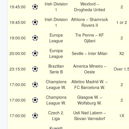
Irish Division
Wexford –
19:45:00
2
1
Drogheda United
Irish Division
Athlone – Shamrock
19:45:00
1 or 2
1
Rovers II
Europa
Tre Penne – KF
19:00:00
2
League
Gjilani
Europa
20:00:00
Seville – Inter Milan
X2
League
Brazilian
America Mineiro –
23:15:00
Over 1.
Serie B
Oeste
Champions
Atletico Madrid W. –
17:00:00
2
League W.
FC Barcelona W.
Champions
Glasgow W. –
17:00:00
2
League W.
Wolfsburg W.
Czech 2.
Usti Nad Labem –
17:00:00
1X
Liga
Slovan Varnsdorf
Kuwaiti