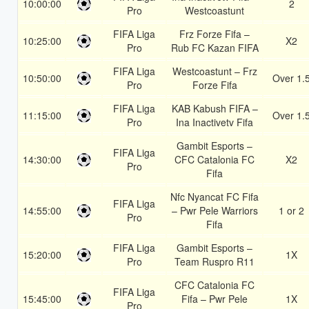
10:00:00
2
Pro
Westcoastunt
FIFA Liga
Frz Forze Fifa –
10:25:00
X2
Pro
Rub FC Kazan FIFA
FIFA Liga
Westcoastunt – Frz
10:50:00
Over 1.
Pro
Forze Fifa
FIFA Liga
KAB Kabush FIFA –
11:15:00
Over 1.
Pro
Ina Inactivetv Fifa
Gambit Esports –
FIFA Liga
14:30:00
CFC Catalonia FC
X2
Pro
Fifa
Nfc Nyancat FC Fifa
FIFA Liga
14:55:00
– Pwr Pele Warriors
1 or 2
Pro
Fifa
FIFA Liga
Gambit Esports –
15:20:00
1X
Pro
Team Ruspro R11
CFC Catalonia FC
FIFA Liga
15:45:00
Fifa – Pwr Pele
1X
Pro