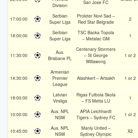
San Jose FC
Division
Serbian
Proleter Novi Sad –
17:00:00
2
Super Liga
Red Star Belgrade
Serbian
TSC Backa Topola
18:00:00
1
Super Liga
– Metalac GM
Centenary Stormers
Aus.
11:30:00
– St George
1 or 2
Brisbane PL
Willawong
Armenian
14:30:00
Premier
Alashkert – Artsakh
1 or 2
League
Latvian
Rigas Futbola Skola
18:00:00
1
Virsliga
– FS Metta LU
Aus. NPL
APIA Leichhardt
10:00:00
1 or 2
NSW
Tigers – Sydney FC
Aus. NPL
Manly United –
10:45:00
X2
NSW
Sydney Olympic