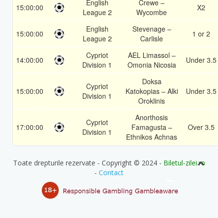
English
Crewe –
15:00:00
X2
League 2
Wycombe
English
Stevenage –
15:00:00
1 or 2
League 2
Carlisle
Cypriot
AEL Limassol –
14:00:00
Under 3.5
Division 1
Omonia Nicosia
Doksa
Cypriot
15:00:00
Katokopias – Alki
Under 3.5
Division 1
Oroklinis
Anorthosis
Cypriot
17:00:00
Famagusta –
Over 3.5
Division 1
Ethnikos Achnas
Toate drepturile rezervate - Copyright © 2024 -
Biletul-zilei.ro
-
Contact