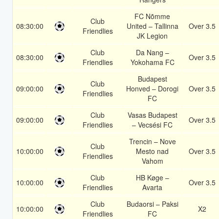
FC Nõmme
Club
08:30:00
United – Tallinna
Over 3.5
Friendlies
JK Legion
Club
Da Nang –
08:30:00
Over 3.5
Friendlies
Yokohama FC
Budapest
Club
09:00:00
Honved – Dorogi
Over 3.5
Friendlies
FC
Club
Vasas Budapest
09:00:00
Over 3.5
Friendlies
– Vecsési FC
Trencin – Nove
Club
10:00:00
Mesto nad
Over 3.5
Friendlies
Vahom
Club
HB Køge –
10:00:00
Over 3.5
Friendlies
Avarta
Club
Budaorsi – Paksi
10:00:00
X2
Friendlies
FC