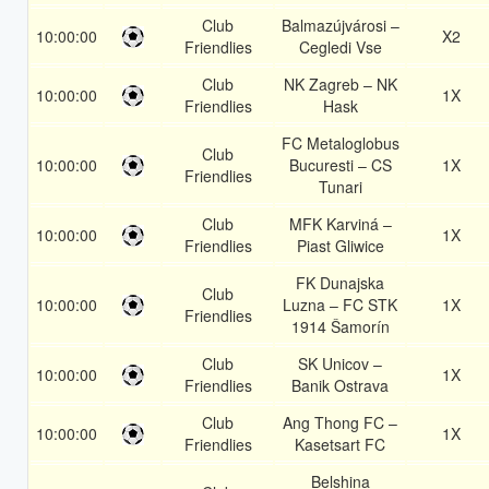
Club
Balmazújvárosi –
10:00:00
X2
Friendlies
Cegledi Vse
Club
NK Zagreb – NK
10:00:00
1X
Friendlies
Hask
FC Metaloglobus
Club
10:00:00
Bucuresti – CS
1X
Friendlies
Tunari
Club
MFK Karviná –
10:00:00
1X
Friendlies
Piast Gliwice
FK Dunajska
Club
10:00:00
Luzna – FC STK
1X
Friendlies
1914 Šamorín
Club
SK Unicov –
10:00:00
1X
Friendlies
Banik Ostrava
Club
Ang Thong FC –
10:00:00
1X
Friendlies
Kasetsart FC
Belshina