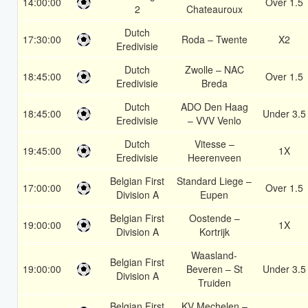
14:00:00
Over 1.5
2
Chateauroux
Dutch
17:30:00
Roda – Twente
X2
Eredivisie
Dutch
Zwolle – NAC
18:45:00
Over 1.5
Eredivisie
Breda
Dutch
ADO Den Haag
18:45:00
Under 3.5
Eredivisie
– VVV Venlo
Dutch
Vitesse –
19:45:00
1X
Eredivisie
Heerenveen
Belgian First
Standard Liege –
17:00:00
Over 1.5
Division A
Eupen
Belgian First
Oostende –
19:00:00
1X
Division A
Kortrijk
Waasland-
Belgian First
19:00:00
Beveren – St
Under 3.5
Division A
Truiden
Belgian First
KV Mechelen –