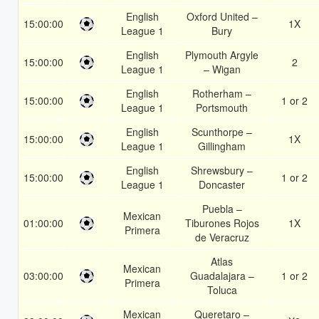
English
Oxford United –
15:00:00
1X
League 1
Bury
English
Plymouth Argyle
15:00:00
2
League 1
– Wigan
English
Rotherham –
15:00:00
1 or 2
League 1
Portsmouth
English
Scunthorpe –
15:00:00
1X
League 1
Gillingham
English
Shrewsbury –
15:00:00
1 or 2
League 1
Doncaster
Puebla –
Mexican
01:00:00
Tiburones Rojos
1X
Primera
de Veracruz
Atlas
Mexican
03:00:00
Guadalajara –
1 or 2
Primera
Toluca
Mexican
Queretaro –