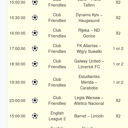
15:00:00
X2
Friendlies
Tallinn
Club
Dynamo Kyiv –
15:30:00
X2
Friendlies
Haugesund
Club
Rijeka – ND
16:00:00
X2
Friendlies
Gorica
Club
FK Atlantas –
17:00:00
1 or 2
Friendlies
Wigry Suwalki
Club
Galway United –
18:30:00
1 or 2
Friendlies
Limerick FC
Estudiantes
Club
19:30:00
Merida –
1 or 2
Friendlies
Carabobo
Club
Legia Warsaw –
23:00:00
X2
Friendlies
Atletico Nacional
English
15:00:00
Barnet – Lincoln
X2
League 2