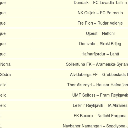
gue
Dundalk – FC Levadia Tallinn
gue
NK Osijek – FC Petrocub
gue
Tre Fiori – Rudar Velenje
gue
Ujpest – Neftchi
gue
Domzale – Siroki Brijeg
gue
Hafnarfjordur – Lahti
 Norra
Sollentuna FK – Arameiska-Syria
 Södra
Atvidabergs FF – Grebbestads 
eild
Thor Akureyri – Haukar Hafnafjor
eild
UMF Selfoss – Fram Reykjavik
eild
Leiknir Reykjavik – IA Akranes
L
FK Buxoro – Neftchi Fargona
L
Navbahor Namangan – Sogdiyona J