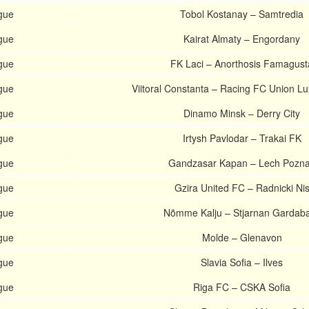
gue
Tobol Kostanay – Samtredia
gue
Kairat Almaty – Engordany
gue
FK Laci – Anorthosis Famagust
gue
Viitoral Constanta – Racing FC Union 
gue
Dinamo Minsk – Derry City
gue
Irtysh Pavlodar – Trakai FK
gue
Gandzasar Kapan – Lech Pozn
gue
Gzira United FC – Radnicki Ni
gue
Nõmme Kalju – Stjarnan Gardab
gue
Molde – Glenavon
gue
Slavia Sofia – Ilves
gue
Riga FC – CSKA Sofia