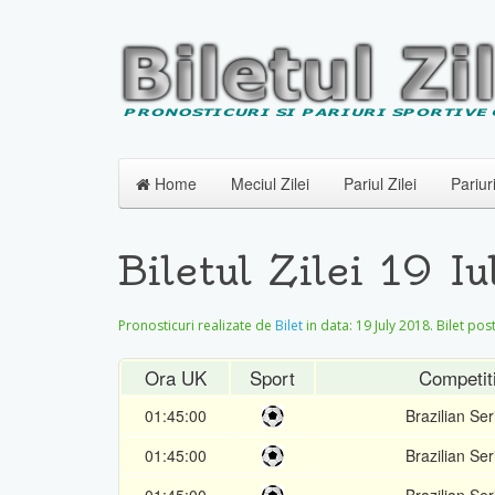
Home
Meciul Zilei
Pariul Zilei
Pariur
Biletul Zilei 19 I
Pronosticuri realizate de
Bilet
in data:
19 July 2018
. Bilet pos
Ora UK
Sport
Competit
01:45:00
Brazilian Ser
01:45:00
Brazilian Ser