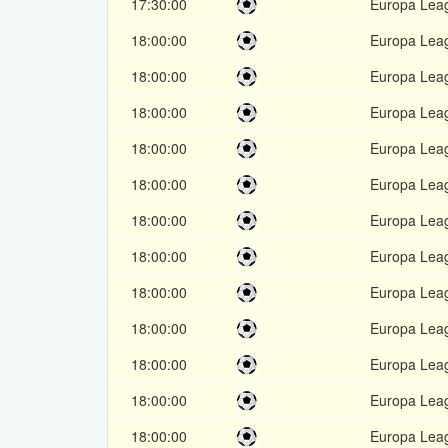
17:30:00
Europa Lea
18:00:00
Europa Lea
18:00:00
Europa Lea
18:00:00
Europa Lea
18:00:00
Europa Lea
18:00:00
Europa Lea
18:00:00
Europa Lea
18:00:00
Europa Lea
18:00:00
Europa Lea
18:00:00
Europa Lea
18:00:00
Europa Lea
18:00:00
Europa Lea
18:00:00
Europa Lea