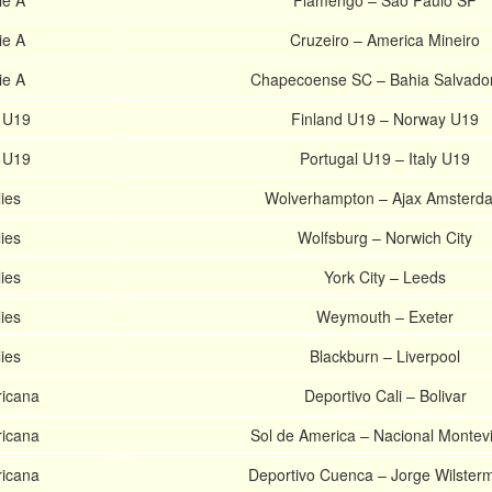
ie A
Flamengo – Sao Paulo SP
ie A
Cruzeiro – America Mineiro
ie A
Chapecoense SC – Bahia Salvado
 U19
Finland U19 – Norway U19
 U19
Portugal U19 – Italy U19
ies
Wolverhampton – Ajax Amsterd
ies
Wolfsburg – Norwich City
ies
York City – Leeds
ies
Weymouth – Exeter
ies
Blackburn – Liverpool
icana
Deportivo Cali – Bolivar
icana
Sol de America – Nacional Montev
icana
Deportivo Cuenca – Jorge Wilster