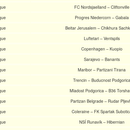
gue
FC Nordsjaelland – Cliftonville
gue
Progres Niedercorn – Gabala
gue
Beitar Jerusalem – Chikhura Sach
gue
Luftetari – Ventspils
gue
Copenhagen – Kuopio
gue
Sarajevo – Banants
gue
Maribor – Partizani Tirana
gue
Trencin – Buducnost Podgoric
gue
Mladost Podgorica – B36 Torsha
gue
Partizan Belgrade – Rudar Pljevl
gue
Coleraine – FK Spartak Subotic
gue
NSÍ Runavík – Hibernian