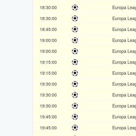
18:30:00
Europa Lea
18:30:00
Europa Lea
18:45:00
Europa Lea
19:00:00
Europa Lea
19:00:00
Europa Lea
19:15:00
Europa Lea
19:15:00
Europa Lea
19:30:00
Europa Lea
19:30:00
Europa Lea
19:30:00
Europa Lea
19:45:00
Europa Lea
19:45:00
Europa Lea