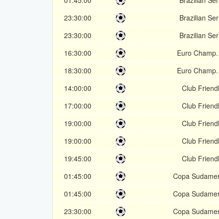
01:45:00
Brazilian Ser
23:30:00
Brazilian Ser
23:30:00
Brazilian Ser
16:30:00
Euro Champ.
18:30:00
Euro Champ.
14:00:00
Club Friendl
17:00:00
Club Friendl
19:00:00
Club Friendl
19:00:00
Club Friendl
19:45:00
Club Friendl
01:45:00
Copa Sudamer
01:45:00
Copa Sudamer
23:30:00
Copa Sudamer