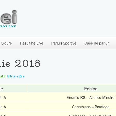
i Sigure
Rezultate Live
Pariuri Sportive
Case de pariuri
ulie 2018
tat in
Biletele Zilei
ie
Echipe
ie A
Gremio RS – Atletico Mineiro
ie A
Corinthians – Botafogo