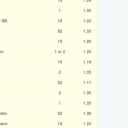
1X
1.24
1
1.35
r BA
1X
1.22
X2
1.32
1X
1.28
am
1 or 2
1.25
1X
1.19
2
1.35
X2
1.17
2
1.35
1
1.35
ideo
X2
1.38
mann
1X
1.20