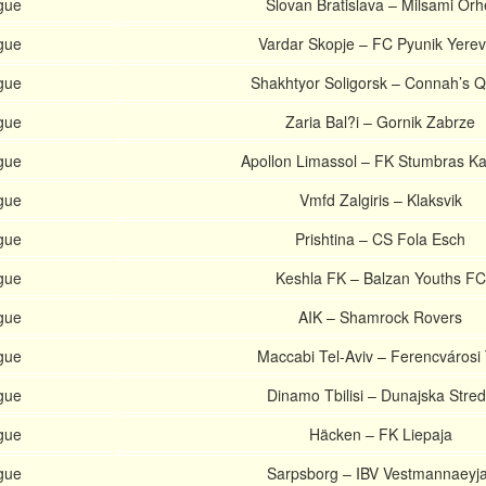
gue
Slovan Bratislava – Milsami Orh
gue
Vardar Skopje – FC Pyunik Yere
gue
Shakhtyor Soligorsk – Connah’s 
gue
Zaria Bal?i – Gornik Zabrze
gue
Apollon Limassol – FK Stumbras K
gue
Vmfd Zalgiris – Klaksvik
gue
Prishtina – CS Fola Esch
gue
Keshla FK – Balzan Youths FC
gue
AIK – Shamrock Rovers
gue
Maccabi Tel-Aviv – Ferencvárosi
gue
Dinamo Tbilisi – Dunajska Stre
gue
Häcken – FK Liepaja
gue
Sarpsborg – IBV Vestmannaeyj