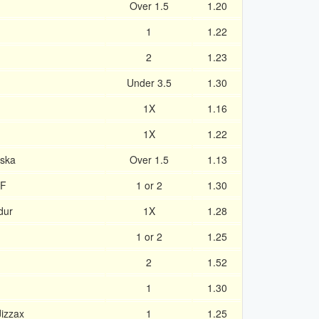
Over 1.5
1.20
1
1.22
2
1.23
Under 3.5
1.30
1X
1.16
1X
1.22
nska
Over 1.5
1.13
IF
1 or 2
1.30
dur
1X
1.28
1 or 2
1.25
2
1.52
1
1.30
izzax
1
1.25