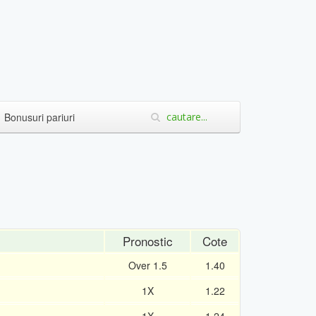
Bonusuri pariuri
Pronostic
Cote
Over 1.5
1.40
1X
1.22