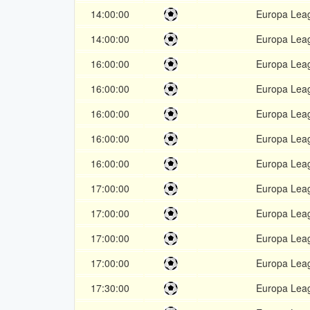
14:00:00
Europa Lea
14:00:00
Europa Lea
16:00:00
Europa Lea
16:00:00
Europa Lea
16:00:00
Europa Lea
16:00:00
Europa Lea
16:00:00
Europa Lea
17:00:00
Europa Lea
17:00:00
Europa Lea
17:00:00
Europa Lea
17:00:00
Europa Lea
17:30:00
Europa Lea