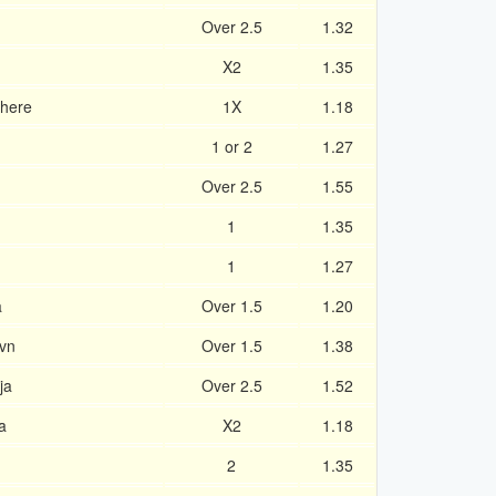
Over 2.5
1.32
X2
1.35
khere
1X
1.18
1 or 2
1.27
Over 2.5
1.55
1
1.35
1
1.27
a
Over 1.5
1.20
vn
Over 1.5
1.38
ja
Over 2.5
1.52
a
X2
1.18
2
1.35