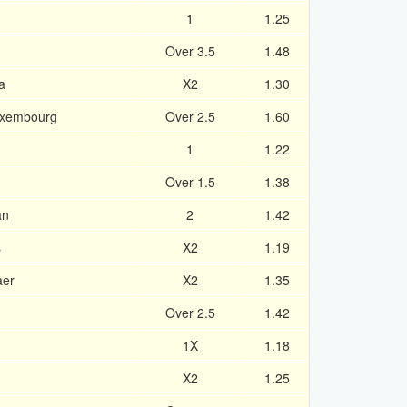
1
1.25
Over 3.5
1.48
a
X2
1.30
Luxembourg
Over 2.5
1.60
1
1.22
Over 1.5
1.38
an
2
1.42
s
X2
1.19
aer
X2
1.35
Over 2.5
1.42
1X
1.18
X2
1.25