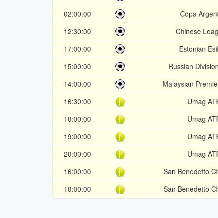
02:00:00
Copa Argent
12:30:00
Chinese Leag
17:00:00
Estonian Esil
15:00:00
Russian Division
14:00:00
Malaysian Premie
16:30:00
Umag AT
18:00:00
Umag AT
19:00:00
Umag AT
20:00:00
Umag AT
16:00:00
San Benedetto Ch
18:00:00
San Benedetto Ch