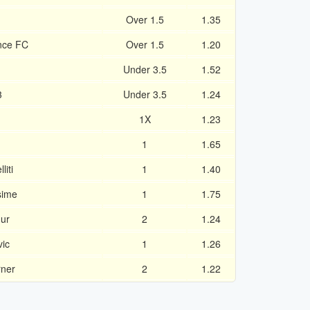
Over 1.5
1.35
nce FC
Over 1.5
1.20
Under 3.5
1.52
3
Under 3.5
1.24
1X
1.23
1
1.65
iti
1
1.40
sime
1
1.75
ur
2
1.24
vic
1
1.26
rner
2
1.22