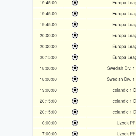
19:45:00
Europa Lea
19:45:00
Europa Lea
19:45:00
Europa Lea
20:00:00
Europa Lea
20:00:00
Europa Lea
20:15:00
Europa Lea
18:00:00
Swedish Div. 1
18:00:00
Swedish Div. 1
19:00:00
Icelandic 1 D
20:15:00
Icelandic 1 D
20:15:00
Icelandic 1 D
16:00:00
Uzbek PF
17:00:00
Uzbek PF