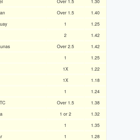
ei
Over 1.5
1.30
van
Over 1.5
1.40
Quay
1
1.25
2
1.42
aunas
Over 2.5
1.42
1
1.25
1X
1.22
1X
1.18
1
1.24
 TC
Over 1.5
1.38
da
1 or 2
1.32
1
1.35
ar
1
1.28