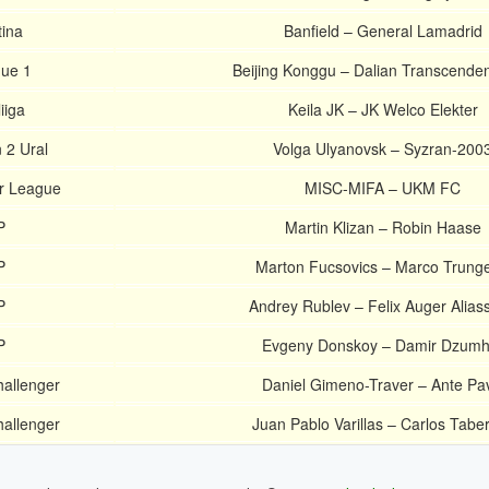
ina
Banfield – General Lamadrid
ue 1
Beijing Konggu – Dalian Transcende
iiga
Keila JK – JK Welco Elekter
 2 Ural
Volga Ulyanovsk – Syzran-200
r League
MISC-MIFA – UKM FC
P
Martin Klizan – Robin Haase
P
Marton Fucsovics – Marco Trungell
P
Andrey Rublev – Felix Auger Alias
P
Evgeny Donskoy – Damir Dzumh
allenger
Daniel Gimeno-Traver – Ante Pa
allenger
Juan Pablo Varillas – Carlos Tabe