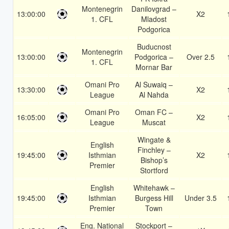
Montenegrin
Danilovgrad –
13:00:00
X2
1. CFL
Mladost
Podgorica
Buducnost
Montenegrin
13:00:00
Podgorica –
Over 2.5
1. CFL
Mornar Bar
Omani Pro
Al Suwaiq –
13:30:00
X2
League
Al Nahda
Omani Pro
Oman FC –
16:05:00
X2
League
Muscat
Wingate &
English
Finchley –
19:45:00
Isthmian
X2
Bishop’s
Premier
Stortford
English
Whitehawk –
19:45:00
Isthmian
Burgess Hill
Under 3.5
Premier
Town
Eng. National
Stockport –