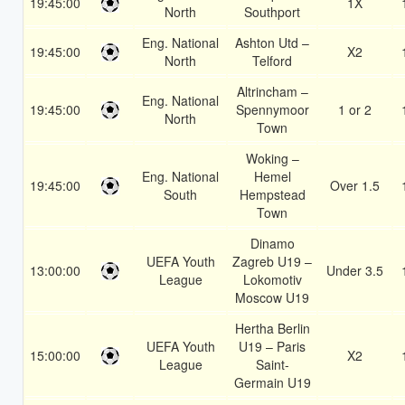
19:45:00
1X
North
Southport
Eng. National
Ashton Utd –
19:45:00
X2
North
Telford
Altrincham –
Eng. National
19:45:00
Spennymoor
1 or 2
North
Town
Woking –
Eng. National
Hemel
19:45:00
Over 1.5
South
Hempstead
Town
Dinamo
UEFA Youth
Zagreb U19 –
13:00:00
Under 3.5
League
Lokomotiv
Moscow U19
Hertha Berlin
UEFA Youth
U19 – Paris
15:00:00
X2
League
Saint-
Germain U19