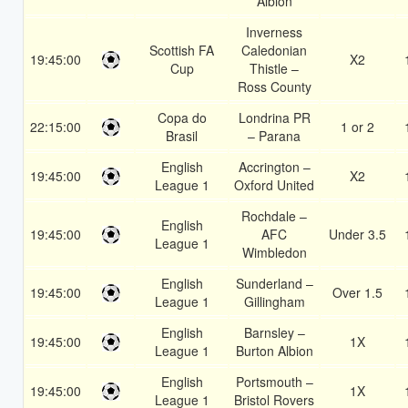
Albion
Inverness
Scottish FA
Caledonian
19:45:00
X2
Cup
Thistle –
Ross County
Copa do
Londrina PR
22:15:00
1 or 2
Brasil
– Parana
English
Accrington –
19:45:00
X2
League 1
Oxford United
Rochdale –
English
19:45:00
AFC
Under 3.5
League 1
Wimbledon
English
Sunderland –
19:45:00
Over 1.5
League 1
Gillingham
English
Barnsley –
19:45:00
1X
League 1
Burton Albion
English
Portsmouth –
19:45:00
1X
League 1
Bristol Rovers