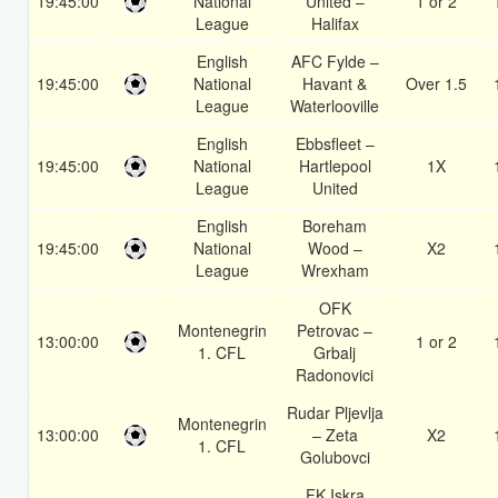
19:45:00
National
United –
1 or 2
League
Halifax
English
AFC Fylde –
19:45:00
National
Havant &
Over 1.5
League
Waterlooville
English
Ebbsfleet –
19:45:00
National
Hartlepool
1X
League
United
English
Boreham
19:45:00
National
Wood –
X2
League
Wrexham
OFK
Montenegrin
Petrovac –
13:00:00
1 or 2
1. CFL
Grbalj
Radonovici
Rudar Pljevlja
Montenegrin
13:00:00
– Zeta
X2
1. CFL
Golubovci
FK Iskra