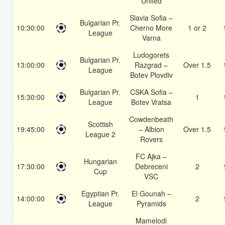
United
Slavia Sofia –
Bulgarian Pr.
10:30:00
Cherno More
1 or 2
League
Varna
Ludogorets
Bulgarian Pr.
13:00:00
Razgrad –
Over 1.5
League
Botev Plovdiv
Bulgarian Pr.
CSKA Sofia –
15:30:00
1
League
Botev Vratsa
Cowdenbeath
Scottish
19:45:00
– Albion
Over 1.5
League 2
Rovers
FC Ajka –
Hungarian
17:30:00
Debreceni
2
Cup
VSC
Egyptian Pr.
El Gounah –
14:00:00
2
League
Pyramids
Mamelodi