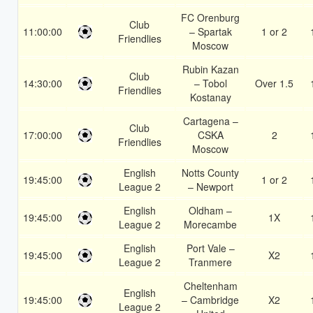
FC Orenburg
Club
11:00:00
– Spartak
1 or 2
Friendlies
Moscow
Rubin Kazan
Club
14:30:00
– Tobol
Over 1.5
Friendlies
Kostanay
Cartagena –
Club
17:00:00
CSKA
2
Friendlies
Moscow
English
Notts County
19:45:00
1 or 2
League 2
– Newport
English
Oldham –
19:45:00
1X
League 2
Morecambe
English
Port Vale –
19:45:00
X2
League 2
Tranmere
Cheltenham
English
19:45:00
– Cambridge
X2
League 2