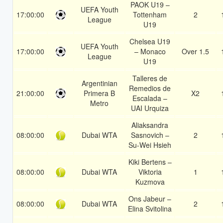
PAOK U19 –
UEFA Youth
17:00:00
Tottenham
2
League
U19
Chelsea U19
UEFA Youth
17:00:00
– Monaco
Over 1.5
League
U19
Talleres de
Argentinian
Remedios de
21:00:00
Primera B
X2
Escalada –
Metro
UAI Urquiza
Aliaksandra
08:00:00
Dubai WTA
Sasnovich –
2
Su-Wei Hsieh
Kiki Bertens –
08:00:00
Dubai WTA
Viktoria
1
Kuzmova
Ons Jabeur –
08:00:00
Dubai WTA
2
Elina Svitolina