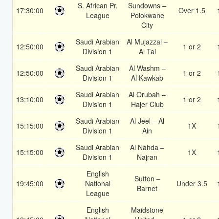
S. African Pr.
Sundowns –
17:30:00
Over 1.5
League
Polokwane
City
Saudi Arabian
Al Mujazzal –
12:50:00
1 or 2
Division 1
Al Tai
Saudi Arabian
Al Washm –
12:50:00
1 or 2
Division 1
Al Kawkab
Saudi Arabian
Al Orubah –
13:10:00
1 or 2
Division 1
Hajer Club
Saudi Arabian
Al Jeel – Al
15:15:00
1X
Division 1
Ain
Saudi Arabian
Al Nahda –
15:15:00
1X
Division 1
Najran
English
Sutton –
19:45:00
National
Under 3.5
Barnet
League
English
Maidstone