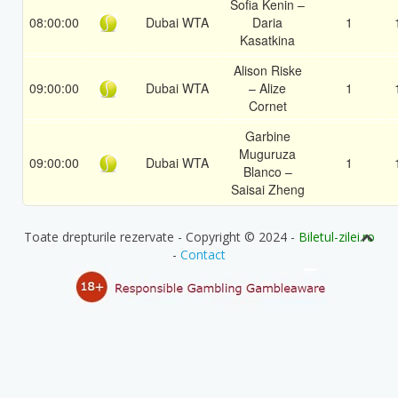
Sofia Kenin –
08:00:00
Dubai WTA
Daria
1
Kasatkina
Alison Riske
09:00:00
Dubai WTA
– Alize
1
Cornet
Garbine
Muguruza
09:00:00
Dubai WTA
1
Blanco –
Saisai Zheng
Toate drepturile rezervate - Copyright © 2024 -
Biletul-zilei.ro
-
Contact