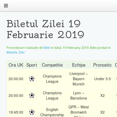
Biletul Zilei 19
Februarie 2019
Pronosticuri realizate de
Bilet
in data:
19 February 2019
. Bilet postat in
Biletele Zilei
Ora UK
Sport
Competitie
Echipe
Pronostic
Liverpool –
Champions
20:00:00
Bayern
Under 3.5
League
Munich
Champions
Lyon –
20:00:00
X2
League
Barcelona
QPR – West
English
19:45:00
Bromwich
X2
Championship