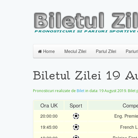
Home
Meciul Zilei
Pariul Zilei
Pariur
Biletul Zilei 19 
Pronosticuri realizate de
Bilet
in data:
19 August 2019
. Bilet
Ora UK
Sport
Compet
20:00:00
Eng. Premi
19:45:00
French L