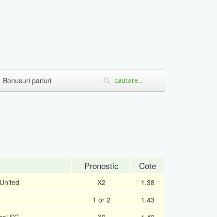
Bonusuri pariuri
Pronostic
Cote
United
X2
1.38
1 or 2
1.43