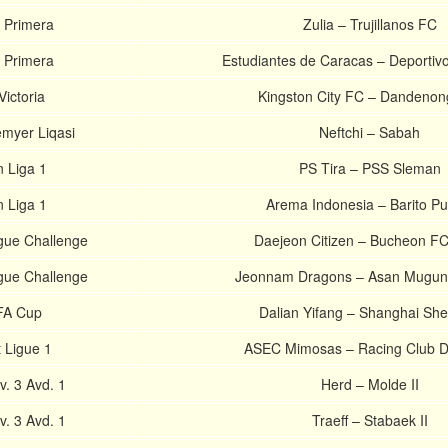
 Primera
Zulia – Trujillanos FC
 Primera
Estudiantes de Caracas – Deportiv
ictoria
Kingston City FC – Dandenong
emyer Liqasi
Neftchi – Sabah
 Liga 1
PS Tira – PSS Sleman
 Liga 1
Arema Indonesia – Barito Pu
gue Challenge
Daejeon Citizen – Bucheon F
gue Challenge
Jeonnam Dragons – Asan Mugu
FA Cup
Dalian Yifang – Shanghai Sh
 Ligue 1
ASEC Mimosas – Racing Club D
. 3 Avd. 1
Herd – Molde II
. 3 Avd. 1
Traeff – Stabaek II