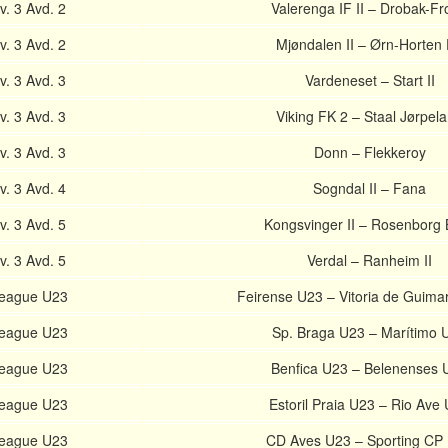
. 3 Avd. 2
Valerenga IF II – Drobak-F
. 3 Avd. 2
Mjøndalen II – Ørn-Horten
. 3 Avd. 3
Vardeneset – Start II
. 3 Avd. 3
Viking FK 2 – Staal Jørpel
. 3 Avd. 3
Donn – Flekkeroy
. 3 Avd. 4
Sogndal II – Fana
. 3 Avd. 5
Kongsvinger II – Rosenborg 
. 3 Avd. 5
Verdal – Ranheim II
League U23
Feirense U23 – Vitoria de Guima
League U23
Sp. Braga U23 – Marítimo 
League U23
Benfica U23 – Belenenses 
League U23
Estoril Praia U23 – Rio Ave
League U23
CD Aves U23 – Sporting CP