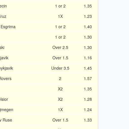
ecin
1 or 2
1.35
Cruz
1X
1.23
 Esgrima
1 or 2
1.40
1 or 2
1.30
ski
Over 2.5
1.30
javik
Over 1.5
1.16
ykjavik
Under 3.5
1.45
Rovers
2
1.57
X2
1.35
lsior
X2
1.28
ijmegen
1X
1.24
v Ruse
Over 1.5
1.33