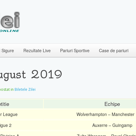
i Sigure
Rezultate Live
Pariuri Sportive
Case de pariuri
August 2019
 postat in
Biletele Zilei
itie
Echipe
er League
Wolverhampton – Manchester 
igue 2
Auxerre – Guingamp