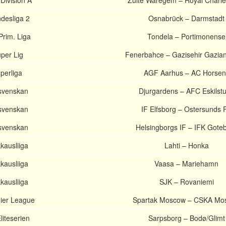
 Division A
Zulte Waregem – Royal Charle
desliga 2
Osnabrück – Darmstadt
Prim. Liga
Tondela – Portimonense
per Lig
Fenerbahce – Gazisehir Gazia
perliga
AGF Aarhus – AC Horsen
lsvenskan
Djurgardens – AFC Eskilst
lsvenskan
IF Elfsborg – Ostersunds 
lsvenskan
Helsingborgs IF – IFK Gote
kausliiga
Lahti – Honka
kausliiga
Vaasa – Mariehamn
kausliiga
SJK – Rovaniemi
ier League
Spartak Moscow – CSKA Mo
iteserien
Sarpsborg – Bodø/Glimt