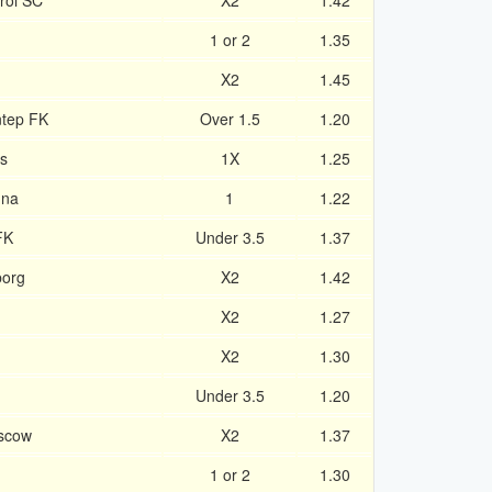
roi SC
X2
1.42
1 or 2
1.35
X2
1.45
ntep FK
Over 1.5
1.20
s
1X
1.25
una
1
1.22
FK
Under 3.5
1.37
borg
X2
1.42
X2
1.27
X2
1.30
Under 3.5
1.20
scow
X2
1.37
1 or 2
1.30