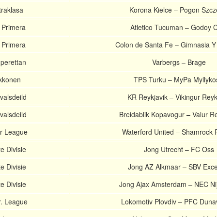
traklasa
Korona Kielce – Pogon Szcz
 Primera
Atletico Tucuman – Godoy 
 Primera
Colon de Santa Fe – Gimnasia Y
perettan
Varbergs – Brage
Ykkonen
TPS Turku – MyPa Myllyko
valsdeild
KR Reykjavik – Vikingur Reyk
valsdeild
Breidablik Kopavogur – Valur Re
er League
Waterford United – Shamrock 
e Divisie
Jong Utrecht – FC Oss
e Divisie
Jong AZ Alkmaar – SBV Exce
e Divisie
Jong Ajax Amsterdam – NEC N
r. League
Lokomotiv Plovdiv – PFC Duna