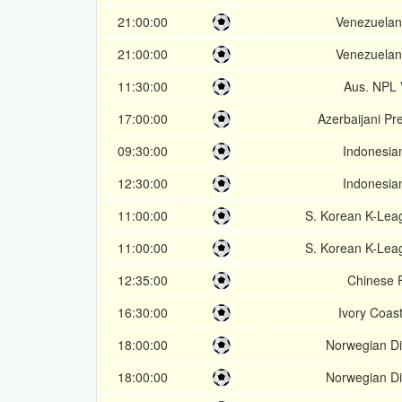
21:00:00
Venezuelan
21:00:00
Venezuelan
11:30:00
Aus. NPL V
17:00:00
Azerbaijani Pr
09:30:00
Indonesian
12:30:00
Indonesian
11:00:00
S. Korean K-Lea
11:00:00
S. Korean K-Lea
12:35:00
Chinese 
16:30:00
Ivory Coast
18:00:00
Norwegian Div
18:00:00
Norwegian Div