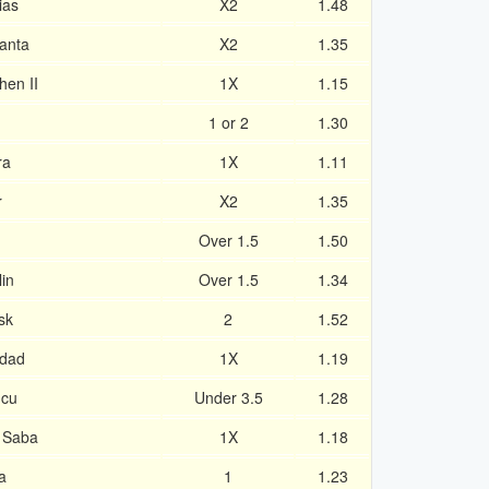
ias
X2
1.48
tanta
X2
1.35
hen II
1X
1.15
1 or 2
1.30
ra
1X
1.11
r
X2
1.35
Over 1.5
1.50
in
Over 1.5
1.34
sk
2
1.52
idad
1X
1.19
ucu
Under 3.5
1.28
r Saba
1X
1.18
a
1
1.23