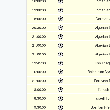
16:00:00
Romanian
19:00:00
Romanian
18:00:00
German 3
20:30:00
Algerian 
21:00:00
Algerian 
21:00:00
Algerian 
21:00:00
Algerian 
19:45:00
Irish Lea
16:00:00
Belarusian Vy
21:00:00
Peruvian 
18:00:00
Turkish 
18:30:00
Israeli T
19:30:00
Bosnian Prem