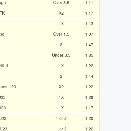
rogn
Over 3.5
1.11
 FK
X2
1.17
1X
1.13
and
Over 1.5
1.07
2
1.47
Under 3.5
1.85
BK II
1X
1.22
2
1.44
raes U23
X2
1.22
U23
1X
1.28
U23
1X
1.17
 U23
1 or 2
1.20
 U23
1 or 2
1.22