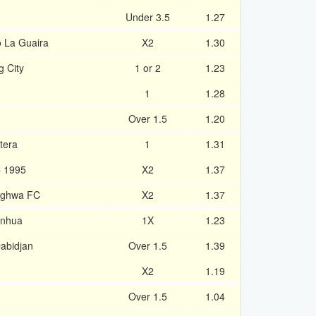
Under 3.5
1.27
o La Guaira
X2
1.30
 City
1 or 2
1.23
1
1.28
Over 1.5
1.20
tera
1
1.31
C 1995
X2
1.37
nghwa FC
X2
1.37
enhua
1X
1.23
abidjan
Over 1.5
1.39
X2
1.19
Over 1.5
1.04