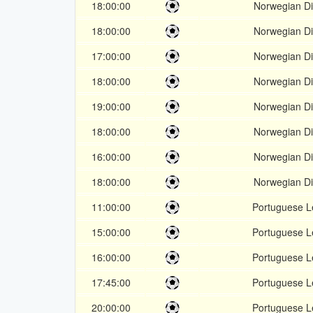
18:00:00
Norwegian Div
18:00:00
Norwegian Div
17:00:00
Norwegian Div
18:00:00
Norwegian Div
19:00:00
Norwegian Div
18:00:00
Norwegian Div
16:00:00
Norwegian Div
18:00:00
Norwegian Div
11:00:00
Portuguese 
15:00:00
Portuguese 
16:00:00
Portuguese 
17:45:00
Portuguese 
20:00:00
Portuguese 