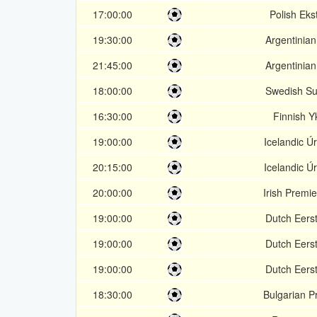
17:00:00
Polish Eks
19:30:00
Argentinian
21:45:00
Argentinian
18:00:00
Swedish Su
16:30:00
Finnish 
19:00:00
Icelandic Úr
20:15:00
Icelandic Úr
20:00:00
Irish Premi
19:00:00
Dutch Eerst
19:00:00
Dutch Eerst
19:00:00
Dutch Eerst
18:30:00
Bulgarian P