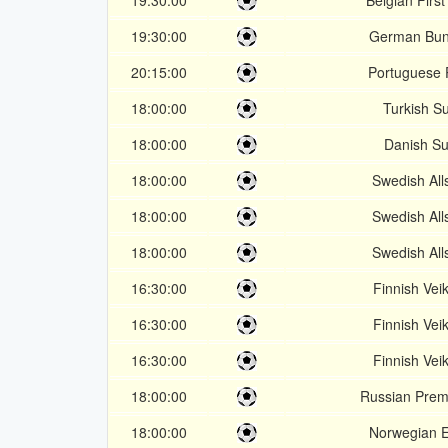
19:30:00
Belgian First
19:30:00
German Bun
20:15:00
Portuguese 
18:00:00
Turkish Su
18:00:00
Danish Su
18:00:00
Swedish Al
18:00:00
Swedish Al
18:00:00
Swedish Al
16:30:00
Finnish Veik
16:30:00
Finnish Veik
16:30:00
Finnish Veik
18:00:00
Russian Prem
18:00:00
Norwegian El