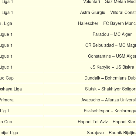
 Liga 1
Voluntari – Gaz Metan Med
 Liga 1
Astra Giurgiu – Viitoral Cons
. Liga
Hallescher – FC Bayern Münc
Ligue 1
Paradou – MC Alger
Ligue 1
CR Belouizdad – MC Mag
Ligue 1
Constantine – USM Alge
Ligue 1
JS Kabylie – US Biskra
gue Cup
Dundalk – Bohemians Dubl
sshaya Liga
Slutsk – Shakhtyor Soligor
Primera
Ayacucho – Alianza Univers
Lig 1
Eskisehirspor – Kecioreng
oto Cup
Hapoel Tel-Aviv – Hapoel Kfa
ijer Liga
Sarajevo – Radnik Bijeljin