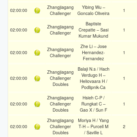
Zhangjiagang
Yibing Wu –
02:00:00
1
Challenger
Goncalo Oliveira
Baptiste
Zhangjiagang
02:00:00
Crepatte – Sasi
1
Challenger
Kumar Mukund
Zhe Li – Jose
Zhangjiagang
02:00:00
Hernandez-
1
Challenger
Fernandez
Balaji N.s / Hach
Zhangjiagang
Verdugo H –
02:00:00
Challenger
1
Heliovaara H /
Doubles
Podlipnik-Ca
Zhangjiagang
Hsieh C-P /
02:00:00
Challenger
Rungkat C –
1
Doubles
Gao X / Sun F
Zhangjiagang
Moriya H / Yang
02:00:00
Challenger
T-H – Purcell M
2
Doubles
/ Saville L