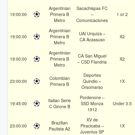
Argentinian
Sacachispas FC
19:00:00
Primera B
–
1 or 2
Metro
Comunicaciones
Argentinian
UAI Urquiza –
19:00:00
Primera B
X2
CA Acassuso
Metro
Argentinian
CA San Miguel
19:00:00
Primera B
X2
– CSD Flandria
Metro
Deportes
Colombian
23:00:00
Quindio –
1X
Primera B
Orsomarso
Pordenone –
Italian Serie
19:45:00
SSD Monza
Under 3.5
C Girone B
1912
XV de
Brazilian
23:00:00
Piracicaba –
1X
Paulista A2
Juventus SP