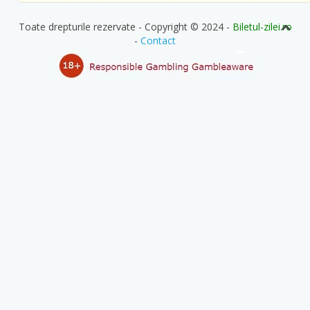
Toate drepturile rezervate - Copyright © 2024 -
Biletul-zilei.ro
-
Contact