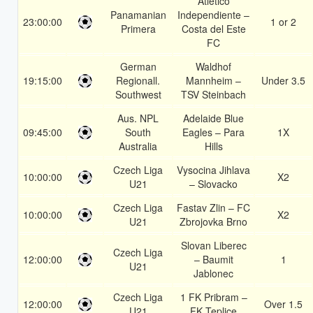
Atletico
Panamanian
Independiente –
23:00:00
1 or 2
Primera
Costa del Este
FC
German
Waldhof
19:15:00
Regionall.
Mannheim –
Under 3.5
Southwest
TSV Steinbach
Aus. NPL
Adelaide Blue
09:45:00
South
Eagles – Para
1X
Australia
Hills
Czech Liga
Vysocina Jihlava
10:00:00
X2
U21
– Slovacko
Czech Liga
Fastav Zlin – FC
10:00:00
X2
U21
Zbrojovka Brno
Slovan Liberec
Czech Liga
12:00:00
– Baumit
1
U21
Jablonec
Czech Liga
1 FK Pribram –
12:00:00
Over 1.5
U21
FK Teplice