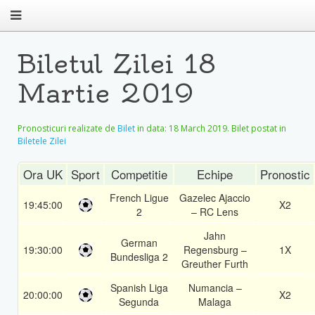
Biletul Zilei 18
Martie 2019
Pronosticuri realizate de
Bilet
in data:
18 March 2019
. Bilet postat in
Biletele Zilei
Ora UK
Sport
Competitie
Echipe
Pronostic
French Ligue
Gazelec Ajaccio
19:45:00
X2
2
– RC Lens
Jahn
German
19:30:00
Regensburg –
1X
Bundesliga 2
Greuther Furth
Spanish Liga
Numancia –
20:00:00
X2
Segunda
Malaga