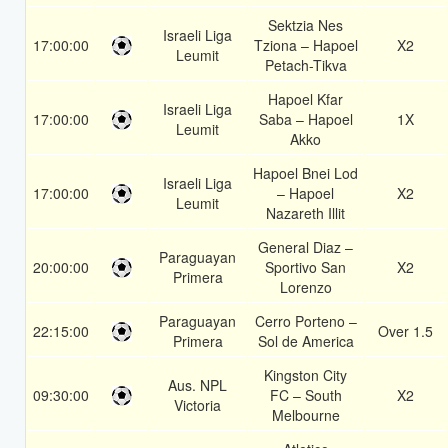
Sektzia Nes
Israeli Liga
17:00:00
Tziona – Hapoel
X2
Leumit
Petach-Tikva
Hapoel Kfar
Israeli Liga
17:00:00
Saba – Hapoel
1X
Leumit
Akko
Hapoel Bnei Lod
Israeli Liga
17:00:00
– Hapoel
X2
Leumit
Nazareth Illit
General Diaz –
Paraguayan
20:00:00
Sportivo San
X2
Primera
Lorenzo
Paraguayan
Cerro Porteno –
22:15:00
Over 1.5
Primera
Sol de America
Kingston City
Aus. NPL
09:30:00
FC – South
X2
Victoria
Melbourne