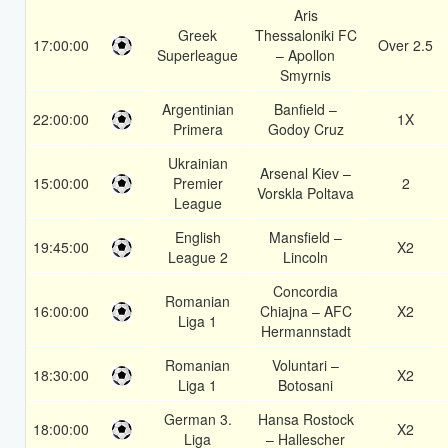
Aris
Greek
Thessaloniki FC
17:00:00
Over 2.5
Superleague
– Apollon
Smyrnis
Argentinian
Banfield –
22:00:00
1X
Primera
Godoy Cruz
Ukrainian
Arsenal Kiev –
15:00:00
Premier
2
Vorskla Poltava
League
English
Mansfield –
19:45:00
X2
League 2
Lincoln
Concordia
Romanian
16:00:00
Chiajna – AFC
X2
Liga 1
Hermannstadt
Romanian
Voluntari –
18:30:00
X2
Liga 1
Botosani
German 3.
Hansa Rostock
18:00:00
X2
Liga
– Hallescher