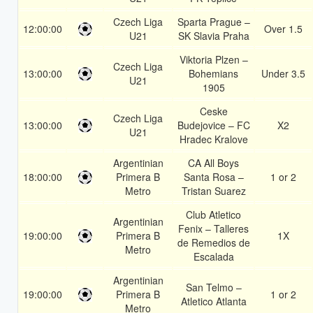
Czech Liga
Sparta Prague –
12:00:00
Over 1.5
U21
SK Slavia Praha
Viktoria Plzen –
Czech Liga
13:00:00
Bohemians
Under 3.5
U21
1905
Ceske
Czech Liga
13:00:00
Budejovice – FC
X2
U21
Hradec Kralove
Argentinian
CA All Boys
18:00:00
Primera B
Santa Rosa –
1 or 2
Metro
Tristan Suarez
Club Atletico
Argentinian
Fenix – Talleres
19:00:00
Primera B
1X
de Remedios de
Metro
Escalada
Argentinian
San Telmo –
19:00:00
Primera B
1 or 2
Atletico Atlanta
Metro