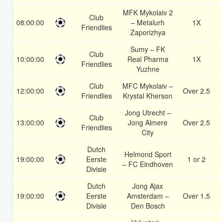
MFK Mykolaiv 2
Club
08:00:00
– Metalurh
1X
Friendlies
Zaporizhya
Sumy – FK
Club
10:00:00
Real Pharma
1X
Friendlies
Yuzhne
Club
MFC Mykolaiv –
12:00:00
Over 2.5
Friendlies
Krystal Kherson
Jong Utrecht –
Club
13:00:00
Jong Almere
Over 2.5
Friendlies
City
Dutch
Helmond Sport
19:00:00
Eerste
1 or 2
– FC Eindhoven
Divisie
Dutch
Jong Ajax
19:00:00
Eerste
Amsterdam –
Over 1.5
Divisie
Den Bosch