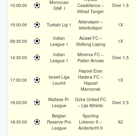
Moroccan
15:00:00
Casablanca –
Over 1.5
GNF I
Ittihad Tanger
Adanaspor –
15:00:00
Turkish Lig 1
1X
Istanbulspor
Indian
Aizawl FC –
08:30:00
1X
League 1
Shillong Lajong
Indian
Minerva FC –
14:30:00
Over 1.5
League 1
Pailan Arrows
Hapoel Eran
Israeli Liga
Hadera FC –
17:00:00
1X
Leumit
Hapoel
Marmorek
Maltese Pr.
Gzira United FC
18:00:00
Over 2.5
League
– Lija Athletic
Belgian
Sporting
18:30:00
Reserve Pro
Lokeren II –
X2
League
Anderlecht II