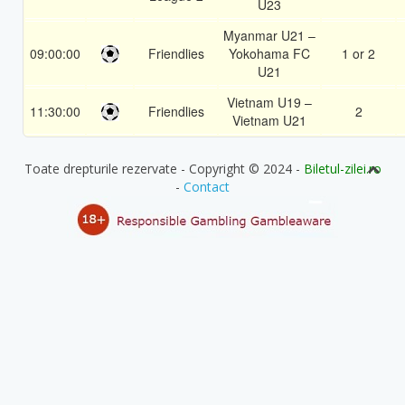
U23
Myanmar U21 –
09:00:00
Friendlies
Yokohama FC
1 or 2
U21
Vietnam U19 –
11:30:00
Friendlies
2
Vietnam U21
Toate drepturile rezervate - Copyright © 2024 -
Biletul-zilei.ro
-
Contact