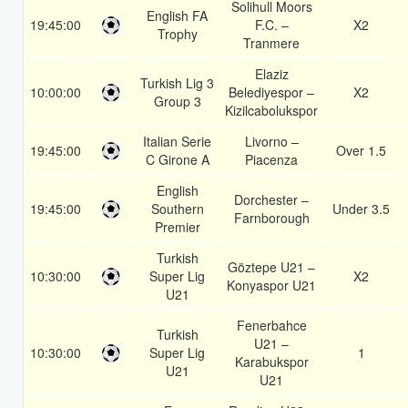
Solihull Moors
English FA
19:45:00
F.C. –
X2
Trophy
Tranmere
Elaziz
Turkish Lig 3
10:00:00
Belediyespor –
X2
Group 3
Kizilcabolukspor
Italian Serie
Livorno –
19:45:00
Over 1.5
C Girone A
Piacenza
English
Dorchester –
19:45:00
Southern
Under 3.5
Farnborough
Premier
Turkish
Göztepe U21 –
10:30:00
Super Lig
X2
Konyaspor U21
U21
Fenerbahce
Turkish
U21 –
10:30:00
Super Lig
1
Karabukspor
U21
U21