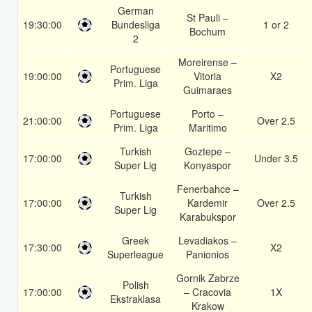
German
St Pauli –
19:30:00
Bundesliga
1 or 2
Bochum
2
Moreirense –
Portuguese
19:00:00
Vitoria
X2
Prim. Liga
Guimaraes
Portuguese
Porto –
21:00:00
Over 2.5
Prim. Liga
Maritimo
Turkish
Goztepe –
17:00:00
Under 3.5
Super Lig
Konyaspor
Fenerbahce –
Turkish
17:00:00
Kardemir
Over 2.5
Super Lig
Karabukspor
Greek
Levadiakos –
17:30:00
X2
Superleague
Panionios
Gornik Zabrze
Polish
17:00:00
– Cracovia
1X
Ekstraklasa
Krakow