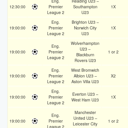
Eng.
Reading U23 –
12:30:00
Premier
Southampton
1X
League 2
U23
Eng.
Brighton U23 –
19:00:00
Premier
Norwich City
1X
League 2
U23
Wolverhampton
Eng.
U23 –
19:00:00
Premier
1 or 2
Blackburn
League 2
Rovers U23
Eng.
West Bromwich
19:00:00
Premier
Albion U23 –
X2
League 2
Aston Villa U23
Eng.
Everton U23 –
19:00:00
Premier
1X
West Ham U23
League 2
Manchester
Eng.
United U23 –
19:00:00
Premier
1 or 2
Leicester City
League 2