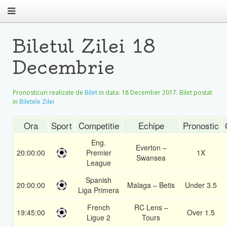
Biletul Zilei 18
Decembrie
Pronosticuri realizate de
Bilet
in data:
18 December 2017
. Bilet postat
in
Biletele Zilei
Ora
Sport
Competitie
Echipe
Pronostic
Eng.
Everton –
20:00:00
Premier
1X
Swansea
League
Spanish
20:00:00
Malaga – Betis
Under 3.5
Liga Primera
French
RC Lens –
19:45:00
Over 1.5
Ligue 2
Tours