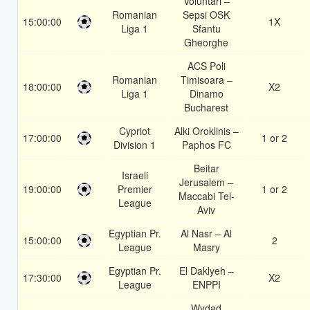
Voluntari –
Romanian
Sepsi OSK
15:00:00
1X
Liga 1
Sfantu
Gheorghe
ACS Poli
Romanian
Timisoara –
18:00:00
X2
Liga 1
Dinamo
Bucharest
Cypriot
Alki Oroklinis –
17:00:00
1 or 2
Division 1
Paphos FC
Beitar
Israeli
Jerusalem –
19:00:00
Premier
1 or 2
Maccabi Tel-
League
Aviv
Egyptian Pr.
Al Nasr – Al
15:00:00
2
League
Masry
Egyptian Pr.
El Daklyeh –
17:30:00
X2
League
ENPPI
Wydad