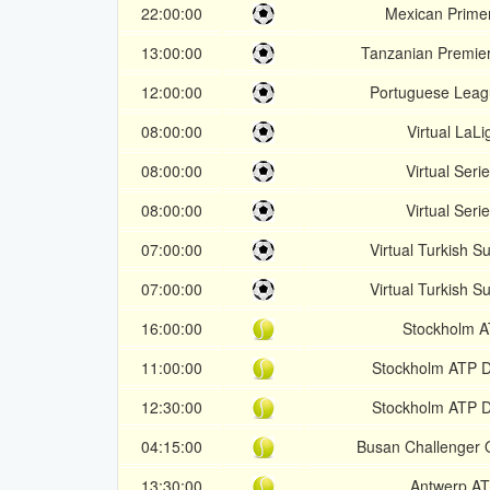
22:00:00
Mexican Prime
13:00:00
Tanzanian Premie
12:00:00
Portuguese Lea
08:00:00
Virtual LaLi
08:00:00
Virtual Seri
08:00:00
Virtual Seri
07:00:00
Virtual Turkish S
07:00:00
Virtual Turkish S
16:00:00
Stockholm 
11:00:00
Stockholm ATP 
12:30:00
Stockholm ATP 
04:15:00
Busan Challenger Q
13:30:00
Antwerp A