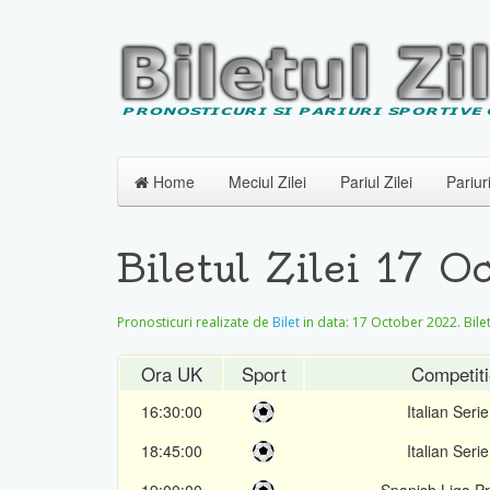
Home
Meciul Zilei
Pariul Zilei
Pariur
Biletul Zilei 17
Pronosticuri realizate de
Bilet
in data:
17 October 2022
. Bil
Ora UK
Sport
Competiti
16:30:00
Italian Serie
18:45:00
Italian Serie