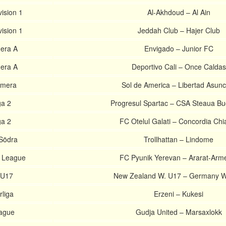
ision 1
Al-Akhdoud – Al Ain
ision 1
Jeddah Club – Hajer Club
era A
Envigado – Junior FC
era A
Deportivo Cali – Once Caldas
imera
Sol de America – Libertad Asunc
a 2
Progresul Spartac – CSA Steaua Bu
a 2
FC Otelul Galati – Concordia Chi
 Södra
Trollhattan – Lindome
r League
FC Pyunik Yerevan – Ararat-Arm
 U17
New Zealand W. U17 – Germany W
rliga
Erzeni – Kukesi
eague
Gudja United – Marsaxlokk