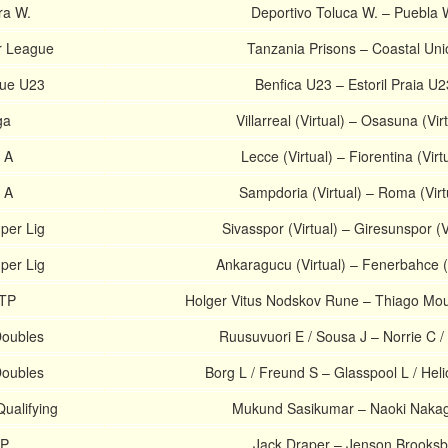
ra W.
Deportivo Toluca W. – Puebla 
r League
Tanzania Prisons – Coastal Uni
gue U23
Benfica U23 – Estoril Praia U2
ga
Villarreal (Virtual) – Osasuna (Vir
e A
Lecce (Virtual) – Fiorentina (Virt
e A
Sampdoria (Virtual) – Roma (Virt
uper Lig
Sivasspor (Virtual) – Giresunspor (V
uper Lig
Ankaragucu (Virtual) – Fenerbahce (V
ATP
Holger Vitus Nodskov Rune – Thiago Mou
Doubles
Ruusuvuori E / Sousa J – Norrie C /
Doubles
Borg L / Freund S – Glasspool L / Hel
ualifying
Mukund Sasikumar – Naoki Naka
TP
Jack Draper – Jenson Brooks