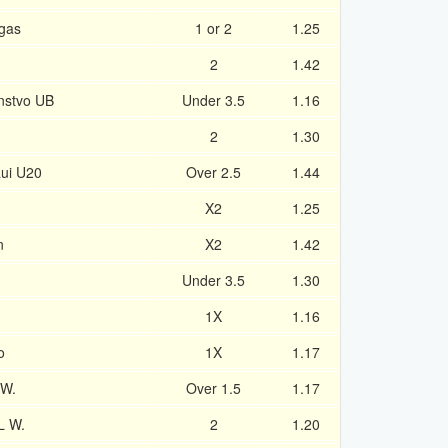
gas
1 or 2
1.25
2
1.42
instvo UB
Under 3.5
1.16
2
1.30
ui U20
Over 2.5
1.44
X2
1.25
n
X2
1.42
Under 3.5
1.30
1X
1.16
o
1X
1.17
 W.
Over 1.5
1.17
L W.
2
1.20