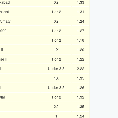
ekabad
X2
1.33
hkent
1 or 2
1.31
Almaty
X2
1.24
1909
1 or 2
1.27
1 or 2
1.18
II
1X
1.20
se II
1 or 2
1.22
I
Under 3.5
2.22
1X
1.35
I
Under 3.5
1.26
ial
1 or 2
1.32
X2
1.35
1
1.24