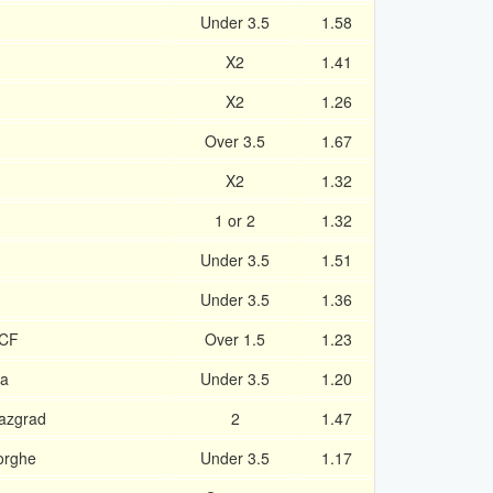
Under 3.5
1.58
X2
1.41
X2
1.26
Over 3.5
1.67
X2
1.32
1 or 2
1.32
Under 3.5
1.51
Under 3.5
1.36
 CF
Over 1.5
1.23
ia
Under 3.5
1.20
Razgrad
2
1.47
orghe
Under 3.5
1.17