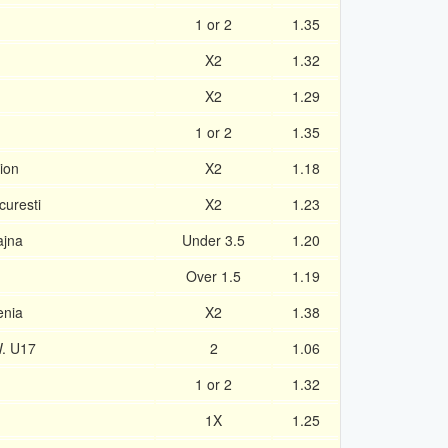
1 or 2
1.35
X2
1.32
X2
1.29
1 or 2
1.35
ion
X2
1.18
curesti
X2
1.23
ajna
Under 3.5
1.20
Over 1.5
1.19
enia
X2
1.38
. U17
2
1.06
1 or 2
1.32
1X
1.25