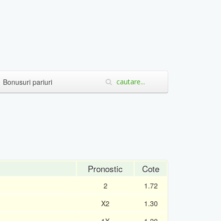
Bonusuri pariuri
Pronostic
Cote
2
1.72
X2
1.30