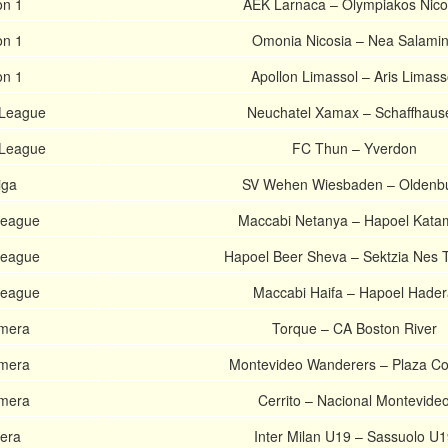
on 1
AEK Larnaca – Olympiakos Nico
on 1
Omonia Nicosia – Nea Salami
on 1
Apollon Limassol – Aris Limass
 League
Neuchatel Xamax – Schaffhaus
 League
FC Thun – Yverdon
iga
SV Wehen Wiesbaden – Oldenb
 League
Maccabi Netanya – Hapoel Kat
 League
Hapoel Beer Sheva – Sektzia Nes 
 League
Maccabi Haifa – Hapoel Hade
imera
Torque – CA Boston River
imera
Montevideo Wanderers – Plaza Co
imera
Cerrito – Nacional Montevide
vera
Inter Milan U19 – Sassuolo U1