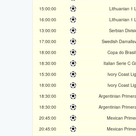
15:00:00
Lithuanian 1 
16:00:00
Lithuanian 1 
13:00:00
Serbian Divisi
17:00:00
Swedish Damalls
18:00:00
Copa do Brasi
18:30:00
Italian Serie C G
15:30:00
Ivory Coast Li
18:00:00
Ivory Coast Li
18:30:00
Argentinian Primer
18:30:00
Argentinian Primer
20:45:00
Mexican Prime
20:45:00
Mexican Prime