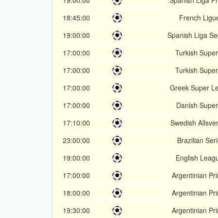
19:00:00
Spanish Liga P
18:45:00
French Ligu
19:00:00
Spanish Liga S
17:00:00
Turkish Super
17:00:00
Turkish Super
17:00:00
Greek Super L
17:00:00
Danish Super
17:10:00
Swedish Allsve
23:00:00
Brazilian Ser
19:00:00
English Leag
17:00:00
Argentinian Pr
18:00:00
Argentinian Pr
19:30:00
Argentinian Pr