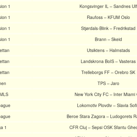
sion 1
Kongsvinger IL – Sandnes Ulf
sion 1
Raufoss – KFUM Oslo
sion 1
Stjørdals-Blink – Fredrikstad
sion 1
Brann – Skeid
ettan
Utsiktens – Halmstads
ettan
Landskrona BoIS – Vasteras
ettan
Trelleborgs FF – Orebro SK
nen
TPS – Jaro
 MLS
New York City FC – Inter Miami
League
Lokomotiv Plovdiv – Slavia Sof
League
Beroe Stara Zagora – Ludogorets 
a 1
CFR Cluj – Sepsi OSK Sfantu Ghe