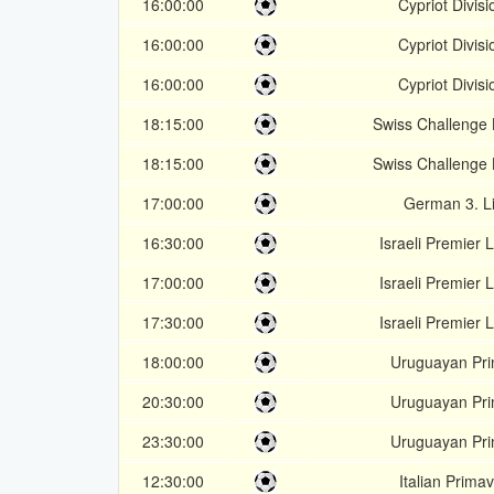
16:00:00
Cypriot Divisi
16:00:00
Cypriot Divisi
16:00:00
Cypriot Divisi
18:15:00
Swiss Challenge
18:15:00
Swiss Challenge
17:00:00
German 3. L
16:30:00
Israeli Premier
17:00:00
Israeli Premier
17:30:00
Israeli Premier
18:00:00
Uruguayan Pr
20:30:00
Uruguayan Pr
23:30:00
Uruguayan Pr
12:30:00
Italian Prima