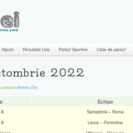
i Sigure
Rezultate Live
Pariuri Sportive
Case de pariuri
 Octombrie 2022
et postat in
Biletele Zilei
e
Echipe
 A
Sampdoria – Roma
 A
Lecce – Fiorentina