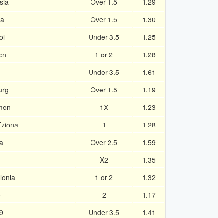
sia
Over 1.5
1.29
na
Over 1.5
1.30
ol
Under 3.5
1.25
en
1 or 2
1.28
Under 3.5
1.61
urg
Over 1.5
1.19
amon
1X
1.23
Tziona
1
1.28
ra
Over 2.5
1.59
X2
1.35
lonia
1 or 2
1.32
o
2
1.17
9
Under 3.5
1.41