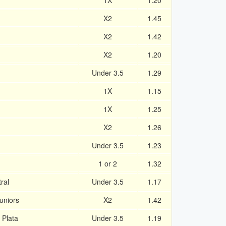
1X
1.20
X2
1.45
X2
1.42
X2
1.20
Under 3.5
1.29
1X
1.15
1X
1.25
X2
1.26
Under 3.5
1.23
1 or 2
1.32
ral
Under 3.5
1.17
uniors
X2
1.42
 Plata
Under 3.5
1.19