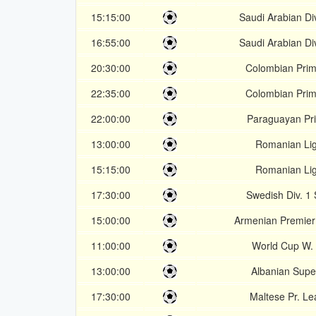
15:15:00
Saudi Arabian Div
16:55:00
Saudi Arabian Div
20:30:00
Colombian Prim
22:35:00
Colombian Prim
22:00:00
Paraguayan Pr
13:00:00
Romanian Lig
15:15:00
Romanian Lig
17:30:00
Swedish Div. 1
15:00:00
Armenian Premie
11:00:00
World Cup W.
13:00:00
Albanian Supe
17:30:00
Maltese Pr. L