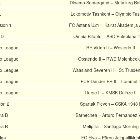
L
Dinamo Samarqand – Metallurg B
L
Lokomotiv Tashkent – Olympic Tas
sion 1
FC Astana U21 – Kairat Akademija 
e D
Omnia Bitonto – ASD Puteolana 
ro League
RE Virton II – Westerlo II
ro League
Oostende II – RWD Molenbeek 
ro League
Waasland-Beveren II – St. Truiden
ro League
FCV Dender EH II – Lommel I
ro League
Lierse II – KMSK Deinze II
ion 2
Spartak Pleven – CSKA 1948 I
ra B
Barnechea – Arturo Fernandez V
ra B
Melipilla – Santiago Morning
iiga
FC Elva – Pärnu Jalgpalliklubi