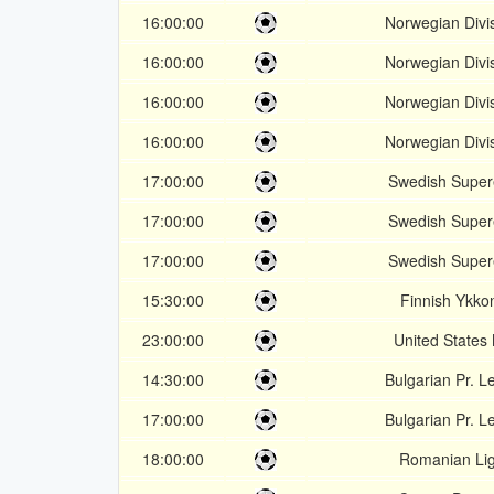
16:00:00
Norwegian Divi
16:00:00
Norwegian Divi
16:00:00
Norwegian Divi
16:00:00
Norwegian Divi
17:00:00
Swedish Super
17:00:00
Swedish Super
17:00:00
Swedish Super
15:30:00
Finnish Ykko
23:00:00
United States
14:30:00
Bulgarian Pr. 
17:00:00
Bulgarian Pr. 
18:00:00
Romanian Lig