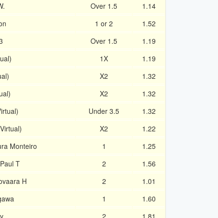
W.
Over 1.5
1.14
on
1 or 2
1.52
3
Over 1.5
1.19
tual)
1X
1.19
ual)
X2
1.32
ual)
X2
1.32
irtual)
Under 3.5
1.32
irtual)
X2
1.22
ra Monteiro
1
1.25
 Paul T
2
1.56
iovaara H
2
1.01
gawa
1
1.60
by
2
1.81