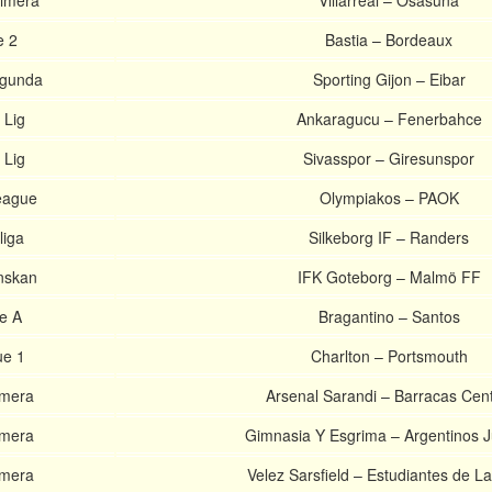
rimera
Villarreal – Osasuna
e 2
Bastia – Bordeaux
egunda
Sporting Gijon – Eibar
 Lig
Ankaragucu – Fenerbahce
 Lig
Sivasspor – Giresunspor
eague
Olympiakos – PAOK
liga
Silkeborg IF – Randers
nskan
IFK Goteborg – Malmö FF
ie A
Bragantino – Santos
ue 1
Charlton – Portsmouth
imera
Arsenal Sarandi – Barracas Cent
imera
Gimnasia Y Esgrima – Argentinos J
imera
Velez Sarsfield – Estudiantes de La