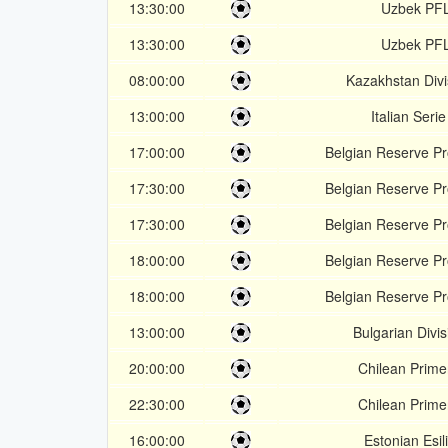
13:30:00
Uzbek PF
13:30:00
Uzbek PF
08:00:00
Kazakhstan Divi
13:00:00
Italian Seri
17:00:00
Belgian Reserve P
17:30:00
Belgian Reserve P
17:30:00
Belgian Reserve P
18:00:00
Belgian Reserve P
18:00:00
Belgian Reserve P
13:00:00
Bulgarian Divis
20:00:00
Chilean Prime
22:30:00
Chilean Prime
16:00:00
Estonian Esil