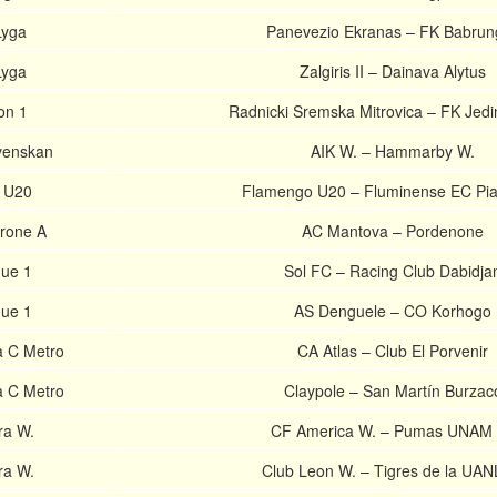
Lyga
Panevezio Ekranas – FK Babrun
Lyga
Zalgiris II – Dainava Alytus
on 1
Radnicki Sremska Mitrovica – FK Jed
venskan
AIK W. – Hammarby W.
l U20
Flamengo U20 – Fluminense EC Pia
irone A
AC Mantova – Pordenone
gue 1
Sol FC – Racing Club Dabidja
gue 1
AS Denguele – CO Korhogo
a C Metro
CA Atlas – Club El Porvenir
a C Metro
Claypole – San Martín Burzac
ra W.
CF America W. – Pumas UNAM
ra W.
Club Leon W. – Tigres de la UAN