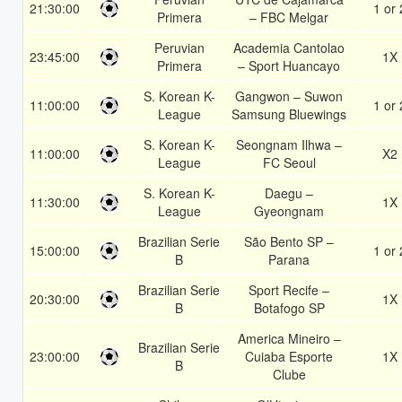
21:30:00
1 or 
Primera
– FBC Melgar
Peruvian
Academia Cantolao
23:45:00
1X
Primera
– Sport Huancayo
S. Korean K-
Gangwon – Suwon
11:00:00
1 or 
League
Samsung Bluewings
S. Korean K-
Seongnam Ilhwa –
11:00:00
X2
League
FC Seoul
S. Korean K-
Daegu –
11:30:00
1X
League
Gyeongnam
Brazilian Serie
São Bento SP –
15:00:00
1 or 
B
Parana
Brazilian Serie
Sport Recife –
20:30:00
1X
B
Botafogo SP
America Mineiro –
Brazilian Serie
23:00:00
Cuiaba Esporte
1X
B
Clube