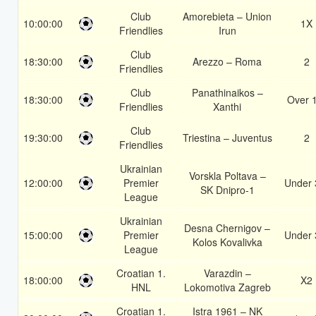
Club
Amorebieta – Union
10:00:00
1X
Friendlies
Irun
Club
18:30:00
Arezzo – Roma
2
Friendlies
Club
Panathinaikos –
18:30:00
Over 
Friendlies
Xanthi
Club
19:30:00
Triestina – Juventus
2
Friendlies
Ukrainian
Vorskla Poltava –
12:00:00
Premier
Under 
SK Dnipro-1
League
Ukrainian
Desna Chernigov –
15:00:00
Premier
Under 
Kolos Kovalivka
League
Croatian 1.
Varazdin –
18:00:00
X2
HNL
Lokomotiva Zagreb
Croatian 1.
Istra 1961 – NK