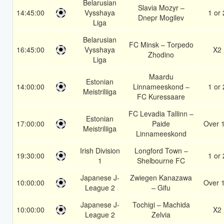
Belarusian
Slavia Mozyr –
14:45:00
Vysshaya
1 or 
Dnepr Mogilev
Liga
Belarusian
FC Minsk – Torpedo
16:45:00
Vysshaya
X2
Zhodino
Liga
Maardu
Estonian
14:00:00
Linnameeskond –
1 or 
Meistriliiga
FC Kuressaare
FC Levadia Tallinn –
Estonian
17:00:00
Paide
Over 
Meistriliiga
Linnameeskond
Irish Division
Longford Town –
19:30:00
1 or 
1
Shelbourne FC
Japanese J-
Zwiegen Kanazawa
10:00:00
Over 
League 2
– Gifu
Japanese J-
Tochigi – Machida
10:00:00
X2
League 2
Zelvia