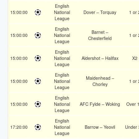
English
15:00:00
National
Dover – Torquay
1 or 
League
English
Barnet –
15:00:00
National
1 or 
Chesterfield
League
English
15:00:00
National
Aldershot – Halifax
X2
League
English
Maidenhead –
15:00:00
National
1 or 
Chorley
League
English
15:00:00
National
AFC Fylde – Woking
Over 
League
English
17:20:00
National
Barrow – Yeovil
Under 
League