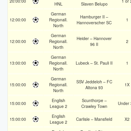
20:00:00
1 or 
HNL
Slaven Belupo
German
Hamburger II –
12:00:00
Regionall.
1
Hannoverscher SC
North
German
Heider – Hannover
12:00:00
Regionall.
2
96 II
North
German
13:00:00
Regionall.
Lubeck – St. Pauli II
1
North
German
SSV Jeddeloh – FC
15:00:00
Regionall.
1X
Altona 93
North
English
Scunthorpe –
15:00:00
Under 
League 2
Crawley Town
English
15:00:00
Carlisle – Mansfield
X2
League 2