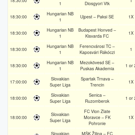
18:30:00
1
1
Diosgyori Vtk
Hungarian NB
18:30:00
Ujpest – Paksi SE
1X
1
Hungarian NB
Budapest Honved –
18:30:00
1X
1
Kisvarda FC
Hungarian NB
Ferencvárosi TC –
18:30:00
1
1
Kaposvári Rákóczi
Hungarian NB
Mezokövesd SE –
18:30:00
1 or 
1
Puskas Akademia
Slovakian
Spartak Trnava –
17:00:00
1X
Super Liga
Trencin
Slovakian
Senica –
18:00:00
1 or 
Super Liga
Ruzomberok
FC Vion Zlate
Slovakian
18:00:00
Moravce – FK
1X
Super Liga
Pohronie
Slovakian
MŠK Žilina – FC