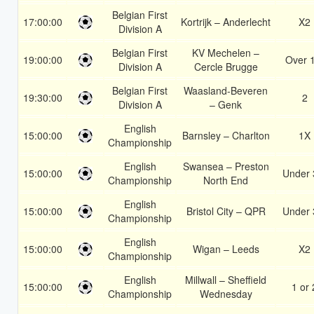
Belgian First
17:00:00
Kortrijk – Anderlecht
X2
Division A
Belgian First
KV Mechelen –
19:00:00
Over 
Division A
Cercle Brugge
Belgian First
Waasland-Beveren
19:30:00
2
Division A
– Genk
English
15:00:00
Barnsley – Charlton
1X
Championship
English
Swansea – Preston
15:00:00
Under 
Championship
North End
English
15:00:00
Bristol City – QPR
Under 
Championship
English
15:00:00
Wigan – Leeds
X2
Championship
English
Millwall – Sheffield
15:00:00
1 or 
Championship
Wednesday