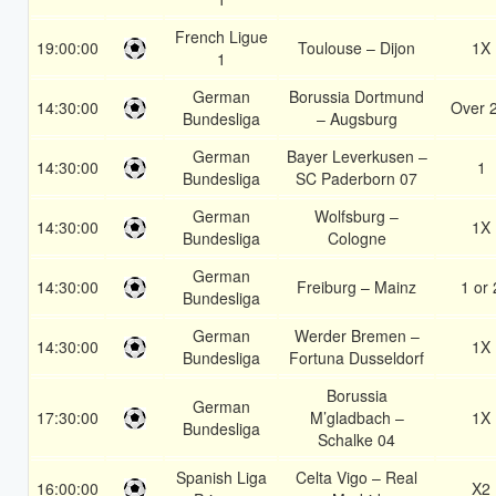
French Ligue
19:00:00
Toulouse – Dijon
1X
1
German
Borussia Dortmund
14:30:00
Over 
Bundesliga
– Augsburg
German
Bayer Leverkusen –
14:30:00
1
Bundesliga
SC Paderborn 07
German
Wolfsburg –
14:30:00
1X
Bundesliga
Cologne
German
14:30:00
Freiburg – Mainz
1 or 
Bundesliga
German
Werder Bremen –
14:30:00
1X
Bundesliga
Fortuna Dusseldorf
Borussia
German
17:30:00
M’gladbach –
1X
Bundesliga
Schalke 04
Spanish Liga
Celta Vigo – Real
16:00:00
X2