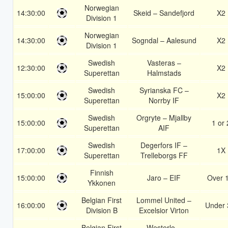
Norwegian
14:30:00
Skeid – Sandefjord
X2
Division 1
Norwegian
14:30:00
Sogndal – Aalesund
X2
Division 1
Swedish
Vasteras –
12:30:00
X2
Superettan
Halmstads
Swedish
Syrianska FC –
15:00:00
X2
Superettan
Norrby IF
Swedish
Orgryte – Mjallby
15:00:00
1 or 
Superettan
AIF
Swedish
Degerfors IF –
17:00:00
1X
Superettan
Trelleborgs FF
Finnish
15:00:00
Jaro – EIF
Over 
Ykkonen
Belgian First
Lommel United –
16:00:00
Under 
Division B
Excelsior Virton
Belgian First
Westerlo –