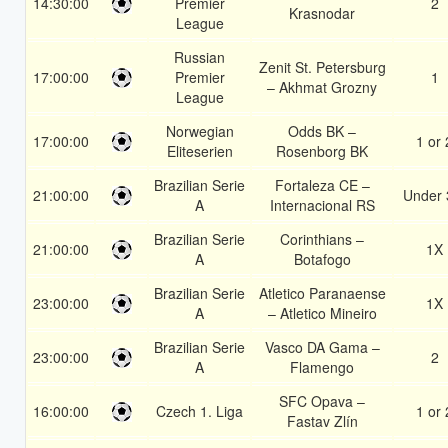
14:30:00
Premier
2
Krasnodar
League
Russian
Zenit St. Petersburg
17:00:00
Premier
1
– Akhmat Grozny
League
Norwegian
Odds BK –
17:00:00
1 or 
Eliteserien
Rosenborg BK
Brazilian Serie
Fortaleza CE –
21:00:00
Under 
A
Internacional RS
Brazilian Serie
Corinthians –
21:00:00
1X
A
Botafogo
Brazilian Serie
Atletico Paranaense
23:00:00
1X
A
– Atletico Mineiro
Brazilian Serie
Vasco DA Gama –
23:00:00
2
A
Flamengo
SFC Opava –
16:00:00
Czech 1. Liga
1 or 
Fastav Zlín