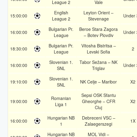
League 2
Vale
English
Leyton Orient –
15:00:00
Under 
League 2
Stevenage
Bulgarian Pr.
Beroe Stara Zagora
16:00:00
Under 
League
– Botev Plovdiv
Bulgarian Pr.
Vitosha Bistritsa –
18:30:00
2
League
Levski Sofia
Slovenian 1.
Tabor Sežana – NK
16:00:00
Under 
SNL
Triglav
Slovenian 1.
19:10:00
NK Celje – Maribor
X2
SNL
Sepsi OSK Sfantu
Romanian
19:00:00
Gheorghe – CFR
X2
Liga 1
Cluj
Hungarian NB
Debreceni VSC –
16:00:00
1X
1
Zalaegerszegi
Hungarian NB
MOL Vidi –