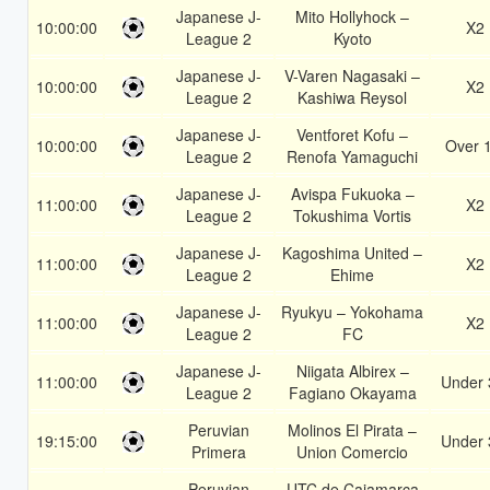
Japanese J-
Mito Hollyhock –
10:00:00
X2
League 2
Kyoto
Japanese J-
V-Varen Nagasaki –
10:00:00
X2
League 2
Kashiwa Reysol
Japanese J-
Ventforet Kofu –
10:00:00
Over 
League 2
Renofa Yamaguchi
Japanese J-
Avispa Fukuoka –
11:00:00
X2
League 2
Tokushima Vortis
Japanese J-
Kagoshima United –
11:00:00
X2
League 2
Ehime
Japanese J-
Ryukyu – Yokohama
11:00:00
X2
League 2
FC
Japanese J-
Niigata Albirex –
11:00:00
Under 
League 2
Fagiano Okayama
Peruvian
Molinos El Pirata –
19:15:00
Under 
Primera
Union Comercio
Peruvian
UTC de Cajamarca