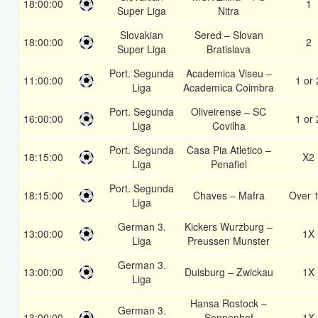
18:00:00
1
Super Liga
Nitra
Slovakian
Sered – Slovan
18:00:00
2
Super Liga
Bratislava
Port. Segunda
Academica Viseu –
11:00:00
1 or 
Liga
Academica Coimbra
Port. Segunda
Oliveirense – SC
16:00:00
1 or 
Liga
Covilha
Port. Segunda
Casa Pia Atletico –
18:15:00
X2
Liga
Penafiel
Port. Segunda
18:15:00
Chaves – Mafra
Over 
Liga
German 3.
Kickers Wurzburg –
13:00:00
1X
Liga
Preussen Munster
German 3.
13:00:00
Duisburg – Zwickau
1X
Liga
Hansa Rostock –
German 3.
13:00:00
Sonnenhof
1X