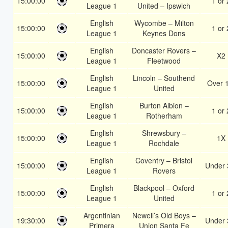
15:00:00
1 or 
League 1
United – Ipswich
English
Wycombe – Milton
15:00:00
1 or 
League 1
Keynes Dons
English
Doncaster Rovers –
15:00:00
X2
League 1
Fleetwood
English
Lincoln – Southend
15:00:00
Over 
League 1
United
English
Burton Albion –
15:00:00
1 or 
League 1
Rotherham
English
Shrewsbury –
15:00:00
1X
League 1
Rochdale
English
Coventry – Bristol
15:00:00
Under 
League 1
Rovers
English
Blackpool – Oxford
15:00:00
1 or 
League 1
United
Argentinian
Newell’s Old Boys –
19:30:00
Under 
Primera
Union Santa Fe