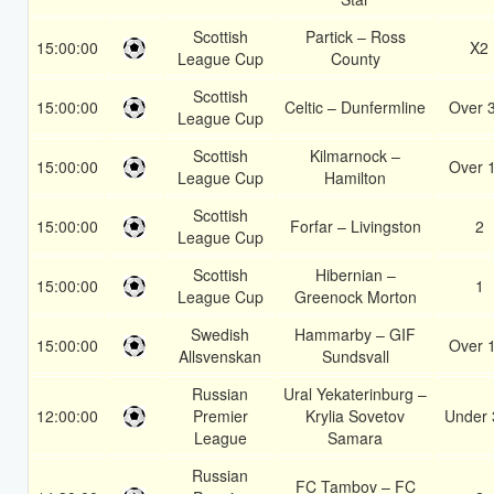
Scottish
Partick – Ross
15:00:00
X2
League Cup
County
Scottish
15:00:00
Celtic – Dunfermline
Over 
League Cup
Scottish
Kilmarnock –
15:00:00
Over 
League Cup
Hamilton
Scottish
15:00:00
Forfar – Livingston
2
League Cup
Scottish
Hibernian –
15:00:00
1
League Cup
Greenock Morton
Swedish
Hammarby – GIF
15:00:00
Over 
Allsvenskan
Sundsvall
Russian
Ural Yekaterinburg –
12:00:00
Premier
Krylia Sovetov
Under 
League
Samara
Russian
FC Tambov – FC