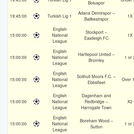
Boluspor
Adana Demirspor –
19:45:00
Turkish Lig 1
1X
Balikesirspor
English
Stockport –
15:00:00
National
1X
Eastleigh FC
League
English
Hartlepool United –
15:00:00
National
1 or 
Bromley
League
English
Solihull Moors F.C. –
15:00:00
National
Over 
Ebbsfleet
League
English
Dagenham and
15:00:00
National
Redbridge –
X2
League
Harrogate Town
English
Boreham Wood –
15:00:00
National
1 or 
Sutton
League