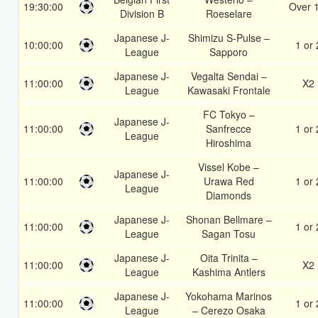
19:30:00
Over 
Division B
Roeselare
Japanese J-
Shimizu S-Pulse –
10:00:00
1 or 
League
Sapporo
Japanese J-
Vegalta Sendai –
11:00:00
X2
League
Kawasaki Frontale
FC Tokyo –
Japanese J-
11:00:00
Sanfrecce
1 or 
League
Hiroshima
Vissel Kobe –
Japanese J-
11:00:00
Urawa Red
1 or 
League
Diamonds
Japanese J-
Shonan Bellmare –
11:00:00
1 or 
League
Sagan Tosu
Japanese J-
Oita Trinita –
11:00:00
X2
League
Kashima Antlers
Japanese J-
Yokohama Marinos
11:00:00
1 or 
League
– Cerezo Osaka