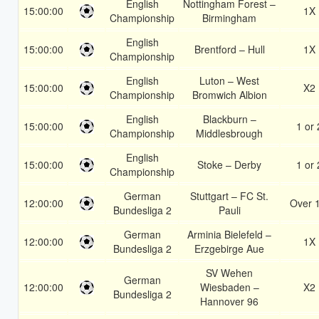
English
Nottingham Forest –
15:00:00
1X
Championship
Birmingham
English
15:00:00
Brentford – Hull
1X
Championship
English
Luton – West
15:00:00
X2
Championship
Bromwich Albion
English
Blackburn –
15:00:00
1 or 
Championship
Middlesbrough
English
15:00:00
Stoke – Derby
1 or 
Championship
German
Stuttgart – FC St.
12:00:00
Over 
Bundesliga 2
Pauli
German
Arminia Bielefeld –
12:00:00
1X
Bundesliga 2
Erzgebirge Aue
SV Wehen
German
12:00:00
Wiesbaden –
X2
Bundesliga 2
Hannover 96