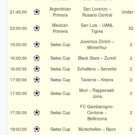
Argentinian
San Lorenzo –
21:45:00
Under 
Primera
Rosario Central
Mexican
San Luis – UANL
23:00:00
X2
Primera
Tigres
Juventus Zürich –
15:00:00
Swiss Cup
2
Winterthur
16:00:00
Swiss Cup
Black Stars – Zurich
2
16:00:00
Swiss Cup
Echallens – Servette
2
17:00:00
Swiss Cup
Taverne – Kriens
2
Muri – Rapperswil-
17:00:00
Swiss Cup
2
Jona
FC Gambarogno-
17:30:00
Swiss Cup
Contone –
2
Bellinzona
18:00:00
Swiss Cup
Mutschellen – Nyon
2