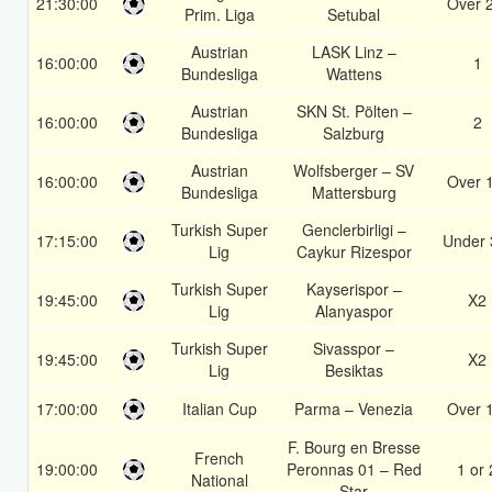
21:30:00
Over 
Prim. Liga
Setubal
Austrian
LASK Linz –
16:00:00
1
Bundesliga
Wattens
Austrian
SKN St. Pölten –
16:00:00
2
Bundesliga
Salzburg
Austrian
Wolfsberger – SV
16:00:00
Over 
Bundesliga
Mattersburg
Turkish Super
Genclerbirligi –
17:15:00
Under 
Lig
Caykur Rizespor
Turkish Super
Kayserispor –
19:45:00
X2
Lig
Alanyaspor
Turkish Super
Sivasspor –
19:45:00
X2
Lig
Besiktas
17:00:00
Italian Cup
Parma – Venezia
Over 
F. Bourg en Bresse
French
19:00:00
Peronnas 01 – Red
1 or 
National
Star