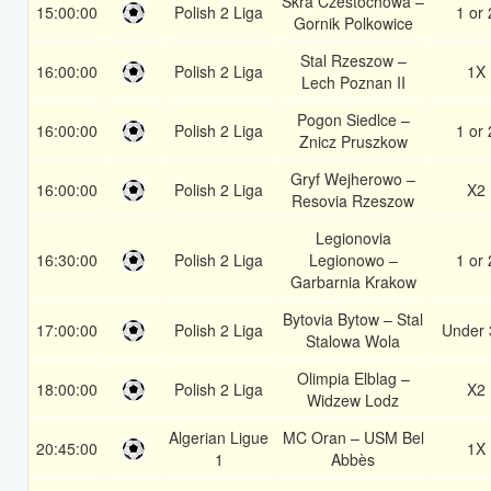
Skra Czestochowa –
15:00:00
Polish 2 Liga
1 or 
Gornik Polkowice
Stal Rzeszow –
16:00:00
Polish 2 Liga
1X
Lech Poznan II
Pogon Siedlce –
16:00:00
Polish 2 Liga
1 or 
Znicz Pruszkow
Gryf Wejherowo –
16:00:00
Polish 2 Liga
X2
Resovia Rzeszow
Legionovia
16:30:00
Polish 2 Liga
Legionowo –
1 or 
Garbarnia Krakow
Bytovia Bytow – Stal
17:00:00
Polish 2 Liga
Under 
Stalowa Wola
Olimpia Elblag –
18:00:00
Polish 2 Liga
X2
Widzew Lodz
Algerian Ligue
MC Oran – USM Bel
20:45:00
1X
1
Abbès