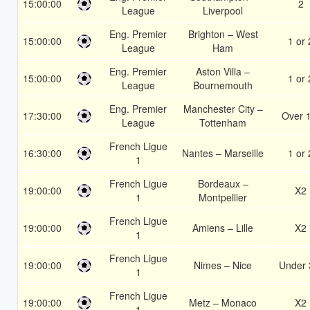
15:00:00
2
League
Liverpool
Eng. Premier
Brighton – West
15:00:00
1 or 
League
Ham
Eng. Premier
Aston Villa –
15:00:00
1 or 
League
Bournemouth
Eng. Premier
Manchester City –
17:30:00
Over 
League
Tottenham
French Ligue
16:30:00
Nantes – Marseille
1 or 
1
French Ligue
Bordeaux –
19:00:00
X2
1
Montpellier
French Ligue
19:00:00
Amiens – Lille
X2
1
French Ligue
19:00:00
Nimes – Nice
Under 
1
French Ligue
19:00:00
Metz – Monaco
X2
1