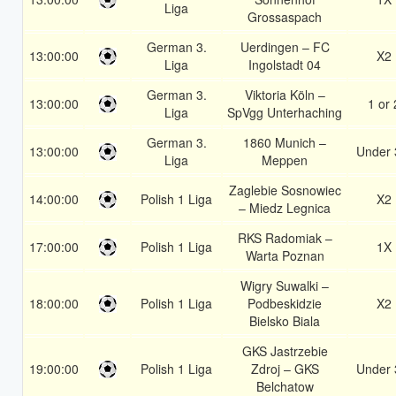
Liga
Grossaspach
German 3.
Uerdingen – FC
13:00:00
X2
Liga
Ingolstadt 04
German 3.
Viktoria Köln –
13:00:00
1 or 
Liga
SpVgg Unterhaching
German 3.
1860 Munich –
13:00:00
Under 
Liga
Meppen
Zaglebie Sosnowiec
14:00:00
Polish 1 Liga
X2
– Miedz Legnica
RKS Radomiak –
17:00:00
Polish 1 Liga
1X
Warta Poznan
Wigry Suwalki –
18:00:00
Polish 1 Liga
Podbeskidzie
X2
Bielsko Biala
GKS Jastrzebie
19:00:00
Polish 1 Liga
Zdroj – GKS
Under 
Belchatow