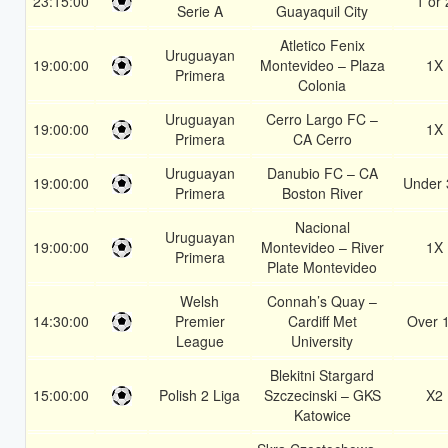
23:15:00
1 or 
Serie A
Guayaquil City
Atletico Fenix
Uruguayan
19:00:00
Montevideo – Plaza
1X
Primera
Colonia
Uruguayan
Cerro Largo FC –
19:00:00
1X
Primera
CA Cerro
Uruguayan
Danubio FC – CA
19:00:00
Under 
Primera
Boston River
Nacional
Uruguayan
19:00:00
Montevideo – River
1X
Primera
Plate Montevideo
Welsh
Connah’s Quay –
14:30:00
Premier
Cardiff Met
Over 
League
University
Blekitni Stargard
15:00:00
Polish 2 Liga
Szczecinski – GKS
X2
Katowice