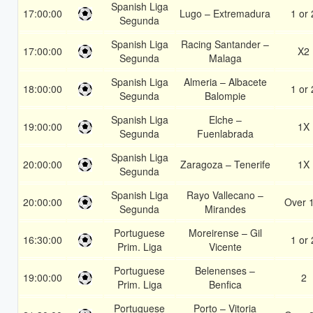
Spanish Liga
17:00:00
Lugo – Extremadura
1 or 
Segunda
Spanish Liga
Racing Santander –
17:00:00
X2
Segunda
Malaga
Spanish Liga
Almeria – Albacete
18:00:00
1 or 
Segunda
Balompie
Spanish Liga
Elche –
19:00:00
1X
Segunda
Fuenlabrada
Spanish Liga
20:00:00
Zaragoza – Tenerife
1X
Segunda
Spanish Liga
Rayo Vallecano –
20:00:00
Over 
Segunda
Mirandes
Portuguese
Moreirense – Gil
16:30:00
1 or 
Prim. Liga
Vicente
Portuguese
Belenenses –
19:00:00
2
Prim. Liga
Benfica
Portuguese
Porto – Vitoria