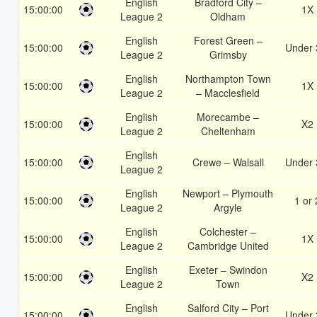
English
Bradford City –
15:00:00
1X
League 2
Oldham
English
Forest Green –
15:00:00
Under 
League 2
Grimsby
English
Northampton Town
15:00:00
1X
League 2
– Macclesfield
English
Morecambe –
15:00:00
X2
League 2
Cheltenham
English
15:00:00
Crewe – Walsall
Under 
League 2
English
Newport – Plymouth
15:00:00
1 or 
League 2
Argyle
English
Colchester –
15:00:00
1X
League 2
Cambridge United
English
Exeter – Swindon
15:00:00
X2
League 2
Town
English
Salford City – Port
15:00:00
Under 