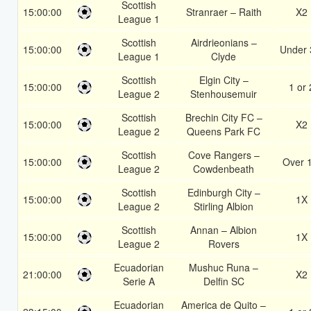
Scottish
15:00:00
Stranraer – Raith
X2
League 1
Scottish
Airdrieonians –
15:00:00
Under 
League 1
Clyde
Scottish
Elgin City –
15:00:00
1 or 
League 2
Stenhousemuir
Scottish
Brechin City FC –
15:00:00
X2
League 2
Queens Park FC
Scottish
Cove Rangers –
15:00:00
Over 
League 2
Cowdenbeath
Scottish
Edinburgh City –
15:00:00
1X
League 2
Stirling Albion
Scottish
Annan – Albion
15:00:00
1X
League 2
Rovers
Ecuadorian
Mushuc Runa –
21:00:00
X2
Serie A
Delfin SC
Ecuadorian
America de Quito –