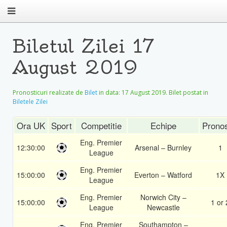
Biletul Zilei 17
August 2019
Pronosticuri realizate de
Bilet
in data:
17 August 2019
. Bilet postat in
Biletele Zilei
Ora UK
Sport
Competitie
Echipe
Pronos
Eng. Premier
12:30:00
Arsenal – Burnley
1
League
Eng. Premier
15:00:00
Everton – Watford
1X
League
Eng. Premier
Norwich City –
15:00:00
1 or 
League
Newcastle
Eng. Premier
Southampton –