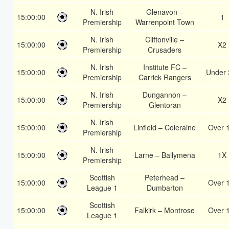
N. Irish
Glenavon –
15:00:00
1
Premiership
Warrenpoint Town
N. Irish
Cliftonville –
15:00:00
X2
Premiership
Crusaders
N. Irish
Institute FC –
15:00:00
Under 
Premiership
Carrick Rangers
N. Irish
Dungannon –
15:00:00
X2
Premiership
Glentoran
N. Irish
15:00:00
Linfield – Coleraine
Over 
Premiership
N. Irish
15:00:00
Larne – Ballymena
1X
Premiership
Scottish
Peterhead –
15:00:00
Over 
League 1
Dumbarton
Scottish
15:00:00
Falkirk – Montrose
Over 
League 1