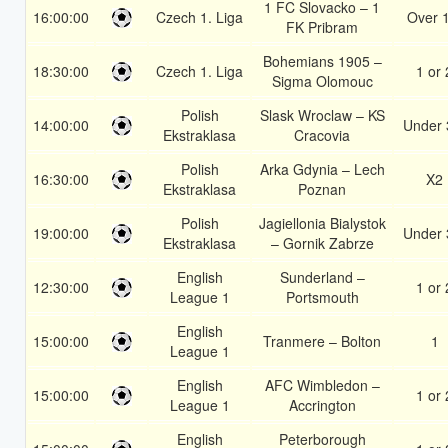
1 FC Slovacko – 1
16:00:00
Czech 1. Liga
Over 
FK Pribram
Bohemians 1905 –
18:30:00
Czech 1. Liga
1 or 
Sigma Olomouc
Polish
Slask Wroclaw – KS
14:00:00
Under 
Ekstraklasa
Cracovia
Polish
Arka Gdynia – Lech
16:30:00
X2
Ekstraklasa
Poznan
Polish
Jagiellonia Bialystok
19:00:00
Under 
Ekstraklasa
– Gornik Zabrze
English
Sunderland –
12:30:00
1 or 
League 1
Portsmouth
English
15:00:00
Tranmere – Bolton
1
League 1
English
AFC Wimbledon –
15:00:00
1 or 
League 1
Accrington
English
Peterborough