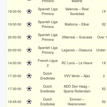
Primera
Madrid
Spanish Liga
Valencia – Real
18:00:00
1X
Primera
Sociedad
Spanish Liga
19:00:00
Mallorca – Eibar
X2
Primera
Spanish Liga
20:00:00
Villarreal – Granada
Over 
Primera
Spanish Liga
20:00:00
Leganes – Osasuna
Under 
Primera
French Ligue
14:00:00
RC Lens – Le Havre
1X
2
Dutch
17:30:00
VVV Venlo – Ajax
2
Eredivisie
Dutch
ADO Den Haag –
17:30:00
X2
Eredivisie
Sparta Rotterdam
Dutch
Emmen –
19:45:00
X2
Eredivisie
Heerenveen