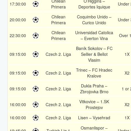
Chilean
O’Higgins –
17:30:00
Under 
Primera
Deportes Iquique
Chilean
Coquimbo Unido –
20:00:00
Under 
Primera
Curico Unido
Chilean
Universidad Catolica
22:30:00
Over 
Primera
– Everton Vina
Baník Sokolov – FC
09:15:00
Czech 2. Liga
Sellier & Bellot
1X
Vlasim
Trinec – FC Hradec
09:15:00
Czech 2. Liga
X2
Kralove
Dukla Praha –
09:15:00
Czech 2. Liga
1 or 
Zbrojovka Brno
Vitkovice – 1.SK
16:00:00
Czech 2. Liga
X2
Prostejov
16:00:00
Czech 2. Liga
Lisen – Vysehrad
1X
Osmanlispor –
19:45:00
Turkish Lig 1
Under 