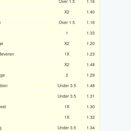
Over 1.5
1.16
X2
1.40
e
Over 1.5
1.16
1
1.33
ge
X2
1.20
Beveren
1X
1.23
m
X2
1.48
gge
2
1.29
bion
Under 3.5
1.48
Under 3.5
1.31
est
1X
1.30
1X
1.32
g
Under 3.5
1.34