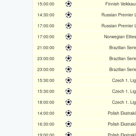
15:00:00
Finnish Veikkaus
14:30:00
Russian Premier 
17:00:00
Russian Premier 
17:00:00
Norwegian Elite
21:00:00
Brazilian Seri
23:00:00
Brazilian Seri
23:00:00
Brazilian Seri
15:30:00
Czech 1. Li
15:30:00
Czech 1. Li
18:00:00
Czech 1. Li
14:00:00
Polish Ekstrak
16:30:00
Polish Ekstrak
19:00:00
Polish Ekstrak