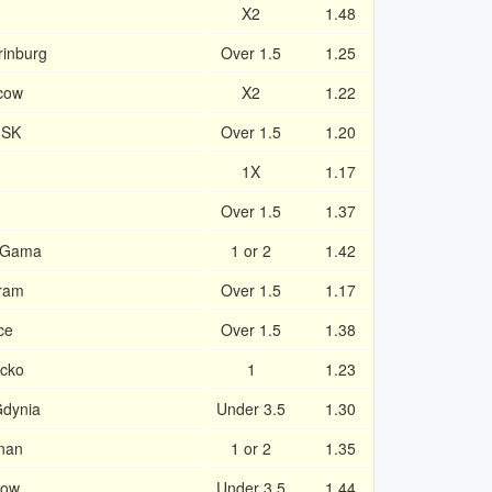
X2
1.48
rinburg
Over 1.5
1.25
cow
X2
1.22
 SK
Over 1.5
1.20
1X
1.17
Over 1.5
1.37
 Gama
1 or 2
1.42
bram
Over 1.5
1.17
ce
Over 1.5
1.38
acko
1
1.23
Gdynia
Under 3.5
1.30
nan
1 or 2
1.35
kow
Under 3.5
1.44