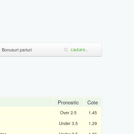
Bonusuri pariuri
Pronostic
Cote
Over 2.5
1.45
Under 3.5
1.29