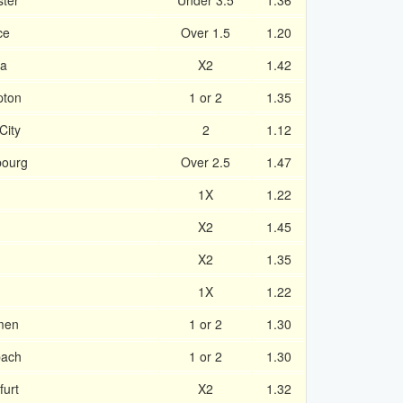
ster
Under 3.5
1.36
ce
Over 1.5
1.20
ea
X2
1.42
pton
1 or 2
1.35
City
2
1.12
bourg
Over 2.5
1.47
1X
1.22
X2
1.45
X2
1.35
1X
1.22
men
1 or 2
1.30
bach
1 or 2
1.30
furt
X2
1.32