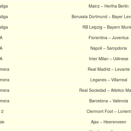
liga
Mainz – Hertha Berlin
liga
Borussia Dortmund – Bayer Le
liga
RB Leipzig – Bayern Muni
 A
Fiorentina – Juventus
 A
Napoli – Sampdoria
 A
Inter Milan – Udinese
imera
Real Madrid – Levante
imera
Leganes – Villarreal
imera
Real Sociedad – Atletico Ma
imera
Barcelona – Valencia
 2
Clermont Foot – Lorient
sie
Ajax – Heerenveen