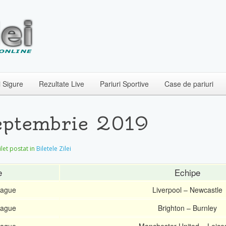
i Sigure
Rezultate Live
Pariuri Sportive
Case de pariuri
Septembrie 2019
Bilet postat in
Biletele Zilei
e
Echipe
eague
Liverpool – Newcastle
eague
Brighton – Burnley