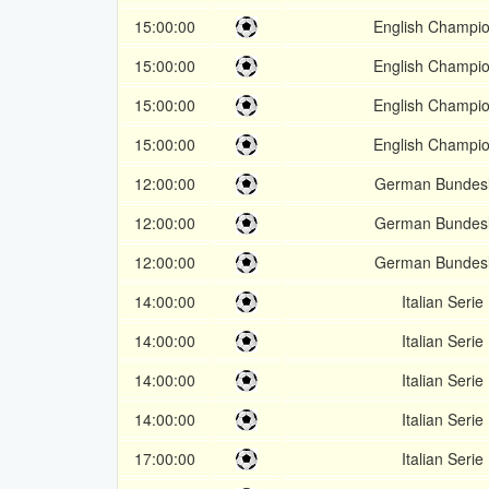
15:00:00
English Champio
15:00:00
English Champio
15:00:00
English Champio
15:00:00
English Champio
12:00:00
German Bundesl
12:00:00
German Bundesl
12:00:00
German Bundesl
14:00:00
Italian Serie
14:00:00
Italian Serie
14:00:00
Italian Serie
14:00:00
Italian Serie
17:00:00
Italian Serie