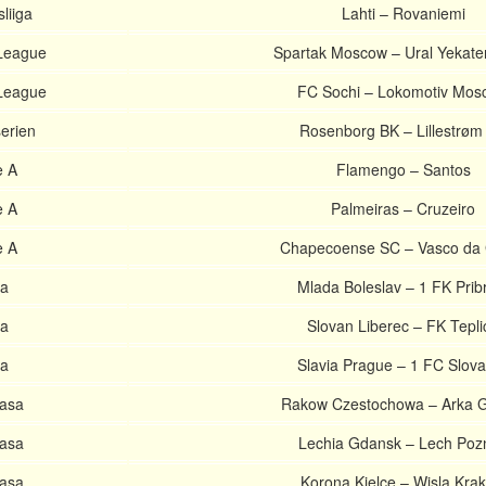
liiga
Lahti – Rovaniemi
League
Spartak Moscow – Ural Yekate
League
FC Sochi – Lokomotiv Mos
serien
Rosenborg BK – Lillestrøm
e A
Flamengo – Santos
e A
Palmeiras – Cruzeiro
e A
Chapecoense SC – Vasco da
ga
Mlada Boleslav – 1 FK Pri
ga
Slovan Liberec – FK Tepli
ga
Slavia Prague – 1 FC Slov
lasa
Rakow Czestochowa – Arka 
lasa
Lechia Gdansk – Lech Poz
lasa
Korona Kielce – Wisla Kra