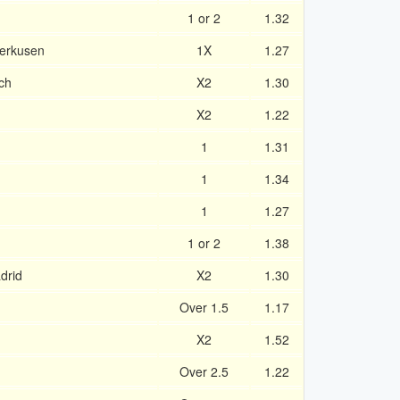
1 or 2
1.32
verkusen
1X
1.27
ch
X2
1.30
X2
1.22
1
1.31
1
1.34
1
1.27
1 or 2
1.38
drid
X2
1.30
Over 1.5
1.17
X2
1.52
Over 2.5
1.22