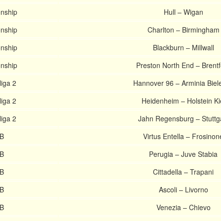
nship
Hull – Wigan
nship
Charlton – Birmingham
nship
Blackburn – Millwall
nship
Preston North End – Brentf
iga 2
Hannover 96 – Arminia Biele
iga 2
Heidenheim – Holstein Ki
iga 2
Jahn Regensburg – Stuttg
 B
Virtus Entella – Frosinon
 B
Perugia – Juve Stabia
 B
Cittadella – Trapani
 B
Ascoli – Livorno
 B
Venezia – Chievo