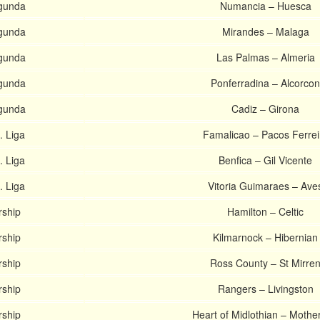
gunda
Numancia – Huesca
gunda
Mirandes – Malaga
gunda
Las Palmas – Almeria
gunda
Ponferradina – Alcorcon
gunda
Cadiz – Girona
. Liga
Famalicao – Pacos Ferrei
. Liga
Benfica – Gil Vicente
. Liga
Vitoria Guimaraes – Ave
rship
Hamilton – Celtic
rship
Kilmarnock – Hibernian
rship
Ross County – St Mirre
rship
Rangers – Livingston
rship
Heart of Midlothian – Mothe