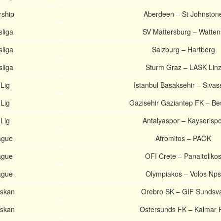
rship
Aberdeen – St Johnston
sliga
SV Mattersburg – Watten
sliga
Salzburg – Hartberg
sliga
Sturm Graz – LASK Lin
Lig
Istanbul Basaksehir – Sivas
Lig
Gazisehir Gaziantep FK – Be
Lig
Antalyaspor – Kayserispo
ague
Atromitos – PAOK
ague
OFI Crete – Panaitoliko
ague
Olympiakos – Volos Nps
nskan
Orebro SK – GIF Sundsva
nskan
Ostersunds FK – Kalmar 