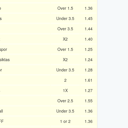
e
Over 1.5
1.36
s
Under 3.5
1.45
Over 3.5
1.44
z
X2
1.40
spor
Over 1.5
1.25
siktas
X2
1.24
r
Under 3.5
1.28
2
1.61
s
1X
1.27
Over 2.5
1.55
ll
Under 3.5
1.36
FF
1 or 2
1.36