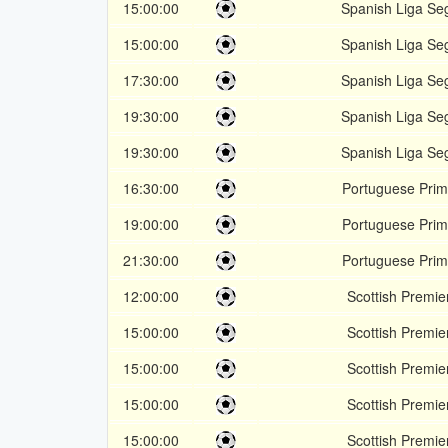
15:00:00
Spanish Liga Se
15:00:00
Spanish Liga Se
17:30:00
Spanish Liga Se
19:30:00
Spanish Liga Se
19:30:00
Spanish Liga Se
16:30:00
Portuguese Prim
19:00:00
Portuguese Prim
21:30:00
Portuguese Prim
12:00:00
Scottish Premie
15:00:00
Scottish Premie
15:00:00
Scottish Premie
15:00:00
Scottish Premie
15:00:00
Scottish Premie