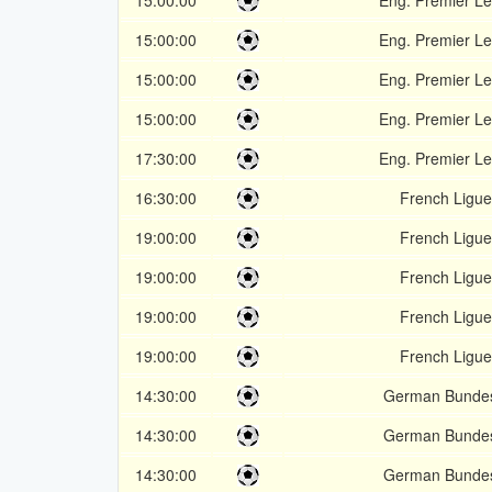
15:00:00
Eng. Premier L
15:00:00
Eng. Premier L
15:00:00
Eng. Premier L
15:00:00
Eng. Premier L
17:30:00
Eng. Premier L
16:30:00
French Ligue
19:00:00
French Ligue
19:00:00
French Ligue
19:00:00
French Ligue
19:00:00
French Ligue
14:30:00
German Bundes
14:30:00
German Bundes
14:30:00
German Bundes