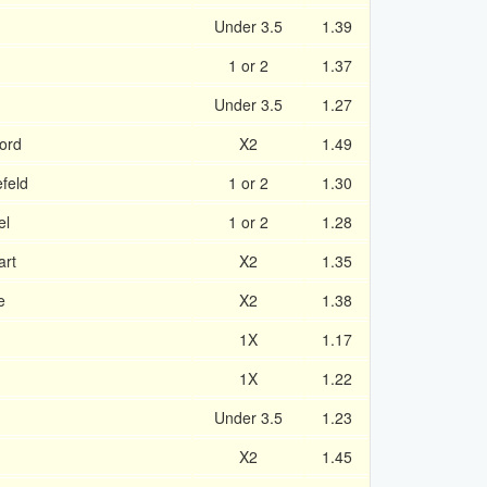
Under 3.5
1.39
1 or 2
1.37
Under 3.5
1.27
ord
X2
1.49
feld
1 or 2
1.30
el
1 or 2
1.28
art
X2
1.35
e
X2
1.38
1X
1.17
1X
1.22
Under 3.5
1.23
X2
1.45