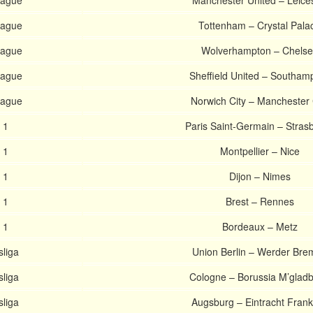
eague
Manchester United – Leice
eague
Tottenham – Crystal Pala
eague
Wolverhampton – Chels
eague
Sheffield United – Southam
eague
Norwich City – Manchester 
 1
Paris Saint-Germain – Stras
 1
Montpellier – Nice
 1
Dijon – Nimes
 1
Brest – Rennes
 1
Bordeaux – Metz
liga
Union Berlin – Werder Bre
liga
Cologne – Borussia M’glad
liga
Augsburg – Eintracht Frank