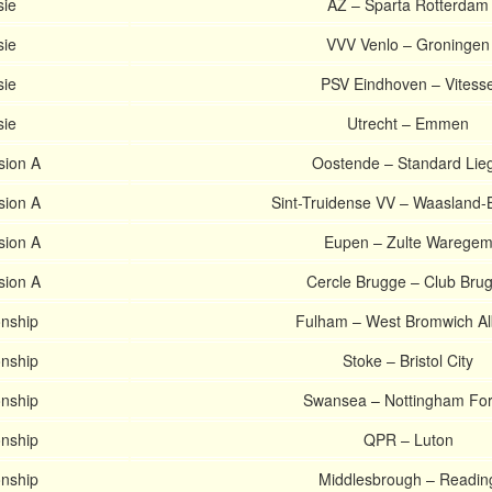
sie
AZ – Sparta Rotterdam
sie
VVV Venlo – Groningen
sie
PSV Eindhoven – Vitess
sie
Utrecht – Emmen
ision A
Oostende – Standard Lie
ision A
Sint-Truidense VV – Waasland-
ision A
Eupen – Zulte Warege
ision A
Cercle Brugge – Club Bru
nship
Fulham – West Bromwich Al
nship
Stoke – Bristol City
nship
Swansea – Nottingham For
nship
QPR – Luton
nship
Middlesbrough – Readin