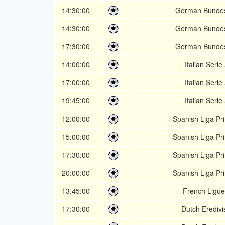
14:30:00
German Bundes
14:30:00
German Bundes
17:30:00
German Bundes
14:00:00
Italian Serie
17:00:00
Italian Serie
19:45:00
Italian Serie
12:00:00
Spanish Liga Pr
15:00:00
Spanish Liga Pr
17:30:00
Spanish Liga Pr
20:00:00
Spanish Liga Pr
13:45:00
French Ligue
17:30:00
Dutch Eredivi