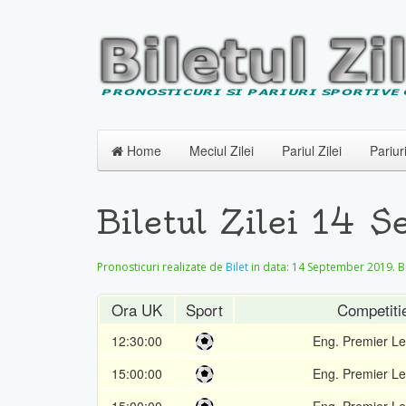
Home
Meciul Zilei
Pariul Zilei
Pariur
Biletul Zilei 14 
Pronosticuri realizate de
Bilet
in data:
14 September 2019
. 
Ora UK
Sport
Competiti
12:30:00
Eng. Premier L
15:00:00
Eng. Premier L