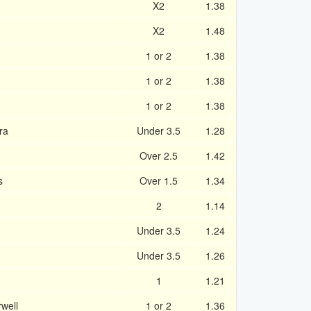
X2
1.38
X2
1.48
1 or 2
1.38
1 or 2
1.38
1 or 2
1.38
ra
Under 3.5
1.28
Over 2.5
1.42
s
Over 1.5
1.34
2
1.14
Under 3.5
1.24
n
Under 3.5
1.26
1
1.21
rwell
1 or 2
1.36