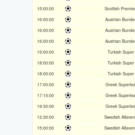
15:00:00
Scottish Premie
16:00:00
Austrian Bunde
16:00:00
Austrian Bunde
16:00:00
Austrian Bunde
15:00:00
Turkish Super 
18:00:00
Turkish Super 
18:00:00
Turkish Super 
17:00:00
Greek Superle
17:15:00
Greek Superle
19:30:00
Greek Superle
12:30:00
Swedish Allsve
15:00:00
Swedish Allsve