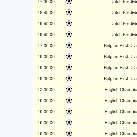
17:30:00
Dutch Eredivi
18:45:00
Dutch Eredivi
19:45:00
Dutch Eredivi
19:45:00
Dutch Eredivi
17:00:00
Belgian First Div
19:00:00
Belgian First Div
19:00:00
Belgian First Div
19:30:00
Belgian First Div
12:30:00
English Champio
15:00:00
English Champio
15:00:00
English Champio
15:00:00
English Champio
15:00:00
English Champio