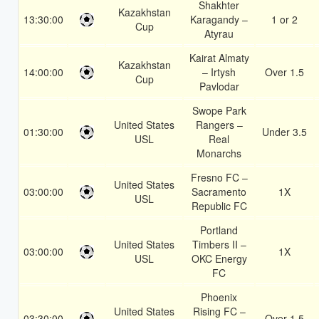
Shakhter
Kazakhstan
13:30:00
Karagandy –
1 or 2
Cup
Atyrau
Kairat Almaty
Kazakhstan
14:00:00
– Irtysh
Over 1.5
Cup
Pavlodar
Swope Park
United States
Rangers –
01:30:00
Under 3.5
USL
Real
Monarchs
Fresno FC –
United States
03:00:00
Sacramento
1X
USL
Republic FC
Portland
United States
Timbers II –
03:00:00
1X
USL
OKC Energy
FC
Phoenix
United States
Rising FC –
03:30:00
Over 1.5