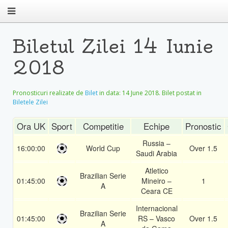
Biletul Zilei 14 Iunie
2018
Pronosticuri realizate de
Bilet
in data:
14 June 2018
. Bilet postat in
Biletele Zilei
Ora UK
Sport
Competitie
Echipe
Pronostic
Russia –
16:00:00
World Cup
Over 1.5
Saudi Arabia
Atletico
Brazilian Serie
01:45:00
Mineiro –
1
A
Ceara CE
Internacional
Brazilian Serie
01:45:00
RS – Vasco
Over 1.5
A