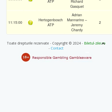
ATP
Richard
Gasquet
Adrian
Hertogenbosch
Mannarino –
11:15:00
2
ATP
Jeremy
Chardy
Toate drepturile rezervate - Copyright © 2024 -
Biletul-zilei.ro
-
Contact