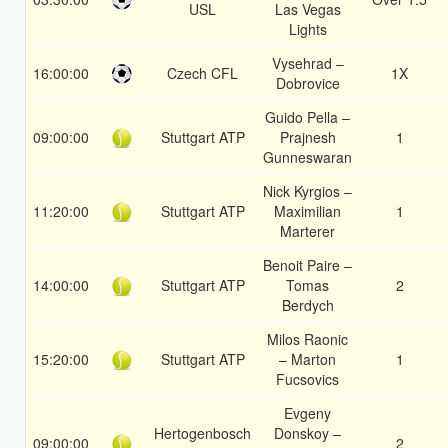
USL
Las Vegas
Lights
Vysehrad –
16:00:00
Czech CFL
1X
Dobrovice
Guido Pella –
09:00:00
Stuttgart ATP
Prajnesh
1
Gunneswaran
Nick Kyrgios –
11:20:00
Stuttgart ATP
Maximilian
1
Marterer
Benoit Paire –
14:00:00
Stuttgart ATP
Tomas
2
Berdych
Milos Raonic
15:20:00
Stuttgart ATP
– Marton
1
Fucsovics
Evgeny
Hertogenbosch
Donskoy –
09:00:00
2