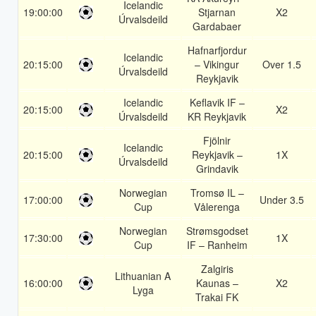
Icelandic
19:00:00
Stjarnan
X2
Úrvalsdeild
Gardabaer
Hafnarfjordur
Icelandic
20:15:00
– Vikingur
Over 1.5
Úrvalsdeild
Reykjavik
Icelandic
Keflavik IF –
20:15:00
X2
Úrvalsdeild
KR Reykjavik
Fjölnir
Icelandic
20:15:00
Reykjavik –
1X
Úrvalsdeild
Grindavik
Norwegian
Tromsø IL –
17:00:00
Under 3.5
Cup
Vålerenga
Norwegian
Strømsgodset
17:30:00
1X
Cup
IF – Ranheim
Zalgiris
Lithuanian A
16:00:00
Kaunas –
X2
Lyga
Trakai FK