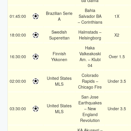
da Gama
Bahia
Brazilian Serie
01:45:00
Salvador BA
1X
A
– Corinthians
Swedish
Halmstads –
18:00:00
X2
Superettan
Helsingborg
Haka
Finnish
Valkeakoski
16:30:00
Over 1.5
Ykkonen
Am. – Klubi
04
Colorado
United States
02:00:00
Rapids –
Under 3.5
MLS
Chicago Fire
San Jose
Earthquakes
United States
03:30:00
– New
Under 3.5
MLS
England
Revolution
KA Akureyri –