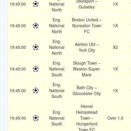
Stockport –
19:45:00
National
1X
Guiseley
North
Eng.
Boston United –
19:45:00
National
Nuneaton Town
1X
North
FC
Eng.
Ashton Utd –
19:45:00
National
X2
York City
North
Eng.
Slough Town –
19:45:00
National
Weston-Super-
1X
South
Mare
Eng.
Bath City –
19:45:00
National
1X
Gloucester City
South
Hemel
Eng.
Hempstead
19:45:00
National
Town –
Over 1.5
South
Hungerford
Town FC