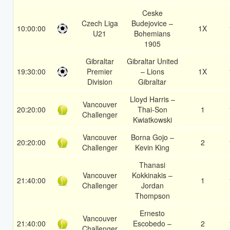
Ceske
Czech Liga
Budejovice –
10:00:00
1X
U21
Bohemians
1905
Gibraltar
Gibraltar United
19:30:00
Premier
– Lions
1X
Division
Gibraltar
Lloyd Harris –
Vancouver
20:20:00
Thai-Son
1
Challenger
Kwiatkowski
Vancouver
Borna Gojo –
20:20:00
2
Challenger
Kevin King
Thanasi
Vancouver
Kokkinakis –
21:40:00
1
Challenger
Jordan
Thompson
Ernesto
Vancouver
21:40:00
Escobedo –
2
Challenger