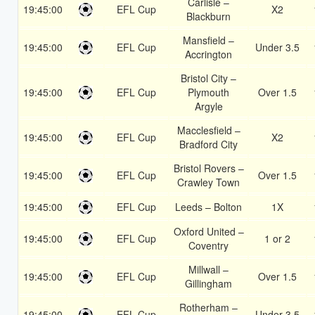
Carlisle –
19:45:00
EFL Cup
X2
Blackburn
Mansfield –
19:45:00
EFL Cup
Under 3.5
Accrington
Bristol City –
19:45:00
EFL Cup
Plymouth
Over 1.5
Argyle
Macclesfield –
19:45:00
EFL Cup
X2
Bradford City
Bristol Rovers –
19:45:00
EFL Cup
Over 1.5
Crawley Town
19:45:00
EFL Cup
Leeds – Bolton
1X
Oxford United –
19:45:00
EFL Cup
1 or 2
Coventry
Millwall –
19:45:00
EFL Cup
Over 1.5
Gillingham
Rotherham –
19:45:00
EFL Cup
Under 3.5