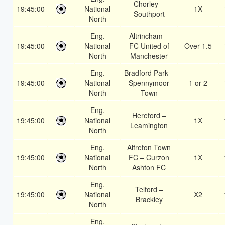
Chorley –
19:45:00
National
1X
Southport
North
Eng.
Altrincham –
19:45:00
National
FC United of
Over 1.5
North
Manchester
Eng.
Bradford Park –
19:45:00
National
Spennymoor
1 or 2
North
Town
Eng.
Hereford –
19:45:00
National
1X
Leamington
North
Eng.
Alfreton Town
19:45:00
National
FC – Curzon
1X
North
Ashton FC
Eng.
Telford –
19:45:00
National
X2
Brackley
North
Eng.