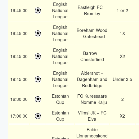
English
Eastleigh FC –
19:45:00
National
1 or 2
Bromley
League
English
Boreham Wood
19:45:00
National
1X
– Gateshead
League
English
Barrow –
19:45:00
National
X2
Chesterfield
League
English
Aldershot –
19:45:00
National
Dagenham and
Under 3.5
League
Redbridge
Estonian
FC Kuressaare
16:30:00
2
Cup
– Nõmme Kalju
Estonian
Viimsi JK – FC
17:00:00
X2
Cup
Elva
Paide
Linnameeskond
Estonian