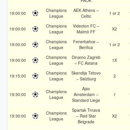
PAOK
Champions
AEK Athens –
19:00:00
1 or 2
League
Celtic
Champions
Videoton FC –
19:00:00
X2
League
Malmö FF
Champions
Fenerbahce –
19:00:00
1 or 2
League
Benfica
Champions
Dinamo Zagreb
19:00:00
1X
League
– FC Astana
Champions
Skendija Tetovo
19:15:00
2
League
– Salzburg
Ajax
Champions
19:30:00
Amsterdam –
1
League
Standard Liege
Spartak Trnava
Champions
19:30:00
– Red Star
X2
League
Belgrade