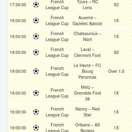
French
Tours – RC
17:30:00
X2
League Cup
Lens
French
Auxerre –
19:00:00
1X
League Cup
Gazelec Ajaccio
French
Chateauroux –
19:00:00
1X
League Cup
Niort
French
Laval –
19:00:00
X2
League Cup
Clermont Foot
Le Havre – FC
French
19:00:00
Bourg
Over 1.5
League Cup
Peronnas
Metz –
French
19:00:00
Grenoble Foot
1X
League Cup
38
French
Nancy – Red
19:00:00
1X
League Cup
Star
French
Orléans – AS
19:00:00
1X
League Cup
Beziers