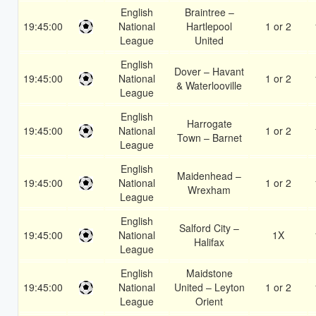
English
Braintree –
19:45:00
National
Hartlepool
1 or 2
League
United
English
Dover – Havant
19:45:00
National
1 or 2
& Waterlooville
League
English
Harrogate
19:45:00
National
1 or 2
Town – Barnet
League
English
Maidenhead –
19:45:00
National
1 or 2
Wrexham
League
English
Salford City –
19:45:00
National
1X
Halifax
League
English
Maidstone
19:45:00
National
United – Leyton
1 or 2
League
Orient