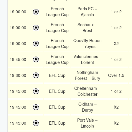
French
Paris FC –
19:00:00
1 or 2
League Cup
Ajaccio
French
Sochaux –
19:00:00
1 or 2
League Cup
Brest
French
Quevilly Rouen
19:00:00
X2
League Cup
– Troyes
French
Valenciennes –
19:45:00
1 or 2
League Cup
Lorient
Nottingham
19:30:00
EFL Cup
Over 1.5
Forest – Bury
Cheltenham –
19:45:00
EFL Cup
1 or 2
Colchester
Oldham –
19:45:00
EFL Cup
X2
Derby
Port Vale –
19:45:00
EFL Cup
X2
Lincoln