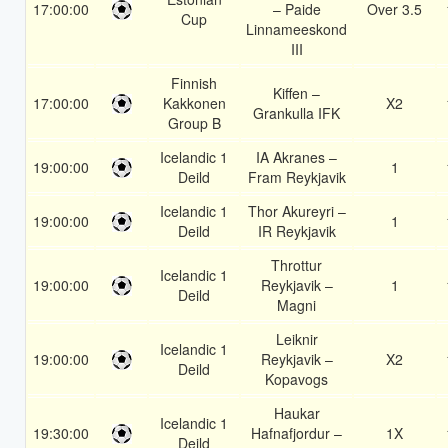
17:00:00
– Paide
Over 3.5
Cup
Linnameeskond
III
Finnish
Kiffen –
17:00:00
Kakkonen
X2
Grankulla IFK
Group B
Icelandic 1
IA Akranes –
19:00:00
1
Deild
Fram Reykjavik
Icelandic 1
Thor Akureyri –
19:00:00
1
Deild
IR Reykjavik
Throttur
Icelandic 1
19:00:00
Reykjavik –
1
Deild
Magni
Leiknir
Icelandic 1
19:00:00
Reykjavik –
X2
Deild
Kopavogs
Haukar
Icelandic 1
19:30:00
Hafnafjordur –
1X
Deild