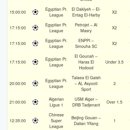
Egyptian Pr.
El Daklyeh – El-
15:00:00
X2
League
Entag El-Harby
Egyptian Pr.
Petrojet – Al
17:15:00
X2
League
Masry
Egyptian Pr.
ENPPI –
17:15:00
X2
League
Smouha SC
El Gounah –
Egyptian Pr.
17:15:00
Haras El
Under 3.5
League
Hodood
Talaea El Gaish
Egyptian Pr.
20:00:00
– AL Asyooti
2
League
Sport
Algerian
USM Alger –
21:00:00
Over 1.5
Ligue 1
DRB Tadjenant
Chinese
Beijing Gouan –
12:35:00
Super
1
Dalian Yifang
League