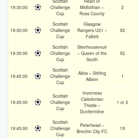
Scottish
Heart of
19:30:00
Challenge
Midlothian –
2
Cup
Ross County
Scottish
Glasgow
19:30:00
Challenge
Rangers U21 –
X2
Cup
Falkirk
Scottish
Stenhousemuir
19:30:00
Challenge
– Queen of the
X2
Cup
South
Scottish
Alloa – Stirling
19:45:00
Challenge
1
Albion
Cup
Inverness
Scottish
Caledonian
19:45:00
Challenge
1 or 2
Thistle –
Cup
Dunfermline
Scottish
Peterhead –
19:45:00
Challenge
1X
Brechin City FC
Cup