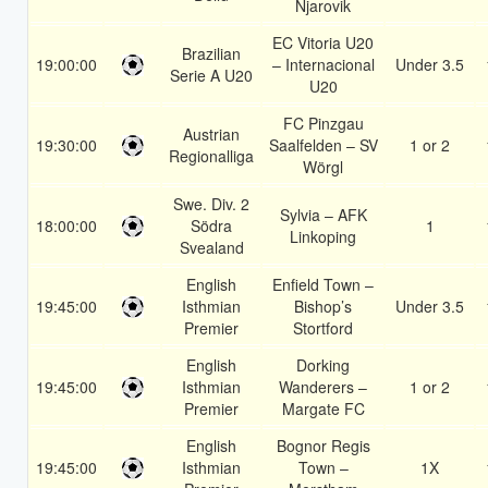
Njarovik
EC Vitoria U20
Brazilian
19:00:00
– Internacional
Under 3.5
Serie A U20
U20
FC Pinzgau
Austrian
19:30:00
Saalfelden – SV
1 or 2
Regionalliga
Wörgl
Swe. Div. 2
Sylvia – AFK
18:00:00
Södra
1
Linkoping
Svealand
English
Enfield Town –
19:45:00
Isthmian
Bishop’s
Under 3.5
Premier
Stortford
English
Dorking
19:45:00
Isthmian
Wanderers –
1 or 2
Premier
Margate FC
English
Bognor Regis
19:45:00
Isthmian
Town –
1X