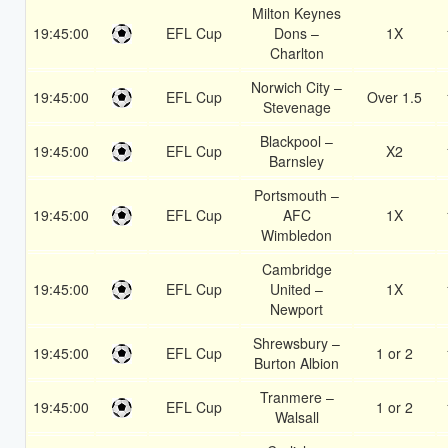
Milton Keynes
19:45:00
EFL Cup
Dons –
1X
Charlton
Norwich City –
19:45:00
EFL Cup
Over 1.5
Stevenage
Blackpool –
19:45:00
EFL Cup
X2
Barnsley
Portsmouth –
19:45:00
EFL Cup
AFC
1X
Wimbledon
Cambridge
19:45:00
EFL Cup
United –
1X
Newport
Shrewsbury –
19:45:00
EFL Cup
1 or 2
Burton Albion
Tranmere –
19:45:00
EFL Cup
1 or 2
Walsall