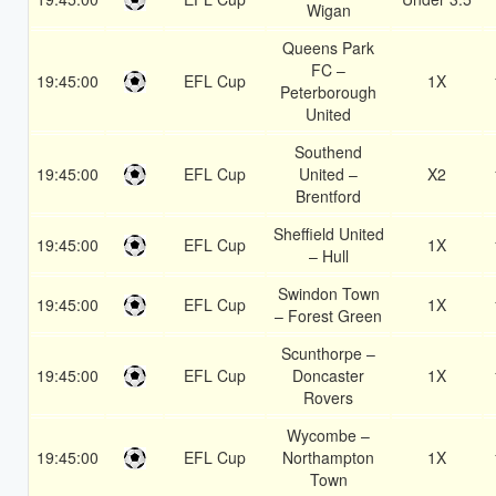
Wigan
Queens Park
FC –
19:45:00
EFL Cup
1X
Peterborough
United
Southend
19:45:00
EFL Cup
United –
X2
Brentford
Sheffield United
19:45:00
EFL Cup
1X
– Hull
Swindon Town
19:45:00
EFL Cup
1X
– Forest Green
Scunthorpe –
19:45:00
EFL Cup
Doncaster
1X
Rovers
Wycombe –
19:45:00
EFL Cup
Northampton
1X
Town