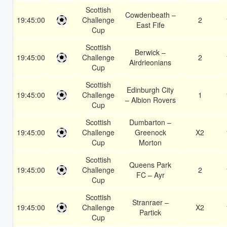
Scottish
Cowdenbeath –
19:45:00
Challenge
2
East Fife
Cup
Scottish
Berwick –
19:45:00
Challenge
2
Airdrieonians
Cup
Scottish
Edinburgh City
19:45:00
Challenge
1
– Albion Rovers
Cup
Scottish
Dumbarton –
19:45:00
Challenge
Greenock
X2
Cup
Morton
Scottish
Queens Park
19:45:00
Challenge
2
FC – Ayr
Cup
Scottish
Stranraer –
19:45:00
Challenge
X2
Partick
Cup