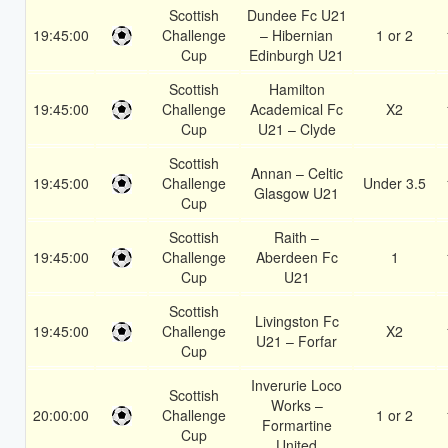
Scottish
Dundee Fc U21
19:45:00
Challenge
– Hibernian
1 or 2
Cup
Edinburgh U21
Scottish
Hamilton
19:45:00
Challenge
Academical Fc
X2
Cup
U21 – Clyde
Scottish
Annan – Celtic
19:45:00
Challenge
Under 3.5
Glasgow U21
Cup
Scottish
Raith –
19:45:00
Challenge
Aberdeen Fc
1
Cup
U21
Scottish
Livingston Fc
19:45:00
Challenge
X2
U21 – Forfar
Cup
Inverurie Loco
Scottish
Works –
20:00:00
Challenge
1 or 2
Formartine
Cup
United