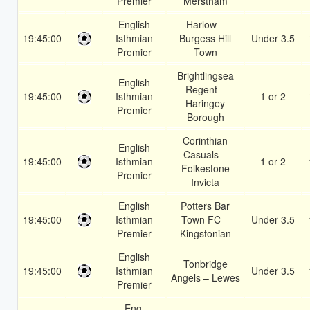
Premier
Merstham
English
Harlow –
19:45:00
Isthmian
Burgess Hill
Under 3.5
Premier
Town
Brightlingsea
English
Regent –
19:45:00
Isthmian
1 or 2
Haringey
Premier
Borough
Corinthian
English
Casuals –
19:45:00
Isthmian
1 or 2
Folkestone
Premier
Invicta
English
Potters Bar
19:45:00
Isthmian
Town FC –
Under 3.5
Premier
Kingstonian
English
Tonbridge
19:45:00
Isthmian
Under 3.5
Angels – Lewes
Premier
Eng.