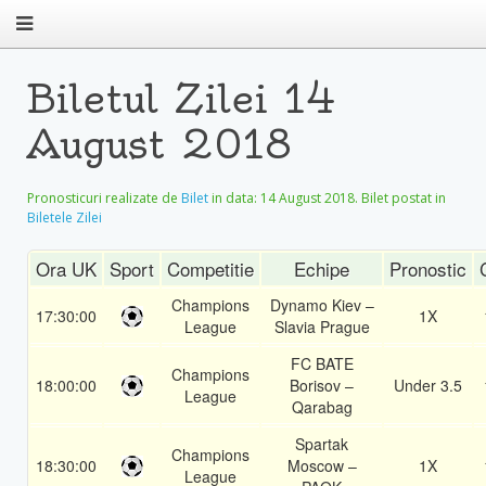
Biletul Zilei 14
August 2018
Pronosticuri realizate de
Bilet
in data:
14 August 2018
. Bilet postat in
Biletele Zilei
Ora UK
Sport
Competitie
Echipe
Pronostic
Champions
Dynamo Kiev –
17:30:00
1X
League
Slavia Prague
FC BATE
Champions
18:00:00
Borisov –
Under 3.5
League
Qarabag
Spartak
Champions
18:30:00
Moscow –
1X
League