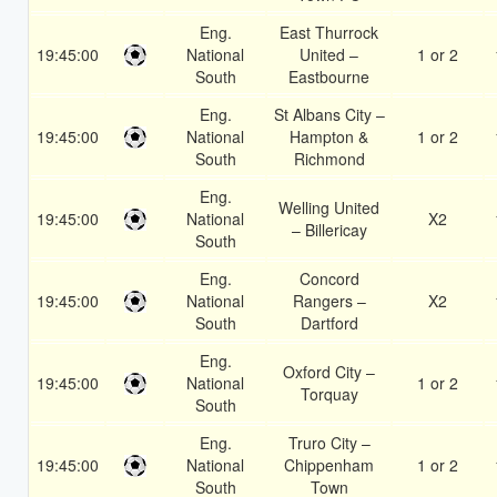
Eng.
East Thurrock
19:45:00
National
United –
1 or 2
South
Eastbourne
Eng.
St Albans City –
19:45:00
National
Hampton &
1 or 2
South
Richmond
Eng.
Welling United
19:45:00
National
X2
– Billericay
South
Eng.
Concord
19:45:00
National
Rangers –
X2
South
Dartford
Eng.
Oxford City –
19:45:00
National
1 or 2
Torquay
South
Eng.
Truro City –
19:45:00
National
Chippenham
1 or 2
South
Town