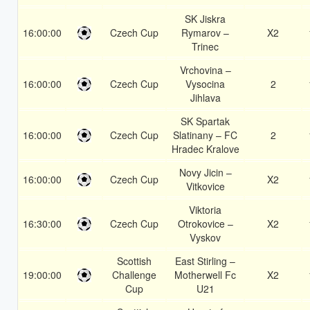
SK Jiskra
16:00:00
Czech Cup
Rymarov –
X2
Trinec
Vrchovina –
16:00:00
Czech Cup
Vysocina
2
Jihlava
SK Spartak
16:00:00
Czech Cup
Slatinany – FC
2
Hradec Kralove
Novy Jicin –
16:00:00
Czech Cup
X2
Vitkovice
Viktoria
16:30:00
Czech Cup
Otrokovice –
X2
Vyskov
Scottish
East Stirling –
19:00:00
Challenge
Motherwell Fc
X2
Cup
U21