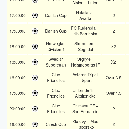
Albion – Luton
Nakskov –
17:00:00
Danish Cup
2
Avarta
FC Rudersdal –
17:00:00
Danish Cup
2
Nb Bornholm
Norwegian
Strommen –
18:00:00
X2
Division 1
Sogndal
Swedish
Orgryte –
18:00:00
X2
Superettan
Helsingborgs IF
Club
Asteras Tripoli
16:00:00
Over 3.5
Friendlies
– Sparti
Club
Union Berlin –
17:00:00
Over 1.5
Friendlies
Altglienicke
Club
Chiclana CF –
20:00:00
2
Friendlies
San Fernando
Klatovy – Mas
16:00:00
Czech Cup
2
Taborsko