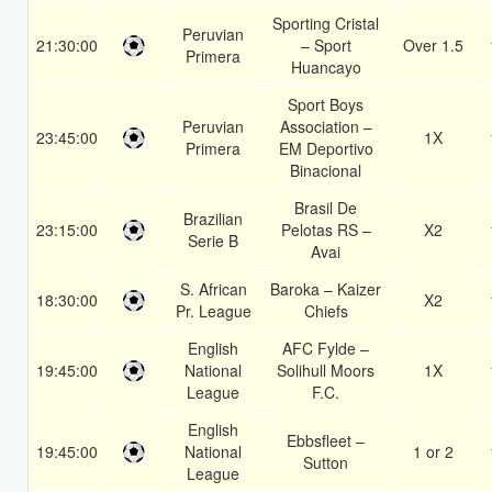
Sporting Cristal
Peruvian
21:30:00
– Sport
Over 1.5
Primera
Huancayo
Sport Boys
Peruvian
Association –
23:45:00
1X
Primera
EM Deportivo
Binacional
Brasil De
Brazilian
23:15:00
Pelotas RS –
X2
Serie B
Avai
S. African
Baroka – Kaizer
18:30:00
X2
Pr. League
Chiefs
English
AFC Fylde –
19:45:00
National
Solihull Moors
1X
League
F.C.
English
Ebbsfleet –
19:45:00
National
1 or 2
Sutton
League