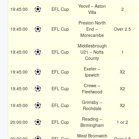
Yeovil – Aston
19:45:00
EFL Cup
2
Villa
Preston North
19:45:00
EFL Cup
End –
Over 2.5
Morecambe
Middlesbrough
19:45:00
EFL Cup
U21 – Notts
1
County
Exeter –
19:45:00
EFL Cup
X2
Ipswich
Crewe –
19:45:00
EFL Cup
X2
Fleetwood
Grimsby –
19:45:00
EFL Cup
X2
Rochdale
Reading –
20:00:00
EFL Cup
1 or 2
Birmingham
West Bromwich
20:00:00
EFL Cup
Over 1.5