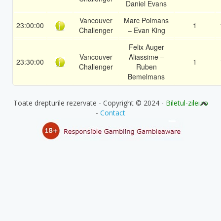
Daniel Evans
Vancouver
Marc Polmans
23:00:00
1
Challenger
– Evan King
Felix Auger
Vancouver
Aliassime –
23:30:00
1
Challenger
Ruben
Bemelmans
Toate drepturile rezervate - Copyright © 2024 -
Biletul-zilei.ro
-
Contact