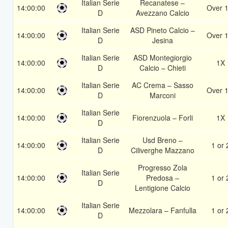
Italian Serie
Recanatese –
14:00:00
Over 1
D
Avezzano Calcio
Italian Serie
ASD Pineto Calcio –
14:00:00
Over 1
D
Jesina
Italian Serie
ASD Montegiorgio
14:00:00
1X
D
Calcio – Chieti
Italian Serie
AC Crema – Sasso
14:00:00
Over 1
D
Marconi
Italian Serie
14:00:00
Fiorenzuola – Forli
1X
D
Italian Serie
Usd Breno –
14:00:00
1 or 
D
Ciliverghe Mazzano
Progresso Zola
Italian Serie
14:00:00
Predosa –
1 or 
D
Lentigione Calcio
Italian Serie
14:00:00
Mezzolara – Fanfulla
1 or 
D