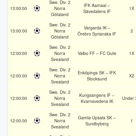
Swe. Div. 2
IFK Aamaal –
13:00:00
Norra
1X
Sävedalens IF
Götaland
Swe. Div. 2
Vargarda IK –
13:00:00
Norra
2
Örebro Syrianska IF
Götaland
Swe. Div. 2
12:00:00
Norra
Valbo FF – FC Gute
1X
Svealand
Swe. Div. 2
Enköpings SK – IFK
12:00:00
Norra
X2
Stocksund
Svealand
Swe. Div. 2
Kungsangens IF –
12:00:00
Norra
Under 
Kvarnsvedens IK
Svealand
Swe. Div. 2
Gamla Upsala SK –
12:00:00
Norra
1
Sundbyberg
Svealand