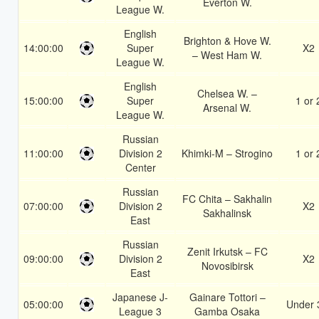
Everton W.
League W.
English
Brighton & Hove W.
14:00:00
Super
X2
– West Ham W.
League W.
English
Chelsea W. –
15:00:00
Super
1 or 
Arsenal W.
League W.
Russian
11:00:00
Division 2
Khimki-M – Strogino
1 or 
Center
Russian
FC Chita – Sakhalin
07:00:00
Division 2
X2
Sakhalinsk
East
Russian
Zenit Irkutsk – FC
09:00:00
Division 2
X2
Novosibirsk
East
Japanese J-
Gainare Tottori –
05:00:00
Under 
League 3
Gamba Osaka