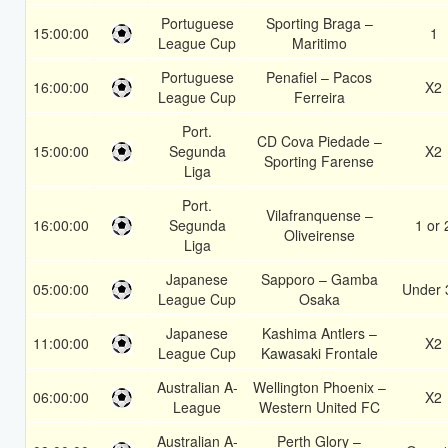
Portuguese
Sporting Braga –
15:00:00
1
League Cup
Maritimo
Portuguese
Penafiel – Pacos
16:00:00
X2
League Cup
Ferreira
Port.
CD Cova Piedade –
15:00:00
Segunda
X2
Sporting Farense
Liga
Port.
Vilafranquense –
16:00:00
Segunda
1 or 
Oliveirense
Liga
Japanese
Sapporo – Gamba
05:00:00
Under 
League Cup
Osaka
Japanese
Kashima Antlers –
11:00:00
X2
League Cup
Kawasaki Frontale
Australian A-
Wellington Phoenix –
06:00:00
X2
League
Western United FC
Australian A-
Perth Glory –