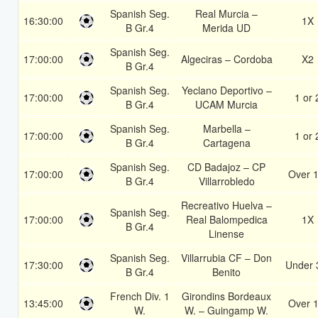
Spanish Seg.
Real Murcia –
16:30:00
1X
B Gr.4
Merida UD
Spanish Seg.
17:00:00
Algeciras – Cordoba
X2
B Gr.4
Spanish Seg.
Yeclano Deportivo –
17:00:00
1 or 
B Gr.4
UCAM Murcia
Spanish Seg.
Marbella –
17:00:00
1 or 
B Gr.4
Cartagena
Spanish Seg.
CD Badajoz – CP
17:00:00
Over 1
B Gr.4
Villarrobledo
Recreativo Huelva –
Spanish Seg.
17:00:00
Real Balompedica
1X
B Gr.4
Linense
Spanish Seg.
Villarrubia CF – Don
17:30:00
Under 
B Gr.4
Benito
French Div. 1
Girondins Bordeaux
13:45:00
Over 1
W.
W. – Guingamp W.