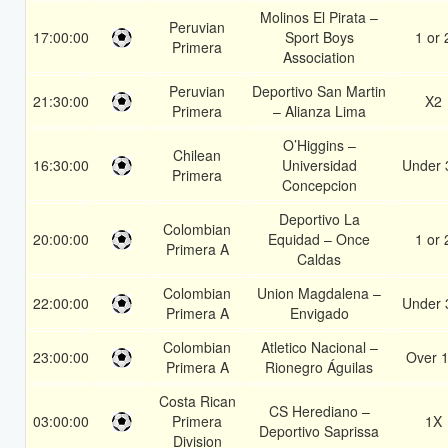
Molinos El Pirata –
Peruvian
17:00:00
Sport Boys
1 or 
Primera
Association
Peruvian
Deportivo San Martin
21:30:00
X2
Primera
– Alianza Lima
O’Higgins –
Chilean
16:30:00
Universidad
Under 
Primera
Concepcion
Deportivo La
Colombian
20:00:00
Equidad – Once
1 or 
Primera A
Caldas
Colombian
Union Magdalena –
22:00:00
Under 
Primera A
Envigado
Colombian
Atletico Nacional –
23:00:00
Over 1
Primera A
Rionegro Águilas
Costa Rican
CS Herediano –
03:00:00
Primera
1X
Deportivo Saprissa
Division