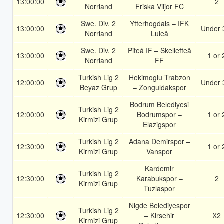
13:00:00
2
Norrland
Friska Viljor FC
Swe. Div. 2
Ytterhogdals – IFK
13:00:00
Under 
Norrland
Luleå
Swe. Div. 2
Piteå IF – Skellefteå
13:00:00
1 or 
Norrland
FF
Turkish Lig 2
Hekimoglu Trabzon
12:00:00
Under 
Beyaz Grup
– Zonguldakspor
Bodrum Belediyesi
Turkish Lig 2
12:00:00
Bodrumspor –
1 or 
Kirmizi Grup
Elazigspor
Turkish Lig 2
Adana Demirspor –
12:30:00
1 or 
Kirmizi Grup
Vanspor
Kardemir
Turkish Lig 2
12:30:00
Karabukspor –
2
Kirmizi Grup
Tuzlaspor
Nigde Belediyespor
Turkish Lig 2
12:30:00
– Kirsehir
X2
Kirmizi Grup