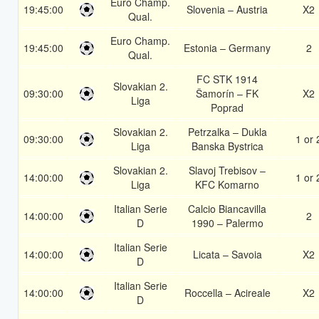
Euro Champ.
19:45:00
Slovenia – Austria
X2
Qual.
Euro Champ.
19:45:00
Estonia – Germany
2
Qual.
FC STK 1914
Slovakian 2.
09:30:00
Šamorín – FK
X2
Liga
Poprad
Slovakian 2.
Petrzalka – Dukla
09:30:00
1 or 
Liga
Banska Bystrica
Slovakian 2.
Slavoj Trebisov –
14:00:00
1 or 
Liga
KFC Komarno
Italian Serie
Calcio Biancavilla
14:00:00
2
D
1990 – Palermo
Italian Serie
14:00:00
Licata – Savoia
X2
D
Italian Serie
14:00:00
Roccella – Acireale
X2
D