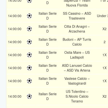
14:00:00
Sapienza – Team
1 or 
D
Nuova Florida
Italian Serie
SS Cassino – ASD
14:00:00
Under 
D
Trastevere
Italian Serie
Citta Di Anagni –
14:00:00
X2
D
Arzachena
Italian Serie
Budoni – AP Turris
14:00:00
2
D
Calcio
Italian Serie
Ostia Mare – US
14:00:00
1X
D
Ladispoli
Italian Serie
ASD Lanusei Calcio
14:00:00
1X
D
– ASD Vis Artena
Italian Serie
Vastese Calcio –
14:00:00
1X
D
Vastogirardi
US Tolentino –
Italian Serie
14:00:00
S.Nicolo Calcio
X2
D
Teramo