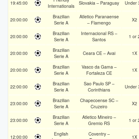
19:45:00
Slovakia – Paraguay
Under 
Internationals
Brazilian
Atletico Paranaense
20:00:00
X2
Serie A
– Flamengo
Brazilian
Internacional RS –
20:00:00
1 or 
Serie A
Santos
Brazilian
20:00:00
Ceara CE – Avai
1X
Serie A
Brazilian
Vasco da Gama –
20:00:00
1X
Serie A
Fortaleza CE
Brazilian
Sao Paulo SP –
22:00:00
Under 
Serie A
Corinthians
Brazilian
Chapecoense SC –
23:00:00
X2
Serie A
Cruzeiro
Brazilian
Atletico Mineiro –
23:00:00
1 or 
Serie A
Gremio RS
English
Coventry –
12:00:00
1X