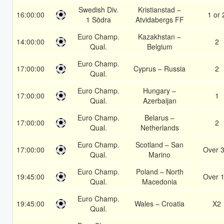
Swedish Div.
Kristianstad –
16:00:00
1 or 
1 Södra
Atvidabergs FF
Euro Champ.
Kazakhstan –
14:00:00
2
Qual.
Belgium
Euro Champ.
17:00:00
Cyprus – Russia
2
Qual.
Euro Champ.
Hungary –
17:00:00
1
Qual.
Azerbaijan
Euro Champ.
Belarus –
17:00:00
2
Qual.
Netherlands
Euro Champ.
Scotland – San
17:00:00
Over 3
Qual.
Marino
Euro Champ.
Poland – North
19:45:00
Over 1
Qual.
Macedonia
Euro Champ.
19:45:00
Wales – Croatia
X2
Qual.