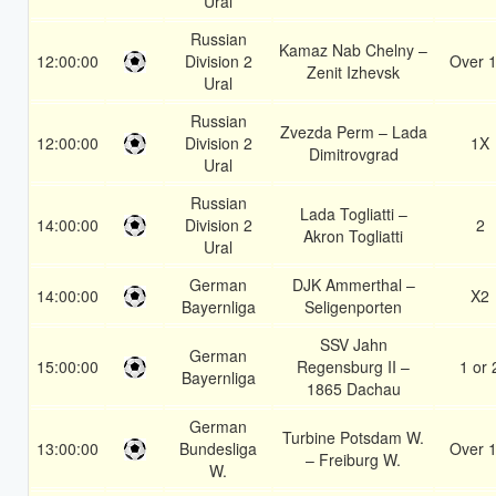
Ural
Russian
Kamaz Nab Chelny –
12:00:00
Division 2
Over 1
Zenit Izhevsk
Ural
Russian
Zvezda Perm – Lada
12:00:00
Division 2
1X
Dimitrovgrad
Ural
Russian
Lada Togliatti –
14:00:00
Division 2
2
Akron Togliatti
Ural
German
DJK Ammerthal –
14:00:00
X2
Bayernliga
Seligenporten
SSV Jahn
German
15:00:00
Regensburg II –
1 or 
Bayernliga
1865 Dachau
German
Turbine Potsdam W.
13:00:00
Bundesliga
Over 1
– Freiburg W.
W.