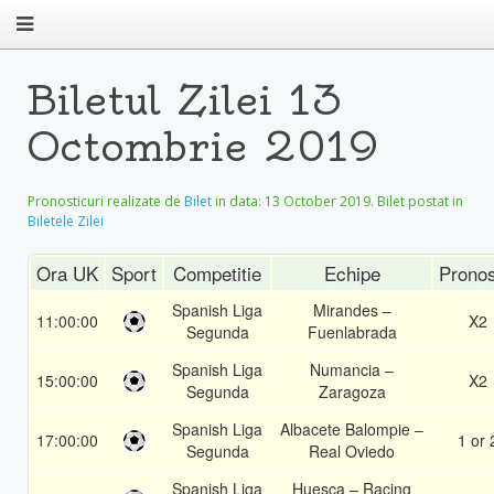
Biletul Zilei 13
Octombrie 2019
Pronosticuri realizate de
Bilet
in data:
13 October 2019
. Bilet postat in
Biletele Zilei
Ora UK
Sport
Competitie
Echipe
Pronos
Spanish Liga
Mirandes –
11:00:00
X2
Segunda
Fuenlabrada
Spanish Liga
Numancia –
15:00:00
X2
Segunda
Zaragoza
Spanish Liga
Albacete Balompie –
17:00:00
1 or 
Segunda
Real Oviedo
Spanish Liga
Huesca – Racing