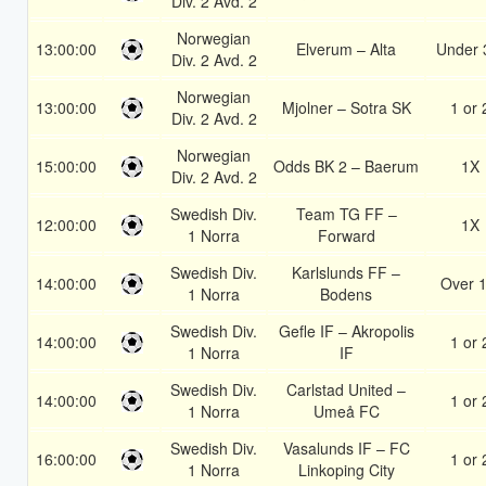
Div. 2 Avd. 2
Norwegian
13:00:00
Elverum – Alta
Under 
Div. 2 Avd. 2
Norwegian
13:00:00
Mjolner – Sotra SK
1 or 
Div. 2 Avd. 2
Norwegian
15:00:00
Odds BK 2 – Baerum
1X
Div. 2 Avd. 2
Swedish Div.
Team TG FF –
12:00:00
1X
1 Norra
Forward
Swedish Div.
Karlslunds FF –
14:00:00
Over 1
1 Norra
Bodens
Swedish Div.
Gefle IF – Akropolis
14:00:00
1 or 
1 Norra
IF
Swedish Div.
Carlstad United –
14:00:00
1 or 
1 Norra
Umeå FC
Swedish Div.
Vasalunds IF – FC
16:00:00
1 or 
1 Norra
Linkoping City