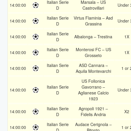
Italian Serie
Marsala – US
14:00:00
Under 
D
Castrovillari
Italian Serie
Virtus Flaminia – Asd
14:00:00
Under 
D
Grassina
Italian Serie
14:00:00
Albalonga – Trestina
1X
D
Italian Serie
Monterosi FC – US
14:00:00
1X
D
Grosseto
Italian Serie
ASD Cannara –
14:00:00
1 or 
D
Aquila Montevarchi
US Follonica
Italian Serie
Gavorrano –
14:00:00
Under 
D
Aglianese Calcio
1923
Italian Serie
Agropoli 1921 –
14:00:00
X2
D
Fidelis Andria
Italian Serie
Audace Cerignola –
14:00:00
1 or 
D
Bitonto