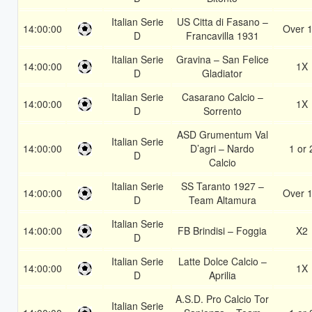
Italian Serie
US Citta di Fasano –
14:00:00
Over 1
D
Francavilla 1931
Italian Serie
Gravina – San Felice
14:00:00
1X
D
Gladiator
Italian Serie
Casarano Calcio –
14:00:00
1X
D
Sorrento
ASD Grumentum Val
Italian Serie
14:00:00
D’agri – Nardo
1 or 
D
Calcio
Italian Serie
SS Taranto 1927 –
14:00:00
Over 1
D
Team Altamura
Italian Serie
14:00:00
FB Brindisi – Foggia
X2
D
Italian Serie
Latte Dolce Calcio –
14:00:00
1X
D
Aprilia
A.S.D. Pro Calcio Tor
Italian Serie