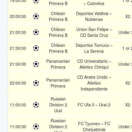
19:00:00
1 or 
Primera B
– Cobreloa
Chilean
Deportes Valdivia –
20:00:00
X2
Primera B
Nublense
Chilean
Union San Felipe –
21:00:00
Under 
Primera B
CD Santa Cruz
Chilean
Deportes Temuco –
21:30:00
1 or 
Primera B
La Serena
Panamanian
CD Universitario –
21:00:00
Under 
Primera
Atletico Chiriqui
CD Arabe Unido –
Panamanian
22:00:00
Atletico
X2
Primera
Independiente
Russian
11:00:00
Division 2
FC Ufa II – Ural-2
X2
Ural
Russian
FC Tyumen – FC
11:00:00
Division 2
Under 
Chelyabinsk