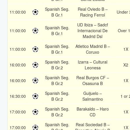
Spanish Seg.
Real Oviedo B –
11:00:00
Under 
B Gr.1
Racing Ferrol
UD Ibiza – Sadcf
Spanish Seg.
11:00:00
Internacional De
Over 1
B Gr.1
Madrid Dsl
Spanish Seg.
Atletico Madrid B –
11:00:00
1X
B Gr.1
Coruxo
Spanish Seg.
Izarra – Cultural
16:00:00
X2
B Gr.2
Leonesa
Spanish Seg.
Real Burgos CF –
16:00:00
1X
B Gr.2
Osasuna B
Spanish Seg.
Guijuelo –
16:30:00
1 or 
B Gr.2
Salmantino
Spanish Seg.
Barakaldo – Haro
17:00:00
1X
B Gr.2
CD
Spanish Seg.
Real Sociedad B –
17:00:00
1X