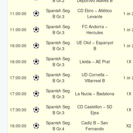
B Gr.2
Deportivo Alavés B
Spanish Seg.
CD Ebro – Atlético
11:00:00
1 or 
B Gr.3
Levante
Spanish Seg.
FC Andorra –
11:00:00
1 or 
B Gr.3
Hercules
Spanish Seg.
UE Olot – Espanyol
16:00:00
1 or 
B Gr.3
B
Spanish Seg.
16:00:00
Lleida – AE Prat
1X
B Gr.3
Spanish Seg.
UD Cornella –
17:00:00
1 or 
B Gr.3
Villarreal B
Spanish Seg.
17:00:00
La Nucia – Badalona
1X
B Gr.3
Spanish Seg.
CD Castellon – SD
17:30:00
1X
B Gr.3
Ejea
Spanish Seg.
Cadiz B – San
16:00:00
X2
B Gr.4
Fernando