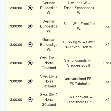
German
Usv Jena W. –
13:00:00
Bundesliga
Essen-Schönebeck
2
W.
W.
German
Sand W. – Frankfurt
13:00:00
Bundesliga
X2
W.
W.
German
Duisburg W. – Bayer
13:00:00
Bundesliga
X2
04 Leverkusen W.
W.
Swe. Div. 2
Stenungsunds IF –
13:00:00
Norra
1 or 
Grebbestads IF
Götaland
Swe. Div. 2
Nordvarmland FF –
13:00:00
Norra
X2
IFK Tidaholm
Götaland
Swe. Div. 2
IFK Uddevalla –
13:00:00
Norra
X2
Vanersborgs FK
Götaland