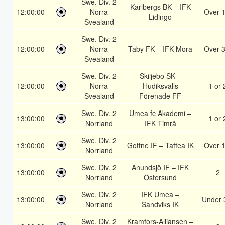
Swe. Div. 2
Karlbergs BK – IFK
12:00:00
Norra
Over 1
Lidingo
Svealand
Swe. Div. 2
12:00:00
Norra
Taby FK – IFK Mora
Over 3
Svealand
Swe. Div. 2
Skiljebo SK –
12:00:00
Norra
Hudiksvalls
1 or 
Svealand
Förenade FF
Swe. Div. 2
Umea fc Akademi –
13:00:00
1 or 
Norrland
IFK Timrå
Swe. Div. 2
13:00:00
Gottne IF – Taftea IK
Over 1
Norrland
Swe. Div. 2
Anundsjö IF – IFK
13:00:00
2
Norrland
Östersund
Swe. Div. 2
IFK Umea –
13:00:00
Under 
Norrland
Sandviks IK
Swe. Div. 2
Kramfors-Alliansen –