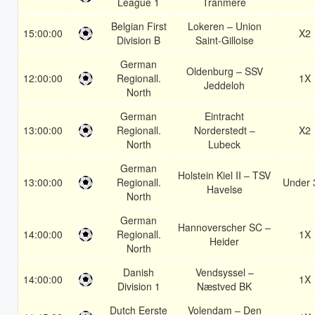
League 1
Tranmere
Belgian First
Lokeren – Union
15:00:00
X2
Division B
Saint-Gilloise
German
Oldenburg – SSV
12:00:00
Regionall.
1X
Jeddeloh
North
German
Eintracht
13:00:00
Regionall.
Norderstedt –
X2
North
Lubeck
German
Holstein Kiel II – TSV
13:00:00
Regionall.
Under 
Havelse
North
German
Hannoverscher SC –
14:00:00
Regionall.
1X
Heider
North
Danish
Vendsyssel –
14:00:00
1X
Division 1
Næstved BK
Dutch Eerste
Volendam – Den