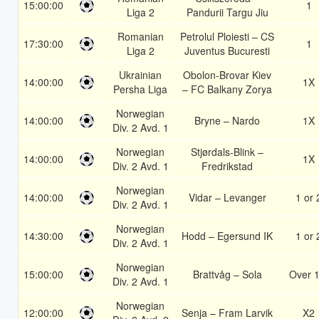
15:00:00
1
Liga 2
Pandurii Targu Jiu
Romanian
Petrolul Ploiesti – CS
17:30:00
1
Liga 2
Juventus Bucuresti
Ukrainian
Obolon-Brovar Kiev
14:00:00
1X
Persha Liga
– FC Balkany Zorya
Norwegian
14:00:00
Bryne – Nardo
1X
Div. 2 Avd. 1
Norwegian
Stjørdals-Blink –
14:00:00
1X
Div. 2 Avd. 1
Fredrikstad
Norwegian
14:00:00
Vidar – Levanger
1 or 
Div. 2 Avd. 1
Norwegian
14:30:00
Hodd – Egersund IK
1 or 
Div. 2 Avd. 1
Norwegian
15:00:00
Brattvåg – Sola
Over 1
Div. 2 Avd. 1
Norwegian
12:00:00
Senja – Fram Larvik
X2