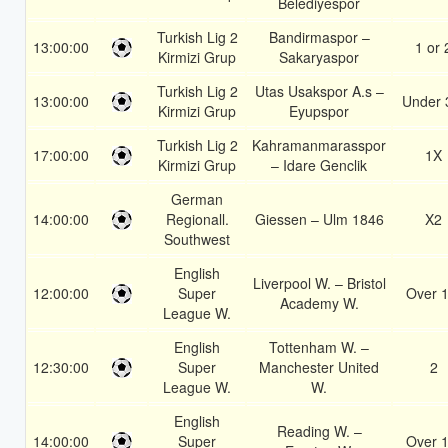
Belediyespor
Turkish Lig 2
Bandirmaspor –
13:00:00
1 or 
Kirmizi Grup
Sakaryaspor
Turkish Lig 2
Utas Usakspor A.s –
13:00:00
Under 
Kirmizi Grup
Eyupspor
Turkish Lig 2
Kahramanmarasspor
17:00:00
1X
Kirmizi Grup
– Idare Genclik
German
14:00:00
Regionall.
Giessen – Ulm 1846
X2
Southwest
English
Liverpool W. – Bristol
12:00:00
Super
Over 1
Academy W.
League W.
English
Tottenham W. –
12:30:00
Super
Manchester United
2
League W.
W.
English
Reading W. –
14:00:00
Super
Over 1