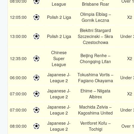
08:00:00
Over 1
League
Brisbane Roar
Olimpia Elblag –
12:05:00
Polish 2 Liga
X2
Gornik Leczna
Blekitni Stargard
13:00:00
Polish 2 Liga
Szczecinski – Skra
Under 
Czestochowa
Chinese
Beijing Renhe –
12:35:00
Super
X2
Chongqing Lifan
League
Japanese J-
Tokushima Vortis –
06:00:00
Under 
League 2
Fagiano Okayama
Japanese J-
Ehime – Niigata
07:00:00
X2
League 2
Albirex
Japanese J-
Machida Zelvia –
07:00:00
Under 
League 2
Kagoshima United
Japanese J-
Ventforet Kofu –
08:00:00
Over 1
League 2
Tochigi