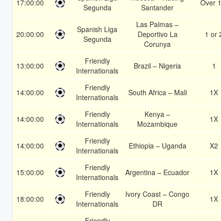
17:00:00
Over 1
Segunda
Santander
Las Palmas –
Spanish Liga
20:00:00
Deportivo La
1 or 
Segunda
Corunya
Friendly
13:00:00
Brazil – Nigeria
1
Internationals
Friendly
14:00:00
South Africa – Mali
1X
Internationals
Friendly
Kenya –
14:00:00
1X
Internationals
Mozambique
Friendly
14:00:00
Ethiopia – Uganda
X2
Internationals
Friendly
15:00:00
Argentina – Ecuador
1X
Internationals
Friendly
Ivory Coast – Congo
18:00:00
1X
Internationals
DR
Friendly