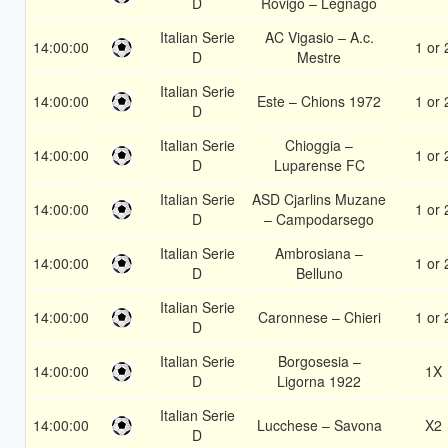
D
Rovigo – Legnago
Italian Serie
AC Vigasio – A.c.
14:00:00
1 or 
D
Mestre
Italian Serie
14:00:00
Este – Chions 1972
1 or 
D
Italian Serie
Chioggia –
14:00:00
1 or 
D
Luparense FC
Italian Serie
ASD Cjarlins Muzane
14:00:00
1 or 
D
– Campodarsego
Italian Serie
Ambrosiana –
14:00:00
1 or 
D
Belluno
Italian Serie
14:00:00
Caronnese – Chieri
1 or 
D
Italian Serie
Borgosesia –
14:00:00
1X
D
Ligorna 1922
Italian Serie
14:00:00
Lucchese – Savona
X2
D