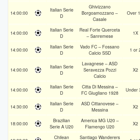
Ghivizzano
Italian Serie
14:00:00
Borgoamozzano –
Over 1
D
Casale
Italian Serie
Real Forte Querceta
14:00:00
1X
D
– Sanremese
Italian Serie
Vado FC – Fossano
14:00:00
1 or 
D
Calcio SSD
Lavagnese – ASD
Italian Serie
14:00:00
Seravezza Pozzi
X2
D
Calcio
Italian Serie
Citta Di Messina –
14:00:00
Under 
D
FC Giugliano 1928
Italian Serie
ASD Cittanovese –
14:30:00
X2
D
Messina
Brazilian
America MG U20 –
18:00:00
X2
Serie A U20
Flamengo U20
Chilean
Santiago Wanderers