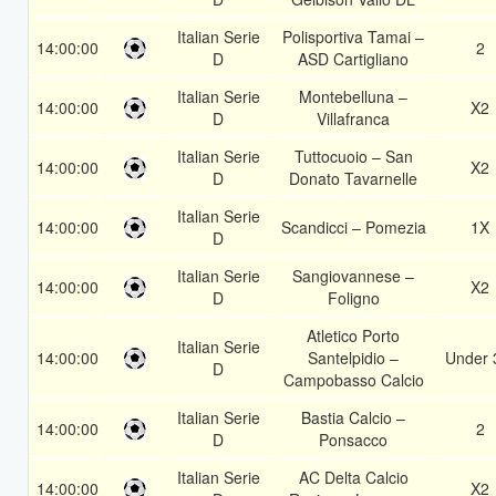
Italian Serie
Polisportiva Tamai –
14:00:00
2
D
ASD Cartigliano
Italian Serie
Montebelluna –
14:00:00
X2
D
Villafranca
Italian Serie
Tuttocuoio – San
14:00:00
X2
D
Donato Tavarnelle
Italian Serie
14:00:00
Scandicci – Pomezia
1X
D
Italian Serie
Sangiovannese –
14:00:00
X2
D
Foligno
Atletico Porto
Italian Serie
14:00:00
Santelpidio –
Under 
D
Campobasso Calcio
Italian Serie
Bastia Calcio –
14:00:00
2
D
Ponsacco
Italian Serie
AC Delta Calcio
14:00:00
X2