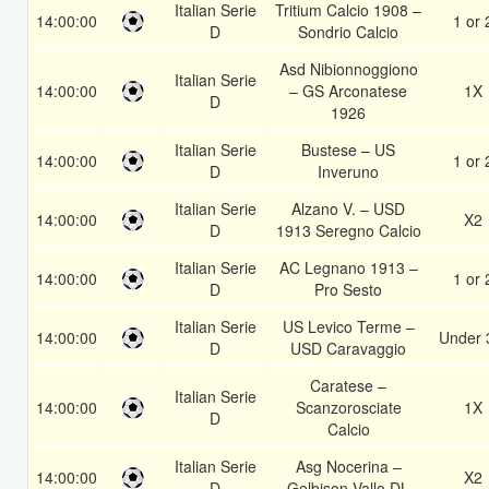
Italian Serie
Tritium Calcio 1908 –
14:00:00
1 or 
D
Sondrio Calcio
Asd Nibionnoggiono
Italian Serie
14:00:00
– GS Arconatese
1X
D
1926
Italian Serie
Bustese – US
14:00:00
1 or 
D
Inveruno
Italian Serie
Alzano V. – USD
14:00:00
X2
D
1913 Seregno Calcio
Italian Serie
AC Legnano 1913 –
14:00:00
1 or 
D
Pro Sesto
Italian Serie
US Levico Terme –
14:00:00
Under 
D
USD Caravaggio
Caratese –
Italian Serie
14:00:00
Scanzorosciate
1X
D
Calcio
Italian Serie
Asg Nocerina –
14:00:00
X2
D
Gelbison Vallo DL