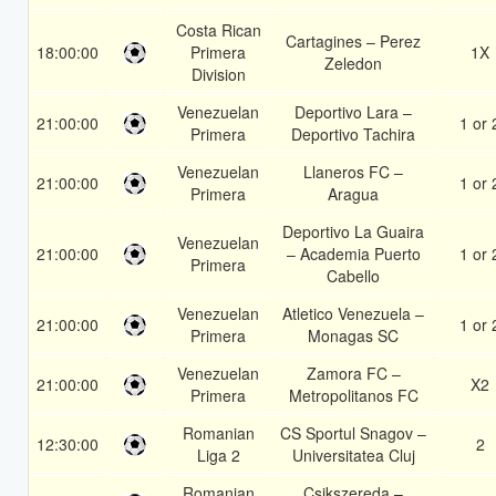
Costa Rican
Cartagines – Perez
18:00:00
Primera
1X
Zeledon
Division
Venezuelan
Deportivo Lara –
21:00:00
1 or 
Primera
Deportivo Tachira
Venezuelan
Llaneros FC –
21:00:00
1 or 
Primera
Aragua
Deportivo La Guaira
Venezuelan
21:00:00
– Academia Puerto
1 or 
Primera
Cabello
Venezuelan
Atletico Venezuela –
21:00:00
1 or 
Primera
Monagas SC
Venezuelan
Zamora FC –
21:00:00
X2
Primera
Metropolitanos FC
Romanian
CS Sportul Snagov –
12:30:00
2
Liga 2
Universitatea Cluj
Romanian
Csikszereda –