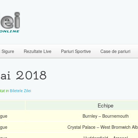
i Sigure
Rezultate Live
Pariuri Sportive
Case de pariuri
Mai 2018
stat in
Biletele Zilei
Echipe
ague
Burnley – Bournemouth
ague
Crystal Palace – West Bromwich Alb