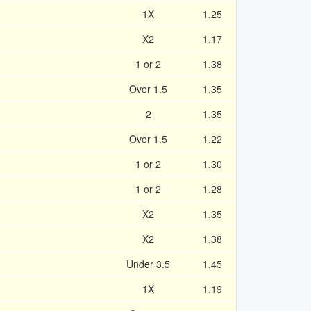
1X
1.25
X2
1.17
1 or 2
1.38
Over 1.5
1.35
2
1.35
Over 1.5
1.22
1 or 2
1.30
1 or 2
1.28
X2
1.35
X2
1.38
Under 3.5
1.45
1X
1.19