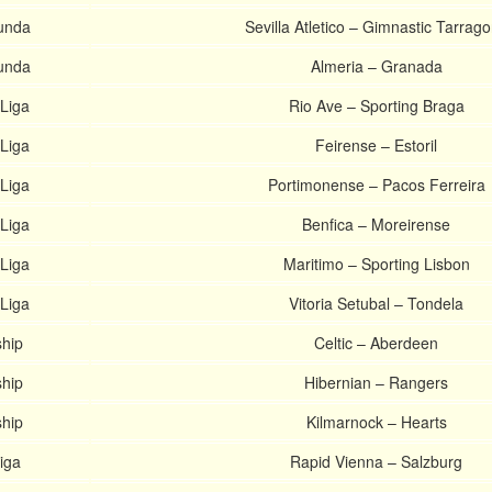
unda
Sevilla Atletico – Gimnastic Tarrag
unda
Almeria – Granada
Liga
Rio Ave – Sporting Braga
Liga
Feirense – Estoril
Liga
Portimonense – Pacos Ferreira
Liga
Benfica – Moreirense
Liga
Maritimo – Sporting Lisbon
Liga
Vitoria Setubal – Tondela
ship
Celtic – Aberdeen
ship
Hibernian – Rangers
ship
Kilmarnock – Hearts
iga
Rapid Vienna – Salzburg