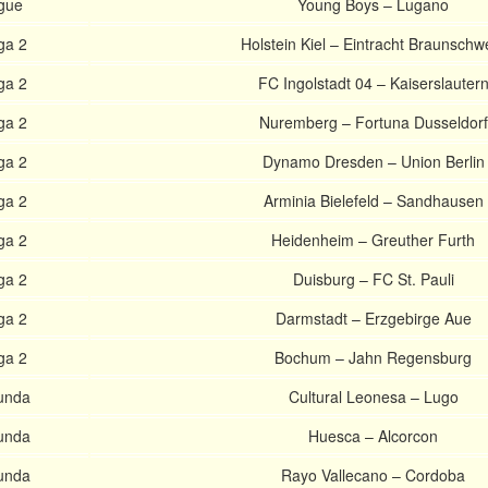
gue
Young Boys – Lugano
ga 2
Holstein Kiel – Eintracht Braunschw
ga 2
FC Ingolstadt 04 – Kaiserslauter
ga 2
Nuremberg – Fortuna Dusseldorf
ga 2
Dynamo Dresden – Union Berlin
ga 2
Arminia Bielefeld – Sandhausen
ga 2
Heidenheim – Greuther Furth
ga 2
Duisburg – FC St. Pauli
ga 2
Darmstadt – Erzgebirge Aue
ga 2
Bochum – Jahn Regensburg
unda
Cultural Leonesa – Lugo
unda
Huesca – Alcorcon
unda
Rayo Vallecano – Cordoba