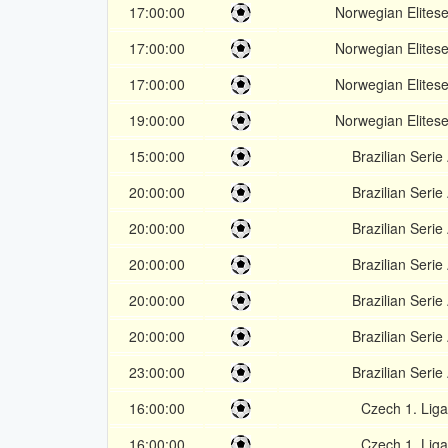
17:00:00
Norwegian Elitese
17:00:00
Norwegian Elitese
17:00:00
Norwegian Elitese
19:00:00
Norwegian Elitese
15:00:00
Brazilian Serie
20:00:00
Brazilian Serie
20:00:00
Brazilian Serie
20:00:00
Brazilian Serie
20:00:00
Brazilian Serie
20:00:00
Brazilian Serie
23:00:00
Brazilian Serie
16:00:00
Czech 1. Liga
16:00:00
Czech 1. Liga