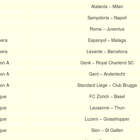
Atalanta – Milan
Sampdoria – Napoli
Roma – Juventus
mera
Espanyol – Malaga
mera
Levante – Barcelona
ion A
Genk – Royal Charleroi SC
ion A
Gent – Anderlecht
ion A
Standard Liege – Club Brugge
gue
FC Zürich – Basel
gue
Lausanne – Thun
gue
Luzern – Grasshopper
gue
Sion – St Gallen