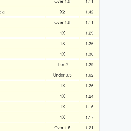
Over 1.5
1.11
eig
X2
1.42
n
Over 1.5
1.11
1X
1.29
1X
1.26
1X
1.30
1 or 2
1.29
Under 3.5
1.62
1X
1.26
1X
1.24
1X
1.16
1X
1.17
Over 1.5
1.21