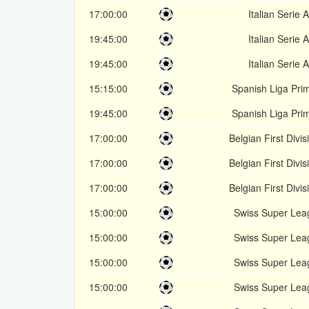
17:00:00
Italian Serie A
19:45:00
Italian Serie A
19:45:00
Italian Serie A
15:15:00
Spanish Liga Pri
19:45:00
Spanish Liga Pri
17:00:00
Belgian First Divis
17:00:00
Belgian First Divis
17:00:00
Belgian First Divis
15:00:00
Swiss Super Lea
15:00:00
Swiss Super Lea
15:00:00
Swiss Super Lea
15:00:00
Swiss Super Lea