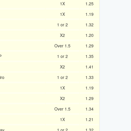
1X
1.25
1X
1.19
1 or 2
1.32
X2
1.20
Over 1.5
1.29
P
1 or 2
1.35
X2
1.41
iro
1 or 2
1.33
1X
1.19
X2
1.29
Over 1.5
1.34
1X
1.21
lav
1 or 2
1.32