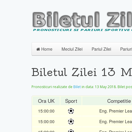
Home
Meciul Zilei
Pariul Zilei
Pariur
Biletul Zilei 13 
Pronosticuri realizate de
Bilet
in data:
13 May 2018
. Bilet po
Ora UK
Sport
Competitie
15:00:00
Eng. Premier Le
15:00:00
Eng. Premier Le