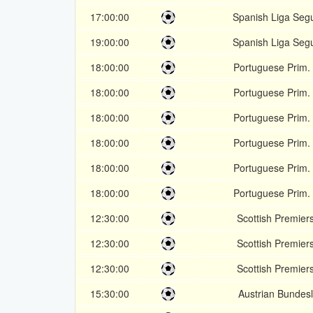
17:00:00
Spanish Liga Seg
19:00:00
Spanish Liga Seg
18:00:00
Portuguese Prim. 
18:00:00
Portuguese Prim. 
18:00:00
Portuguese Prim. 
18:00:00
Portuguese Prim. 
18:00:00
Portuguese Prim. 
18:00:00
Portuguese Prim. 
12:30:00
Scottish Premier
12:30:00
Scottish Premier
12:30:00
Scottish Premier
15:30:00
Austrian Bundesl