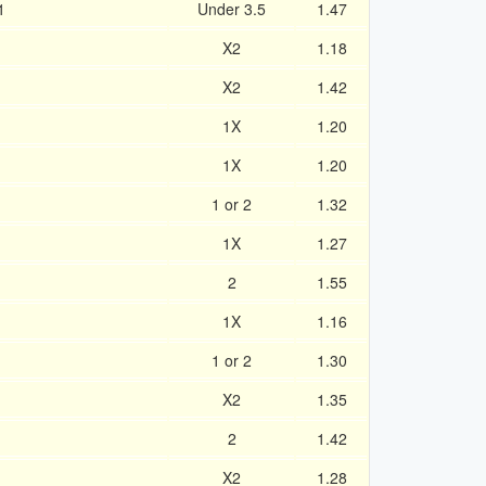
1
Under 3.5
1.47
X2
1.18
X2
1.42
1X
1.20
1X
1.20
1 or 2
1.32
1X
1.27
2
1.55
1X
1.16
1 or 2
1.30
X2
1.35
2
1.42
X2
1.28