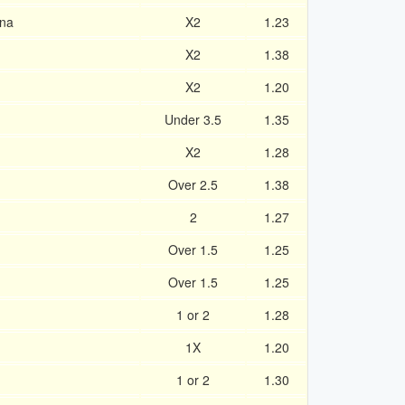
ona
X2
1.23
X2
1.38
X2
1.20
Under 3.5
1.35
X2
1.28
Over 2.5
1.38
2
1.27
Over 1.5
1.25
Over 1.5
1.25
1 or 2
1.28
1X
1.20
1 or 2
1.30