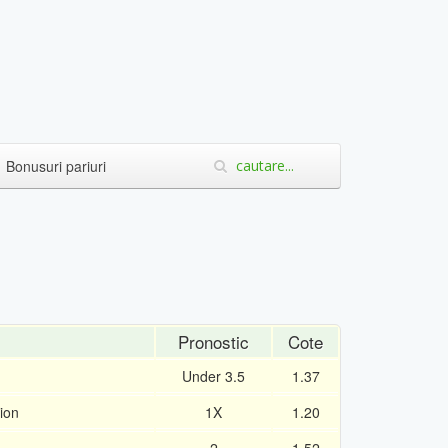
Bonusuri pariuri
Pronostic
Cote
Under 3.5
1.37
ion
1X
1.20