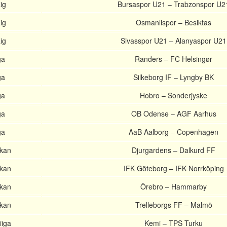
ig
Bursaspor U21 – Trabzonspor U2
ig
Osmanlispor – Besiktas
ig
Sivasspor U21 – Alanyaspor U21
ga
Randers – FC Helsingør
ga
Silkeborg IF – Lyngby BK
ga
Hobro – Sonderjyske
ga
OB Odense – AGF Aarhus
ga
AaB Aalborg – Copenhagen
skan
Djurgardens – Dalkurd FF
skan
IFK Göteborg – IFK Norrköping
skan
Örebro – Hammarby
skan
Trelleborgs FF – Malmö
iiga
Kemi – TPS Turku