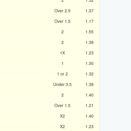
2
1.52
Over 2.5
1.37
Over 1.5
1.17
2
1.55
2
1.38
1X
1.23
1
1.30
1 or 2
1.32
Under 3.5
1.38
2
1.40
Over 1.5
1.21
X2
1.40
X2
1.23