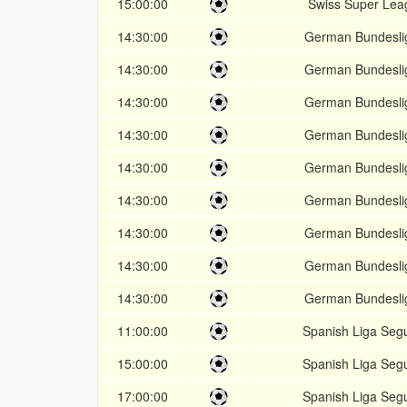
15:00:00
Swiss Super Lea
14:30:00
German Bundesli
14:30:00
German Bundesli
14:30:00
German Bundesli
14:30:00
German Bundesli
14:30:00
German Bundesli
14:30:00
German Bundesli
14:30:00
German Bundesli
14:30:00
German Bundesli
14:30:00
German Bundesli
11:00:00
Spanish Liga Seg
15:00:00
Spanish Liga Seg
17:00:00
Spanish Liga Seg