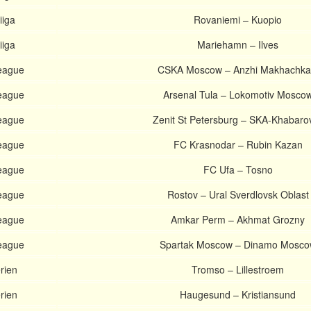
iiga
Rovaniemi – Kuopio
iiga
Mariehamn – Ilves
eague
CSKA Moscow – Anzhi Makhachka
eague
Arsenal Tula – Lokomotiv Mosco
eague
Zenit St Petersburg – SKA-Khabaro
eague
FC Krasnodar – Rubin Kazan
eague
FC Ufa – Tosno
eague
Rostov – Ural Sverdlovsk Oblast
eague
Amkar Perm – Akhmat Grozny
eague
Spartak Moscow – Dinamo Mosco
rien
Tromso – Lillestroem
rien
Haugesund – Kristiansund