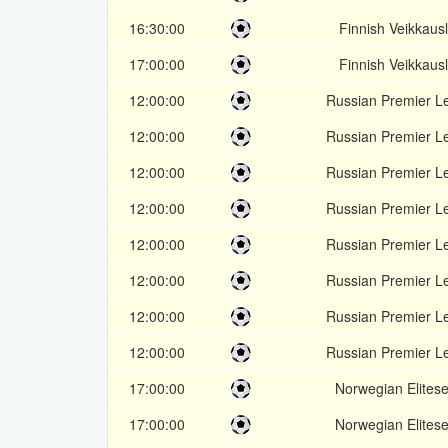
16:30:00
Finnish Veikkausl
17:00:00
Finnish Veikkausl
12:00:00
Russian Premier L
12:00:00
Russian Premier L
12:00:00
Russian Premier L
12:00:00
Russian Premier L
12:00:00
Russian Premier L
12:00:00
Russian Premier L
12:00:00
Russian Premier L
12:00:00
Russian Premier L
17:00:00
Norwegian Elitese
17:00:00
Norwegian Elitese