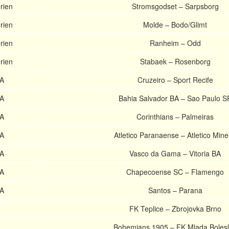
rien
Stromsgodset – Sarpsborg
rien
Molde – Bodo/Glimt
rien
Ranheim – Odd
rien
Stabaek – Rosenborg
 A
Cruzeiro – Sport Recife
 A
Bahia Salvador BA – Sao Paulo S
 A
Corinthians – Palmeiras
 A
Atletico Paranaense – Atletico Mine
 A
Vasco da Gama – Vitoria BA
 A
Chapecoense SC – Flamengo
 A
Santos – Parana
FK Teplice – Zbrojovka Brno
Bohemians 1905 – FK Mlada Boles