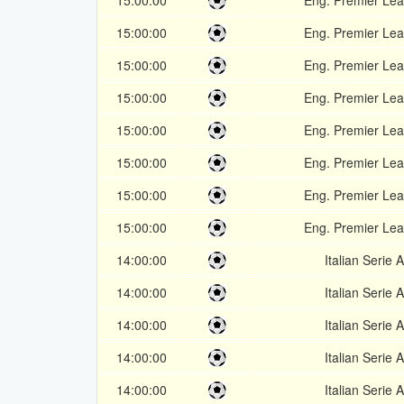
15:00:00
Eng. Premier Le
15:00:00
Eng. Premier Le
15:00:00
Eng. Premier Le
15:00:00
Eng. Premier Le
15:00:00
Eng. Premier Le
15:00:00
Eng. Premier Le
15:00:00
Eng. Premier Le
15:00:00
Eng. Premier Le
14:00:00
Italian Serie A
14:00:00
Italian Serie A
14:00:00
Italian Serie A
14:00:00
Italian Serie A
14:00:00
Italian Serie A