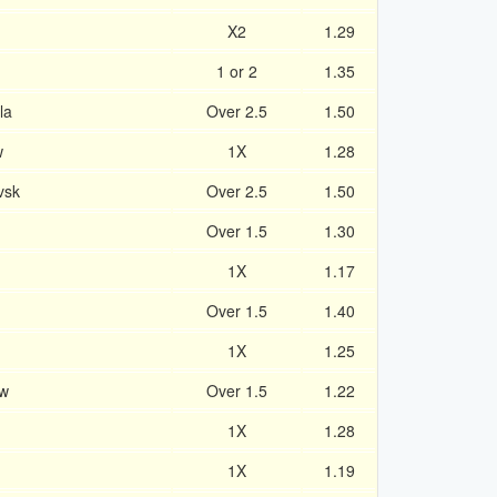
X2
1.29
1 or 2
1.35
la
Over 2.5
1.50
w
1X
1.28
vsk
Over 2.5
1.50
Over 1.5
1.30
1X
1.17
Over 1.5
1.40
1X
1.25
w
Over 1.5
1.22
1X
1.28
1X
1.19