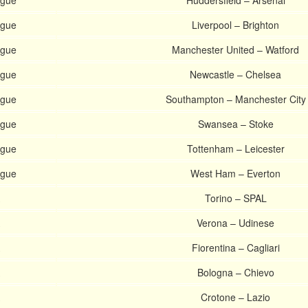
ague
Huddersfield – Arsenal
ague
Liverpool – Brighton
ague
Manchester United – Watford
ague
Newcastle – Chelsea
ague
Southampton – Manchester City
ague
Swansea – Stoke
ague
Tottenham – Leicester
ague
West Ham – Everton
Torino – SPAL
Verona – Udinese
Fiorentina – Cagliari
Bologna – Chievo
Crotone – Lazio