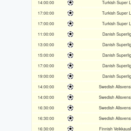
14:00:00
Turkish Super L
17:00:00
Turkish Super L
17:00:00
Turkish Super L
11:00:00
Danish Superli
13:00:00
Danish Superli
15:00:00
Danish Superli
17:00:00
Danish Superli
19:00:00
Danish Superli
14:00:00
Swedish Allsven
14:00:00
Swedish Allsven
16:30:00
Swedish Allsven
16:30:00
Swedish Allsven
16:30:00
Finnish Veikkausl