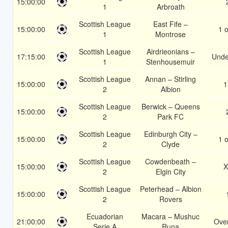
15:00:00
1
Arbroath
Scottish League
East Fife –
15:00:00
1 o
1
Montrose
Scottish League
Airdrieonians –
17:15:00
Unde
1
Stenhousemuir
Scottish League
Annan – Stirling
15:00:00
1
2
Albion
Scottish League
Berwick – Queens
15:00:00
2
Park FC
Scottish League
Edinburgh City –
15:00:00
1 o
2
Clyde
Scottish League
Cowdenbeath –
15:00:00
X
2
Elgin City
Scottish League
Peterhead – Albion
15:00:00
2
Rovers
Ecuadorian
Macara – Mushuc
21:00:00
Over
Serie A
Runa