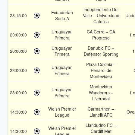
Independiente Del
Ecuadorian
23:15:00
Valle – Universidad
Unde
Serie A
Catolica
Uruguayan
CA Cerro – CA
20:00:00
1 o
Primera
Progreso
Uruguayan
Danubio FC –
20:00:00
1
Primera
Defensor Sporting
Plaza Colonia –
Uruguayan
23:00:00
Penarol de
Primera
Montevideo
Montevideo
Uruguayan
23:00:00
Wanderers –
1 o
Primera
Liverpool
Welsh Premier
Carmarthen –
14:30:00
Over
League
Llanelli AFC
Llandudno FC –
Welsh Premier
14:30:00
Cardiff Met
League