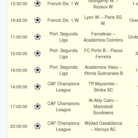
Guingamp W. –
13:30:00
French Div. 1 W.
1 o
Soyaux W.
Lyon W. – Paris SG
19:45:00
French Div. 1 W.
Over
W.
Port. Segunda
Famalicao –
11:00:00
Unde
Liga
Academica Coimbra
Port. Segunda
FC Porto B – Pacos
15:00:00
X
Liga
Ferreira
Port. Segunda
Academica Viseu –
16:00:00
1
Liga
Vitoria Guimaraes B
CAF Champions
TP Mazembe –
14:00:00
League
Simba SC
Al-Ahly Cairo –
CAF Champions
17:00:00
Mamelodi
League
Sundowns
CAF Champions
Wydad Casablanca
20:00:00
League
– Horoya AC