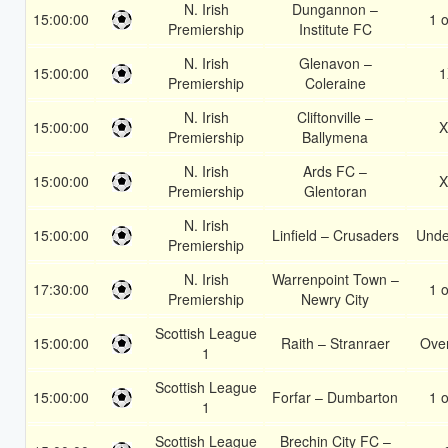
N. Irish
Dungannon –
15:00:00
1 o
Premiership
Institute FC
N. Irish
Glenavon –
15:00:00
1
Premiership
Coleraine
N. Irish
Cliftonville –
15:00:00
X
Premiership
Ballymena
N. Irish
Ards FC –
15:00:00
X
Premiership
Glentoran
N. Irish
15:00:00
Linfield – Crusaders
Unde
Premiership
N. Irish
Warrenpoint Town –
17:30:00
1 o
Premiership
Newry City
Scottish League
15:00:00
Raith – Stranraer
Over
1
Scottish League
15:00:00
Forfar – Dumbarton
1 o
1
Scottish League
Brechin City FC –