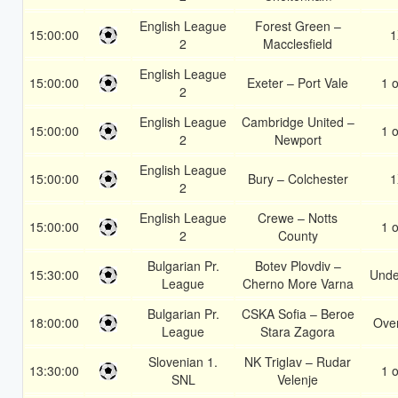
English League
Forest Green –
15:00:00
1
2
Macclesfield
English League
15:00:00
Exeter – Port Vale
1 o
2
English League
Cambridge United –
15:00:00
1 o
2
Newport
English League
15:00:00
Bury – Colchester
1
2
English League
Crewe – Notts
15:00:00
1 o
2
County
Bulgarian Pr.
Botev Plovdiv –
15:30:00
Unde
League
Cherno More Varna
Bulgarian Pr.
CSKA Sofia – Beroe
18:00:00
Over
League
Stara Zagora
Slovenian 1.
NK Triglav – Rudar
13:30:00
1 o
SNL
Velenje