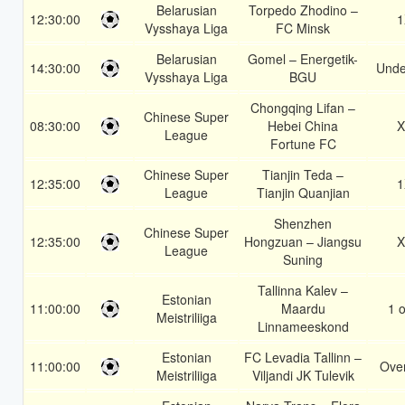
Belarusian
Torpedo Zhodino –
12:30:00
1
Vysshaya Liga
FC Minsk
Belarusian
Gomel – Energetik-
14:30:00
Unde
Vysshaya Liga
BGU
Chongqing Lifan –
Chinese Super
08:30:00
Hebei China
X
League
Fortune FC
Chinese Super
Tianjin Teda –
12:35:00
1
League
Tianjin Quanjian
Shenzhen
Chinese Super
12:35:00
Hongzuan – Jiangsu
X
League
Suning
Tallinna Kalev –
Estonian
11:00:00
Maardu
1 o
Meistriliiga
Linnameeskond
Estonian
FC Levadia Tallinn –
11:00:00
Over
Meistriliiga
Viljandi JK Tulevik