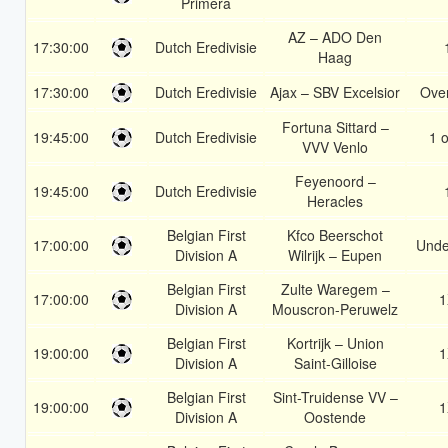
Primera
AZ – ADO Den
17:30:00
Dutch Eredivisie
Haag
17:30:00
Dutch Eredivisie
Ajax – SBV Excelsior
Over
Fortuna Sittard –
19:45:00
Dutch Eredivisie
1 o
VVV Venlo
Feyenoord –
19:45:00
Dutch Eredivisie
Heracles
Belgian First
Kfco Beerschot
17:00:00
Unde
Division A
Wilrijk – Eupen
Belgian First
Zulte Waregem –
17:00:00
1
Division A
Mouscron-Peruwelz
Belgian First
Kortrijk – Union
19:00:00
1
Division A
Saint-Gilloise
Belgian First
Sint-Truidense VV –
19:00:00
1
Division A
Oostende