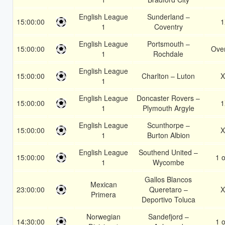
English League
Sunderland –
15:00:00
1
1
Coventry
English League
Portsmouth –
15:00:00
Over
1
Rochdale
English League
15:00:00
Charlton – Luton
X
1
English League
Doncaster Rovers –
15:00:00
1
1
Plymouth Argyle
English League
Scunthorpe –
15:00:00
X
1
Burton Albion
English League
Southend United –
15:00:00
1 o
1
Wycombe
Gallos Blancos
Mexican
23:00:00
Queretaro –
X
Primera
Deportivo Toluca
Norwegian
Sandefjord –
14:30:00
1 o