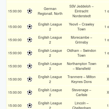
SSV Jeddeloh –
German
15:00:00
Eintracht
1 o
Regionall. North
Norderstedt
English League
Yeovil – Crawley
15:00:00
1 o
2
Town
English League
Morecambe –
15:00:00
1 o
2
Grimsby
English League
Oldham – Swindon
15:00:00
1 o
2
Town
English League
Northampton Town
15:00:00
X
2
– Mansfield
English League
Tranmere – Milton
15:00:00
X
2
Keynes Dons
English League
Stevenage –
15:00:00
X
2
Carlisle
English League
Lincoln –
15:00:00
1
2
Cheltenham