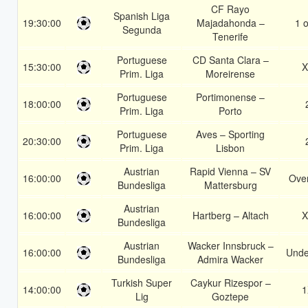
CF Rayo
Spanish Liga
19:30:00
Majadahonda –
1 o
Segunda
Tenerife
Portuguese
CD Santa Clara –
15:30:00
X
Prim. Liga
Moreirense
Portuguese
Portimonense –
18:00:00
Prim. Liga
Porto
Portuguese
Aves – Sporting
20:30:00
Prim. Liga
Lisbon
Austrian
Rapid Vienna – SV
16:00:00
Over
Bundesliga
Mattersburg
Austrian
16:00:00
Hartberg – Altach
X
Bundesliga
Austrian
Wacker Innsbruck –
16:00:00
Unde
Bundesliga
Admira Wacker
Turkish Super
Caykur Rizespor –
14:00:00
1
Lig
Goztepe