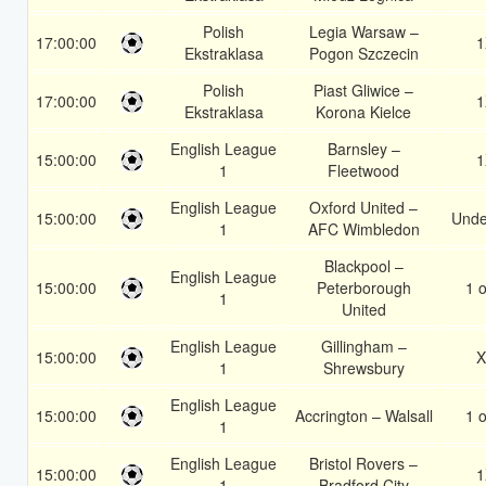
Polish
Legia Warsaw –
17:00:00
1
Ekstraklasa
Pogon Szczecin
Polish
Piast Gliwice –
17:00:00
1
Ekstraklasa
Korona Kielce
English League
Barnsley –
15:00:00
1
1
Fleetwood
English League
Oxford United –
15:00:00
Unde
1
AFC Wimbledon
Blackpool –
English League
15:00:00
Peterborough
1 o
1
United
English League
Gillingham –
15:00:00
X
1
Shrewsbury
English League
15:00:00
Accrington – Walsall
1 o
1
English League
Bristol Rovers –
15:00:00
1
1
Bradford City