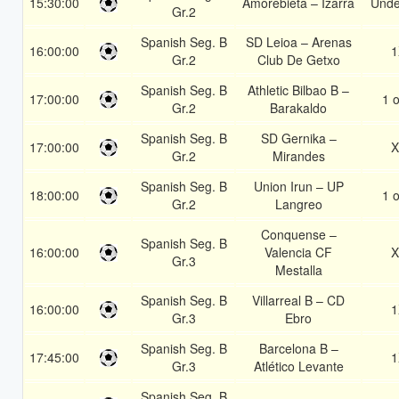
15:30:00
Amorebieta – Izarra
Unde
Gr.2
Spanish Seg. B
SD Leioa – Arenas
16:00:00
1
Gr.2
Club De Getxo
Spanish Seg. B
Athletic Bilbao B –
17:00:00
1 o
Gr.2
Barakaldo
Spanish Seg. B
SD Gernika –
17:00:00
X
Gr.2
Mirandes
Spanish Seg. B
Union Irun – UP
18:00:00
1 o
Gr.2
Langreo
Conquense –
Spanish Seg. B
16:00:00
Valencia CF
X
Gr.3
Mestalla
Spanish Seg. B
Villarreal B – CD
16:00:00
1
Gr.3
Ebro
Spanish Seg. B
Barcelona B –
17:45:00
1
Gr.3
Atlético Levante
Spanish Seg. B