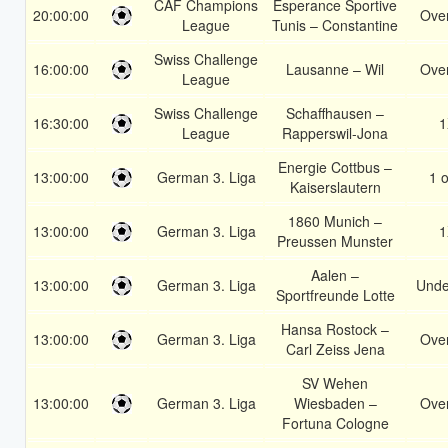
CAF Champions
Esperance Sportive
20:00:00
Over
League
Tunis – Constantine
Swiss Challenge
16:00:00
Lausanne – Wil
Over
League
Swiss Challenge
Schaffhausen –
16:30:00
1
League
Rapperswil-Jona
Energie Cottbus –
13:00:00
German 3. Liga
1 o
Kaiserslautern
1860 Munich –
13:00:00
German 3. Liga
1
Preussen Munster
Aalen –
13:00:00
German 3. Liga
Unde
Sportfreunde Lotte
Hansa Rostock –
13:00:00
German 3. Liga
Over
Carl Zeiss Jena
SV Wehen
13:00:00
German 3. Liga
Wiesbaden –
Over
Fortuna Cologne