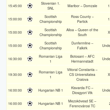
Slovenian 1.
15:45:00
Maribor – Domzale
1
SNL
Scottish
Ross County –
15:00:00
1
Championship
Partick
Scottish
Alloa – Queen of the
15:00:00
X
Championship
South
Scottish
Dunfermline –
15:00:00
Unde
Championship
Falkirk
Romanian Liga
Botosani – AFC
16:30:00
Unde
1
Hermannstadt
Viitoral Constanta –
Romanian Liga
19:30:00
CS Universitatea
X
1
Craiova
Kisvarda FC –
16:00:00
Hungarian NB 1
Unde
Diosgyori Vtk
Mezokövesd SE –
16:00:00
Hungarian NB 1
Ferencvárosi TC