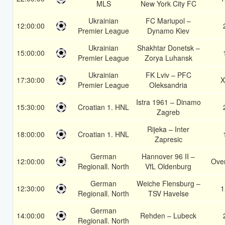
MLS
New York City FC
Ukrainian
FC Mariupol –
12:00:00
Premier League
Dynamo Kiev
Ukrainian
Shakhtar Donetsk –
15:00:00
Premier League
Zorya Luhansk
Ukrainian
FK Lviv – PFC
17:30:00
X
Premier League
Oleksandria
Istra 1961 – Dinamo
15:30:00
Croatian 1. HNL
Zagreb
Rijeka – Inter
18:00:00
Croatian 1. HNL
Zapresic
German
Hannover 96 II –
12:00:00
Over
Regionall. North
VfL Oldenburg
German
Weiche Flensburg –
12:30:00
1
Regionall. North
TSV Havelse
German
14:00:00
Rehden – Lubeck
Regionall. North