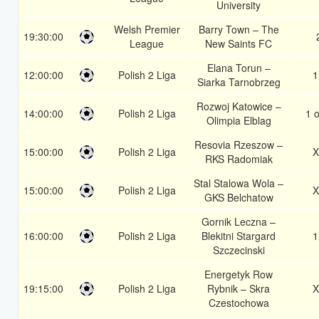
University
Welsh Premier
Barry Town – The
19:30:00
League
New Saints FC
Elana Torun –
12:00:00
Polish 2 Liga
1
Siarka Tarnobrzeg
Rozwoj Katowice –
14:00:00
Polish 2 Liga
1 o
Olimpia Elblag
Resovia Rzeszow –
15:00:00
Polish 2 Liga
X
RKS Radomiak
Stal Stalowa Wola –
15:00:00
Polish 2 Liga
X
GKS Belchatow
Gornik Leczna –
16:00:00
Polish 2 Liga
Blekitni Stargard
1
Szczecinski
Energetyk Row
19:15:00
Polish 2 Liga
Rybnik – Skra
X
Czestochowa