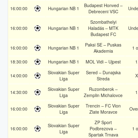
Budapest Honved –
16:00:00
Hungarian NB 1
Unde
Debreceni VSC
Szombathelyi
16:00:00
Hungarian NB 1
Haladás – MTK
Unde
Budapest FC
Paksi SE – Puskas
16:00:00
Hungarian NB 1
1 o
Akademia
18:30:00
Hungarian NB 1
MOL Vidi – Ujpest
1
Slovakian Super
Sered – Dunajska
14:00:00
X
Liga
Streda
Slovakian Super
Ruzomberok –
14:30:00
1
Liga
Zemplin Michalovce
Slovakian Super
Trencin – FC Vion
16:00:00
Over
Liga
Zlate Moravce
ZP Sport
Slovakian Super
16:00:00
Podbrezova –
1 o
Liga
Spartak Trnava