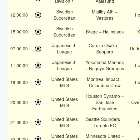
Division 1
Aalesund
Swedish
Mjallby AIF –
12:30:00
1 o
Superettan
Vasteras
Swedish
15:00:00
Brage – Halmstads
X
Superettan
Japanese J-
Cerezo Osaka –
07:00:00
Unde
League
Sapporo
Japanese J-
Yokohama Marinos
11:00:00
1 o
League
– Nagoya Grampus
United States
Montreal Impact –
18:00:00
1 o
MLS
Columbus Crew
Houston Dynamo –
United States
20:00:00
San Jose
Over
MLS
Earthquakes
United States
Seattle Sounders –
21:00:00
1
MLS
Toronto FC
United States
Minnesota United –
22:00:00
1