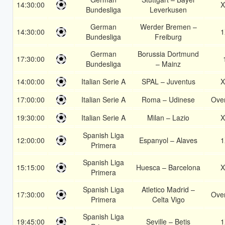
14:30:00
X
Bundesliga
Leverkusen
German
Werder Bremen –
14:30:00
1
Bundesliga
Freiburg
German
Borussia Dortmund
17:30:00
Bundesliga
– Mainz
14:00:00
Italian Serie A
SPAL – Juventus
X
17:00:00
Italian Serie A
Roma – Udinese
Over
19:30:00
Italian Serie A
Milan – Lazio
X
Spanish Liga
12:00:00
Espanyol – Alaves
1
Primera
Spanish Liga
15:15:00
Huesca – Barcelona
X
Primera
Spanish Liga
Atletico Madrid –
17:30:00
Over
Primera
Celta Vigo
Spanish Liga
19:45:00
Seville – Betis
1