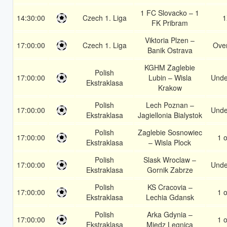
1 FC Slovacko – 1
14:30:00
Czech 1. Liga
1
FK Pribram
Viktoria Plzen –
17:00:00
Czech 1. Liga
Over
Banik Ostrava
KGHM Zaglebie
Polish
17:00:00
Lubin – Wisla
Unde
Ekstraklasa
Krakow
Polish
Lech Poznan –
17:00:00
Unde
Ekstraklasa
Jagiellonia Bialystok
Polish
Zaglebie Sosnowiec
17:00:00
1 o
Ekstraklasa
– Wisla Plock
Polish
Slask Wroclaw –
17:00:00
Unde
Ekstraklasa
Gornik Zabrze
Polish
KS Cracovia –
17:00:00
1 o
Ekstraklasa
Lechia Gdansk
Polish
Arka Gdynia –
17:00:00
1 o
Ekstraklasa
Miedz Legnica