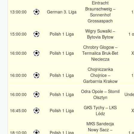
Eintracht
Braunschweig –
13:00:00
German 3. Liga
1
Sonnenhof
Grossaspach
Wigry Suwalki –
15:00:00
Polish 1 Liga
1 o
Bytovia Bytow
Chrobry Glogow –
16:00:00
Polish 1 Liga
Termalica Bruk-Bet
X
Nieciecza
Chojniczanka
16:00:00
Polish 1 Liga
Chojnice –
1
Garbarnia Krakow
Odra Opole – Stomil
16:00:00
Polish 1 Liga
Unde
Olsztyn
GKS Tychy – LKS
16:45:00
Polish 1 Liga
X
Lódz
MKS Sandecja
Nowy Sacz –
18:10:00
Polish 1 Liga
1 o