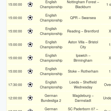
English
Nottingham Forest –
15:00:00
1 o
Championship
Blackburn
English
15:00:00
QPR – Swansea
X
Championship
English
15:00:00
Reading – Brentford
X
Championship
English
Aston Villa – Bristol
15:00:00
1
Championship
City
English
Ipswich –
15:00:00
X
Championship
Birmingham
English
15:00:00
Stoke – Rotherham
1
Championship
English
Leeds – Sheffield
17:30:00
Over
Championship
Wednesday
German
Magdeburg –
12:00:00
Unde
Bundesliga 2
Darmstadt
German
SC Paderborn 07 –