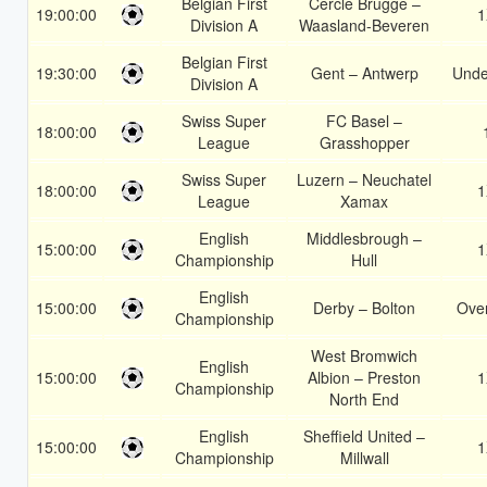
Belgian First
Cercle Brugge –
19:00:00
1
Division A
Waasland-Beveren
Belgian First
19:30:00
Gent – Antwerp
Unde
Division A
Swiss Super
FC Basel –
18:00:00
League
Grasshopper
Swiss Super
Luzern – Neuchatel
18:00:00
1
League
Xamax
English
Middlesbrough –
15:00:00
1
Championship
Hull
English
15:00:00
Derby – Bolton
Over
Championship
West Bromwich
English
15:00:00
Albion – Preston
1
Championship
North End
English
Sheffield United –
15:00:00
1
Championship
Millwall