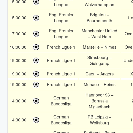
15:00:00
X
League
Wolverhampton
Eng. Premier
Brighton –
15:00:00
1 o
League
Bournemouth
Eng. Premier
Manchester United
17:30:00
Over
League
– West Ham
16:00:00
French Ligue 1
Marseille – Nimes
Over
Strasbourg –
19:00:00
French Ligue 1
Unde
Guingamp
19:00:00
French Ligue 1
Caen – Angers
X
19:00:00
French Ligue 1
Monaco – Reims
1
Hannover 96 –
German
14:30:00
Borussia
Bundesliga
M’gladbach
German
RB Leipzig –
14:30:00
1
Bundesliga
Wolfsburg
German
Stuttgart – Bayer