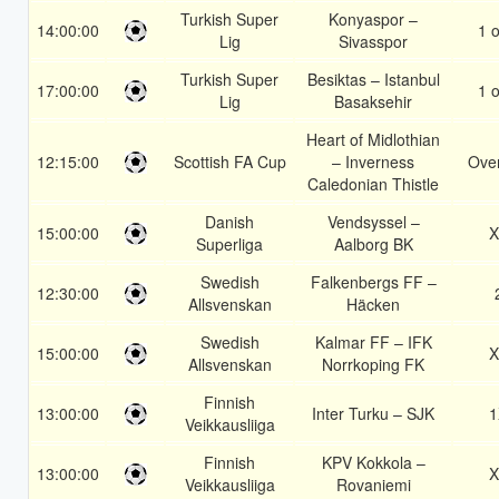
Turkish Super
Konyaspor –
14:00:00
1 o
Lig
Sivasspor
Turkish Super
Besiktas – Istanbul
17:00:00
1 o
Lig
Basaksehir
Heart of Midlothian
12:15:00
Scottish FA Cup
– Inverness
Over
Caledonian Thistle
Danish
Vendsyssel –
15:00:00
X
Superliga
Aalborg BK
Swedish
Falkenbergs FF –
12:30:00
Allsvenskan
Häcken
Swedish
Kalmar FF – IFK
15:00:00
X
Allsvenskan
Norrkoping FK
Finnish
13:00:00
Inter Turku – SJK
1
Veikkausliiga
Finnish
KPV Kokkola –
13:00:00
X
Veikkausliiga
Rovaniemi