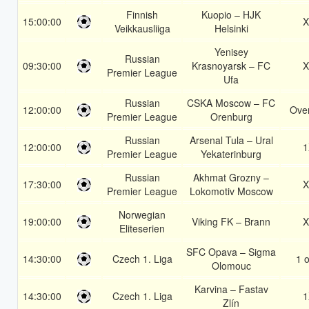
Finnish
Kuopio – HJK
15:00:00
X
Veikkausliiga
Helsinki
Yenisey
Russian
09:30:00
Krasnoyarsk – FC
X
Premier League
Ufa
Russian
CSKA Moscow – FC
12:00:00
Over
Premier League
Orenburg
Russian
Arsenal Tula – Ural
12:00:00
1
Premier League
Yekaterinburg
Russian
Akhmat Grozny –
17:30:00
X
Premier League
Lokomotiv Moscow
Norwegian
19:00:00
Viking FK – Brann
X
Eliteserien
SFC Opava – Sigma
14:30:00
Czech 1. Liga
1 o
Olomouc
Karvina – Fastav
14:30:00
Czech 1. Liga
1
Zlín