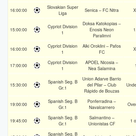
Slovakian Super
16:00:00
Senica – FC Nitra
X
Liga
Doksa Katokopias –
Cypriot Division
15:00:00
Enosis Neon
1
1
Paralimni
Cypriot Division
Alki Oroklini – Pafos
16:00:00
X
1
FC
Cypriot Division
APOEL Nicosia –
17:00:00
1
Nea Salamina
Union Adarve Barrio
Spanish Seg. B
15:30:00
del Pilar – Club
Unde
Gr.1
Rápido de Bouzas
Spanish Seg. B
Ponferradina –
19:00:00
Over
Gr.1
Navalcarnero
Spanish Seg. B
Salmantino –
19:45:00
1 o
Gr.1
Unionistas CF
Spanish Seg. B