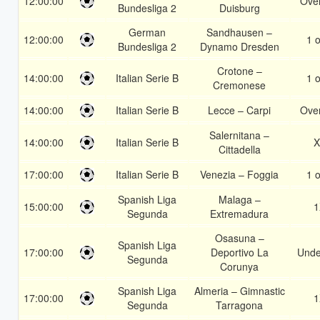
12:00:00
Over
Bundesliga 2
Duisburg
German
Sandhausen –
12:00:00
1 o
Bundesliga 2
Dynamo Dresden
Crotone –
14:00:00
Italian Serie B
1 o
Cremonese
14:00:00
Italian Serie B
Lecce – Carpi
Over
Salernitana –
14:00:00
Italian Serie B
X
Cittadella
17:00:00
Italian Serie B
Venezia – Foggia
1 o
Spanish Liga
Malaga –
15:00:00
1
Segunda
Extremadura
Osasuna –
Spanish Liga
17:00:00
Deportivo La
Unde
Segunda
Corunya
Spanish Liga
Almeria – Gimnastic
17:00:00
1
Segunda
Tarragona