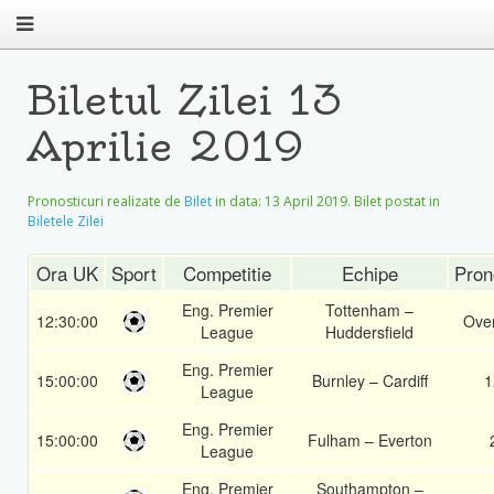
Biletul Zilei 13
Aprilie 2019
Pronosticuri realizate de
Bilet
in data:
13 April 2019
. Bilet postat in
Biletele Zilei
Ora UK
Sport
Competitie
Echipe
Pron
Eng. Premier
Tottenham –
12:30:00
Over
League
Huddersfield
Eng. Premier
15:00:00
Burnley – Cardiff
1
League
Eng. Premier
15:00:00
Fulham – Everton
League
Eng. Premier
Southampton –