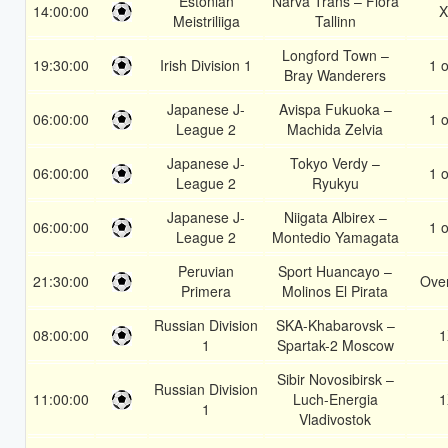
Estonian
Narva Trans – Flora
14:00:00
X
Meistriliiga
Tallinn
Longford Town –
19:30:00
Irish Division 1
1 o
Bray Wanderers
Japanese J-
Avispa Fukuoka –
06:00:00
1 o
League 2
Machida Zelvia
Japanese J-
Tokyo Verdy –
06:00:00
1 o
League 2
Ryukyu
Japanese J-
Niigata Albirex –
06:00:00
1 o
League 2
Montedio Yamagata
Peruvian
Sport Huancayo –
21:30:00
Over
Primera
Molinos El Pirata
Russian Division
SKA-Khabarovsk –
08:00:00
1
1
Spartak-2 Moscow
Sibir Novosibirsk –
Russian Division
11:00:00
Luch-Energia
1
1
Vladivostok