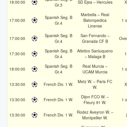
18:00:00
SD Ejea – Hercules
X
Gr.3
Marbella – Real
Spanish Seg. B
17:00:00
Balompedica
1 o
Gr.4
Linense
Spanish Seg. B
San Fernando –
17:00:00
Over
Gr.4
Granada CF B
Spanish Seg. B
Atletico Sanluqueno
17:30:00
1
Gr.4
– Malaga B
Spanish Seg. B
Real Murcia –
18:00:00
1 o
Gr.4
UCAM Murcia
Metz W. – Paris FC
13:30:00
French Div. 1 W.
X
W.
Dijon FCO W. –
13:30:00
French Div. 1 W.
1 o
Fleury 91 W.
Rodez Aveyron W. –
13:30:00
French Div. 1 W.
Montpellier W.