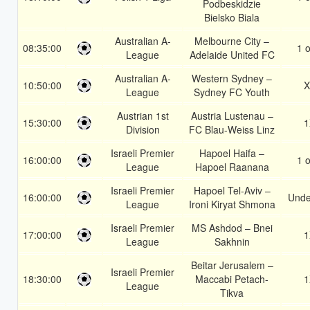
Podbeskidzie
Bielsko Biala
Australian A-
Melbourne City –
08:35:00
1 o
League
Adelaide United FC
Australian A-
Western Sydney –
10:50:00
X
League
Sydney FC Youth
Austrian 1st
Austria Lustenau –
15:30:00
1
Division
FC Blau-Weiss Linz
Israeli Premier
Hapoel Haifa –
16:00:00
1 o
League
Hapoel Raanana
Israeli Premier
Hapoel Tel-Aviv –
16:00:00
Unde
League
Ironi Kiryat Shmona
Israeli Premier
MS Ashdod – Bnei
17:00:00
1
League
Sakhnin
Beitar Jerusalem –
Israeli Premier
18:30:00
Maccabi Petach-
1
League
Tikva