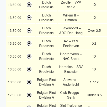
Dutch
Zwolle – VVV
13:30:00
1X
Eredivisie
Venlo
Dutch
Willem II –
13:30:00
1X
Eredivisie
Emmen
Dutch
Feyenoord –
13:30:00
Over 2.5
Eredivisie
ADO Den Haag
Dutch
AZ – PSV
13:30:00
X2
Eredivisie
Eindhoven
Dutch
Heerenveen –
13:30:00
1X
Eredivisie
NAC Breda
Dutch
Heracles – SBV
13:30:00
1X
Eredivisie
Excelsior
Belgian First
Antwerp –
13:30:00
1 or 2
Division A
Anderlecht
Belgian First
Club Brugge –
17:00:00
Under 3.5
Division A
Genk
Belgian First
Sint-Truidense