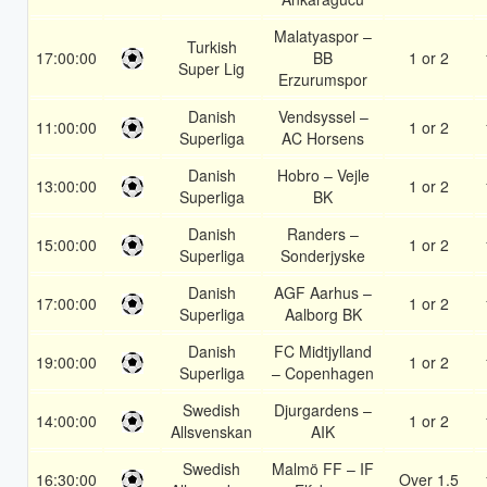
Malatyaspor –
Turkish
17:00:00
BB
1 or 2
Super Lig
Erzurumspor
Danish
Vendsyssel –
11:00:00
1 or 2
Superliga
AC Horsens
Danish
Hobro – Vejle
13:00:00
1 or 2
Superliga
BK
Danish
Randers –
15:00:00
1 or 2
Superliga
Sonderjyske
Danish
AGF Aarhus –
17:00:00
1 or 2
Superliga
Aalborg BK
Danish
FC Midtjylland
19:00:00
1 or 2
Superliga
– Copenhagen
Swedish
Djurgardens –
14:00:00
1 or 2
Allsvenskan
AIK
Swedish
Malmö FF – IF
16:30:00
Over 1.5