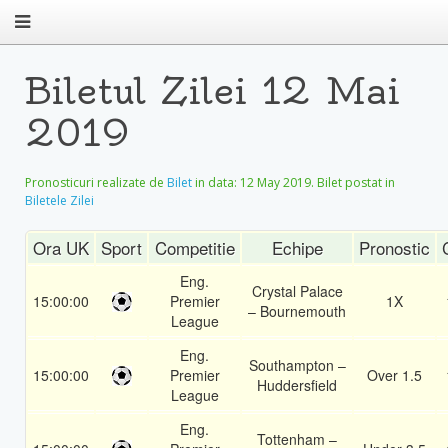
Biletul Zilei 12 Mai
2019
Pronosticuri realizate de
Bilet
in data:
12 May 2019
. Bilet postat in
Biletele Zilei
Ora UK
Sport
Competitie
Echipe
Pronostic
Eng.
Crystal Palace
15:00:00
Premier
1X
– Bournemouth
League
Eng.
Southampton –
15:00:00
Premier
Over 1.5
Huddersfield
League
Eng.
Tottenham –