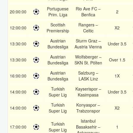
Portuguese
Rio Ave FC –
20:00:00
2
Prim. Liga
Benfica
Scottish
Rangers –
12:00:00
X2
Premiership
Celtic
Austrian
Sturm Graz –
13:30:00
Under 3.5
Bundesliga
Austria Vienna
Austrian
Wolfsberger –
13:30:00
Over 1.5
Bundesliga
SKN St. Pölten
Austrian
Salzburg –
16:00:00
1X
Bundesliga
LASK Linz
Turkish
Kayserispor –
14:00:00
Under 3.5
Super Lig
Kasimpasa
Turkish
Konyaspor –
14:00:00
X2
Super Lig
Trabzonspor
Istanbul
Turkish
17:00:00
Basaksehir –
1
Super Lig
Ankaragucu