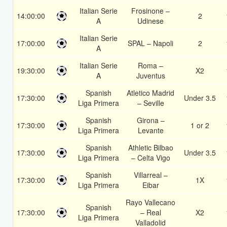
Italian Serie
Frosinone –
14:00:00
2
A
Udinese
Italian Serie
17:00:00
SPAL – Napoli
2
A
Italian Serie
Roma –
19:30:00
X2
A
Juventus
Spanish
Atletico Madrid
17:30:00
Under 3.5
Liga Primera
– Seville
Spanish
Girona –
17:30:00
1 or 2
Liga Primera
Levante
Spanish
Athletic Bilbao
17:30:00
Under 3.5
Liga Primera
– Celta Vigo
Spanish
Villarreal –
17:30:00
1X
Liga Primera
Eibar
Rayo Vallecano
Spanish
17:30:00
– Real
X2
Liga Primera
Valladolid