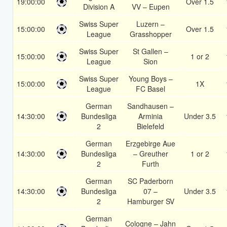
19:00:00
Over 1.5
Division A
VV – Eupen
Swiss Super
Luzern –
15:00:00
Over 1.5
League
Grasshopper
Swiss Super
St Gallen –
15:00:00
1 or 2
League
Sion
Swiss Super
Young Boys –
15:00:00
1X
League
FC Basel
German
Sandhausen –
14:30:00
Bundesliga
Arminia
Under 3.5
2
Bielefeld
German
Erzgebirge Aue
14:30:00
Bundesliga
– Greuther
1 or 2
2
Furth
German
SC Paderborn
14:30:00
Bundesliga
07 –
Under 3.5
2
Hamburger SV
German
Cologne – Jahn