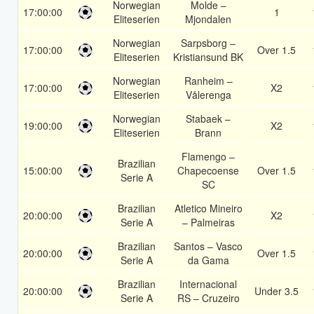
Norwegian
Molde –
17:00:00
1
Eliteserien
Mjondalen
Norwegian
Sarpsborg –
17:00:00
Over 1.5
Eliteserien
Kristiansund BK
Norwegian
Ranheim –
17:00:00
X2
Eliteserien
Vålerenga
Norwegian
Stabaek –
19:00:00
X2
Eliteserien
Brann
Flamengo –
Brazilian
15:00:00
Chapecoense
Over 1.5
Serie A
SC
Brazilian
Atletico Mineiro
20:00:00
X2
Serie A
– Palmeiras
Brazilian
Santos – Vasco
20:00:00
Over 1.5
Serie A
da Gama
Brazilian
Internacional
20:00:00
Under 3.5
Serie A
RS – Cruzeiro