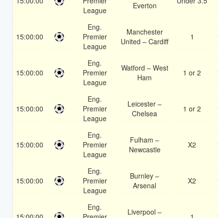
15:00:00
Premier
Under 3.5
Everton
League
Eng.
Manchester
15:00:00
Premier
1
United – Cardiff
League
Eng.
Watford – West
15:00:00
Premier
1 or 2
Ham
League
Eng.
Leicester –
15:00:00
Premier
1 or 2
Chelsea
League
Eng.
Fulham –
15:00:00
Premier
X2
Newcastle
League
Eng.
Burnley –
15:00:00
Premier
X2
Arsenal
League
Eng.
Liverpool –
15:00:00
Premier
1