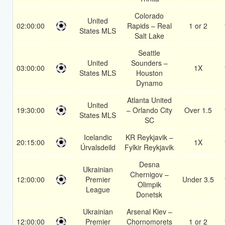
Colorado
United
02:00:00
Rapids – Real
1 or 2
States MLS
Salt Lake
Seattle
United
Sounders –
03:00:00
1X
States MLS
Houston
Dynamo
Atlanta United
United
19:30:00
– Orlando City
Over 1.5
States MLS
SC
Icelandic
KR Reykjavik –
20:15:00
1X
Úrvalsdeild
Fylkir Reykjavik
Desna
Ukrainian
Chernigov –
12:00:00
Premier
Under 3.5
Olimpik
League
Donetsk
Ukrainian
Arsenal Kiev –
12:00:00
Premier
Chornomorets
1 or 2