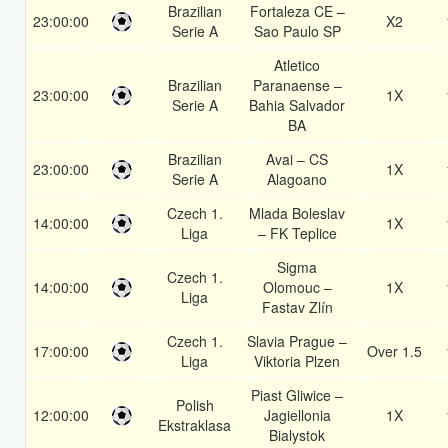
Brazilian
Fortaleza CE –
23:00:00
X2
Serie A
Sao Paulo SP
Atletico
Brazilian
Paranaense –
23:00:00
1X
Serie A
Bahia Salvador
BA
Brazilian
Avai – CS
23:00:00
1X
Serie A
Alagoano
Czech 1.
Mlada Boleslav
14:00:00
1X
Liga
– FK Teplice
Sigma
Czech 1.
14:00:00
Olomouc –
1X
Liga
Fastav Zlín
Czech 1.
Slavia Prague –
17:00:00
Over 1.5
Liga
Viktoria Plzen
Piast Gliwice –
Polish
12:00:00
Jagiellonia
1X
Ekstraklasa
Bialystok