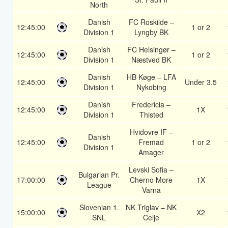
North
Danish
FC Roskilde –
12:45:00
1 or 2
Division 1
Lyngby BK
Danish
FC Helsingør –
12:45:00
1 or 2
Division 1
Næstved BK
Danish
HB Køge – LFA
12:45:00
Under 3.5
Division 1
Nykobing
Danish
Fredericia –
12:45:00
1X
Division 1
Thisted
Hvidovre IF –
Danish
12:45:00
Fremad
1 or 2
Division 1
Amager
Levski Sofia –
Bulgarian Pr.
17:00:00
Cherno More
1X
League
Varna
Slovenian 1.
NK Triglav – NK
15:00:00
X2
SNL
Celje