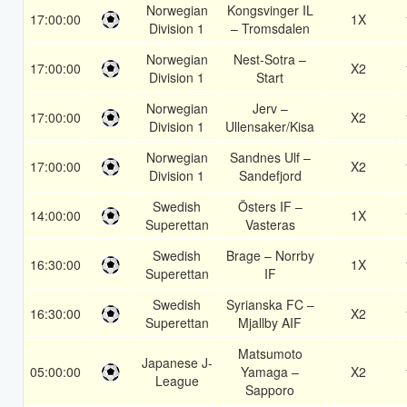
Norwegian
Kongsvinger IL
17:00:00
1X
Division 1
– Tromsdalen
Norwegian
Nest-Sotra –
17:00:00
X2
Division 1
Start
Norwegian
Jerv –
17:00:00
X2
Division 1
Ullensaker/Kisa
Norwegian
Sandnes Ulf –
17:00:00
X2
Division 1
Sandefjord
Swedish
Östers IF –
14:00:00
1X
Superettan
Vasteras
Swedish
Brage – Norrby
16:30:00
1X
Superettan
IF
Swedish
Syrianska FC –
16:30:00
X2
Superettan
Mjallby AIF
Matsumoto
Japanese J-
05:00:00
Yamaga –
X2
League
Sapporo