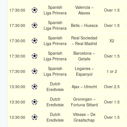
Spanish
Valencia –
17:30:00
Over 1.5
Liga Primera
Alaves
Spanish
17:30:00
Betis – Huesca
Over 1.5
Liga Primera
Spanish
Real Sociedad
17:30:00
X2
Liga Primera
– Real Madrid
Spanish
Barcelona –
17:30:00
Over 1.5
Liga Primera
Getafe
Spanish
Leganes –
17:30:00
1 or 2
Liga Primera
Espanyol
Dutch
13:30:00
Ajax – Utrecht
Over 2.5
Eredivisie
Dutch
Groningen –
13:30:00
Over 1.5
Eredivisie
Fortuna Sittard
Dutch
Vitesse – De
13:30:00
Over 1.5
Eredivisie
Graafschap