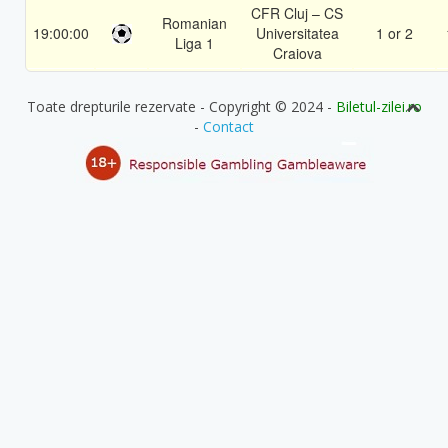
CFR Cluj – CS
Romanian
19:00:00
Universitatea
1 or 2
Liga 1
Craiova
Toate drepturile rezervate - Copyright © 2024 -
Biletul-zilei.ro
-
Contact