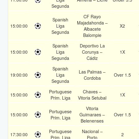
Segunda
CF Rayo
Spanish
Majadahonda –
15:00:00
Liga
X2
Albacete
Segunda
Balompie
Spanish
Deportivo La
15:00:00
Liga
Corunya –
1X
Segunda
Cádiz
Spanish
Las Palmas –
19:00:00
Liga
Over 1.5
Cordoba
Segunda
Portuguese
Chaves –
15:00:00
1X
Prim. Liga
Vitoria Setubal
Vitoria
Portuguese
15:00:00
Guimaraes –
Over 1.5
Prim. Liga
Belenenses
Portuguese
Nacional –
17:30:00
2
Prim. Liga
Porto