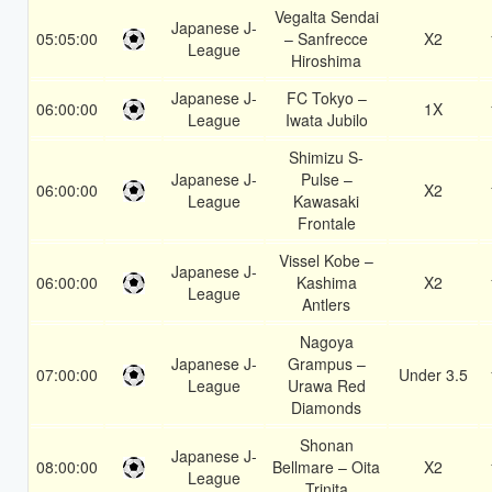
Vegalta Sendai
Japanese J-
05:05:00
– Sanfrecce
X2
League
Hiroshima
Japanese J-
FC Tokyo –
06:00:00
1X
League
Iwata Jubilo
Shimizu S-
Japanese J-
Pulse –
06:00:00
X2
League
Kawasaki
Frontale
Vissel Kobe –
Japanese J-
06:00:00
Kashima
X2
League
Antlers
Nagoya
Japanese J-
Grampus –
07:00:00
Under 3.5
League
Urawa Red
Diamonds
Shonan
Japanese J-
08:00:00
Bellmare – Oita
X2
League
Trinita