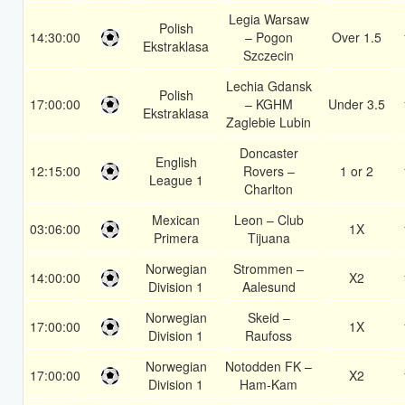
Legia Warsaw
Polish
14:30:00
– Pogon
Over 1.5
Ekstraklasa
Szczecin
Lechia Gdansk
Polish
17:00:00
– KGHM
Under 3.5
Ekstraklasa
Zaglebie Lubin
Doncaster
English
12:15:00
Rovers –
1 or 2
League 1
Charlton
Mexican
Leon – Club
03:06:00
1X
Primera
Tijuana
Norwegian
Strommen –
14:00:00
X2
Division 1
Aalesund
Norwegian
Skeid –
17:00:00
1X
Division 1
Raufoss
Norwegian
Notodden FK –
17:00:00
X2
Division 1
Ham-Kam