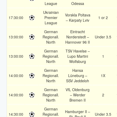
League
Odessa
Ukrainian
Vorskla Poltava
17:30:00
Premier
1 or 2
– Karpaty Lviv
League
German
Eintracht
13:00:00
Regionall.
Norderstedt –
Under 3.5
North
Hannover 96 II
German
TSV Havelse –
13:00:00
Regionall.
Lupo Martini
1
North
Wolfsburg
German
Hansa
14:00:00
Regionall.
Lüneburg –
1X
North
SSV Jeddeloh
German
VfL Oldenburg
14:00:00
Regionall.
– Werder
2
North
Bremen II
German
Hamburger II –
14:30:00
Regionall.
Under 3.5
St. Pauli II