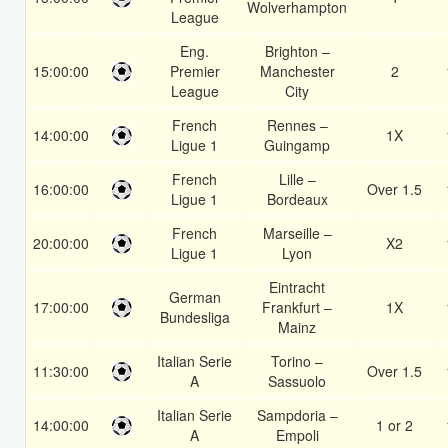
Wolverhampton
League
Eng.
Brighton –
15:00:00
Premier
Manchester
2
League
City
French
Rennes –
14:00:00
1X
Ligue 1
Guingamp
French
Lille –
16:00:00
Over 1.5
Ligue 1
Bordeaux
French
Marseille –
20:00:00
X2
Ligue 1
Lyon
Eintracht
German
17:00:00
Frankfurt –
1X
Bundesliga
Mainz
Italian Serie
Torino –
11:30:00
Over 1.5
A
Sassuolo
Italian Serie
Sampdoria –
14:00:00
1 or 2
A
Empoli