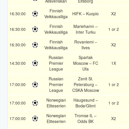
Allsvenskan
Elfsborg
Finnish
16:30:00
HIFK – Kuopio
X2
Veikkausliiga
Finnish
Mariehamn –
16:30:00
1 or 2
Veikkausliiga
Inter Turku
Finnish
Rovaniemi –
16:30:00
X2
Veikkausliiga
Ilves
Russian
Spartak
14:30:00
Premier
Moscow – FC
1X
League
Ufa
Russian
Zenit St.
17:00:00
Premier
Petersburg –
1 or 2
League
CSKA Moscow
Norwegian
Haugesund –
17:00:00
1 or 2
Eliteserien
Bodø/Glimt
Norwegian
Tromsø IL –
17:00:00
X2
Eliteserien
Odds BK