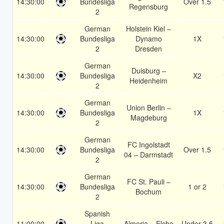
14:30:00
Bundesliga
Over 1.5
Regensburg
2
German
Holstein Kiel –
14:30:00
Bundesliga
Dynamo
1X
2
Dresden
German
Duisburg –
14:30:00
Bundesliga
X2
Heidenheim
2
German
Union Berlin –
14:30:00
Bundesliga
1X
Magdeburg
2
German
FC Ingolstadt
14:30:00
Bundesliga
Over 1.5
04 – Darmstadt
2
German
FC St. Pauli –
14:30:00
Bundesliga
1 or 2
Bochum
2
Spanish
11:00:00
Liga
Almeria – Elche
Under 3.5