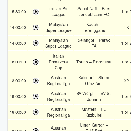
Iranian Pro
Sanat Naft – Pars
15:30:00
1 or 
League
Jonoubi Jam FC
Malaysian
Kedah –
14:00:00
1X
Super League
Terengganu
Malaysian
Selangor – Perak
14:00:00
1 or 
Super League
FA
Italian
18:00:00
Primavera
Torino – Fiorentina
1 or 
Cup
Austrian
Kalsdorf – Sturm
18:00:00
X2
Regionalliga
Graz Am.
Austrian
SV Wörgl – TSV St.
18:00:00
1 or 
Regionalliga
Johann
Austrian
Kufstein – FC
18:00:00
1 or 
Regionalliga
Kitzbühel
Union Gurten –
Austrian
18:00:00
TUS Bad
1 or 