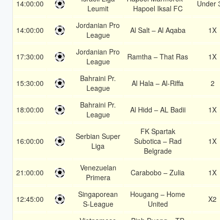
14:00:00
Under 
Leumit
Hapoel Iksal FC
Jordanian Pro
14:00:00
Al Salt – Al Aqaba
1X
League
Jordanian Pro
17:30:00
Ramtha – That Ras
1X
League
Bahraini Pr.
15:30:00
Al Hala – Al-Riffa
2
League
Bahraini Pr.
18:00:00
Al Hidd – AL Badii
1X
League
FK Spartak
Serbian Super
16:00:00
Subotica – Rad
1X
Liga
Belgrade
Venezuelan
21:00:00
Carabobo – Zulia
1X
Primera
Singaporean
Hougang – Home
12:45:00
X2
S-League
United