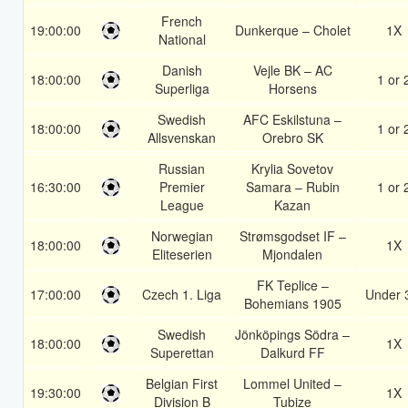
French
19:00:00
Dunkerque – Cholet
1X
National
Danish
Vejle BK – AC
18:00:00
1 or 
Superliga
Horsens
Swedish
AFC Eskilstuna –
18:00:00
1 or 
Allsvenskan
Orebro SK
Russian
Krylia Sovetov
16:30:00
Premier
Samara – Rubin
1 or 
League
Kazan
Norwegian
Strømsgodset IF –
18:00:00
1X
Eliteserien
Mjondalen
FK Teplice –
17:00:00
Czech 1. Liga
Under 
Bohemians 1905
Swedish
Jönköpings Södra –
18:00:00
1X
Superettan
Dalkurd FF
Belgian First
Lommel United –
19:30:00
1X
Division B
Tubize