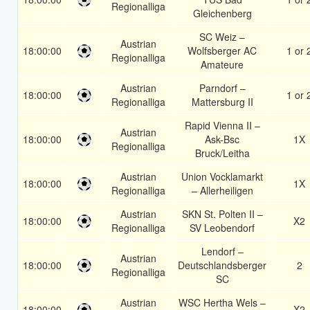
Regionalliga
Gleichenberg
SC Weiz –
Austrian
18:00:00
Wolfsberger AC
1 or 
Regionalliga
Amateure
Austrian
Parndorf –
18:00:00
1 or 
Regionalliga
Mattersburg II
Rapid Vienna II –
Austrian
18:00:00
Ask-Bsc
1X
Regionalliga
Bruck/Leitha
Austrian
Union Vocklamarkt
18:00:00
1X
Regionalliga
– Allerheiligen
Austrian
SKN St. Polten II –
18:00:00
X2
Regionalliga
SV Leobendorf
Lendorf –
Austrian
18:00:00
Deutschlandsberger
2
Regionalliga
SC
Austrian
WSC Hertha Wels –
18:00:00
X2