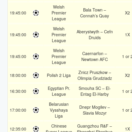
Welsh
Bala Town –
19:45:00
Premier
X2
Connah’s Quay
League
Welsh
Aberystwyth – Cefn
19:45:00
Premier
1X
Druids
League
Welsh
Caernarfon –
19:45:00
Premier
1 or 
Newtown AFC
League
Znicz Pruszkow –
18:00:00
Polish 2 Liga
X2
Olimpia Grudziadz
Egyptian Pr.
Smouha SC – El-
16:30:00
1 or 
League
Entag El-Harby
Belarusian
Dnepr Mogilev –
17:00:00
Vysshaya
1 or 
Slavia Mozyr
Liga
Chinese
Guangzhou R&F –
12:35:00
1X
Super League
Shanghai Shenhua