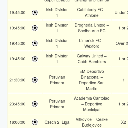
Irish Division
Cabinteely FC –
19:45:00
Under 
1
Athlone
Irish Division
Drogheda United –
19:45:00
1 or 
1
Shelbourne FC
Irish Division
Limerick FC –
19:45:00
Over 2
1
Wexford
Irish Division
Galway United –
19:45:00
1 or 
1
Cobh Ramblers
EM Deportivo
Peruvian
Binacional –
21:30:00
1
Primera
Deportivo San
Martin
Academia Cantolao
Peruvian
23:45:00
– Deportivo
1 or 
Primera
Municipal
Vitkovice – Ceske
16:00:00
Czech 2. Liga
X2
Budejovice