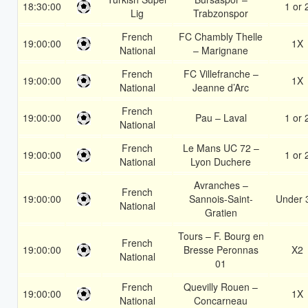
18:30:00
1 or 
Lig
Trabzonspor
French
FC Chambly Thelle
19:00:00
1X
National
– Marignane
French
FC Villefranche –
19:00:00
1X
National
Jeanne d’Arc
French
19:00:00
Pau – Laval
1 or 
National
French
Le Mans UC 72 –
19:00:00
1 or 
National
Lyon Duchere
Avranches –
French
19:00:00
Sannois-Saint-
Under 
National
Gratien
Tours – F. Bourg en
French
19:00:00
Bresse Peronnas
X2
National
01
French
Quevilly Rouen –
19:00:00
1X
National
Concarneau