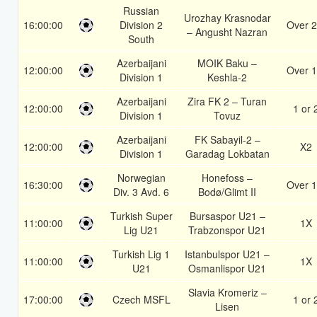
Russian
Urozhay Krasnodar
16:00:00
Division 2
Over 2
– Angusht Nazran
South
Azerbaijani
MOIK Baku –
12:00:00
Over 1
Division 1
Keshla-2
Azerbaijani
Zira FK 2 – Turan
12:00:00
1 or 
Division 1
Tovuz
Azerbaijani
FK Sabayil-2 –
12:00:00
X2
Division 1
Garadag Lokbatan
Norwegian
Honefoss –
16:30:00
Over 1
Div. 3 Avd. 6
Bodø/Glimt II
Turkish Super
Bursaspor U21 –
11:00:00
1X
Lig U21
Trabzonspor U21
Turkish Lig 1
Istanbulspor U21 –
11:00:00
1X
U21
Osmanlispor U21
Slavia Kromeriz –
17:00:00
Czech MSFL
1 or 
Lisen