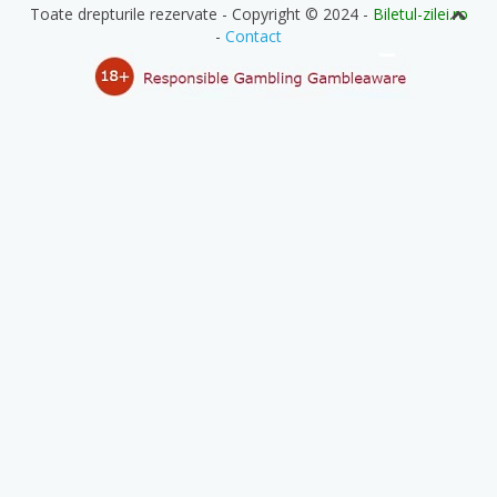
Toate drepturile rezervate - Copyright © 2024 -
Biletul-zilei.ro
-
Contact