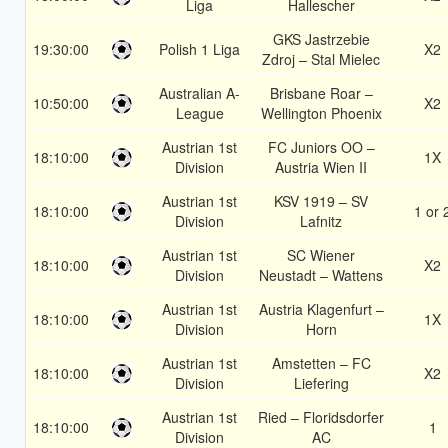
Liga
Hallescher
GKS Jastrzebie
19:30:00
Polish 1 Liga
X2
Zdroj – Stal Mielec
Australian A-
Brisbane Roar –
10:50:00
X2
League
Wellington Phoenix
Austrian 1st
FC Juniors OO –
18:10:00
1X
Division
Austria Wien II
Austrian 1st
KSV 1919 – SV
18:10:00
1 or 
Division
Lafnitz
Austrian 1st
SC Wiener
18:10:00
X2
Division
Neustadt – Wattens
Austrian 1st
Austria Klagenfurt –
18:10:00
1X
Division
Horn
Austrian 1st
Amstetten – FC
18:10:00
X2
Division
Liefering
Austrian 1st
Ried – Floridsdorfer
18:10:00
1
Division
AC