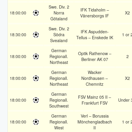
Swe. Div. 2
IFK Tidaholm –
18:00:00
Norra
X2
Vänersborgs IF
Götaland
Swe. Div. 2
IFK Aspudden-
18:30:00
Södra
1 or 
Tellus – Enskede IK
Svealand
German
Optik Rathenow –
18:00:00
Regionall.
2
Berliner AK 07
Northeast
German
Wacker
18:00:00
Regionall.
Nordhausen –
X2
Northeast
Chemnitz
German
FSV Mainz 05 II –
18:00:00
Regionall.
Under 
Frankfurt FSV
Southwest
German
Verl – Borussia
18:00:00
Regionall.
Mönchengladbach
1 or 
West
II