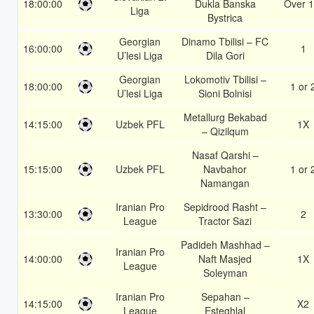
18:00:00
Dukla Banska
Over 1
Liga
Bystrica
Georgian
Dinamo Tbilisi – FC
16:00:00
1
U’lesi Liga
Dila Gori
Georgian
Lokomotiv Tbilisi –
18:00:00
1 or 
U’lesi Liga
Sioni Bolnisi
Metallurg Bekabad
14:15:00
Uzbek PFL
1X
– Qizilqum
Nasaf Qarshi –
15:15:00
Uzbek PFL
Navbahor
1 or 
Namangan
Iranian Pro
Sepidrood Rasht –
13:30:00
2
League
Tractor Sazi
Padideh Mashhad –
Iranian Pro
14:00:00
Naft Masjed
1X
League
Soleyman
Iranian Pro
Sepahan –
14:15:00
X2
League
Esteghlal