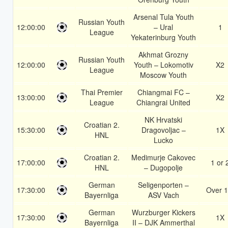
Arsenal Tula Youth
Russian Youth
12:00:00
– Ural
1
League
Yekaterinburg Youth
Akhmat Grozny
Russian Youth
12:00:00
Youth – Lokomotiv
X2
League
Moscow Youth
Thai Premier
Chiangmai FC –
13:00:00
X2
League
Chiangrai United
NK Hrvatski
Croatian 2.
15:30:00
Dragovoljac –
1X
HNL
Lucko
Croatian 2.
Medimurje Cakovec
17:00:00
1 or 
HNL
– Dugopolje
German
Seligenporten –
17:30:00
Over 1
Bayernliga
ASV Vach
German
Wurzburger Kickers
17:30:00
1X
Bayernliga
II – DJK Ammerthal