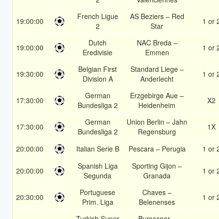
French Ligue
AS Beziers – Red
19:00:00
1 or 
2
Star
Dutch
NAC Breda –
19:00:00
1 or 
Eredivisie
Emmen
Belgian First
Standard Liege –
19:30:00
1 or 
Division A
Anderlecht
German
Erzgebirge Aue –
17:30:00
X2
Bundesliga 2
Heidenheim
German
Union Berlin – Jahn
17:30:00
1X
Bundesliga 2
Regensburg
20:00:00
Italian Serie B
Pescara – Perugia
1 or 
Spanish Liga
Sporting Gijon –
20:00:00
1 or 
Segunda
Granada
Portuguese
Chaves –
20:30:00
1 or 
Prim. Liga
Belenenses
Turkish Super
Bursaspor –