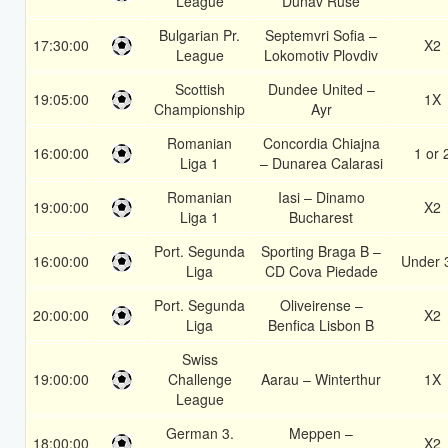
League
Dunav Ruse
Bulgarian Pr.
Septemvri Sofia –
17:30:00
X2
League
Lokomotiv Plovdiv
Scottish
Dundee United –
19:05:00
1X
Championship
Ayr
Romanian
Concordia Chiajna
16:00:00
1 or 
Liga 1
– Dunarea Calarasi
Romanian
Iasi – Dinamo
19:00:00
X2
Liga 1
Bucharest
Port. Segunda
Sporting Braga B –
16:00:00
Under 
Liga
CD Cova Piedade
Port. Segunda
Oliveirense –
20:00:00
X2
Liga
Benfica Lisbon B
Swiss
19:00:00
Challenge
Aarau – Winterthur
1X
League
German 3.
Meppen –
18:00:00
X2