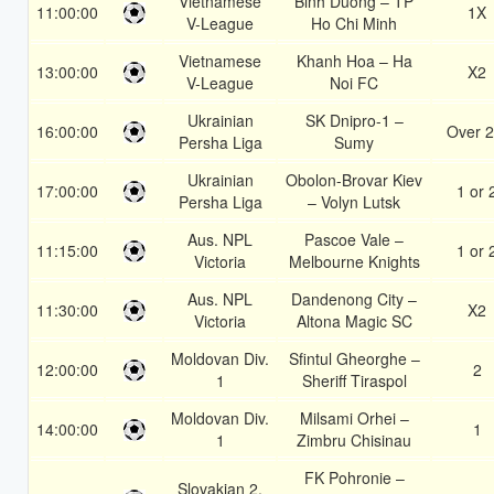
Vietnamese
Binh Duong – TP
11:00:00
1X
V-League
Ho Chi Minh
Vietnamese
Khanh Hoa – Ha
13:00:00
X2
V-League
Noi FC
Ukrainian
SK Dnipro-1 –
16:00:00
Over 2
Persha Liga
Sumy
Ukrainian
Obolon-Brovar Kiev
17:00:00
1 or 
Persha Liga
– Volyn Lutsk
Aus. NPL
Pascoe Vale –
11:15:00
1 or 
Victoria
Melbourne Knights
Aus. NPL
Dandenong City –
11:30:00
X2
Victoria
Altona Magic SC
Moldovan Div.
Sfintul Gheorghe –
12:00:00
2
1
Sheriff Tiraspol
Moldovan Div.
Milsami Orhei –
14:00:00
1
1
Zimbru Chisinau
FK Pohronie –
Slovakian 2.