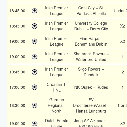
Irish Premier
Cork City – St.
18:45:00
Under 
League
Patrick’s Athletic
Irish Premier
University College
18:45:00
X2
League
Dublin – Derry City
Irish Premier
Finn Harps –
19:00:00
X2
League
Bohemians Dublin
Irish Premier
Shamrock Rovers –
19:00:00
1
League
Waterford United
Irish Premier
Sligo Rovers –
19:45:00
2
League
Dundalk
Croatian 1.
17:00:00
NK Osijek – Rudes
1
HNL
German
SV
18:30:00
Regionall.
Drochtersen/Assel –
1 or 
North
Hansa Lüneburg
Dutch Eerste
Jong AZ Alkmaar –
19:00:00
X2
Divisie
RKC Waalwijk