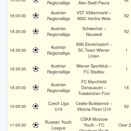
Regionalliga
Atsv Stadl-Paura
Austrian
VST Völkermarkt –
18:00:00
X2
Regionalliga
WSC Hertha Wels
Austrian
Schwechat –
18:30:00
X2
Regionalliga
Neusiedl
ASK Ebreichsdorf –
Austrian
18:30:00
SC Team Wiener
1
Regionalliga
Linien
Austrian
Wiener Sportklub –
18:30:00
1
Regionalliga
FC Stadlau
FC Marchfeld
Austrian
18:30:00
Donauauen –
1X
Regionalliga
Traiskirchen Fcm
Czech Liga
Ceske Budejovice –
10:00:00
X2
U19
Viktoria Plzen U19
CSKA Moscow
Russian Youth
11:00:00
Youth – FC
Over 2
League
Orenburg Youth