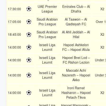
UAE Premier
Emirates Club – Al
17:30:00
X2
League
Dhafra
Saudi Arabian
Al Taawon – Al
17:05:00
Over 1
Pro League
Qadisiyah FC
Saudi Arabian
Al Ahli Jeddah – Al
18:45:00
X2
Pro League
Hilal
Israeli Liga
Hapoel Ashkelon
14:00:00
X2
Leumit
FC – Hapoel Afula
Israeli Liga
Hapoel Bnei Lod –
14:00:00
Under 
Leumit
FC Rishon Lezion
Maccabi Achi
Israeli Liga
14:00:00
Nazereth – Hapoel
Under 
Leumit
Akko
Ironi Ramat
Israeli Liga
14:00:00
Hasharon – Hapoel
X2
Leumit
Petach-Tikva
Israeli Liga
Hapoel Marmorek –