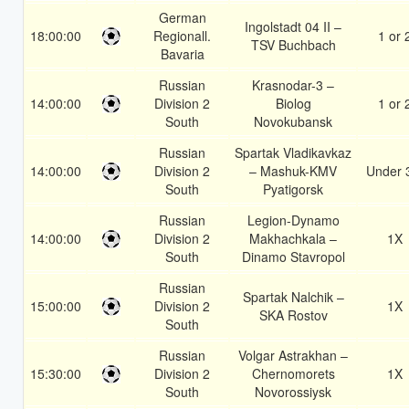
German
Ingolstadt 04 II –
18:00:00
Regionall.
1 or 
TSV Buchbach
Bavaria
Russian
Krasnodar-3 –
14:00:00
Division 2
Biolog
1 or 
South
Novokubansk
Russian
Spartak Vladikavkaz
14:00:00
Division 2
– Mashuk-KMV
Under 
South
Pyatigorsk
Russian
Legion-Dynamo
14:00:00
Division 2
Makhachkala –
1X
South
Dinamo Stavropol
Russian
Spartak Nalchik –
15:00:00
Division 2
1X
SKA Rostov
South
Russian
Volgar Astrakhan –
15:30:00
Division 2
Chernomorets
1X
South
Novorossiysk