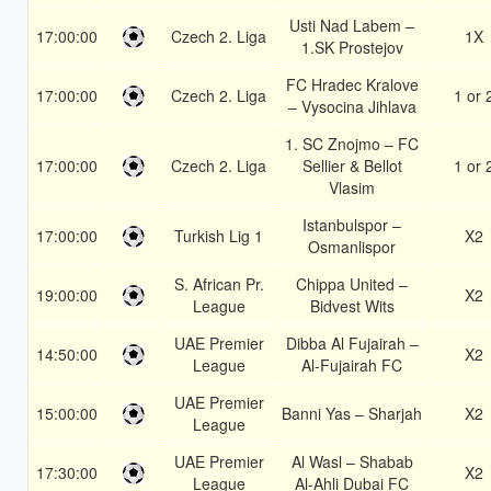
Usti Nad Labem –
17:00:00
Czech 2. Liga
1X
1.SK Prostejov
FC Hradec Kralove
17:00:00
Czech 2. Liga
1 or 
– Vysocina Jihlava
1. SC Znojmo – FC
17:00:00
Czech 2. Liga
Sellier & Bellot
1 or 
Vlasim
Istanbulspor –
17:00:00
Turkish Lig 1
X2
Osmanlispor
S. African Pr.
Chippa United –
19:00:00
X2
League
Bidvest Wits
UAE Premier
Dibba Al Fujairah –
14:50:00
X2
League
Al-Fujairah FC
UAE Premier
15:00:00
Banni Yas – Sharjah
X2
League
UAE Premier
Al Wasl – Shabab
17:30:00
X2
League
Al-Ahli Dubai FC