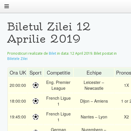
Biletul Zilei 12
Aprilie 2019
Pronosticuri realizate de
Bilet
in data:
12 April 2019
. Bilet postat in
Biletele Zilei
Ora UK
Sport
Competitie
Echipe
Pronos
Eng. Premier
Leicester –
20:00:00
1X
League
Newcastle
French Ligue
18:00:00
Dijon – Amiens
1 or 
1
French Ligue
19:45:00
Nantes – Lyon
X2
1
German
Nuremberg –