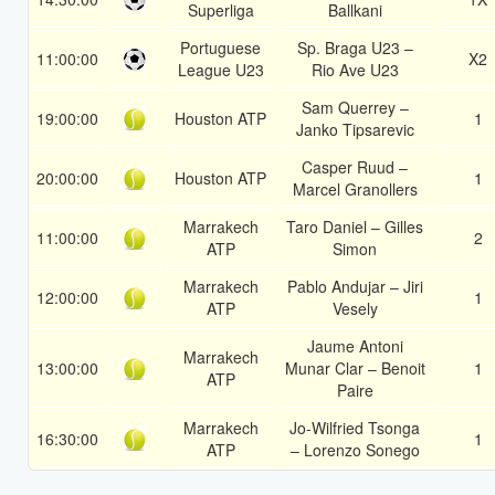
Superliga
Ballkani
Portuguese
Sp. Braga U23 –
11:00:00
X2
League U23
Rio Ave U23
Sam Querrey –
19:00:00
Houston ATP
1
Janko Tipsarevic
Casper Ruud –
20:00:00
Houston ATP
1
Marcel Granollers
Marrakech
Taro Daniel – Gilles
11:00:00
2
ATP
Simon
Marrakech
Pablo Andujar – Jiri
12:00:00
1
ATP
Vesely
Jaume Antoni
Marrakech
13:00:00
Munar Clar – Benoit
1
ATP
Paire
Marrakech
Jo-Wilfried Tsonga
16:30:00
1
ATP
– Lorenzo Sonego