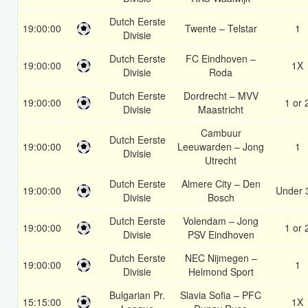
Dutch Eerste
19:00:00
Twente – Telstar
1
Divisie
Dutch Eerste
FC Eindhoven –
19:00:00
1X
Divisie
Roda
Dutch Eerste
Dordrecht – MVV
19:00:00
1 or 
Divisie
Maastricht
Cambuur
Dutch Eerste
19:00:00
Leeuwarden – Jong
1
Divisie
Utrecht
Dutch Eerste
Almere City – Den
19:00:00
Under 
Divisie
Bosch
Dutch Eerste
Volendam – Jong
19:00:00
1 or 
Divisie
PSV Eindhoven
Dutch Eerste
NEC Nijmegen –
19:00:00
1
Divisie
Helmond Sport
Bulgarian Pr.
Slavia Sofia – PFC
15:15:00
1X