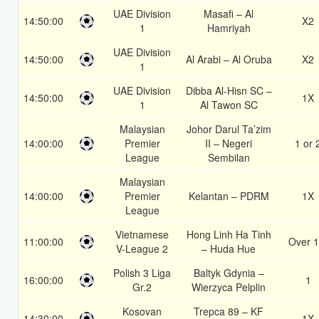
UAE Division
Masafi – Al
14:50:00
X2
1
Hamriyah
UAE Division
14:50:00
Al Arabi – Al Oruba
X2
1
UAE Division
Dibba Al-Hisn SC –
14:50:00
1X
1
Al Tawon SC
Malaysian
Johor Darul Ta’zim
14:00:00
Premier
II – Negeri
1 or 
League
Sembilan
Malaysian
14:00:00
Premier
Kelantan – PDRM
1X
League
Vietnamese
Hong Linh Ha Tinh
11:00:00
Over 1
V-League 2
– Huda Hue
Polish 3 Liga
Baltyk Gdynia –
16:00:00
1
Gr.2
Wierzyca Pelplin
Kosovan
Trepca 89 – KF
14:30:00
1X