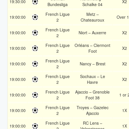
19:30:00
X2
Bundesliga
Schalke 04
French Ligue
Metz –
19:00:00
Over 1
2
Chateauroux
French Ligue
19:00:00
Niort – Auxerre
X2
2
French Ligue
Orléans – Clermont
19:00:00
X2
2
Foot
French Ligue
19:00:00
Nancy – Brest
X2
2
French Ligue
Sochaux – Le
19:00:00
X2
2
Havre
French Ligue
Ajaccio – Grenoble
19:00:00
1 or 
2
Foot 38
French Ligue
Troyes – Gazelec
19:00:00
1X
2
Ajaccio
French Ligue
RC Lens –
19:00:00
1X
2
Valenciennes