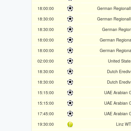
18:00:00
German Regionall
18:30:00
German Regionall
18:30:00
German Regiona
18:00:00
German Regional
18:00:00
German Regional
02:00:00
United Stat
18:30:00
Dutch Erediv
18:30:00
Dutch Erediv
15:15:00
UAE Arabian G
15:15:00
UAE Arabian G
17:45:00
UAE Arabian G
19:30:00
Linz W