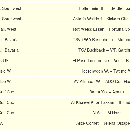
. Southwest
Hoffenheim II – TSV Steinb
. Southwest
Astoria Walldorf – Kickers Off
ll. West
Rot-Weiss Essen – Fortuna Co
l. Bavaria
TSV 1860 Rosenheim – Memm
l. Bavaria
TSV Buchbach – VfR Garch
es USL
El Paso Locomotive – Austin B
isie W.
Heerenveen W. – Twente 
isie W.
VV Alkmaar W. – ADO Den Ha
ulf Cup
Banni Yas – Ajman
ulf Cup
Al-Khaleej Khor Fakkan – Ittiha
ulf Cup
Al Ain – Al Nasr
TA
Alize Cornet – Jelena Ostap