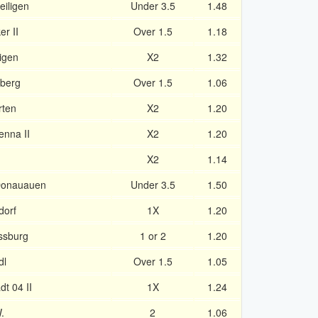
eiligen
Under 3.5
1.48
r II
Over 1.5
1.18
igen
X2
1.32
nberg
Over 1.5
1.06
rten
X2
1.20
enna II
X2
1.20
X2
1.14
 Donauauen
Under 3.5
1.50
dorf
1X
1.20
ssburg
1 or 2
1.20
dl
Over 1.5
1.05
t 04 II
1X
1.24
.
2
1.06