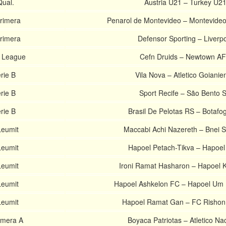
ual.
Austria U21 – Turkey U2
rimera
Penarol de Montevideo – Montevide
rimera
Defensor Sporting – Liverp
r League
Cefn Druids – Newtown A
rie B
Vila Nova – Atletico Goianie
rie B
Sport Recife – São Bento 
rie B
Brasil De Pelotas RS – Botafo
Leumit
Maccabi Achi Nazereth – Bnei 
Leumit
Hapoel Petach-Tikva – Hapoel
Leumit
Ironi Ramat Hasharon – Hapoel
Leumit
Hapoel Ashkelon FC – Hapoel Um
Leumit
Hapoel Ramat Gan – FC Rishon
imera A
Boyaca Patriotas – Atletico Na