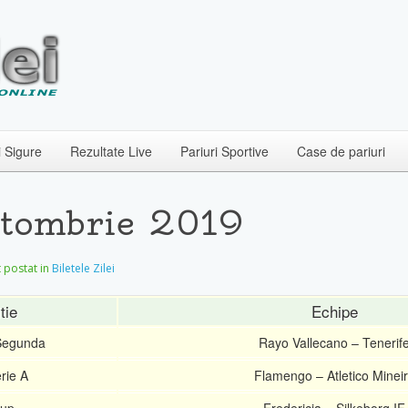
i Sigure
Rezultate Live
Pariuri Sportive
Case de pariuri
Octombrie 2019
et postat in
Biletele Zilei
tie
Echipe
Segunda
Rayo Vallecano – Tenerif
rie A
Flamengo – Atletico Minei