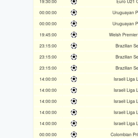
19:30:00
Euro U21 Q
00:00:00
Uruguayan P
00:00:00
Uruguayan P
19:45:00
Welsh Premie
23:15:00
Brazilian Se
23:15:00
Brazilian Se
23:15:00
Brazilian Se
14:00:00
Israeli Liga 
14:00:00
Israeli Liga 
14:00:00
Israeli Liga 
14:00:00
Israeli Liga 
14:00:00
Israeli Liga 
00:00:00
Colombian Pr