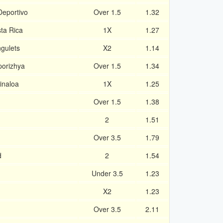
Deportivo
Over 1.5
1.32
ta Rica
1X
1.27
gulets
X2
1.14
porizhya
Over 1.5
1.34
inaloa
1X
1.25
Over 1.5
1.38
2
1.51
Over 3.5
1.79
d
2
1.54
Under 3.5
1.23
X2
1.23
Over 3.5
2.11