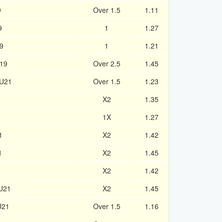
9
Over 1.5
1.11
9
1
1.27
9
1
1.21
U19
Over 2.5
1.45
 U21
Over 1.5
1.23
1
X2
1.35
1
1X
1.27
1
X2
1.42
1
X2
1.45
X2
1.42
 U21
X2
1.45
U21
Over 1.5
1.16