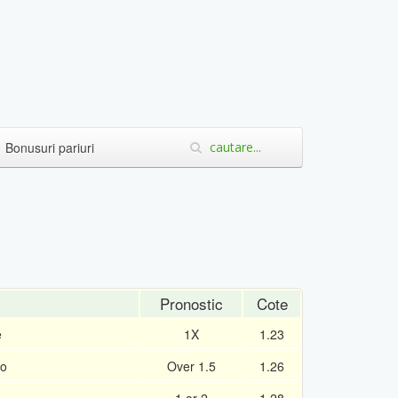
Bonusuri pariuri
Pronostic
Cote
e
1X
1.23
ro
Over 1.5
1.26