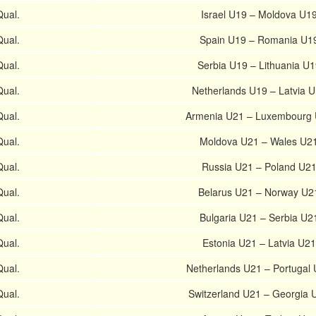
ual.
Israel U19 – Moldova U1
ual.
Spain U19 – Romania U1
ual.
Serbia U19 – Lithuania U1
ual.
Netherlands U19 – Latvia 
ual.
Armenia U21 – Luxembourg
ual.
Moldova U21 – Wales U2
ual.
Russia U21 – Poland U2
ual.
Belarus U21 – Norway U2
ual.
Bulgaria U21 – Serbia U2
ual.
Estonia U21 – Latvia U21
ual.
Netherlands U21 – Portugal
ual.
Switzerland U21 – Georgia 