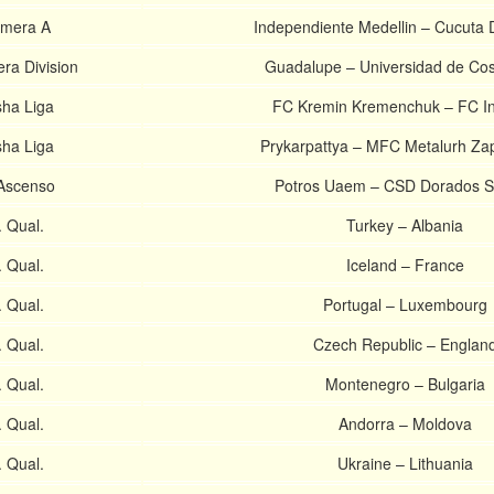
imera A
Independiente Medellin – Cucuta 
ra Division
Guadalupe – Universidad de Cos
sha Liga
FC Kremin Kremenchuk – FC In
sha Liga
Prykarpattya – MFC Metalurh Za
Ascenso
Potros Uaem – CSD Dorados S
 Qual.
Turkey – Albania
 Qual.
Iceland – France
 Qual.
Portugal – Luxembourg
 Qual.
Czech Republic – Englan
 Qual.
Montenegro – Bulgaria
 Qual.
Andorra – Moldova
 Qual.
Ukraine – Lithuania