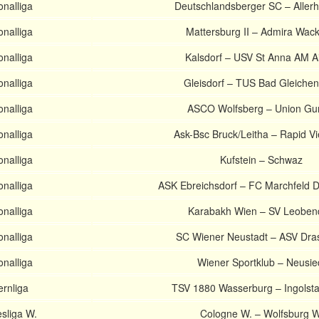
onalliga
Deutschlandsberger SC – Allerh
onalliga
Mattersburg II – Admira Wacke
onalliga
Kalsdorf – USV St Anna AM A
onalliga
Gleisdorf – TUS Bad Gleiche
onalliga
ASCO Wolfsberg – Union Gu
onalliga
Ask-Bsc Bruck/Leitha – Rapid Vi
onalliga
Kufstein – Schwaz
onalliga
ASK Ebreichsdorf – FC Marchfeld
onalliga
Karabakh Wien – SV Leoben
onalliga
SC Wiener Neustadt – ASV Dra
onalliga
Wiener Sportklub – Neusie
rnliga
TSV 1880 Wasserburg – Ingolstad
sliga W.
Cologne W. – Wolfsburg W