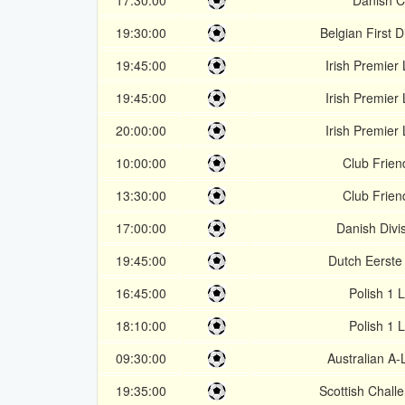
17:30:00
Danish 
19:30:00
Belgian First D
19:45:00
Irish Premier
19:45:00
Irish Premier
20:00:00
Irish Premier
10:00:00
Club Frien
13:30:00
Club Frien
17:00:00
Danish Divi
19:45:00
Dutch Eerste 
16:45:00
Polish 1 
18:10:00
Polish 1 
09:30:00
Australian A
19:35:00
Scottish Chall