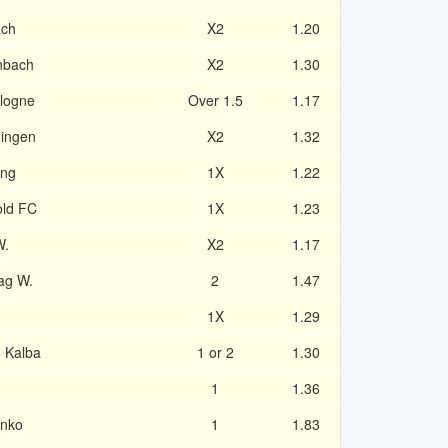
ach
X2
1.20
enbach
X2
1.30
logne
Over 1.5
1.17
ingen
X2
1.32
ing
1X
1.22
old FC
1X
1.23
W.
X2
1.17
ag W.
2
1.47
1X
1.29
d Kalba
1 or 2
1.30
1
1.36
enko
1
1.83