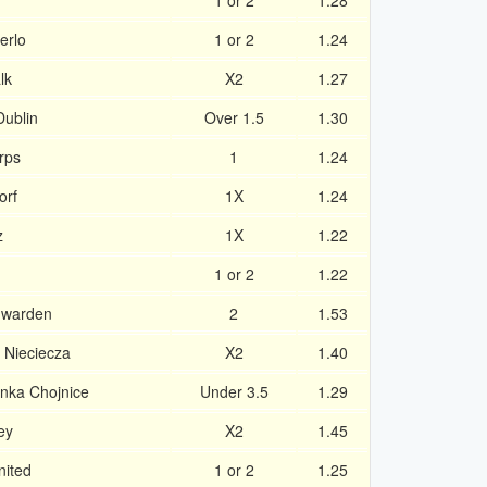
1 or 2
1.28
erlo
1 or 2
1.24
lk
X2
1.27
Dublin
Over 1.5
1.30
rps
1
1.24
orf
1X
1.24
z
1X
1.22
1 or 2
1.22
uwarden
2
1.53
 Nieciecza
X2
1.40
nka Chojnice
Under 3.5
1.29
ey
X2
1.45
nited
1 or 2
1.25