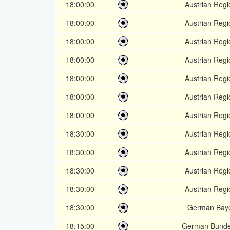
18:00:00
Austrian Regi
18:00:00
Austrian Regi
18:00:00
Austrian Regi
18:00:00
Austrian Regi
18:00:00
Austrian Regi
18:00:00
Austrian Regi
18:00:00
Austrian Regi
18:30:00
Austrian Regi
18:30:00
Austrian Regi
18:30:00
Austrian Regi
18:30:00
Austrian Regi
18:30:00
German Baye
18:15:00
German Bunde