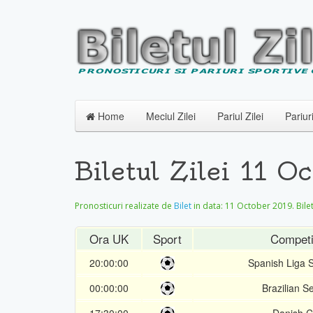
Home
Meciul Zilei
Pariul Zilei
Pariur
Biletul Zilei 11 
Pronosticuri realizate de
Bilet
in data:
11 October 2019
. Bil
Ora UK
Sport
Competi
20:00:00
Spanish Liga 
00:00:00
Brazilian Se