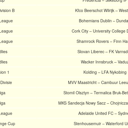
Cup
Fredericia – Silkeborg IF
ivision B
Kfco Beerschot Wilrijk – West
 League
Bohemians Dublin – Dunda
 League
Cork City – University College 
 League
Shamrock Rovers – Finn Ha
dlies
Slovan Liberec – FK Varnsd
dlies
Wacker Innsbruck – Vadu
sion 1
Kolding – LFA Nykobing
Divisie
MVV Maastricht – Cambuur Lee
Liga
Stomil Olsztyn – Termalica Bruk-Bet
Liga
MKS Sandecja Nowy Sacz – Chojnicza
-League
Adelaide United FC – Sydn
enge Cup
Stenhousemuir – Waterford U