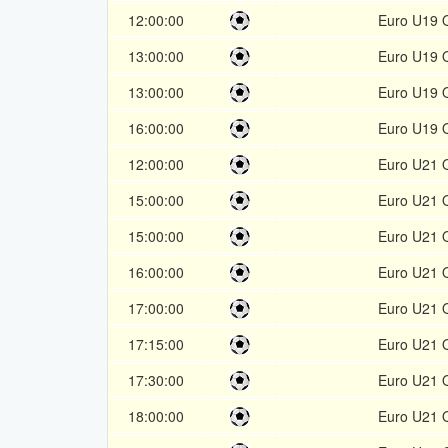
12:00:00
Euro U19 Q
13:00:00
Euro U19 Q
13:00:00
Euro U19 Q
16:00:00
Euro U19 Q
12:00:00
Euro U21 Q
15:00:00
Euro U21 Q
15:00:00
Euro U21 Q
16:00:00
Euro U21 Q
17:00:00
Euro U21 Q
17:15:00
Euro U21 Q
17:30:00
Euro U21 Q
18:00:00
Euro U21 Q