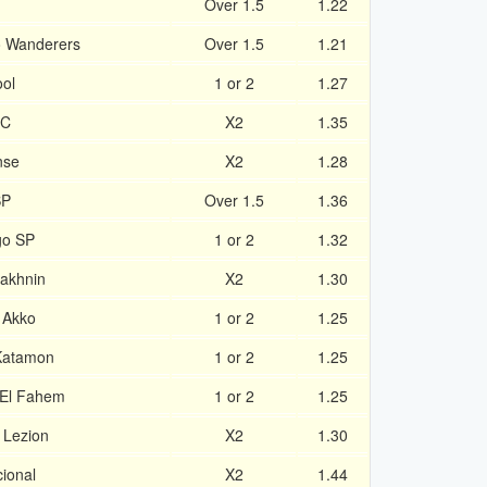
1
Over 1.5
1.22
o Wanderers
Over 1.5
1.21
ool
1 or 2
1.27
FC
X2
1.35
nse
X2
1.28
SP
Over 1.5
1.36
go SP
1 or 2
1.32
Sakhnin
X2
1.30
 Akko
1 or 2
1.25
 Katamon
1 or 2
1.25
 El Fahem
1 or 2
1.25
 Lezion
X2
1.30
cional
X2
1.44