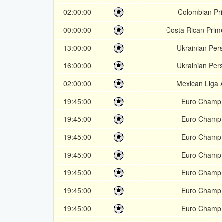
02:00:00
Colombian Pr
00:00:00
Costa Rican Prime
13:00:00
Ukrainian Per
16:00:00
Ukrainian Per
02:00:00
Mexican Liga 
19:45:00
Euro Champ.
19:45:00
Euro Champ.
19:45:00
Euro Champ.
19:45:00
Euro Champ.
19:45:00
Euro Champ.
19:45:00
Euro Champ.
19:45:00
Euro Champ.