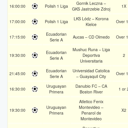
Gornik Leczna –
16:00:00
Polish 1 Liga
1X
GKS Jastrzebie Zdroj
LKS Lódz – Korona
17:00:00
Polish 1 Liga
Over 1
Kielce
Ecuadorian
17:15:00
Aucas – CD Olmedo
Over 1
Serie A
Mushuc Runa – Liga
Ecuadorian
19:30:00
Deportiva
2
Serie A
Universitaria
Ecuadorian
Universidad Catolica
21:45:00
Over 1
Serie A
– Guayaquil City
Uruguayan
Danubio FC – CA
16:30:00
1 or 
Primera
Boston River
Atletico Fenix
Uruguayan
Montevideo –
19:30:00
X2
Primera
Penarol de
Montevideo