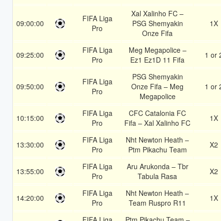
Xal Xalinho FC –
FIFA Liga
09:00:00
PSG Shemyakin
1X
Pro
Onze Fifa
FIFA Liga
Meg Megapolice –
09:25:00
1 or 
Pro
Ez1 Ez1D 11 Fifa
PSG Shemyakin
FIFA Liga
09:50:00
Onze Fifa – Meg
1 or 
Pro
Megapolice
FIFA Liga
CFC Catalonia FC
10:15:00
1X
Pro
Fifa – Xal Xalinho FC
FIFA Liga
Nht Newton Heath –
13:30:00
X2
Pro
Ptm Pikachu Team
FIFA Liga
Aru Arukonda – Tbr
13:55:00
X2
Pro
Tabula Rasa
FIFA Liga
Nht Newton Heath –
14:20:00
1X
Pro
Team Ruspro R11
FIFA Liga
Ptm Pikachu Team –