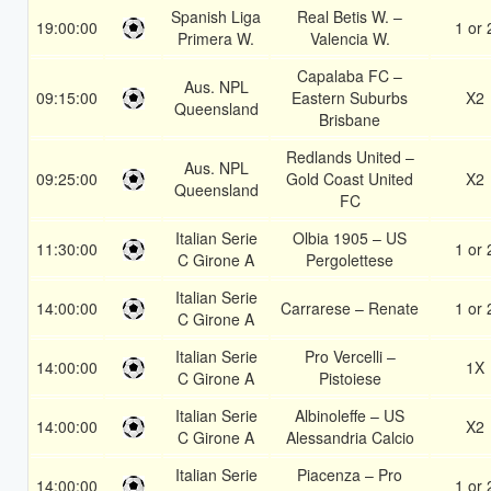
Spanish Liga
Real Betis W. –
19:00:00
1 or 
Primera W.
Valencia W.
Capalaba FC –
Aus. NPL
09:15:00
Eastern Suburbs
X2
Queensland
Brisbane
Redlands United –
Aus. NPL
09:25:00
Gold Coast United
X2
Queensland
FC
Italian Serie
Olbia 1905 – US
11:30:00
1 or 
C Girone A
Pergolettese
Italian Serie
14:00:00
Carrarese – Renate
1 or 
C Girone A
Italian Serie
Pro Vercelli –
14:00:00
1X
C Girone A
Pistoiese
Italian Serie
Albinoleffe – US
14:00:00
X2
C Girone A
Alessandria Calcio
Italian Serie
Piacenza – Pro
14:00:00
1 or 