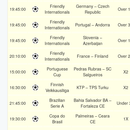
Friendly
Germany – Czech
19:45:00
Over 1
Internationals
Republic
Friendly
19:45:00
Portugal – Andorra
Over 3
Internationals
Friendly
Slovenia –
19:45:00
Over 1
Internationals
Azerbaijan
Friendly
20:10:00
France – Finland
Over 2
Internationals
Portuguese
Pedras Rubras – SC
15:00:00
X2
Cup
Salgueiros
Finnish
16:30:00
KTP – TPS Turku
X2
Veikkausliiga
Brazilian
Bahia Salvador BA –
21:45:00
Under 
Serie A
Fortaleza CE
Copa do
Palmeiras – Ceara
19:30:00
1X
Brasil
CE