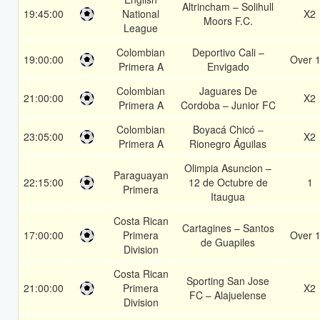
Altrincham – Solihull
19:45:00
National
X2
Moors F.C.
League
Colombian
Deportivo Cali –
19:00:00
Over 1
Primera A
Envigado
Colombian
Jaguares De
21:00:00
X2
Primera A
Cordoba – Junior FC
Colombian
Boyacá Chicó –
23:05:00
X2
Primera A
Rionegro Águilas
Olimpia Asuncion –
Paraguayan
22:15:00
12 de Octubre de
1
Primera
Itaugua
Costa Rican
Cartagines – Santos
17:00:00
Primera
Over 1
de Guapiles
Division
Costa Rican
Sporting San Jose
21:00:00
Primera
X2
FC – Alajuelense
Division