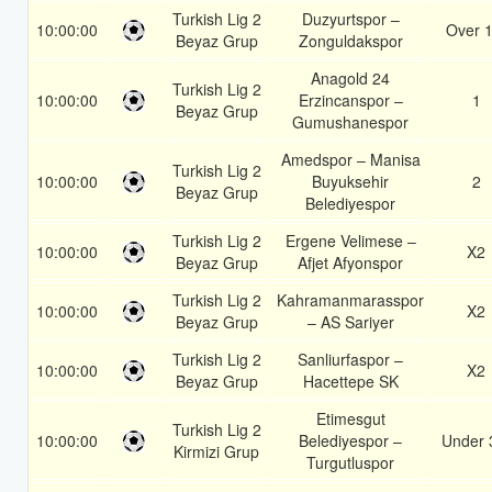
Turkish Lig 2
Duzyurtspor –
10:00:00
Over 1
Beyaz Grup
Zonguldakspor
Anagold 24
Turkish Lig 2
10:00:00
Erzincanspor –
1
Beyaz Grup
Gumushanespor
Amedspor – Manisa
Turkish Lig 2
10:00:00
Buyuksehir
2
Beyaz Grup
Belediyespor
Turkish Lig 2
Ergene Velimese –
10:00:00
X2
Beyaz Grup
Afjet Afyonspor
Turkish Lig 2
Kahramanmarasspor
10:00:00
X2
Beyaz Grup
– AS Sariyer
Turkish Lig 2
Sanliurfaspor –
10:00:00
X2
Beyaz Grup
Hacettepe SK
Etimesgut
Turkish Lig 2
10:00:00
Belediyespor –
Under 
Kirmizi Grup
Turgutluspor