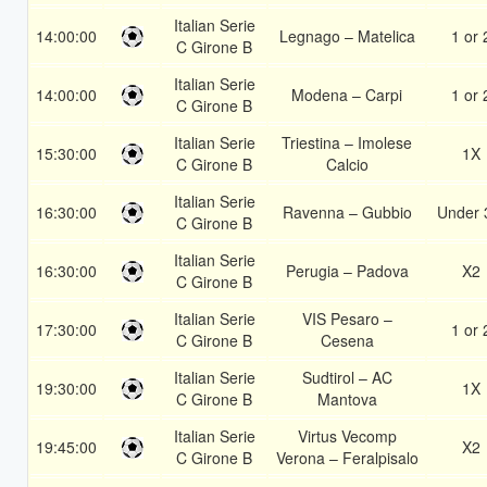
Italian Serie
14:00:00
Legnago – Matelica
1 or 
C Girone B
Italian Serie
14:00:00
Modena – Carpi
1 or 
C Girone B
Italian Serie
Triestina – Imolese
15:30:00
1X
C Girone B
Calcio
Italian Serie
16:30:00
Ravenna – Gubbio
Under 
C Girone B
Italian Serie
16:30:00
Perugia – Padova
X2
C Girone B
Italian Serie
VIS Pesaro –
17:30:00
1 or 
C Girone B
Cesena
Italian Serie
Sudtirol – AC
19:30:00
1X
C Girone B
Mantova
Italian Serie
Virtus Vecomp
19:45:00
X2
C Girone B
Verona – Feralpisalo