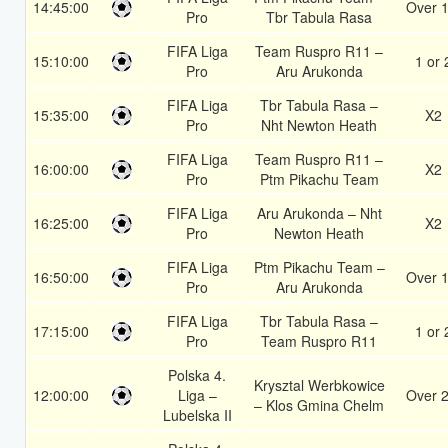
14:45:00
Over 1
Pro
Tbr Tabula Rasa
FIFA Liga
Team Ruspro R11 –
15:10:00
1 or 
Pro
Aru Arukonda
FIFA Liga
Tbr Tabula Rasa –
15:35:00
X2
Pro
Nht Newton Heath
FIFA Liga
Team Ruspro R11 –
16:00:00
X2
Pro
Ptm Pikachu Team
FIFA Liga
Aru Arukonda – Nht
16:25:00
X2
Pro
Newton Heath
FIFA Liga
Ptm Pikachu Team –
16:50:00
Over 1
Pro
Aru Arukonda
FIFA Liga
Tbr Tabula Rasa –
17:15:00
1 or 
Pro
Team Ruspro R11
Polska 4.
Krysztal Werbkowice
12:00:00
Liga –
Over 2
– Klos Gmina Chelm
Lubelska II