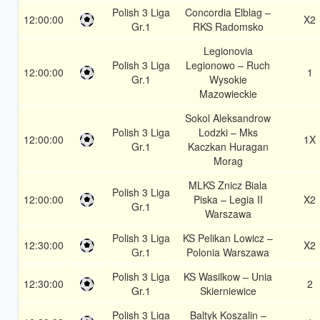
Polish 3 Liga
Concordia Elblag –
12:00:00
X2
Gr.1
RKS Radomsko
Legionovia
Polish 3 Liga
Legionowo – Ruch
12:00:00
1
Gr.1
Wysokie
Mazowieckie
Sokol Aleksandrow
Polish 3 Liga
Lodzki – Mks
12:00:00
1X
Gr.1
Kaczkan Huragan
Morag
MLKS Znicz Biala
Polish 3 Liga
12:00:00
Piska – Legia II
X2
Gr.1
Warszawa
Polish 3 Liga
KS Pelikan Lowicz –
12:30:00
X2
Gr.1
Polonia Warszawa
Polish 3 Liga
KS Wasilkow – Unia
12:30:00
2
Gr.1
Skierniewice
Polish 3 Liga
Baltyk Koszalin –