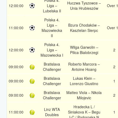
Polska 4.
Huczwa Tyszowce –
12:00:00
Liga –
Over 1
Unia Hrubieszów
Lubelska II
Polska 4.
Liga –
Bzura Chodaków –
11:00:00
Over 1
Mazowiecka
Kasztelan Sierpc
II
Polska 4.
Wilga Garwolin –
12:00:00
Liga –
2
Pilica Bialobrzegi
Mazowiecka I
Bratislava
Roberto Marcora –
09:00:00
2
Challenger
Antoine Hoang
Bratislava
Lukas Klein –
09:00:00
1
Challenger
Lorenzo Giustino
Bratislava
Matteo Viola – Nikola
09:00:00
2
Challenger
Milojevic
Hradecka L /
Linz WTA
11:00:00
Siniakova K – Begu
1
Doubles
I-C / Podoroska N