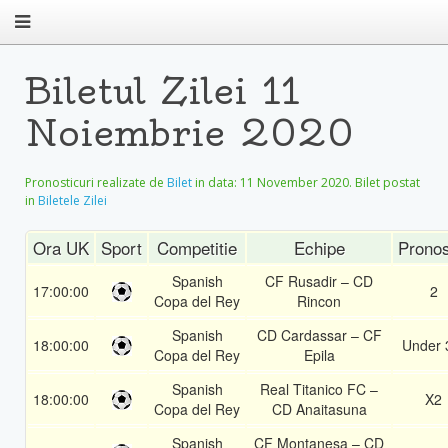
Biletul Zilei 11
Noiembrie 2020
Pronosticuri realizate de
Bilet
in data:
11 November 2020
. Bilet postat
in
Biletele Zilei
Ora UK
Sport
Competitie
Echipe
Pronos
Spanish
CF Rusadir – CD
17:00:00
2
Copa del Rey
Rincon
Spanish
CD Cardassar – CF
18:00:00
Under 
Copa del Rey
Epila
Spanish
Real Titanico FC –
18:00:00
X2
Copa del Rey
CD Anaitasuna
Spanish
CF Montanesa – CD