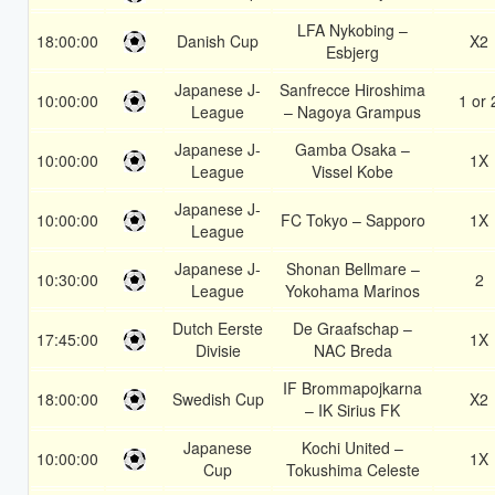
LFA Nykobing –
18:00:00
Danish Cup
X2
Esbjerg
Japanese J-
Sanfrecce Hiroshima
10:00:00
1 or 
League
– Nagoya Grampus
Japanese J-
Gamba Osaka –
10:00:00
1X
League
Vissel Kobe
Japanese J-
10:00:00
FC Tokyo – Sapporo
1X
League
Japanese J-
Shonan Bellmare –
10:30:00
2
League
Yokohama Marinos
Dutch Eerste
De Graafschap –
17:45:00
1X
Divisie
NAC Breda
IF Brommapojkarna
18:00:00
Swedish Cup
X2
– IK Sirius FK
Japanese
Kochi United –
10:00:00
1X
Cup
Tokushima Celeste