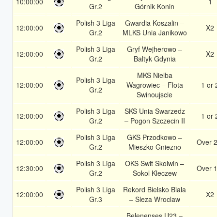
10:00:00
1
Gr.2
Górnik Konin
Polish 3 Liga
Gwardia Koszalin –
12:00:00
X2
Gr.2
MLKS Unia Janikowo
Polish 3 Liga
Gryf Wejherowo –
12:00:00
X2
Gr.2
Baltyk Gdynia
MKS Nielba
Polish 3 Liga
12:00:00
Wagrowiec – Flota
1 or 
Gr.2
Swinoujscie
Polish 3 Liga
SKS Unia Swarzedz
12:00:00
1 or 
Gr.2
– Pogon Szczecin II
Polish 3 Liga
GKS Przodkowo –
12:00:00
Over 2
Gr.2
Mieszko Gniezno
Polish 3 Liga
OKS Swit Skolwin –
12:30:00
Over 1
Gr.2
Sokol Kleczew
Polish 3 Liga
Rekord Bielsko Biala
12:00:00
X2
Gr.3
– Sleza Wroclaw
Belenenses U23 –