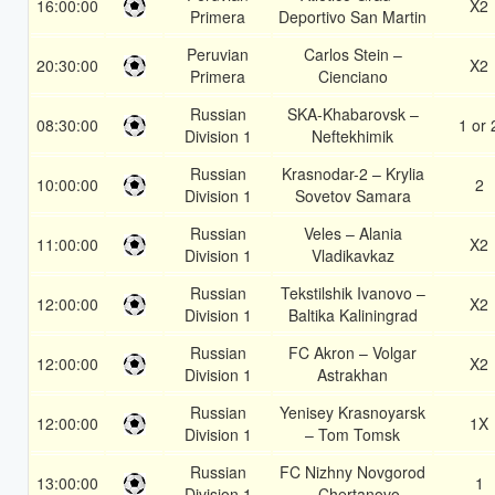
16:00:00
X2
Primera
Deportivo San Martin
Peruvian
Carlos Stein –
20:30:00
X2
Primera
Cienciano
Russian
SKA-Khabarovsk –
08:30:00
1 or 
Division 1
Neftekhimik
Russian
Krasnodar-2 – Krylia
10:00:00
2
Division 1
Sovetov Samara
Russian
Veles – Alania
11:00:00
X2
Division 1
Vladikavkaz
Russian
Tekstilshik Ivanovo –
12:00:00
X2
Division 1
Baltika Kaliningrad
Russian
FC Akron – Volgar
12:00:00
X2
Division 1
Astrakhan
Russian
Yenisey Krasnoyarsk
12:00:00
1X
Division 1
– Tom Tomsk
Russian
FC Nizhny Novgorod
13:00:00
1
Division 1
– Chertanovo