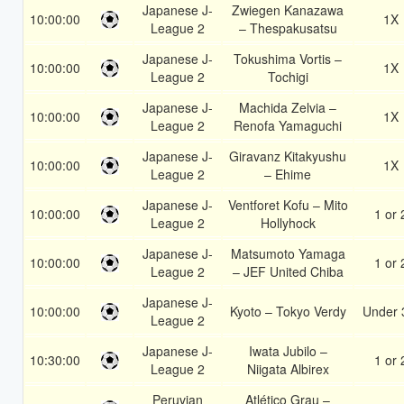
Japanese J-
Zwiegen Kanazawa
10:00:00
1X
League 2
– Thespakusatsu
Japanese J-
Tokushima Vortis –
10:00:00
1X
League 2
Tochigi
Japanese J-
Machida Zelvia –
10:00:00
1X
League 2
Renofa Yamaguchi
Japanese J-
Giravanz Kitakyushu
10:00:00
1X
League 2
– Ehime
Japanese J-
Ventforet Kofu – Mito
10:00:00
1 or 
League 2
Hollyhock
Japanese J-
Matsumoto Yamaga
10:00:00
1 or 
League 2
– JEF United Chiba
Japanese J-
10:00:00
Kyoto – Tokyo Verdy
Under 
League 2
Japanese J-
Iwata Jubilo –
10:30:00
1 or 
League 2
Niigata Albirex
Peruvian
Atlético Grau –