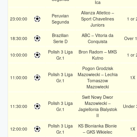
Ica
Alianza Atletico –
Peruvian
23:00:00
Sport Chavelines
1 or 
Segunda
Juniors
Brazilian
ABC – Vitoria da
18:30:00
Over 1
Serie D
Conquista
Polish 3 Liga
Bron Radom – MKS
10:00:00
1 or 
Gr.1
Kutno
Pogon Grodzisk
Polish 3 Liga
Mazowiecki – Lechia
11:00:00
1X
Gr.1
Tomaszow
Mazowiecki
Swit Nowy Dwor
Polish 3 Liga
Mazowiecki –
11:30:00
Under 
Gr.1
Jagiellonia Bialystok
II
Polish 3 Liga
KS Blonianka Blonie
12:00:00
1X
Gr.1
– GKS Wikielec