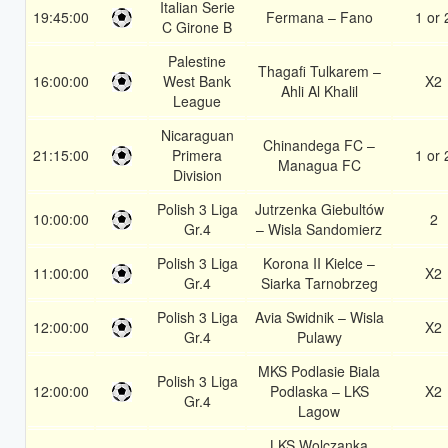
Italian Serie
19:45:00
Fermana – Fano
1 or 
C Girone B
Palestine
Thagafi Tulkarem –
16:00:00
West Bank
X2
Ahli Al Khalil
League
Nicaraguan
Chinandega FC –
21:15:00
Primera
1 or 
Managua FC
Division
Polish 3 Liga
Jutrzenka Giebultów
10:00:00
2
Gr.4
– Wisla Sandomierz
Polish 3 Liga
Korona II Kielce –
11:00:00
X2
Gr.4
Siarka Tarnobrzeg
Polish 3 Liga
Avia Swidnik – Wisla
12:00:00
X2
Gr.4
Pulawy
MKS Podlasie Biala
Polish 3 Liga
12:00:00
Podlaska – LKS
X2
Gr.4
Lagow
LKS Wolczanka