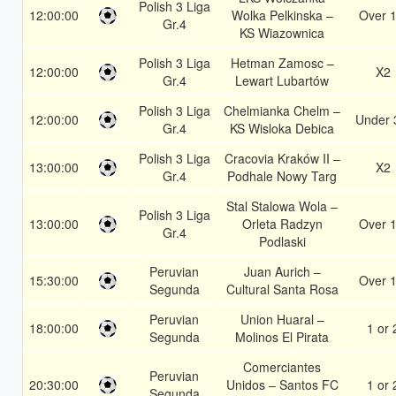
Polish 3 Liga
12:00:00
Wolka Pelkinska –
Over 1
Gr.4
KS Wiazownica
Polish 3 Liga
Hetman Zamosc –
12:00:00
X2
Gr.4
Lewart Lubartów
Polish 3 Liga
Chelmianka Chelm –
12:00:00
Under 
Gr.4
KS Wisloka Debica
Polish 3 Liga
Cracovia Kraków II –
13:00:00
X2
Gr.4
Podhale Nowy Targ
Stal Stalowa Wola –
Polish 3 Liga
13:00:00
Orleta Radzyn
Over 1
Gr.4
Podlaski
Peruvian
Juan Aurich –
15:30:00
Over 1
Segunda
Cultural Santa Rosa
Peruvian
Union Huaral –
18:00:00
1 or 
Segunda
Molinos El Pirata
Comerciantes
Peruvian
20:30:00
Unidos – Santos FC
1 or 
Segunda