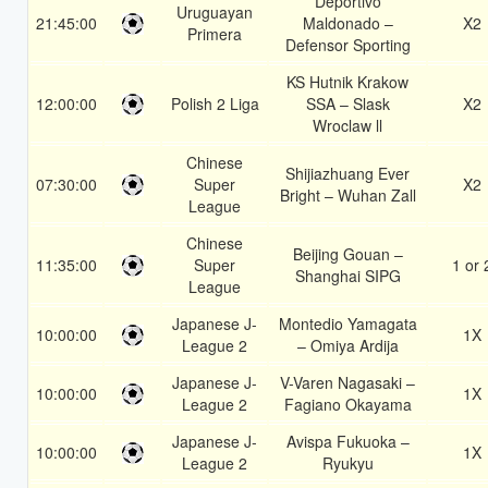
Deportivo
Uruguayan
21:45:00
Maldonado –
X2
Primera
Defensor Sporting
KS Hutnik Krakow
12:00:00
Polish 2 Liga
SSA – Slask
X2
Wroclaw ll
Chinese
Shijiazhuang Ever
07:30:00
Super
X2
Bright – Wuhan Zall
League
Chinese
Beijing Gouan –
11:35:00
Super
1 or 
Shanghai SIPG
League
Japanese J-
Montedio Yamagata
10:00:00
1X
League 2
– Omiya Ardija
Japanese J-
V-Varen Nagasaki –
10:00:00
1X
League 2
Fagiano Okayama
Japanese J-
Avispa Fukuoka –
10:00:00
1X
League 2
Ryukyu