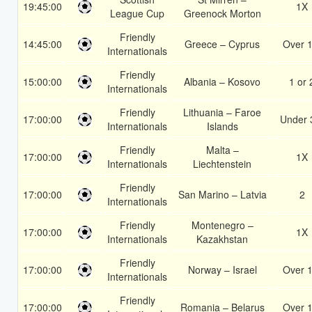
19:45:00
1X
League Cup
Greenock Morton
Friendly
14:45:00
Greece – Cyprus
Over 1
Internationals
Friendly
15:00:00
Albania – Kosovo
1 or 
Internationals
Friendly
Lithuania – Faroe
17:00:00
Under 
Internationals
Islands
Friendly
Malta –
17:00:00
1X
Internationals
Liechtenstein
Friendly
17:00:00
San Marino – Latvia
2
Internationals
Friendly
Montenegro –
17:00:00
1X
Internationals
Kazakhstan
Friendly
17:00:00
Norway – Israel
Over 1
Internationals
Friendly
17:00:00
Romania – Belarus
Over 1