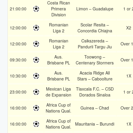
Costa Rican
21:00:00
Primera
Limon – Guadalupe
1 or 
Division
Romanian
Scolar Resita –
12:00:00
X2
Liga 2
Concordia Chiajna
Romanian
Csikszereda –
12:00:00
Over 1
Liga 2
Pandurii Targu Jiu
Aus.
Toowong –
09:30:00
Over 1
Brisbane PL
Centenary Stormers
Aus.
Acacia Ridge All
10:30:00
1X
Brisbane PL
Stars – Caboolture
Mexican Liga
Tlaxcala F.C. – CSD
23:00:00
1 or 
de Expansion
Dorados Sinaloa
Africa Cup of
16:00:00
Guinea – Chad
Over 2
Nations Qual.
Africa Cup of
16:00:00
Mauritania – Burundi
1X
Nations Qual.