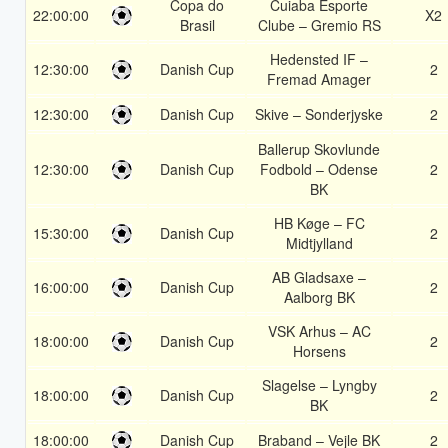
Copa do
Cuiaba Esporte
22:00:00
X2
Brasil
Clube – Gremio RS
Hedensted IF –
12:30:00
Danish Cup
2
Fremad Amager
12:30:00
Danish Cup
Skive – Sonderjyske
2
Ballerup Skovlunde
12:30:00
Danish Cup
Fodbold – Odense
2
BK
HB Køge – FC
15:30:00
Danish Cup
2
Midtjylland
AB Gladsaxe –
16:00:00
Danish Cup
2
Aalborg BK
VSK Arhus – AC
18:00:00
Danish Cup
2
Horsens
Slagelse – Lyngby
18:00:00
Danish Cup
2
BK
18:00:00
Danish Cup
Braband – Vejle BK
2