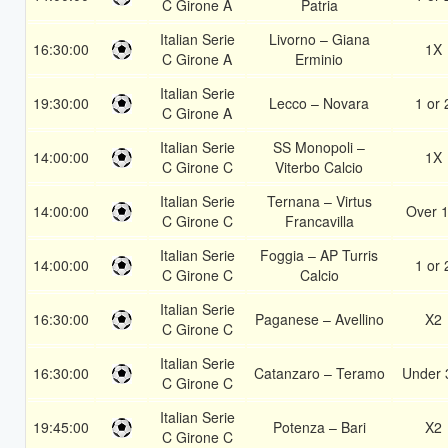
C Girone A
Patria
Italian Serie
Livorno – Giana
16:30:00
1X
C Girone A
Erminio
Italian Serie
19:30:00
Lecco – Novara
1 or 
C Girone A
Italian Serie
SS Monopoli –
14:00:00
1X
C Girone C
Viterbo Calcio
Italian Serie
Ternana – Virtus
14:00:00
Over 1
C Girone C
Francavilla
Italian Serie
Foggia – AP Turris
14:00:00
1 or 
C Girone C
Calcio
Italian Serie
16:30:00
Paganese – Avellino
X2
C Girone C
Italian Serie
16:30:00
Catanzaro – Teramo
Under 
C Girone C
Italian Serie
19:45:00
Potenza – Bari
X2
C Girone C