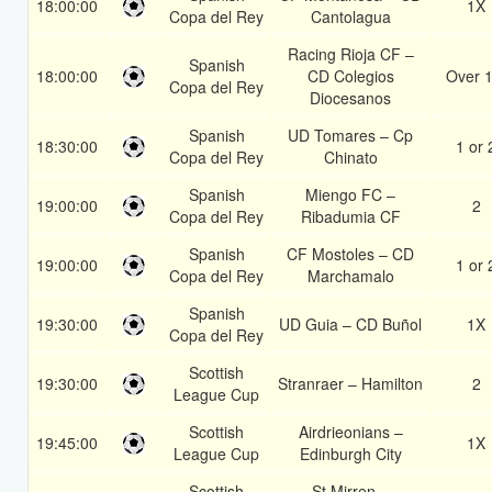
18:00:00
1X
Copa del Rey
Cantolagua
Racing Rioja CF –
Spanish
18:00:00
CD Colegios
Over 1
Copa del Rey
Diocesanos
Spanish
UD Tomares – Cp
18:30:00
1 or 
Copa del Rey
Chinato
Spanish
Miengo FC –
19:00:00
2
Copa del Rey
Ribadumia CF
Spanish
CF Mostoles – CD
19:00:00
1 or 
Copa del Rey
Marchamalo
Spanish
19:30:00
UD Guia – CD Buñol
1X
Copa del Rey
Scottish
19:30:00
Stranraer – Hamilton
2
League Cup
Scottish
Airdrieonians –
19:45:00
1X
League Cup
Edinburgh City
Scottish
St Mirren –