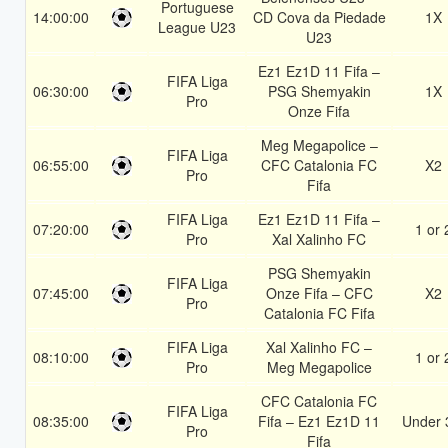
Portuguese
14:00:00
CD Cova da Piedade
1X
League U23
U23
Ez1 Ez1D 11 Fifa –
FIFA Liga
06:30:00
PSG Shemyakin
1X
Pro
Onze Fifa
Meg Megapolice –
FIFA Liga
06:55:00
CFC Catalonia FC
X2
Pro
Fifa
FIFA Liga
Ez1 Ez1D 11 Fifa –
07:20:00
1 or 
Pro
Xal Xalinho FC
PSG Shemyakin
FIFA Liga
07:45:00
Onze Fifa – CFC
X2
Pro
Catalonia FC Fifa
FIFA Liga
Xal Xalinho FC –
08:10:00
1 or 
Pro
Meg Megapolice
CFC Catalonia FC
FIFA Liga
08:35:00
Fifa – Ez1 Ez1D 11
Under 
Pro
Fifa