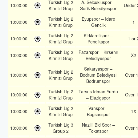
Turkish Lig 2
A. Selcukluspor –
10:00:00
Under 
Kirmizi Grup
Serik Belediyespor
Turkish Lig 2
Eyupspor – Idare
10:00:00
1
Kirmizi Grup
Genclik
Turkish Lig 2
Kirklarelispor –
10:00:00
1 or 
Kirmizi Grup
Pendikspor
Turkish Lig 2
Pazarspor – Kirsehir
10:00:00
X2
Kirmizi Grup
Belediyespor
Sakaryaspor –
Turkish Lig 2
10:00:00
Bodrum Belediyesi
Over 1
Kirmizi Grup
Bodrumspor
Turkish Lig 2
Tarsus Idman Yurdu
10:00:00
Over 1
Kirmizi Grup
– Elazigspor
Turkish Lig 2
Vanspor –
10:00:00
1X
Kirmizi Grup
Bugsasspor
Turkish Lig 3
Nazilli Bld Spor –
10:00:00
Over 1
Group 2
Tokatspor