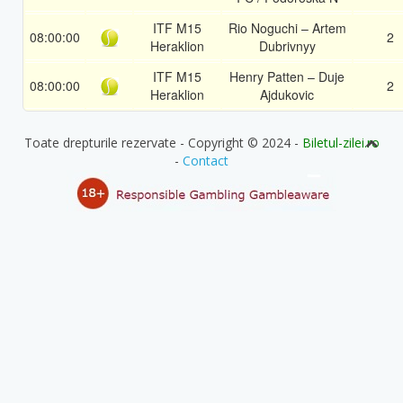
ITF M15
Rio Noguchi – Artem
08:00:00
2
Heraklion
Dubrivnyy
ITF M15
Henry Patten – Duje
08:00:00
2
Heraklion
Ajdukovic
Toate drepturile rezervate - Copyright © 2024 -
Biletul-zilei.ro
-
Contact