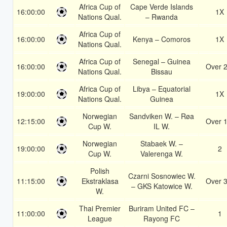
Africa Cup of
Cape Verde Islands
16:00:00
1X
Nations Qual.
– Rwanda
Africa Cup of
16:00:00
Kenya – Comoros
1X
Nations Qual.
Africa Cup of
Senegal – Guinea
16:00:00
Over 2
Nations Qual.
Bissau
Africa Cup of
Libya – Equatorial
19:00:00
1X
Nations Qual.
Guinea
Norwegian
Sandviken W. – Røa
12:15:00
Over 1
Cup W.
IL W.
Norwegian
Stabaek W. –
19:00:00
2
Cup W.
Valerenga W.
Polish
Czarni Sosnowiec W.
11:15:00
Ekstraklasa
Over 3
– GKS Katowice W.
W.
Thai Premier
Buriram United FC –
11:00:00
1
League
Rayong FC