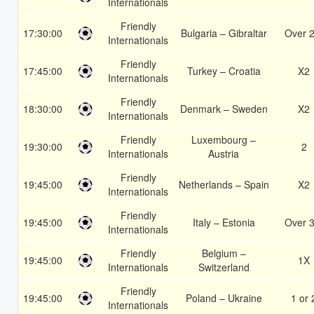
Internationals
Friendly
17:30:00
Bulgaria – Gibraltar
Over 2
Internationals
Friendly
17:45:00
Turkey – Croatia
X2
Internationals
Friendly
18:30:00
Denmark – Sweden
X2
Internationals
Friendly
Luxembourg –
19:30:00
2
Internationals
Austria
Friendly
19:45:00
Netherlands – Spain
X2
Internationals
Friendly
19:45:00
Italy – Estonia
Over 3
Internationals
Friendly
Belgium –
19:45:00
1X
Internationals
Switzerland
Friendly
19:45:00
Poland – Ukraine
1 or 
Internationals