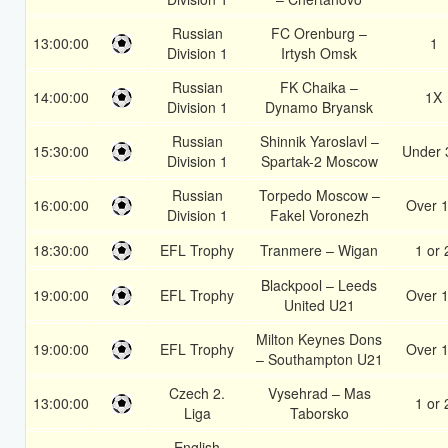
Russian
FC Orenburg –
13:00:00
1
Division 1
Irtysh Omsk
Russian
FK Chaika –
14:00:00
1X
Division 1
Dynamo Bryansk
Russian
Shinnik Yaroslavl –
15:30:00
Under 
Division 1
Spartak-2 Moscow
Russian
Torpedo Moscow –
16:00:00
Over 1
Division 1
Fakel Voronezh
18:30:00
EFL Trophy
Tranmere – Wigan
1 or 
Blackpool – Leeds
19:00:00
EFL Trophy
Over 1
United U21
Milton Keynes Dons
19:00:00
EFL Trophy
Over 1
– Southampton U21
Czech 2.
Vysehrad – Mas
13:00:00
1 or 
Liga
Taborsko
English