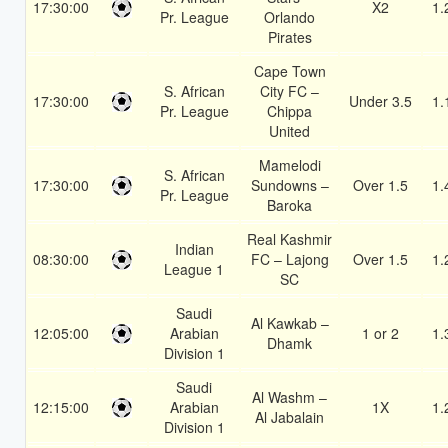
17:30:00
X2
1.
Pr. League
Orlando
Pirates
Cape Town
S. African
City FC –
17:30:00
Under 3.5
1.
Pr. League
Chippa
United
Mamelodi
S. African
17:30:00
Sundowns –
Over 1.5
1.
Pr. League
Baroka
Real Kashmir
Indian
08:30:00
FC – Lajong
Over 1.5
1.
League 1
SC
Saudi
Al Kawkab –
12:05:00
Arabian
1 or 2
1.
Dhamk
Division 1
Saudi
Al Washm –
12:15:00
Arabian
1X
1.
Al Jabalain
Division 1