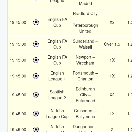
League
Madrid
Bradford City
English FA
–
19:45:00
X2
1.
Cup
Peterborough
United
English FA
Sunderland –
19:45:00
Over 1.5
1.
Cup
Walsall
English FA
Newport –
19:45:00
1X
1.
Cup
Wrexham
English
Portsmouth –
19:45:00
1X
1.
League 1
Charlton
Edinburgh
Scottish
19:45:00
City –
X2
1.
League 2
Peterhead
N. Irish
Crusaders –
19:45:00
1X
1.
League Cup
Ballymena
N. Irish
Dungannon –
19:45:00
2
1.