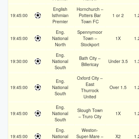
English
Hornchurch –
19:45:00
Isthmian
Potters Bar
1 or 2
1.
Premier
Town FC
Eng.
Spennymoor
19:45:00
National
Town –
1X
1.
North
Stockport
Eng.
Bath City –
19:30:00
National
Under 3.5
1.
Billericay
South
Oxford City –
Eng.
East
19:45:00
National
Over 1.5
1.
Thurrock
South
United
Eng.
Slough Town
19:45:00
National
1X
1.
– Truro City
South
Eng.
Weston-
19:45:00
National
Super-Mare –
X2
1.