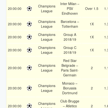
Inter Milan –
Champions
20:00:00
PSV
Over 1.5
1.
League
Eindhoven
Champions
Barcelona –
20:00:00
1X
1.
League
Tottenham
Champions
Group A
20:00:00
1X
1.
League
2018/19
Champions
Group C
20:00:00
1X
1.
League
2018/19
Red Star
Champions
Belgrade –
20:00:00
2
1.
League
Paris Saint-
Germain
Monaco –
Champions
20:00:00
Borussia
2
1.
League
Dortmund
Club Brugge
Champions
20:00:00
– Atletico
2
1.