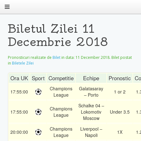
Biletul Zilei 11
Decembrie 2018
Pronosticuri realizate de
Bilet
in data:
11 December 2018
. Bilet postat
in
Biletele Zilei
Ora UK
Sport
Competitie
Echipe
Pronostic
Co
Champions
Galatasaray
17:55:00
1 or 2
1.
League
– Porto
Schalke 04 –
Champions
17:55:00
Lokomotiv
Under 3.5
1.
League
Moscow
Champions
Liverpool –
20:00:00
1X
1.
League
Napoli