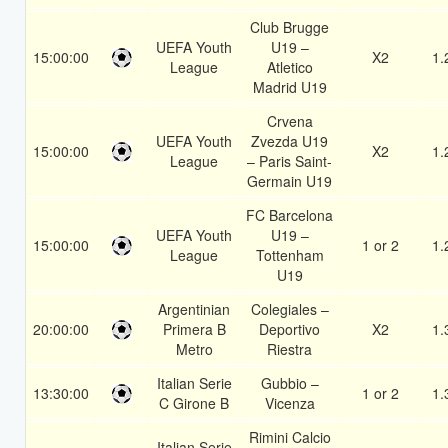
Club Brugge
UEFA Youth
U19 –
15:00:00
X2
1.
League
Atletico
Madrid U19
Crvena
UEFA Youth
Zvezda U19
15:00:00
X2
1.
League
– Paris Saint-
Germain U19
FC Barcelona
UEFA Youth
U19 –
15:00:00
1 or 2
1.
League
Tottenham
U19
Argentinian
Colegiales –
20:00:00
Primera B
Deportivo
X2
1.
Metro
Riestra
Italian Serie
Gubbio –
13:30:00
1 or 2
1.
C Girone B
Vicenza
Rimini Calcio
Italian Serie