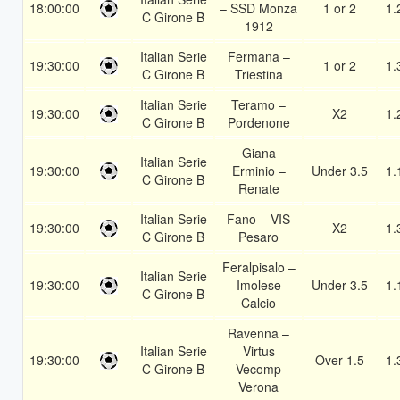
18:00:00
– SSD Monza
1 or 2
1.
C Girone B
1912
Italian Serie
Fermana –
19:30:00
1 or 2
1.
C Girone B
Triestina
Italian Serie
Teramo –
19:30:00
X2
1.
C Girone B
Pordenone
Giana
Italian Serie
19:30:00
Erminio –
Under 3.5
1.
C Girone B
Renate
Italian Serie
Fano – VIS
19:30:00
X2
1.
C Girone B
Pesaro
Feralpisalo –
Italian Serie
19:30:00
Imolese
Under 3.5
1.
C Girone B
Calcio
Ravenna –
Italian Serie
Virtus
19:30:00
Over 1.5
1.
C Girone B
Vecomp
Verona