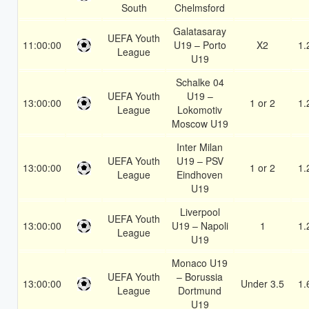
South
Chelmsford
Galatasaray
UEFA Youth
11:00:00
U19 – Porto
X2
1.
League
U19
Schalke 04
UEFA Youth
U19 –
13:00:00
1 or 2
1.
League
Lokomotiv
Moscow U19
Inter Milan
UEFA Youth
U19 – PSV
13:00:00
1 or 2
1.
League
Eindhoven
U19
Liverpool
UEFA Youth
13:00:00
U19 – Napoli
1
1.
League
U19
Monaco U19
UEFA Youth
– Borussia
13:00:00
Under 3.5
1.
League
Dortmund
U19