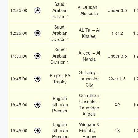
Saudi
Al Orubah –
12:25:00
Arabian
Under 3.5
1.
Alshoulla
Division 1
Saudi
AL Tai – Al
12:25:00
Arabian
1 or 2
1.
Khaleej
Division 1
Saudi
Al Jeel – Al
14:30:00
Arabian
Under 3.5
1.
Nahda
Division 1
Guiseley –
English FA
19:45:00
Lancaster
Over 1.5
1.
Trophy
City
Corinthian
English
Casuals –
19:45:00
Isthmian
X2
1.
Tonbridge
Premier
Angels
English
Wingate &
19:45:00
Isthmian
Finchley –
1X
1.
Premier
Harlow