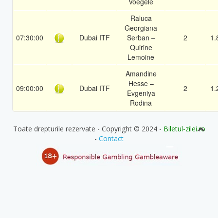
Voegele
Raluca
Georgiana
07:30:00
Dubai ITF
Serban –
2
1.
Quirine
Lemoine
Amandine
Hesse –
09:00:00
Dubai ITF
2
1.
Evgeniya
Rodina
Toate drepturile rezervate - Copyright © 2024 -
Biletul-zilei.ro
-
Contact