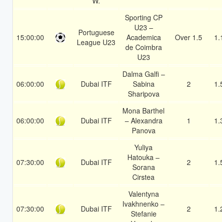
W.
Sporting CP
U23 –
Portuguese
15:00:00
Academica
Over 1.5
1.
League U23
de Coimbra
U23
Dalma Galfi –
06:00:00
Dubai ITF
Sabina
2
1.
Sharipova
Mona Barthel
06:00:00
Dubai ITF
– Alexandra
1
1.
Panova
Yuliya
Hatouka –
07:30:00
Dubai ITF
2
1.
Sorana
Cirstea
Valentyna
Ivakhnenko –
07:30:00
Dubai ITF
2
1.
Stefanie