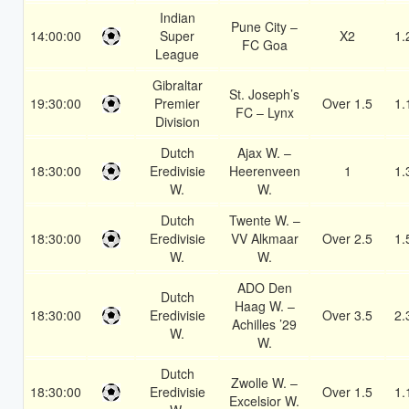
Indian
Pune City –
14:00:00
Super
X2
1.
FC Goa
League
Gibraltar
St. Joseph’s
19:30:00
Premier
Over 1.5
1.
FC – Lynx
Division
Dutch
Ajax W. –
18:30:00
Eredivisie
Heerenveen
1
1.
W.
W.
Dutch
Twente W. –
18:30:00
Eredivisie
VV Alkmaar
Over 2.5
1.
W.
W.
ADO Den
Dutch
Haag W. –
18:30:00
Eredivisie
Over 3.5
2.
Achilles ’29
W.
W.
Dutch
Zwolle W. –
18:30:00
Eredivisie
Over 1.5
1.
Excelsior W.