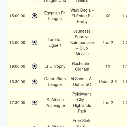
League Cup
Linfield
Wadi Degla –
Egyptian Pr.
15:00:00
El-Entag El-
X2
1.
League
Harby
Jeunesse
Sportive
Tunisian
13:00:00
Kairouanaise
1 or 2
1.
Ligue 1
– Club
Africain
Rochdale –
19:00:00
EFL Trophy
1X
1.
Oldham
Qatari Stars
Al Sadd – Al-
15:30:00
Under 3.5
1.
League
Duhail SC
Polokwane
S. African
City –
17:30:00
1 or 2
1.
Pr. League
Highlands
Park
Free State
S. African
Stars –