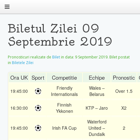
Biletul Zilei 09
Septembrie 2019
Pronosticuri realizate de
Bilet
in data:
9 September 2019
. Bilet postat
in
Biletele Zilei
Ora UK
Sport
Competitie
Echipe
Pronostic
Friendly
Wales –
19:45:00
Over 1.5
Internationals
Belarus
Finnish
16:30:00
KTP – Jaro
X2
Ykkonen
Waterford
19:45:00
Irish FA Cup
United –
2
Dundalk