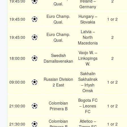
19:45:00
Ireland –
2
Qual.
Germany
Euro Champ.
Hungary –
19:45:00
1 or 2
Qual.
Slovakia
Latvia –
Euro Champ.
19:45:00
North
2
Qual.
Macedonia
Vaxjo W. –
Swedish
18:00:00
Linkopings
2
Damallsvenskan
W.
Sakhalin
Russian Division
Sakhalinsk
09:00:00
1 or 2
2 East
– Irtysh
Omsk
Bogota FC
Colombian
21:00:00
– Leones
1 or 2
Primera B
FC
Colombian
Atletico –
21:30:00
1 or 2
Primera B
Tigres FC