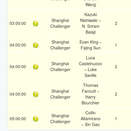
Wang
Kazuki
Shanghai
Nishiwaki –
03:00:00
2
Challenger
N. Sriram
Balaji
Shanghai
Evan King –
04:00:00
1
Challenger
Fajing Sun
Luca
Shanghai
Castelnuovo
04:00:00
2
Challenger
– Luke
Saville
Thomas
Shanghai
Fancutt –
04:00:00
2
Challenger
Harry
Bourchier
Collin
Shanghai
05:00:00
Altamirano
1
Challenger
– Xin Gao