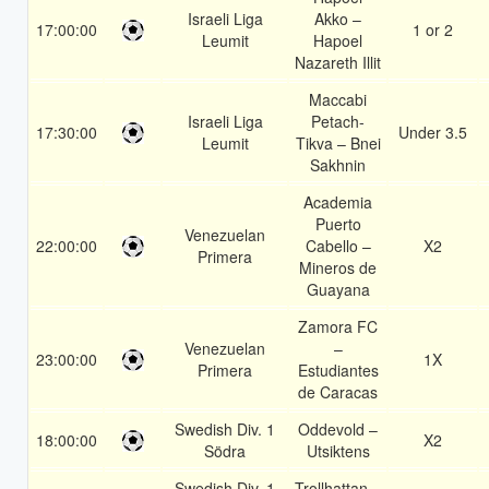
Israeli Liga
Akko –
17:00:00
1 or 2
Leumit
Hapoel
Nazareth Illit
Maccabi
Israeli Liga
Petach-
17:30:00
Under 3.5
Leumit
Tikva – Bnei
Sakhnin
Academia
Puerto
Venezuelan
22:00:00
Cabello –
X2
Primera
Mineros de
Guayana
Zamora FC
Venezuelan
–
23:00:00
1X
Primera
Estudiantes
de Caracas
Swedish Div. 1
Oddevold –
18:00:00
X2
Södra
Utsiktens
Swedish Div. 1
Trollhattan –