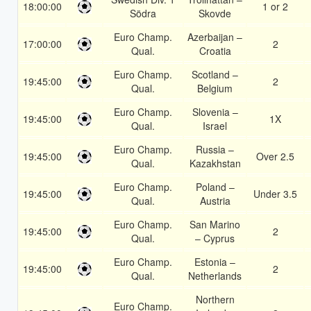
18:00:00
1 or 2
Södra
Skovde
Euro Champ.
Azerbaijan –
17:00:00
2
Qual.
Croatia
Euro Champ.
Scotland –
19:45:00
2
Qual.
Belgium
Euro Champ.
Slovenia –
19:45:00
1X
Qual.
Israel
Euro Champ.
Russia –
19:45:00
Over 2.5
Qual.
Kazakhstan
Euro Champ.
Poland –
19:45:00
Under 3.5
Qual.
Austria
Euro Champ.
San Marino
19:45:00
2
Qual.
– Cyprus
Euro Champ.
Estonia –
19:45:00
2
Qual.
Netherlands
Northern
Euro Champ.