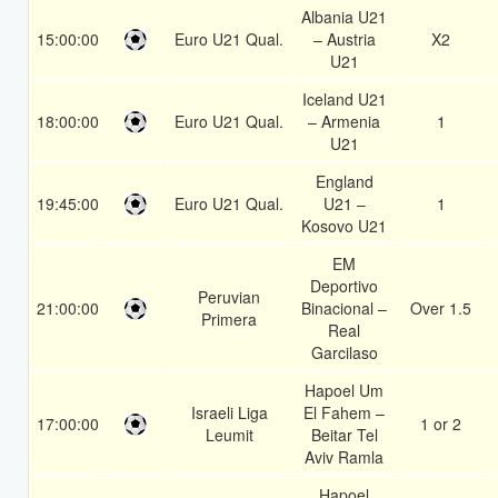
Albania U21
15:00:00
Euro U21 Qual.
– Austria
X2
U21
Iceland U21
18:00:00
Euro U21 Qual.
– Armenia
1
U21
England
19:45:00
Euro U21 Qual.
U21 –
1
Kosovo U21
EM
Deportivo
Peruvian
21:00:00
Binacional –
Over 1.5
Primera
Real
Garcilaso
Hapoel Um
Israeli Liga
El Fahem –
17:00:00
1 or 2
Leumit
Beitar Tel
Aviv Ramla
Hapoel