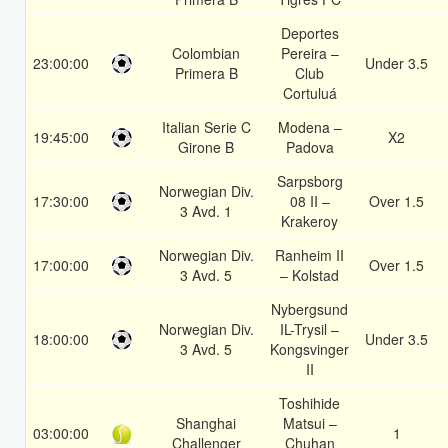
Deportes
Colombian
Pereira –
23:00:00
Under 3.5
Primera B
Club
Cortuluá
Italian Serie C
Modena –
19:45:00
X2
Girone B
Padova
Sarpsborg
Norwegian Div.
17:30:00
08 II –
Over 1.5
3 Avd. 1
Krakeroy
Norwegian Div.
Ranheim II
17:00:00
Over 1.5
3 Avd. 5
– Kolstad
Nybergsund
Norwegian Div.
IL-Trysil –
18:00:00
Under 3.5
3 Avd. 5
Kongsvinger
II
Toshihide
Shanghai
Matsui –
03:00:00
1
Challenger
Chuhan