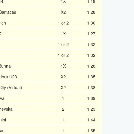
 B
1X
1.19
 Barracas
X2
1.28
rich
1 or 2
1.30
C
1X
1.27
1 or 2
1.32
1 or 2
1.32
 Bunna
1X
1.28
dora U23
X2
1.35
ty (Virtual)
X2
1.38
ova
1
1.39
nevska
2
1.23
ini
1
1.44
sa
1
1.65