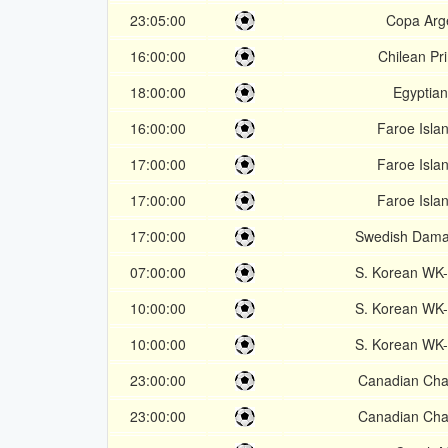
23:05:00
Copa Arg
16:00:00
Chilean Pr
18:00:00
Egyptia
16:00:00
Faroe Isla
17:00:00
Faroe Isla
17:00:00
Faroe Isla
17:00:00
Swedish Dama
07:00:00
S. Korean WK
10:00:00
S. Korean WK
10:00:00
S. Korean WK
23:00:00
Canadian Cha
23:00:00
Canadian Cha