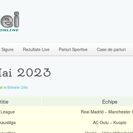
i Sigure
Rezultate Live
Pariuri Sportive
Case de pariuri
 Mai 2023
at in
Biletele Zilei
itie
Echipe
 League
Real Madrid – Manchester C
kausliiga
AC Oulu – Kuopio