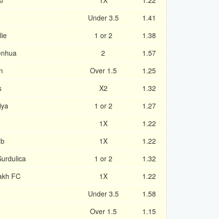
i
1X
1.22
Under 3.5
1.41
ie
1 or 2
1.38
enhua
2
1.57
n
Over 1.5
1.25
s
X2
1.32
iya
1 or 2
1.27
1X
1.22
ub
1X
1.22
urdulica
1 or 2
1.32
akh FC
1X
1.22
Under 3.5
1.58
Over 1.5
1.15