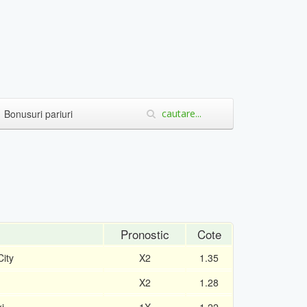
Bonusuri pariuri
Pronostic
Cote
ity
X2
1.35
X2
1.28