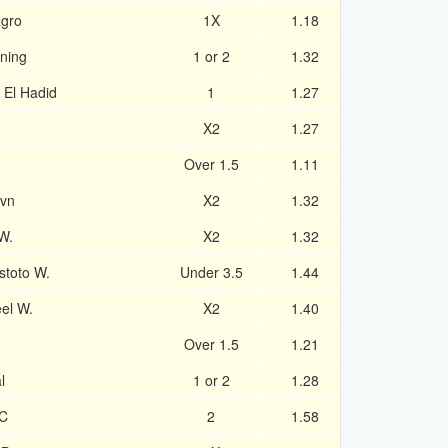
agro
1X
1.18
ning
1 or 2
1.32
a El Hadid
1
1.27
X2
1.27
Over 1.5
1.11
avn
X2
1.32
W.
X2
1.32
toto W.
Under 3.5
1.44
el W.
X2
1.40
Over 1.5
1.21
l
1 or 2
1.28
FC
2
1.58