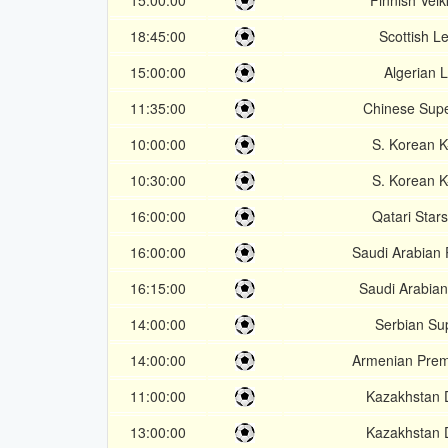
15:00:00
Finnish Veik
18:45:00
Scottish L
15:00:00
Algerian 
11:35:00
Chinese Sup
10:00:00
S. Korean 
10:30:00
S. Korean 
16:00:00
Qatari Star
16:00:00
Saudi Arabian
16:15:00
Saudi Arabian
14:00:00
Serbian Su
14:00:00
Armenian Prem
11:00:00
Kazakhstan D
13:00:00
Kazakhstan D