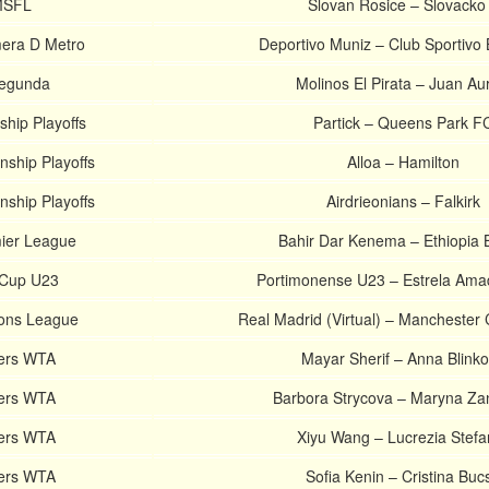
MSFL
Slovan Rosice – Slovacko
mera D Metro
Deportivo Muniz – Club Sportivo
Segunda
Molinos El Pirata – Juan Au
ship Playoffs
Partick – Queens Park F
nship Playoffs
Alloa – Hamilton
nship Playoffs
Airdrieonians – Falkirk
mier League
Bahir Dar Kenema – Ethiopia
 Cup U23
Portimonense U23 – Estrela Ama
ions League
Real Madrid (Virtual) – Manchester Ci
ers WTA
Mayar Sherif – Anna Blink
ers WTA
Barbora Strycova – Maryna Za
ers WTA
Xiyu Wang – Lucrezia Stefan
ers WTA
Sofia Kenin – Cristina Buc