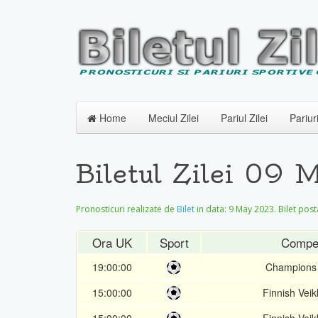
Home
Meciul Zilei
Pariul Zilei
Pariur
Biletul Zilei 09
Pronosticuri realizate de
Bilet
in data:
9 May 2023
. Bilet post
Ora UK
Sport
Compet
19:00:00
Champions
15:00:00
Finnish Veik