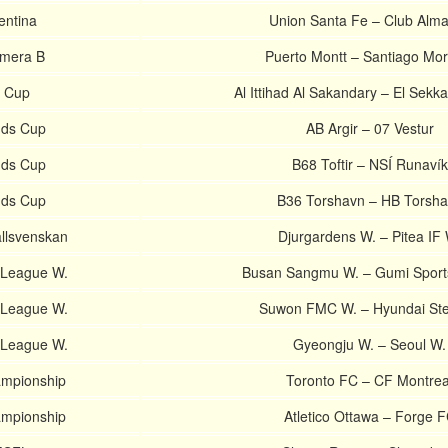
entina
Union Santa Fe – Club Alm
imera B
Puerto Montt – Santiago Mor
n Cup
Al Ittihad Al Sakandary – El Sekk
nds Cup
AB Argir – 07 Vestur
nds Cup
B68 Toftir – NSÍ Runavík
nds Cup
B36 Torshavn – HB Torsh
llsvenskan
Djurgardens W. – Pitea IF 
-League W.
Busan Sangmu W. – Gumi Sports
-League W.
Suwon FMC W. – Hyundai Ste
-League W.
Gyeongju W. – Seoul W.
mpionship
Toronto FC – CF Montrea
mpionship
Atletico Ottawa – Forge 