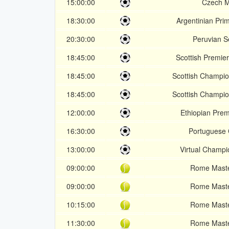
15:00:00
Czech 
18:30:00
Argentinian Pri
20:30:00
Peruvian 
18:45:00
Scottish Premier
18:45:00
Scottish Champio
18:45:00
Scottish Champio
12:00:00
Ethiopian Pre
16:30:00
Portuguese
13:00:00
Virtual Champ
09:00:00
Rome Mast
09:00:00
Rome Mast
10:15:00
Rome Mast
11:30:00
Rome Mast