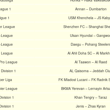
kausliiga
Honka – Haka Valkeakosk
eague 1
Annan – Dumbarton
Ligue 1
USM Khenchela – JS Kabyl
er League
Shenzhen FC – Shanghai Sh
K-League
Ulsan Hyundai – Gangwo
K-League
Daegu – Pohang Steeler
s League
Al Ahli Doha SC – Al Markh
 Pro League
Al Taawon – Al Raed
 Division 1
AL Qaisoma – Jeddah Cl
per Liga
FK Mladost Lucani – FK Radnik S
ier League
BKMA Yerevan – Lernayin Arts
ivision 1
Khan Tengry – Taraz
ivision 1
Jenis – Zhas Kyran