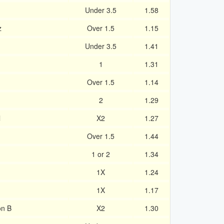
Under 3.5
1.58
z
Over 1.5
1.15
Under 3.5
1.41
1
1.31
d
Over 1.5
1.14
2
1.29
l
X2
1.27
Over 1.5
1.44
1 or 2
1.34
1X
1.24
1X
1.17
on B
X2
1.30