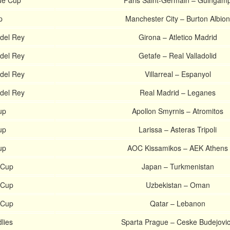
ue Cup
Paris Saint-Germain – Guingam
p
Manchester City – Burton Albion
del Rey
Girona – Atletico Madrid
del Rey
Getafe – Real Valladolid
del Rey
Villarreal – Espanyol
del Rey
Real Madrid – Leganes
up
Apollon Smyrnis – Atromitos
up
Larissa – Asteras Tripoli
up
AOC Kissamikos – AEK Athens
 Cup
Japan – Turkmenistan
 Cup
Uzbekistan – Oman
 Cup
Qatar – Lebanon
lies
Sparta Prague – Ceske Budejovi