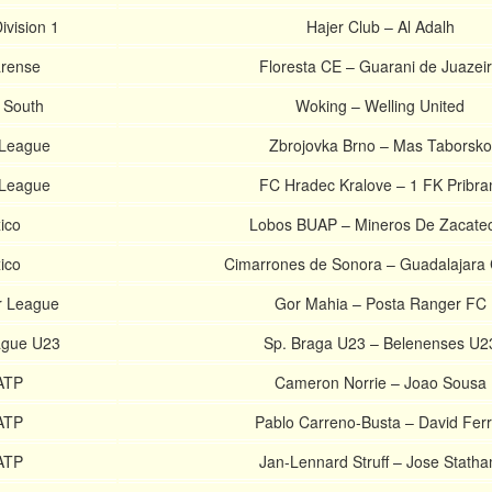
ivision 1
Hajer Club – Al Adalh
arense
Floresta CE – Guarani de Juazei
l South
Woking – Welling United
 League
Zbrojovka Brno – Mas Taborsko
 League
FC Hradec Kralove – 1 FK Pribr
ico
Lobos BUAP – Mineros De Zacate
ico
Cimarrones de Sonora – Guadalajara 
r League
Gor Mahia – Posta Ranger FC
ague U23
Sp. Braga U23 – Belenenses U2
ATP
Cameron Norrie – Joao Sousa
ATP
Pablo Carreno-Busta – David Ferr
ATP
Jan-Lennard Struff – Jose Stath