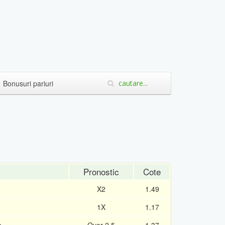
Bonusuri pariuri
Pronostic
Cote
X2
1.49
1X
1.17