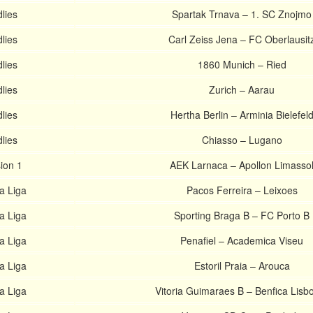
lies
Spartak Trnava – 1. SC Znojmo
lies
Carl Zeiss Jena – FC Oberlausit
lies
1860 Munich – Ried
lies
Zurich – Aarau
lies
Hertha Berlin – Arminia Bielefel
lies
Chiasso – Lugano
sion 1
AEK Larnaca – Apollon Limasso
a Liga
Pacos Ferreira – Leixoes
a Liga
Sporting Braga B – FC Porto B
a Liga
Penafiel – Academica Viseu
a Liga
Estoril Praia – Arouca
a Liga
Vitoria Guimaraes B – Benfica Lisb