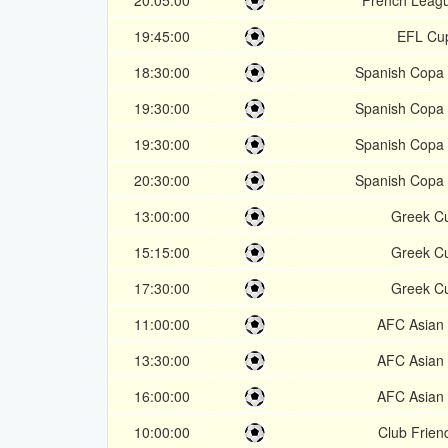
20:05:00
French Leag
19:45:00
EFL Cu
18:30:00
Spanish Copa 
19:30:00
Spanish Copa 
19:30:00
Spanish Copa 
20:30:00
Spanish Copa 
13:00:00
Greek C
15:15:00
Greek C
17:30:00
Greek C
11:00:00
AFC Asian
13:30:00
AFC Asian
16:00:00
AFC Asian
10:00:00
Club Friend