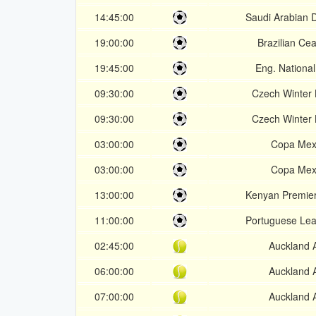
14:45:00
Saudi Arabian D
19:00:00
Brazilian Ce
19:45:00
Eng. Nationa
09:30:00
Czech Winter
09:30:00
Czech Winter
03:00:00
Copa Mex
03:00:00
Copa Mex
13:00:00
Kenyan Premie
11:00:00
Portuguese Le
02:45:00
Auckland 
06:00:00
Auckland 
07:00:00
Auckland 