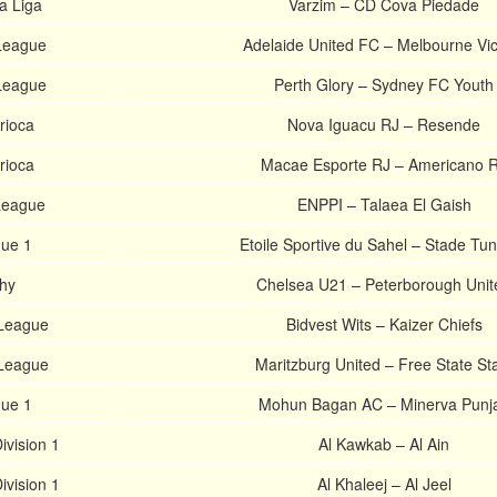
a Liga
Varzim – CD Cova Piedade
-League
Adelaide United FC – Melbourne Vic
-League
Perth Glory – Sydney FC Youth
rioca
Nova Iguacu RJ – Resende
rioca
Macae Esporte RJ – Americano 
 League
ENPPI – Talaea El Gaish
gue 1
Etoile Sportive du Sahel – Stade Tun
hy
Chelsea U21 – Peterborough Unit
 League
Bidvest Wits – Kaizer Chiefs
 League
Maritzburg United – Free State St
gue 1
Mohun Bagan AC – Minerva Punj
ivision 1
Al Kawkab – Al Ain
ivision 1
Al Khaleej – Al Jeel