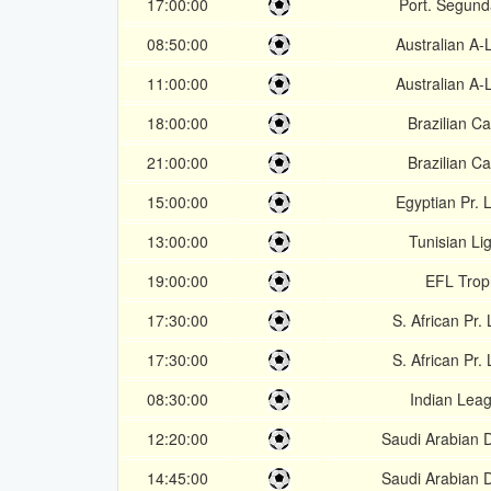
17:00:00
Port. Segund
08:50:00
Australian A
11:00:00
Australian A
18:00:00
Brazilian Ca
21:00:00
Brazilian Ca
15:00:00
Egyptian Pr.
13:00:00
Tunisian Li
19:00:00
EFL Trop
17:30:00
S. African Pr.
17:30:00
S. African Pr.
08:30:00
Indian Lea
12:20:00
Saudi Arabian D
14:45:00
Saudi Arabian D