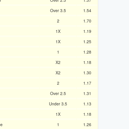
p
Over 2.5
1.37
Over 3.5
1.54
2
1.70
1X
1.19
1X
1.25
1
1.28
X2
1.18
X2
1.30
2
1.17
Over 2.5
1.31
Under 3.5
1.13
1X
1.18
ce
1
1.26