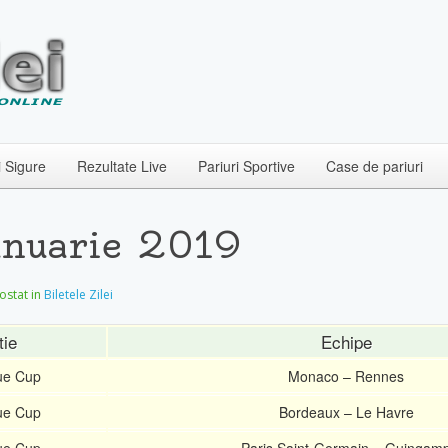
i Sigure
Rezultate Live
Pariuri Sportive
Case de pariuri
Ianuarie 2019
postat in
Biletele Zilei
tie
Echipe
ue Cup
Monaco – Rennes
ue Cup
Bordeaux – Le Havre