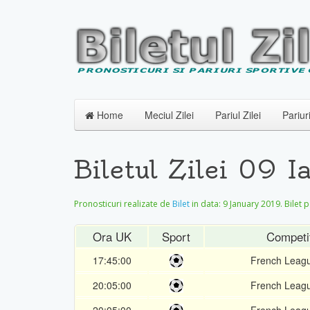
Home
Meciul Zilei
Pariul Zilei
Pariur
Biletul Zilei 09 
Pronosticuri realizate de
Bilet
in data:
9 January 2019
. Bilet 
Ora UK
Sport
Competi
17:45:00
French Leag
20:05:00
French Leag