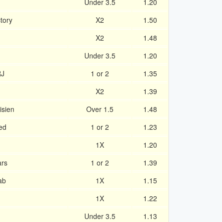
Under 3.5
1.20
tory
X2
1.50
X2
1.48
Under 3.5
1.20
RJ
1 or 2
1.35
X2
1.39
isien
Over 1.5
1.48
ed
1 or 2
1.23
1X
1.20
ars
1 or 2
1.39
ab
1X
1.15
1X
1.22
Under 3.5
1.13