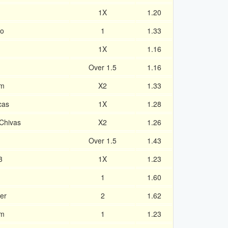
1X
1.20
ro
1
1.33
1X
1.16
Over 1.5
1.16
am
X2
1.33
cas
1X
1.28
Chivas
X2
1.26
Over 1.5
1.43
3
1X
1.23
1
1.60
er
2
1.62
am
1
1.23