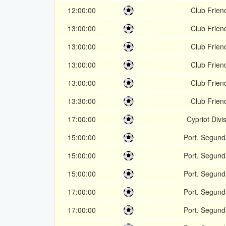
12:00:00
Club Friend
13:00:00
Club Friend
13:00:00
Club Friend
13:00:00
Club Friend
13:00:00
Club Friend
13:30:00
Club Friend
17:00:00
Cypriot Divi
15:00:00
Port. Segund
15:00:00
Port. Segund
15:00:00
Port. Segund
17:00:00
Port. Segund
17:00:00
Port. Segund