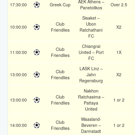
AEK Athens –
17:30:00
Greek Cup
Over 2.5
Panetolikos
Sisaket –
Club
Ubon
10:00:00
X2
Friendlies
Ratchathani
FC
Chiangrai
Club
11:00:00
United – Port
1X
Friendlies
FC
LASK Linz –
Club
13:00:00
Jahn
X2
Friendlies
Regensburg
Nakhon
Club
Ratchasima –
13:00:00
1 or 2
Friendlies
Pattaya
United
Waasland-
Club
14:00:00
Beveren –
1 or 2
Friendlies
Darmstadt