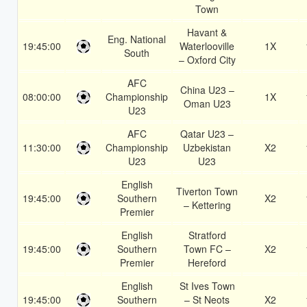
Town
Havant &
Eng. National
19:45:00
Waterlooville
1X
South
– Oxford City
AFC
China U23 –
08:00:00
Championship
1X
Oman U23
U23
AFC
Qatar U23 –
11:30:00
Championship
Uzbekistan
X2
U23
U23
English
Tiverton Town
19:45:00
Southern
X2
– Kettering
Premier
English
Stratford
19:45:00
Southern
Town FC –
X2
Premier
Hereford
English
St Ives Town
19:45:00
Southern
– St Neots
X2