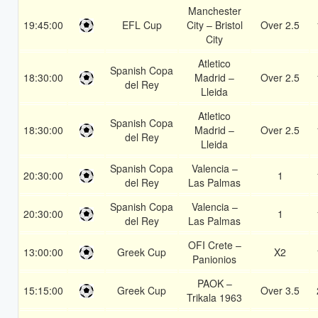
Manchester
19:45:00
EFL Cup
City – Bristol
Over 2.5
City
Atletico
Spanish Copa
18:30:00
Madrid –
Over 2.5
del Rey
Lleida
Atletico
Spanish Copa
18:30:00
Madrid –
Over 2.5
del Rey
Lleida
Spanish Copa
Valencia –
20:30:00
1
del Rey
Las Palmas
Spanish Copa
Valencia –
20:30:00
1
del Rey
Las Palmas
OFI Crete –
13:00:00
Greek Cup
X2
Panionios
PAOK –
15:15:00
Greek Cup
Over 3.5
Trikala 1963