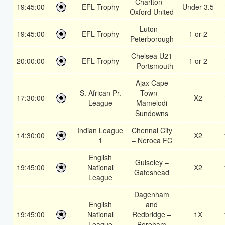
Charlton –
19:45:00
EFL Trophy
Under 3.5
Oxford United
Luton –
19:45:00
EFL Trophy
1 or 2
Peterborough
Chelsea U21
20:00:00
EFL Trophy
1 or 2
– Portsmouth
Ajax Cape
S. African Pr.
Town –
17:30:00
X2
League
Mamelodi
Sundowns
Indian League
Chennai City
14:30:00
X2
1
– Neroca FC
English
Guiseley –
19:45:00
National
X2
Gateshead
League
Dagenham
English
and
19:45:00
National
Redbridge –
1X
League
Boreham