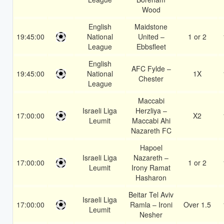
Wood
English
Maidstone
19:45:00
National
United –
1 or 2
League
Ebbsfleet
English
AFC Fylde –
19:45:00
National
1X
Chester
League
Maccabi
Israeli Liga
Herzliya –
17:00:00
X2
Leumit
Maccabi Ahi
Nazareth FC
Hapoel
Israeli Liga
Nazareth –
17:00:00
1 or 2
Leumit
Irony Ramat
Hasharon
Beitar Tel Aviv
Israeli Liga
17:00:00
Ramla – Ironi
Over 1.5
Leumit
Nesher