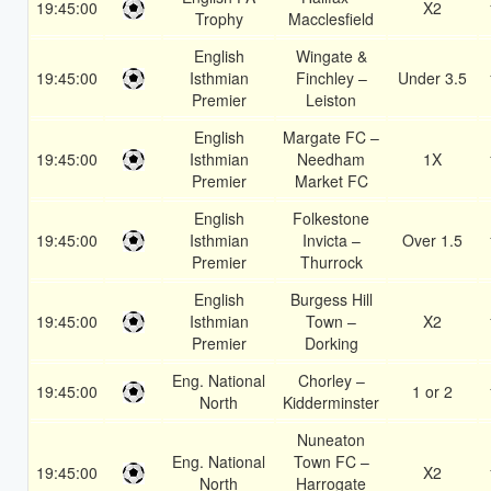
19:45:00
X2
Trophy
Macclesfield
English
Wingate &
19:45:00
Isthmian
Finchley –
Under 3.5
Premier
Leiston
English
Margate FC –
19:45:00
Isthmian
Needham
1X
Premier
Market FC
English
Folkestone
19:45:00
Isthmian
Invicta –
Over 1.5
Premier
Thurrock
English
Burgess Hill
19:45:00
Isthmian
Town –
X2
Premier
Dorking
Eng. National
Chorley –
19:45:00
1 or 2
North
Kidderminster
Nuneaton
Eng. National
Town FC –
19:45:00
X2
North
Harrogate