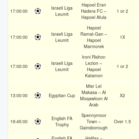
Hapoel Eran
Israeli Liga
17:00:00
Hadera FC –
1 or 2
Leumit
Hapoel Afula
Hapoel
Israeli Liga
Ramat-Gan –
17:00:00
1X
Leumit
Hapoel
Marmorek
Ironi Rishon
Israeli Liga
Lezion –
17:00:00
1 or 2
Leumit
Hapoel
Katamon
Misr Lel
Makasa – Al
13:00:00
Egyptian Cup
X2
Moqawloon Al
Arab
Spennymoor
English FA
19:45:00
Town –
Over 1.5
Trophy
Gainsborough
English FA
Halifax –