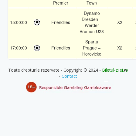
Premier
Town
Dynamo
Dresden –
15:00:00
Friendlies
X2
Werder
Bremen U23
Sparta
17:00:00
Friendlies
Prague –
X2
Horovicko
Toate drepturile rezervate - Copyright © 2024 -
Biletul-zilei.ro
-
Contact