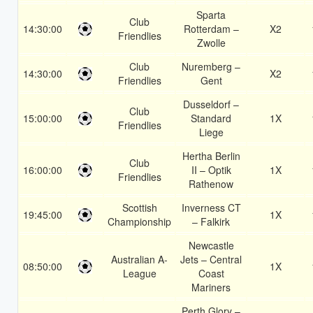
Sparta
Club
14:30:00
Rotterdam –
X2
Friendlies
Zwolle
Club
Nuremberg –
14:30:00
X2
Friendlies
Gent
Dusseldorf –
Club
15:00:00
Standard
1X
Friendlies
Liege
Hertha Berlin
Club
16:00:00
II – Optik
1X
Friendlies
Rathenow
Scottish
Inverness CT
19:45:00
1X
Championship
– Falkirk
Newcastle
Australian A-
Jets – Central
08:50:00
1X
League
Coast
Mariners
Perth Glory –