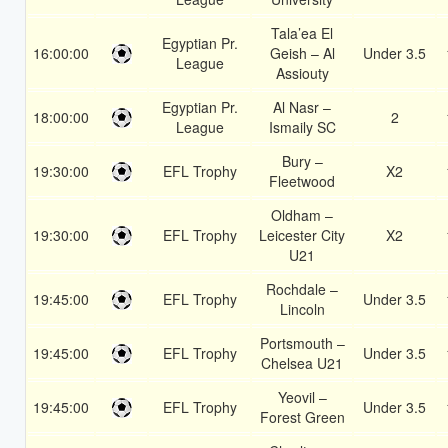
Tala’ea El
Egyptian Pr.
16:00:00
Geish – Al
Under 3.5
League
Assiouty
Egyptian Pr.
Al Nasr –
18:00:00
2
League
Ismaily SC
Bury –
19:30:00
EFL Trophy
X2
Fleetwood
Oldham –
19:30:00
EFL Trophy
Leicester City
X2
U21
Rochdale –
19:45:00
EFL Trophy
Under 3.5
Lincoln
Portsmouth –
19:45:00
EFL Trophy
Under 3.5
Chelsea U21
Yeovil –
19:45:00
EFL Trophy
Under 3.5
Forest Green