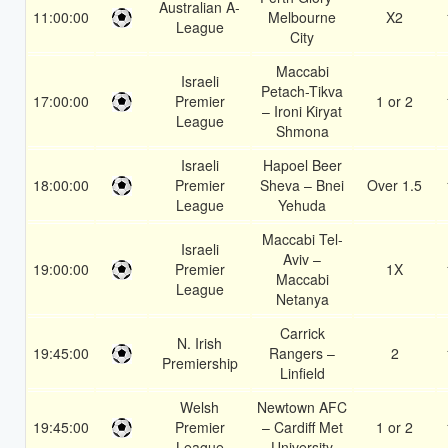
Australian A-
11:00:00
Melbourne
X2
League
City
Maccabi
Israeli
Petach-Tikva
17:00:00
Premier
1 or 2
– Ironi Kiryat
League
Shmona
Israeli
Hapoel Beer
18:00:00
Premier
Sheva – Bnei
Over 1.5
League
Yehuda
Maccabi Tel-
Israeli
Aviv –
19:00:00
Premier
1X
Maccabi
League
Netanya
Carrick
N. Irish
19:45:00
Rangers –
2
Premiership
Linfield
Welsh
Newtown AFC
19:45:00
Premier
– Cardiff Met
1 or 2
League
University