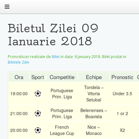
Biletul Zilei 09
Ianuarie 2018
Pronosticuri realizate de
Bilet
in data:
9 January 2018
. Bilet postat in
Biletele Zilei
Ora
Sport
Competitie
Echipe
Pronostic
Tondela –
Portuguese
19:00:00
Vitoria
Under 3.5
Prim. Liga
Setubal
Portuguese
Belenenses –
21:00:00
1 or 2
Prim. Liga
Boavista
French
Nice –
20:00:00
X2
League Cup
Monaco