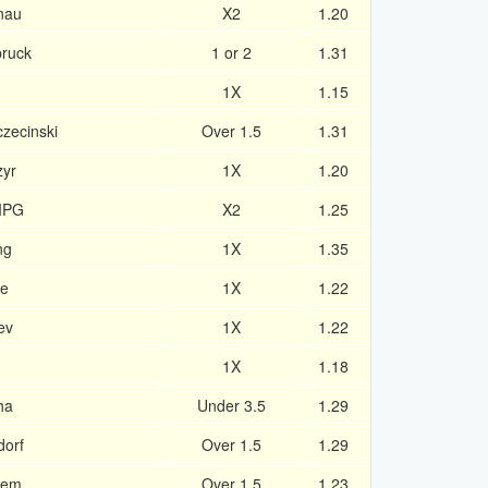
enau
X2
1.20
bruck
1 or 2
1.31
1X
1.15
czecinski
Over 1.5
1.31
zyr
1X
1.20
IPG
X2
1.25
ng
1X
1.35
he
1X
1.22
ev
1X
1.22
1X
1.18
ha
Under 3.5
1.29
dorf
Over 1.5
1.29
bem
Over 1.5
1.23