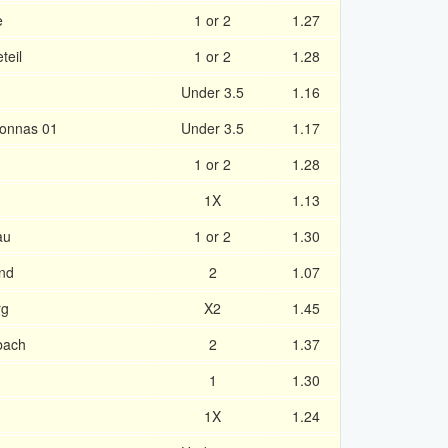
e
1 or 2
1.27
teil
1 or 2
1.28
Under 3.5
1.16
ronnas 01
Under 3.5
1.17
1 or 2
1.28
1X
1.13
au
1 or 2
1.30
nd
2
1.07
rg
X2
1.45
bach
2
1.37
1
1.30
1X
1.24