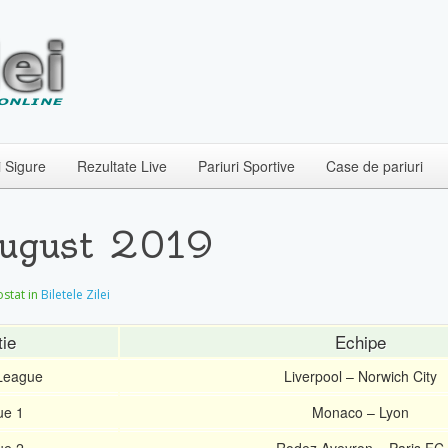
i Sigure
Rezultate Live
Pariuri Sportive
Case de pariuri
August 2019
postat in
Biletele Zilei
ie
Echipe
 League
Liverpool – Norwich City
ue 1
Monaco – Lyon