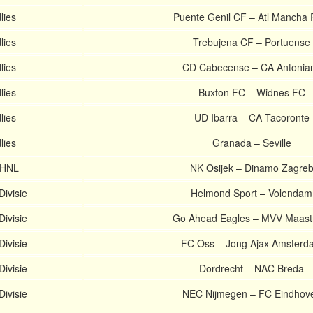
lies
Puente Genil CF – Atl Mancha 
lies
Trebujena CF – Portuense
lies
CD Cabecense – CA Antonia
lies
Buxton FC – Widnes FC
lies
UD Ibarra – CA Tacoronte
lies
Granada – Seville
 HNL
NK Osijek – Dinamo Zagre
Divisie
Helmond Sport – Volendam
Divisie
Go Ahead Eagles – MVV Maastr
Divisie
FC Oss – Jong Ajax Amsterd
Divisie
Dordrecht – NAC Breda
Divisie
NEC Nijmegen – FC Eindhov