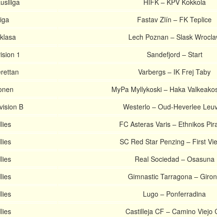
usliiga
HIFK – KPV Kokkola
iga
Fastav Zlín – FK Teplice
aklasa
Lech Poznan – Slask Wrocl
ision 1
Sandefjord – Start
rettan
Varbergs – IK Frej Taby
onen
MyPa Myllykoski – Haka Valkeako
vision B
Westerlo – Oud-Heverlee Leu
lies
FC Asteras Varis – Ethnikos Pir
lies
SC Red Star Penzing – First Vi
lies
Real Sociedad – Osasuna
lies
Gimnastic Tarragona – Giro
lies
Lugo – Ponferradina
lies
Castilleja CF – Camino Viejo