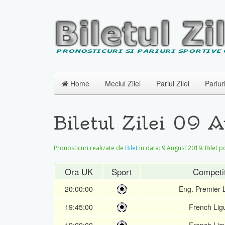
Home
Meciul Zilei
Pariul Zilei
Pariur
Biletul Zilei 09 
Pronosticuri realizate de
Bilet
in data:
9 August 2019
. Bilet 
Ora UK
Sport
Competit
20:00:00
Eng. Premier
19:45:00
French Lig