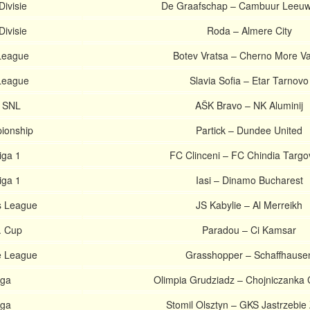
Divisie
De Graafschap – Cambuur Leeu
Divisie
Roda – Almere City
 League
Botev Vratsa – Cherno More V
 League
Slavia Sofia – Etar Tarnovo
. SNL
AŠK Bravo – NK Aluminij
ionship
Partick – Dundee United
iga 1
FC Clinceni – FC Chindia Targo
iga 1
Iasi – Dinamo Bucharest
 League
JS Kabylie – Al Merreikh
. Cup
Paradou – Ci Kamsar
e League
Grasshopper – Schaffhause
iga
Olimpia Grudziadz – Chojniczanka 
iga
Stomil Olsztyn – GKS Jastrzebie 