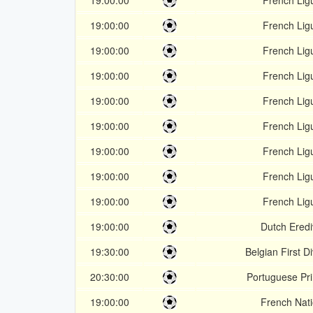
19:00:00
French Lig
19:00:00
French Lig
19:00:00
French Lig
19:00:00
French Lig
19:00:00
French Lig
19:00:00
French Lig
19:00:00
French Lig
19:00:00
French Lig
19:00:00
French Lig
19:00:00
Dutch Eredi
19:30:00
Belgian First Di
20:30:00
Portuguese Pri
19:00:00
French Nati