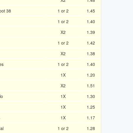
X2
1.48
oot 38
1 or 2
1.45
1 or 2
1.40
X2
1.39
1 or 2
1.42
X2
1.38
es
1 or 2
1.40
1X
1.20
X2
1.51
lo
1X
1.30
1X
1.25
s
1X
1.17
al
1 or 2
1.28