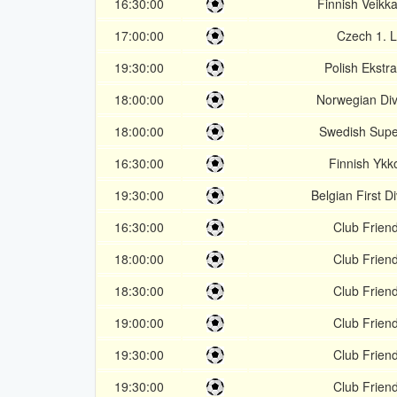
16:30:00
Finnish Veikka
17:00:00
Czech 1. L
19:30:00
Polish Ekstr
18:00:00
Norwegian Div
18:00:00
Swedish Supe
16:30:00
Finnish Ykk
19:30:00
Belgian First Di
16:30:00
Club Friend
18:00:00
Club Friend
18:30:00
Club Friend
19:00:00
Club Friend
19:30:00
Club Friend
19:30:00
Club Friend