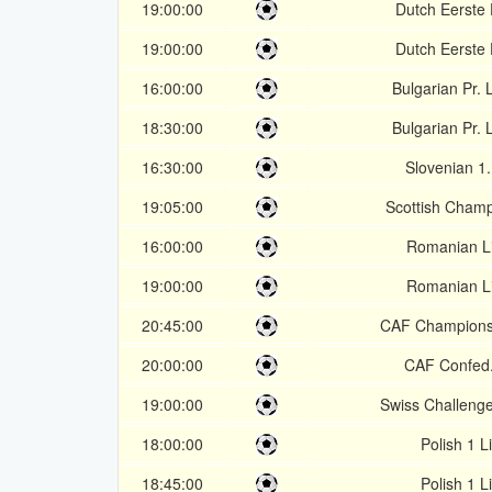
19:00:00
Dutch Eerste 
19:00:00
Dutch Eerste 
16:00:00
Bulgarian Pr.
18:30:00
Bulgarian Pr.
16:30:00
Slovenian 1
19:05:00
Scottish Champ
16:00:00
Romanian L
19:00:00
Romanian L
20:45:00
CAF Champions
20:00:00
CAF Confed
19:00:00
Swiss Challeng
18:00:00
Polish 1 L
18:45:00
Polish 1 L