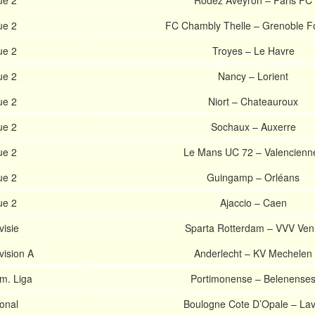
ue 2
Rodez Aveyron – Paris FC
ue 2
FC Chambly Thelle – Grenoble F
ue 2
Troyes – Le Havre
ue 2
Nancy – Lorient
ue 2
Niort – Chateauroux
ue 2
Sochaux – Auxerre
ue 2
Le Mans UC 72 – Valencienn
ue 2
Guingamp – Orléans
ue 2
Ajaccio – Caen
visie
Sparta Rotterdam – VVV Ven
vision A
Anderlecht – KV Mechelen
m. Liga
Portimonense – Belenense
onal
Boulogne Cote D’Opale – Lav