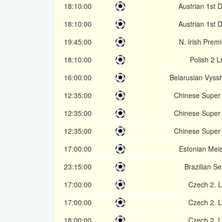
18:10:00
Austrian 1st D
18:10:00
Austrian 1st D
19:45:00
N. Irish Prem
18:10:00
Polish 2 L
16:00:00
Belarusian Vyss
12:35:00
Chinese Super
12:35:00
Chinese Super
12:35:00
Chinese Super
17:00:00
Estonian Meist
23:15:00
Brazilian Se
17:00:00
Czech 2. L
17:00:00
Czech 2. L
18:00:00
Czech 2. L