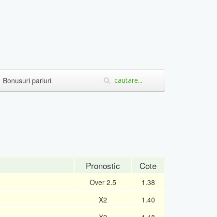
Bonusuri pariuri
Pronostic
Cote
Over 2.5
1.38
X2
1.40