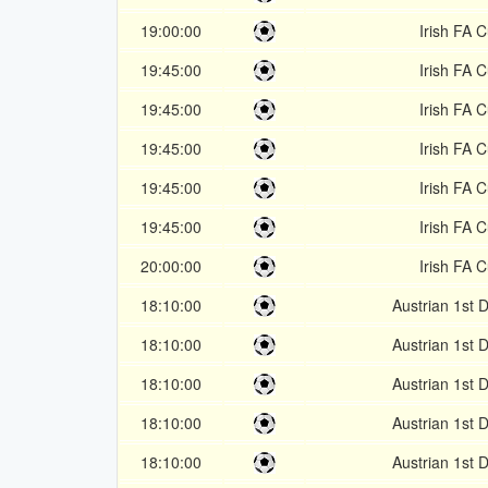
19:00:00
Irish FA 
19:45:00
Irish FA 
19:45:00
Irish FA 
19:45:00
Irish FA 
19:45:00
Irish FA 
19:45:00
Irish FA 
20:00:00
Irish FA 
18:10:00
Austrian 1st D
18:10:00
Austrian 1st D
18:10:00
Austrian 1st D
18:10:00
Austrian 1st D
18:10:00
Austrian 1st D