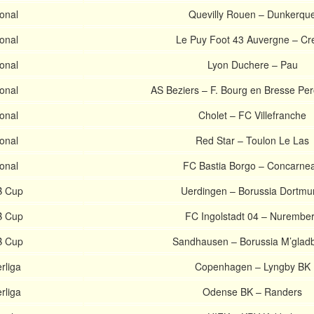
onal
Quevilly Rouen – Dunkerqu
onal
Le Puy Foot 43 Auvergne – Cre
onal
Lyon Duchere – Pau
onal
AS Beziers – F. Bourg en Bresse Pe
onal
Cholet – FC Villefranche
onal
Red Star – Toulon Le Las
onal
FC Bastia Borgo – Concarne
 Cup
Uerdingen – Borussia Dortmu
 Cup
FC Ingolstadt 04 – Nurembe
 Cup
Sandhausen – Borussia M’glad
rliga
Copenhagen – Lyngby BK
rliga
Odense BK – Randers