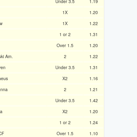
Under 3.5
1.19
1X
1.20
aw
1X
1.22
1 or 2
1.31
Over 1.5
1.20
ski Am.
2
1.22
ven
Under 3.5
1.31
aeus
X2
1.16
enna
2
1.21
Under 3.5
1.42
na
X2
1.20
1 or 2
1.24
 CF
Over 1.5
1.10