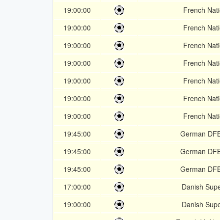
19:00:00
French Nati
19:00:00
French Nati
19:00:00
French Nati
19:00:00
French Nati
19:00:00
French Nati
19:00:00
French Nati
19:00:00
French Nati
19:45:00
German DFB
19:45:00
German DFB
19:45:00
German DFB
17:00:00
Danish Supe
19:00:00
Danish Supe