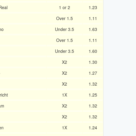
Real
1 or 2
1.23
Over 1.5
1.11
no
Under 3.5
1.63
Over 1.5
1.11
Under 3.5
1.60
X2
1.30
b
X2
1.27
X2
1.32
icht
1X
1.25
am
X2
1.32
X2
1.32
en
1X
1.24