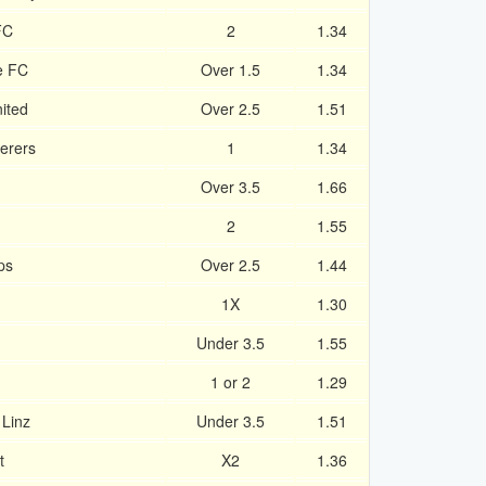
FC
2
1.34
e FC
Over 1.5
1.34
ited
Over 2.5
1.51
derers
1
1.34
Over 3.5
1.66
2
1.55
ps
Over 2.5
1.44
1X
1.30
Under 3.5
1.55
1 or 2
1.29
 Linz
Under 3.5
1.51
t
X2
1.36