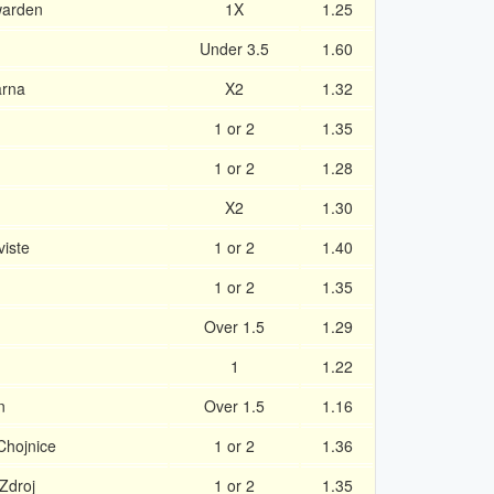
warden
1X
1.25
Under 3.5
1.60
arna
X2
1.32
1 or 2
1.35
1 or 2
1.28
X2
1.30
viste
1 or 2
1.40
1 or 2
1.35
Over 1.5
1.29
1
1.22
n
Over 1.5
1.16
Chojnice
1 or 2
1.36
Zdroj
1 or 2
1.35