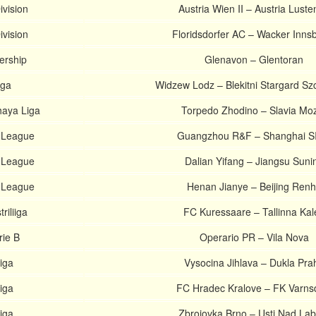
ivision
Austria Wien II – Austria Lust
ivision
Floridsdorfer AC – Wacker Inns
iership
Glenavon – Glentoran
iga
Widzew Lodz – Blekitni Stargard Sz
haya Liga
Torpedo Zhodino – Slavia Mo
 League
Guangzhou R&F – Shanghai S
 League
Dalian Yifang – Jiangsu Suni
 League
Henan Jianye – Beijing Ren
riliiga
FC Kuressaare – Tallinna Kal
rie B
Operario PR – Vila Nova
iga
Vysocina Jihlava – Dukla Pra
iga
FC Hradec Kralove – FK Varns
iga
Zbrojovka Brno – Usti Nad La