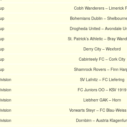
Cup
Cobh Wanderers – Limerick 
Cup
Bohemians Dublin – Shelbourn
Cup
Drogheda United – Avondale Un
Cup
St. Patrick’s Athletic – Bray Wan
Cup
Derry City – Wexford
Cup
Cabinteely FC – Cork City
Cup
Shamrock Rovers – Finn Har
ivision
SV Lafnitz – FC Liefering
ivision
FC Juniors OO – KSV 1919
ivision
Liebherr GAK – Horn
ivision
Vorwarts Steyr – FC Blau-Weiss
ivision
Dornbirn – Austria Klagenfur