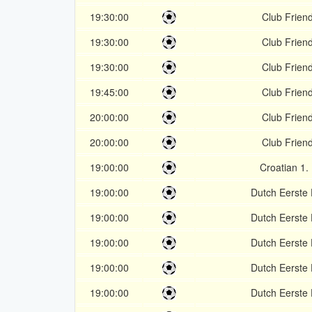
19:30:00
Club Friend
19:30:00
Club Friend
19:30:00
Club Friend
19:45:00
Club Friend
20:00:00
Club Friend
20:00:00
Club Friend
19:00:00
Croatian 1.
19:00:00
Dutch Eerste 
19:00:00
Dutch Eerste 
19:00:00
Dutch Eerste 
19:00:00
Dutch Eerste 
19:00:00
Dutch Eerste 