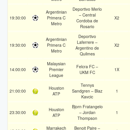
Deportivo Merlo
Argentinian
– Central
19:30:00
Primera C
X2
Cordoba de
Metro
Rosario
Deportivo
Argentinian
Laferrere –
19:30:00
Primera C
X2
Argentino de
Metro
Quilmes
Malaysian
Felcra FC –
14:00:00
Premier
1X
UKM FC
League
Tennys
Houston
21:00:00
Sandgren – Blaz
1
ATP
Kavcic
Bjorn Fratangelo
Houston
23:30:00
– Jordan
1
ATP
Thompson
Marrakech
Benoit Paire –