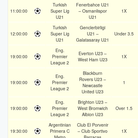
Turkish
Fenerbahce U21
11:00:00
Super Lig
– Osmanlispor
1X
U21
U21
Turkish
Genclerbirligi
12:00:00
Super Lig
U21 –
Under 3.5
U21
Galatasaray U21
Eng.
Everton U23 –
19:00:00
Premier
1X
West Ham U23
League 2
Blackburn
Eng.
Rovers U23 –
19:00:00
Premier
1
Newcastle
League 2
United U23
Eng.
Brighton U23 –
19:00:00
Premier
West Bromwich
Over 1.5
League 2
Albion U23
Argentinian
Club El Porvenir
19:30:00
Primera C
– Club Sportivo
1X
Metro
Barracas