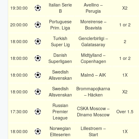
Italian Serie
Avellino –
19:30:00
X2
B
Perugia
Portuguese
Moreirense –
20:00:00
1 or 2
Prim. Liga
Boavista
Turkish
Genclerbirligi –
18:00:00
2
Super Lig
Galatasaray
Danish
Midtjylland –
18:00:00
1 or 2
Superligaen
Copenhagen
Swedish
18:00:00
Malmö – AIK
1X
Allsvenskan
Swedish
Brommapojkarna
18:00:00
X2
Allsvenskan
– Häcken
Russian
CSKA Moscow –
17:30:00
Premier
Over 1.5
Dinamo Moscow
League
Norwegian
Lillestroem –
18:00:00
1X
Eliteserien
Start