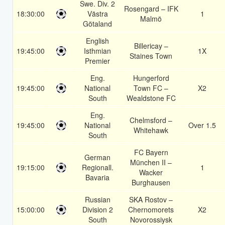
Swe. Div. 2
Rosengard – IFK
18:30:00
Västra
1
Malmö
Götaland
English
Billericay –
19:45:00
Isthmian
1X
Staines Town
Premier
Eng.
Hungerford
19:45:00
National
Town FC –
X2
South
Wealdstone FC
Eng.
Chelmsford –
19:45:00
National
Over 1.5
Whitehawk
South
FC Bayern
German
München II –
19:15:00
Regionall.
1
Wacker
Bavaria
Burghausen
Russian
SKA Rostov –
15:00:00
Division 2
Chernomorets
X2
South
Novorossiysk