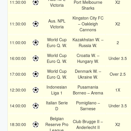
11:30:00
Port Melbourne
X2
Victoria
Sharks
Kingston City FC
Aus. NPL
11:30:00
– Oakleigh
X2
Victoria
Cannons
World Cup
Kazakhstan W. –
11:00:00
2
Euro Q. W.
Russia W.
World Cup
Croatia W. –
16:00:00
Under 3.5
Euro Q. W.
Hungary W.
World Cup
Denmark W. –
17:00:00
Over 2.5
Euro Q. W.
Ukraine W.
Indonesian
Pusamania
12:30:00
1X
Liga 1
Borneo – Arema
Italian Serie
Pomigliano –
14:00:00
Under 3.5
D
Sarnese
Belgian
Club Brugge II –
18:30:00
Reserve Pro
X2
Anderlecht II
League