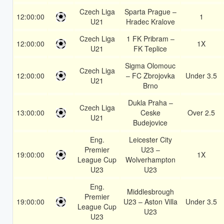
Czech Liga
Sparta Prague –
12:00:00
1
U21
Hradec Kralove
Czech Liga
1 FK Pribram –
12:00:00
1X
U21
FK Teplice
Sigma Olomouc
Czech Liga
12:00:00
– FC Zbrojovka
Under 3.5
U21
Brno
Dukla Praha –
Czech Liga
13:00:00
Ceske
Over 2.5
U21
Budejovice
Eng.
Leicester City
Premier
U23 –
19:00:00
1X
League Cup
Wolverhampton
U23
U23
Eng.
Middlesbrough
Premier
19:00:00
U23 – Aston Villa
Under 3.5
League Cup
U23
U23