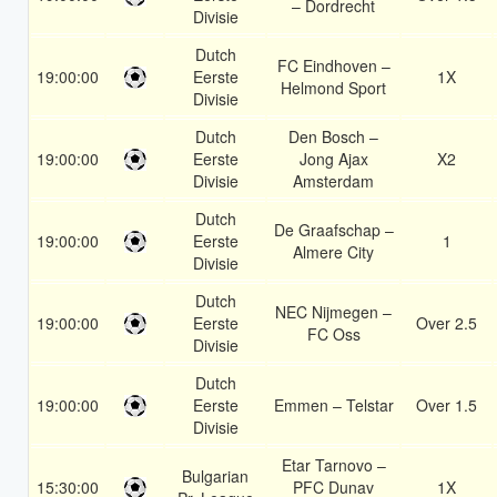
– Dordrecht
Divisie
Dutch
FC Eindhoven –
19:00:00
Eerste
1X
Helmond Sport
Divisie
Dutch
Den Bosch –
19:00:00
Eerste
Jong Ajax
X2
Divisie
Amsterdam
Dutch
De Graafschap –
19:00:00
Eerste
1
Almere City
Divisie
Dutch
NEC Nijmegen –
19:00:00
Eerste
Over 2.5
FC Oss
Divisie
Dutch
19:00:00
Eerste
Emmen – Telstar
Over 1.5
Divisie
Etar Tarnovo –
Bulgarian
15:30:00
PFC Dunav
1X