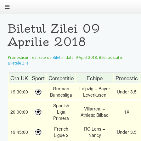
Biletul Zilei 09
Aprilie 2018
Pronosticuri realizate de
Bilet
in data:
9 April 2018
. Bilet postat in
Biletele Zilei
Ora UK
Sport
Competitie
Echipe
Pronostic
German
Leipzig – Bayer
19:30:00
Under 3.5
Bundesliga
Leverkusen
Spanish
Villarreal –
20:00:00
Liga
1X
Athletic Bilbao
Primera
French
RC Lens –
19:45:00
Under 3.5
Ligue 2
Nancy