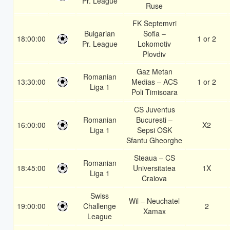
Pr. League
Ruse
FK Septemvri
Bulgarian
Sofia –
18:00:00
1 or 2
Pr. League
Lokomotiv
Plovdiv
Gaz Metan
Romanian
13:30:00
Medias – ACS
1 or 2
Liga 1
Poli Timisoara
CS Juventus
Romanian
Bucuresti –
16:00:00
X2
Liga 1
Sepsi OSK
Sfantu Gheorghe
Steaua – CS
Romanian
18:45:00
Universitatea
1X
Liga 1
Craiova
Swiss
Wil – Neuchatel
19:00:00
Challenge
2
Xamax
League