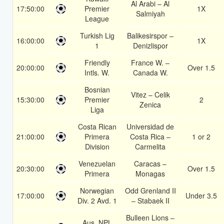
Al Arabi – Al
17:50:00
Premier
1X
Salmiyah
League
Turkish Lig
Balikesirspor –
16:00:00
1X
1
Denizlispor
Friendly
France W. –
20:00:00
Over 1.5
Intls. W.
Canada W.
Bosnian
Vitez – Celik
15:30:00
Premier
2
Zenica
Liga
Costa Rican
Universidad de
21:00:00
Primera
Costa Rica –
1 or 2
Division
Carmelita
Venezuelan
Caracas –
20:30:00
Over 1.5
Primera
Monagas
Norwegian
Odd Grenland II
17:00:00
Under 3.5
Div. 2 Avd. 1
– Stabaek II
Bulleen Lions –
Aus. NPL