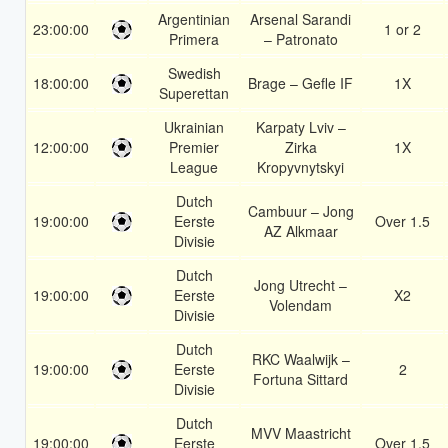
Argentinian
Arsenal Sarandi
23:00:00
1 or 2
Primera
– Patronato
Swedish
18:00:00
Brage – Gefle IF
1X
Superettan
Ukrainian
Karpaty Lviv –
12:00:00
Premier
Zirka
1X
League
Kropyvnytskyi
Dutch
Cambuur – Jong
19:00:00
Eerste
Over 1.5
AZ Alkmaar
Divisie
Dutch
Jong Utrecht –
19:00:00
Eerste
X2
Volendam
Divisie
Dutch
RKC Waalwijk –
19:00:00
Eerste
2
Fortuna Sittard
Divisie
Dutch
MVV Maastricht
19:00:00
Eerste
Over 1.5