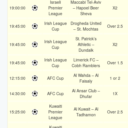
Israeli
Maccabi Tel-Aviv
19:00:00
Premier
– Hapoel Beer
X2
League
Sheva
Irish League
Drogheda United
19:45:00
Over 2.5
Cup
– St. Mochtas
St. Patrick’s
Irish League
19:45:00
Athletic –
X2
Cup
Dundalk
Irish League
Limerick FC –
19:45:00
Over 1.5
Cup
Cobh Ramblers
Al Wahda – Al
12:15:00
AFC Cup
1 or 2
Faisaly
Al Ansar Club –
14:30:00
AFC Cup
1X
Dhufar
Kuwaiti
Al Kuwait – Al
15:25:00
Premier
Over 2.5
Tadhamon
League
Kuwaiti