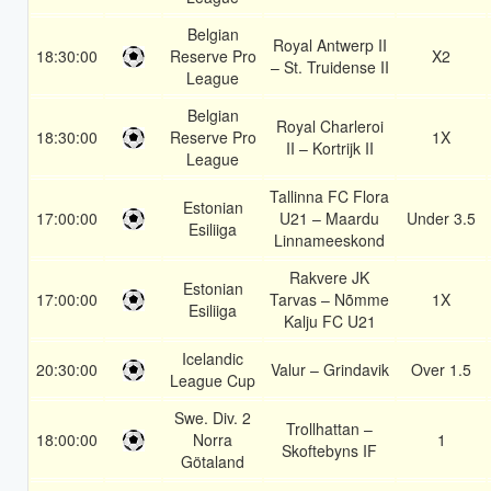
Belgian
Royal Antwerp II
18:30:00
Reserve Pro
X2
– St. Truidense II
League
Belgian
Royal Charleroi
18:30:00
Reserve Pro
1X
II – Kortrijk II
League
Tallinna FC Flora
Estonian
17:00:00
U21 – Maardu
Under 3.5
Esiliiga
Linnameeskond
Rakvere JK
Estonian
17:00:00
Tarvas – Nõmme
1X
Esiliiga
Kalju FC U21
Icelandic
20:30:00
Valur – Grindavik
Over 1.5
League Cup
Swe. Div. 2
Trollhattan –
18:00:00
Norra
1
Skoftebyns IF
Götaland