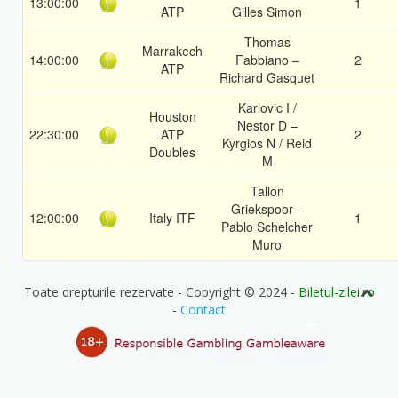
13:00:00
1
ATP
Gilles Simon
Thomas
Marrakech
14:00:00
Fabbiano –
2
ATP
Richard Gasquet
Karlovic I /
Houston
Nestor D –
22:30:00
ATP
2
Kyrgios N / Reid
Doubles
M
Tallon
Griekspoor –
12:00:00
Italy ITF
1
Pablo Schelcher
Muro
Toate drepturile rezervate - Copyright © 2024 -
Biletul-zilei.ro
-
Contact