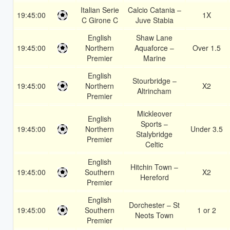
Italian Serie
Calcio Catania –
19:45:00
1X
C Girone C
Juve Stabia
English
Shaw Lane
19:45:00
Northern
Aquaforce –
Over 1.5
Premier
Marine
English
Stourbridge –
19:45:00
Northern
X2
Altrincham
Premier
Mickleover
English
Sports –
19:45:00
Northern
Under 3.5
Stalybridge
Premier
Celtic
English
Hitchin Town –
19:45:00
Southern
X2
Hereford
Premier
English
Dorchester – St
19:45:00
Southern
1 or 2
Neots Town
Premier