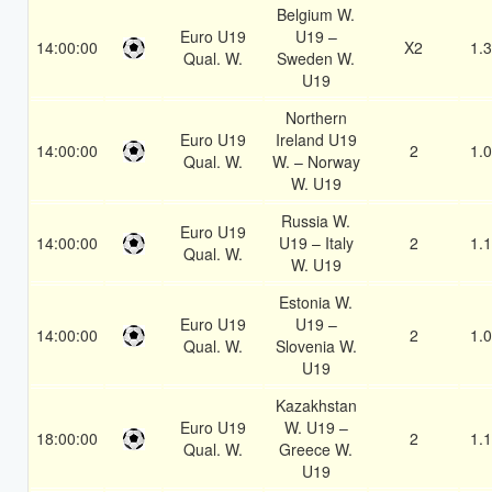
Belgium W.
Euro U19
U19 –
14:00:00
X2
1.
Qual. W.
Sweden W.
U19
Northern
Euro U19
Ireland U19
14:00:00
2
1.
Qual. W.
W. – Norway
W. U19
Russia W.
Euro U19
14:00:00
U19 – Italy
2
1.
Qual. W.
W. U19
Estonia W.
Euro U19
U19 –
14:00:00
2
1.
Qual. W.
Slovenia W.
U19
Kazakhstan
Euro U19
W. U19 –
18:00:00
2
1.
Qual. W.
Greece W.
U19