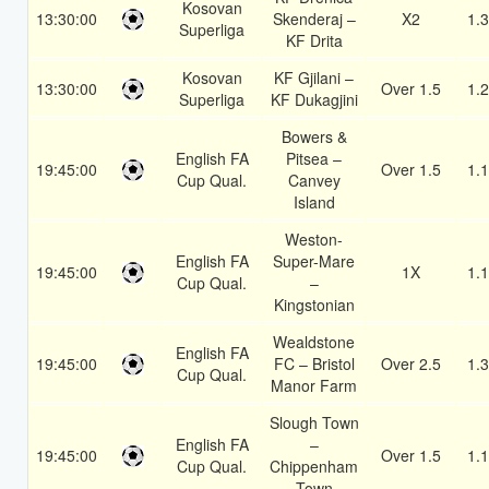
Kosovan
13:30:00
Skenderaj –
X2
1.
Superliga
KF Drita
Kosovan
KF Gjilani –
13:30:00
Over 1.5
1.
Superliga
KF Dukagjini
Bowers &
English FA
Pitsea –
19:45:00
Over 1.5
1.
Cup Qual.
Canvey
Island
Weston-
English FA
Super-Mare
19:45:00
1X
1.
Cup Qual.
–
Kingstonian
Wealdstone
English FA
19:45:00
FC – Bristol
Over 2.5
1.
Cup Qual.
Manor Farm
Slough Town
English FA
–
19:45:00
Over 1.5
1.
Cup Qual.
Chippenham
Town