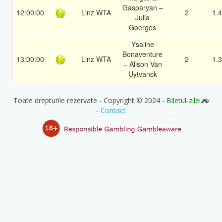
Gasparyan –
12:00:00
Linz WTA
2
1.
Julia
Goerges
Ysaline
Bonaventure
13:00:00
Linz WTA
2
1.
– Alison Van
Uytvanck
Toate drepturile rezervate - Copyright © 2024 -
Biletul-zilei.ro
-
Contact