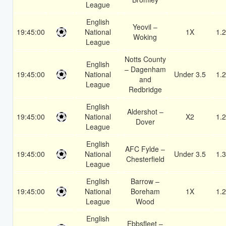
League
English
Yeovil –
19:45:00
National
1X
1.
Woking
League
Notts County
English
– Dagenham
19:45:00
National
Under 3.5
1.
and
League
Redbridge
English
Aldershot –
19:45:00
National
X2
1.
Dover
League
English
AFC Fylde –
19:45:00
National
Under 3.5
1.
Chesterfield
League
English
Barrow –
19:45:00
National
Boreham
1X
1.
League
Wood
English
Ebbsfleet –