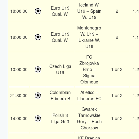
Iceland W.
Euro U19
18:00:00
U19 – Spain
2
1.
Qual. W.
W. U19
Montenegro
Euro U19
W. U19 –
18:00:00
2
1.
Qual. W.
Ukraine W.
U19
FC
Zbrojovka
Czech Liga
10:00:00
Brno –
1 or 2
1.
U19
Sigma
Olomouc
Colombian
Atletico –
21:30:00
1 or 2
1.
Primera B
Llaneros FC
Gwarek
Polish 3
Tarnowskie
14:00:00
1 or 2
1.
Liga Gr.3
Góry – Ruch
Chorzow
KF Drenica