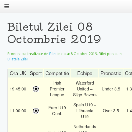
Biletul Zilei 08
Octombrie 2019
Pronosticuri realizate de
Bilet
in data:
8 October 2019
. Bilet postat in
Biletele Zilei
Ora UK
Sport
Competitie
Echipe
Pronostic
Co
Irish
Waterford
19:45:00
Premier
United –
Under 3.5
1.
League
Sligo Rovers
Spain U19 –
Euro U19
11:00:00
Lithuania
Over 3.5
1.
Qual.
U19
Netherlands