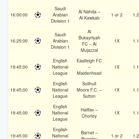
Saudi
Al Nahda –
16:00:00
Arabian
1 or 2
1.
Al Kawkab
Division 1
Al
Saudi
Bukayriyah
16:25:00
Arabian
1X
1.
FC – Al
Division 1
Mujazzal
English
Eastleigh FC
19:45:00
National
–
1X
1.
League
Maidenhead
English
Solihull
19:45:00
National
Moors F.C. –
1X
1.
League
Sutton
English
Halifax –
19:45:00
National
1X
1.
Chorley
League
English
Barnet –
19:45:00
National
1 or 2
1.
Bromley