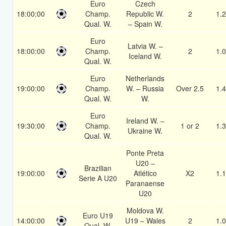
Euro
Czech
18:00:00
Champ.
Republic W.
2
1.
Qual. W.
– Spain W.
Euro
Latvia W. –
18:00:00
Champ.
2
1.
Iceland W.
Qual. W.
Euro
Netherlands
19:00:00
Champ.
W. – Russia
Over 2.5
1.
Qual. W.
W.
Euro
Ireland W. –
19:30:00
Champ.
1 or 2
1.
Ukraine W.
Qual. W.
Ponte Preta
U20 –
Brazilian
19:00:00
Atlético
X2
1.
Serie A U20
Paranaense
U20
Moldova W.
Euro U19
14:00:00
U19 – Wales
2
1.
Qual. W.