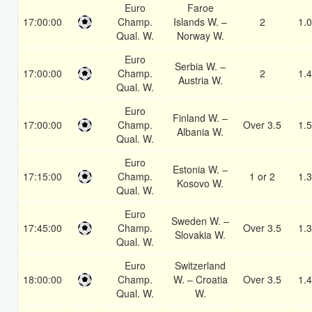
Euro
Faroe
17:00:00
Champ.
Islands W. –
2
1.
Qual. W.
Norway W.
Euro
Serbia W. –
17:00:00
Champ.
2
1.
Austria W.
Qual. W.
Euro
Finland W. –
17:00:00
Champ.
Over 3.5
1.
Albania W.
Qual. W.
Euro
Estonia W. –
17:15:00
Champ.
1 or 2
1.
Kosovo W.
Qual. W.
Euro
Sweden W. –
17:45:00
Champ.
Over 3.5
1.
Slovakia W.
Qual. W.
Euro
Switzerland
18:00:00
Champ.
W. – Croatia
Over 3.5
1.
Qual. W.
W.