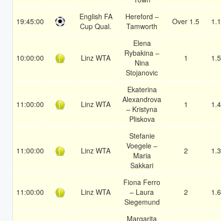
English FA
Hereford –
19:45:00
Over 1.5
1.
Cup Qual.
Tamworth
Elena
Rybakina –
10:00:00
Linz WTA
1
1.
Nina
Stojanovic
Ekaterina
Alexandrova
11:00:00
Linz WTA
1
1.
– Kristyna
Pliskova
Stefanie
Voegele –
11:00:00
Linz WTA
2
1.
Maria
Sakkari
Fiona Ferro
11:00:00
Linz WTA
– Laura
2
1.
Siegemund
Margarita