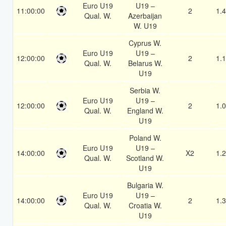
Euro U19
U19 –
11:00:00
2
1.
Qual. W.
Azerbaijan
W. U19
Cyprus W.
Euro U19
U19 –
12:00:00
2
1.
Qual. W.
Belarus W.
U19
Serbia W.
Euro U19
U19 –
12:00:00
2
1.
Qual. W.
England W.
U19
Poland W.
Euro U19
U19 –
14:00:00
X2
1.
Qual. W.
Scotland W.
U19
Bulgaria W.
Euro U19
U19 –
14:00:00
2
1.
Qual. W.
Croatia W.
U19