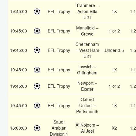
Tranmere –
19:45:00
EFL Trophy
Aston Villa
1X
1.
U21
Mansfield –
19:45:00
EFL Trophy
1 or 2
1.
Crewe
Cheltenham
19:45:00
EFL Trophy
– West Ham
Under 3.5
1.
U21
Ipswich –
19:45:00
EFL Trophy
1X
1.
Gillingham
Newport –
19:45:00
EFL Trophy
1 or 2
1.
Exeter
Oxford
19:45:00
EFL Trophy
United –
1X
1.
Portsmouth
Saudi
Al Nojoom –
16:00:00
Arabian
X2
1.
Al Jeel
Division 1