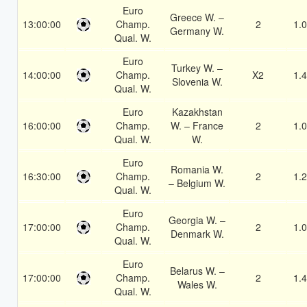
Euro
Greece W. –
13:00:00
Champ.
2
1.
Germany W.
Qual. W.
Euro
Turkey W. –
14:00:00
Champ.
X2
1.
Slovenia W.
Qual. W.
Euro
Kazakhstan
16:00:00
Champ.
W. – France
2
1.
Qual. W.
W.
Euro
Romania W.
16:30:00
Champ.
2
1.
– Belgium W.
Qual. W.
Euro
Georgia W. –
17:00:00
Champ.
2
1.
Denmark W.
Qual. W.
Euro
Belarus W. –
17:00:00
Champ.
2
1.
Wales W.
Qual. W.