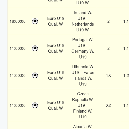
U19 W.
Ireland W.
Euro U19
U19 –
18:00:00
2
1.
Qual. W.
Netherlands
U19 W.
Portugal W.
Euro U19
U19 –
11:00:00
2
1.
Qual. W.
Germany W.
U19
Lithuania W.
Euro U19
U19 – Faroe
11:00:00
1X
1.
Qual. W.
Islands W.
U19
Czech
Republic W.
Euro U19
11:00:00
U19 –
X2
1.
Qual. W.
Finland W.
U19
Albania W.