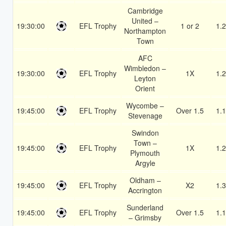
Cambridge
United –
19:30:00
EFL Trophy
1 or 2
1.
Northampton
Town
AFC
Wimbledon –
19:30:00
EFL Trophy
1X
1.
Leyton
Orient
Wycombe –
19:45:00
EFL Trophy
Over 1.5
1.
Stevenage
Swindon
Town –
19:45:00
EFL Trophy
1X
1.
Plymouth
Argyle
Oldham –
19:45:00
EFL Trophy
X2
1.
Accrington
Sunderland
19:45:00
EFL Trophy
Over 1.5
1.
– Grimsby