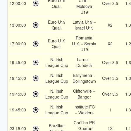
Euro U19
U19 –
12:00:00
Over 3.5
1.
Qual.
Moldova
U19
Euro U19
Latvia U19 –
13:00:00
X2
1.
Qual.
Israel U19
Romania
Euro U19
17:00:00
U19 – Serbia
X2
1.
Qual.
U19
N. Irish
Larne –
19:45:00
Over 3.5
1.
League Cup
Dundela
N. Irish
Ballymena –
19:45:00
Over 3.5
1.
League Cup
Dollingstown
N. Irish
Cliftonville –
19:45:00
Over 3.5
1.
League Cup
Bangor
N. Irish
Institute FC
19:45:00
1
1.
League Cup
– Welders
Coritiba PR
Brazilian
23:15:00
– Guarani
1X
1.