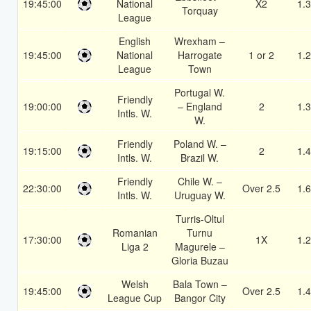
19:45:00
National
X2
1.
Torquay
League
English
Wrexham –
19:45:00
National
Harrogate
1 or 2
1.
League
Town
Portugal W.
Friendly
19:00:00
– England
2
1.
Intls. W.
W.
Friendly
Poland W. –
19:15:00
2
1.
Intls. W.
Brazil W.
Friendly
Chile W. –
22:30:00
Over 2.5
1.
Intls. W.
Uruguay W.
Turris-Oltul
Romanian
Turnu
17:30:00
1X
1.
Liga 2
Magurele –
Gloria Buzau
Welsh
Bala Town –
19:45:00
Over 2.5
1.
League Cup
Bangor City