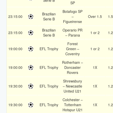
Serie B
SP
Botafogo SP
Brazilian
23:15:00
–
Over 1.5
1.
Serie B
Figueirense
Brazilian
Operario PR
23:15:00
1 or 2
1.
Serie B
– Parana
Forest
19:00:00
EFL Trophy
Green –
1 or 2
1.
Coventry
Rotherham –
19:00:00
EFL Trophy
Doncaster
1X
1.
Rovers
Shrewsbury
19:30:00
EFL Trophy
– Newcastle
1X
1.
United U21
Colchester –
19:30:00
EFL Trophy
Tottenham
1X
1.
Hotspur U21