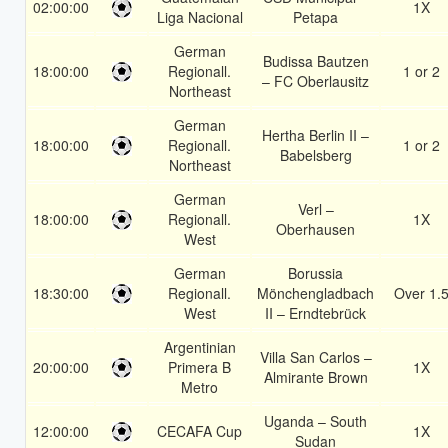
02:00:00
1X
Liga Nacional
Petapa
German
Budissa Bautzen
18:00:00
Regionall.
1 or 2
– FC Oberlausitz
Northeast
German
Hertha Berlin II –
18:00:00
Regionall.
1 or 2
Babelsberg
Northeast
German
Verl –
18:00:00
Regionall.
1X
Oberhausen
West
German
Borussia
18:30:00
Regionall.
Mönchengladbach
Over 1.
West
II – Erndtebrück
Argentinian
Villa San Carlos –
20:00:00
Primera B
1X
Almirante Brown
Metro
Uganda – South
12:00:00
CECAFA Cup
1X
Sudan