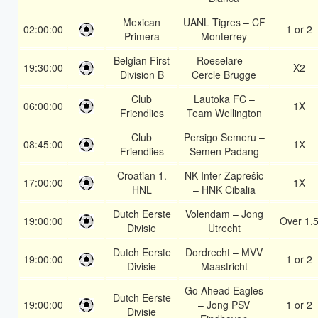
Mexican
UANL Tigres – CF
02:00:00
1 or 2
Primera
Monterrey
Belgian First
Roeselare –
19:30:00
X2
Division B
Cercle Brugge
Club
Lautoka FC –
06:00:00
1X
Friendlies
Team Wellington
Club
Persigo Semeru –
08:45:00
1X
Friendlies
Semen Padang
Croatian 1.
NK Inter Zaprešic
17:00:00
1X
HNL
– HNK Cibalia
Dutch Eerste
Volendam – Jong
19:00:00
Over 1.
Divisie
Utrecht
Dutch Eerste
Dordrecht – MVV
19:00:00
1 or 2
Divisie
Maastricht
Go Ahead Eagles
Dutch Eerste
19:00:00
– Jong PSV
1 or 2
Divisie