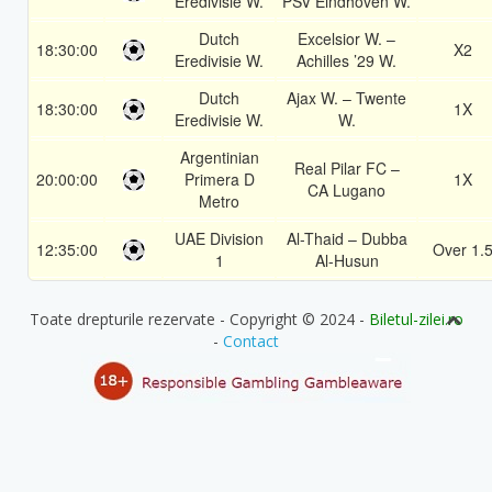
Eredivisie W.
PSV Eindhoven W.
Dutch
Excelsior W. –
18:30:00
X2
Eredivisie W.
Achilles ’29 W.
Dutch
Ajax W. – Twente
18:30:00
1X
Eredivisie W.
W.
Argentinian
Real Pilar FC –
20:00:00
Primera D
1X
CA Lugano
Metro
UAE Division
Al-Thaid – Dubba
12:35:00
Over 1.
1
Al-Husun
Toate drepturile rezervate - Copyright © 2024 -
Biletul-zilei.ro
-
Contact