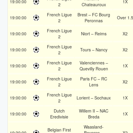
19:00:00
1X
2
Chateauroux
French Ligue
Brest – FC Bourg
19:00:00
Over 1.
2
Peronnas
French Ligue
19:00:00
Niort – Reims
X2
2
French Ligue
19:00:00
Tours – Nancy
X2
2
French Ligue
Valenciennes –
19:00:00
1X
2
Quevilly Rouen
French Ligue
Paris FC – RC
19:00:00
X2
2
Lens
French Ligue
19:00:00
Lorient – Sochaux
1X
2
Dutch
Willem II – NAC
19:00:00
1X
Eredivisie
Breda
Waasland-
Belgian First
19:30:00
Beveren –
X2