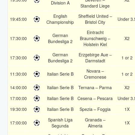
Division A
Standard Liege
English
Sheffield United –
19:45:00
Under 3.
Championship
Bristol City
Eintracht
German
17:30:00
Braunschweig –
X2
Bundesliga 2
Holstein Kiel
German
Erzgebirge Aue –
17:30:00
1 or 2
Bundesliga 2
Darmstadt
Novara –
11:30:00
Italian Serie B
1 or 2
Cremonese
14:00:00
Italian Serie B
Ternana – Parma
X2
17:00:00
Italian Serie B
Cesena – Pescara
Under 3.
19:30:00
Italian Serie B
Spezia – Foggia
1X
Spanish Liga
Granada –
17:00:00
1X
Segunda
Almeria