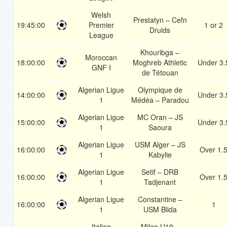
Welsh
Prestatyn – Cefn
19:45:00
Premier
1 or 2
Druids
League
Khouribga –
Moroccan
18:00:00
Moghreb Athletic
Under 3.
GNF I
de Tétouan
Algerian Ligue
Olympique de
14:00:00
Under 3.
1
Médéa – Paradou
Algerian Ligue
MC Oran – JS
15:00:00
Under 3.
1
Saoura
Algerian Ligue
USM Alger – JS
16:00:00
Over 1.
1
Kabylie
Algerian Ligue
Setif – DRB
16:00:00
Over 1.
1
Tadjenant
Algerian Ligue
Constantine –
16:00:00
1
1
USM Blida
Italian
Milan U19 –