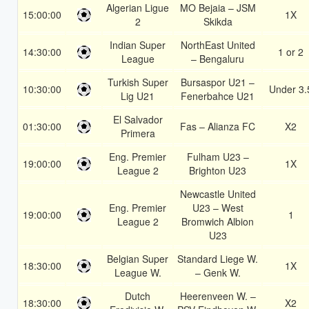
Algerian Ligue
MO Bejaia – JSM
15:00:00
1X
2
Skikda
Indian Super
NorthEast United
14:30:00
1 or 2
League
– Bengaluru
Turkish Super
Bursaspor U21 –
10:30:00
Under 3.
Lig U21
Fenerbahce U21
El Salvador
01:30:00
Fas – Alianza FC
X2
Primera
Eng. Premier
Fulham U23 –
19:00:00
1X
League 2
Brighton U23
Newcastle United
Eng. Premier
U23 – West
19:00:00
1
League 2
Bromwich Albion
U23
Belgian Super
Standard Liege W.
18:30:00
1X
League W.
– Genk W.
Dutch
Heerenveen W. –
18:30:00
X2