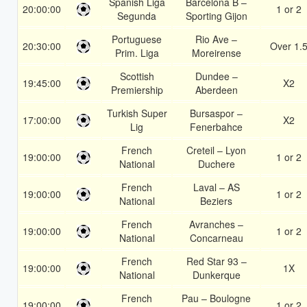
Spanish Liga
Barcelona B –
20:00:00
1 or 2
Segunda
Sporting Gijon
Portuguese
Rio Ave –
20:30:00
Over 1.
Prim. Liga
Moreirense
Scottish
Dundee –
19:45:00
X2
Premiership
Aberdeen
Turkish Super
Bursaspor –
17:00:00
X2
Lig
Fenerbahce
French
Creteil – Lyon
19:00:00
1 or 2
National
Duchere
French
Laval – AS
19:00:00
1 or 2
National
Beziers
French
Avranches –
19:00:00
1 or 2
National
Concarneau
French
Red Star 93 –
19:00:00
1X
National
Dunkerque
French
Pau – Boulogne
19:00:00
1 or 2