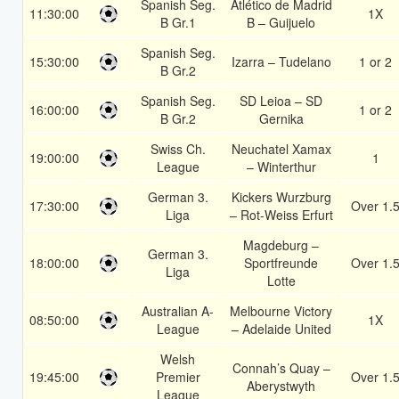
Spanish Seg.
Atlético de Madrid
11:30:00
1X
B Gr.1
B – Guijuelo
Spanish Seg.
15:30:00
Izarra – Tudelano
1 or 2
B Gr.2
Spanish Seg.
SD Leioa – SD
16:00:00
1 or 2
B Gr.2
Gernika
Swiss Ch.
Neuchatel Xamax
19:00:00
1
League
– Winterthur
German 3.
Kickers Wurzburg
17:30:00
Over 1.
Liga
– Rot-Weiss Erfurt
Magdeburg –
German 3.
18:00:00
Sportfreunde
Over 1.
Liga
Lotte
Australian A-
Melbourne Victory
08:50:00
1X
League
– Adelaide United
Welsh
Connah’s Quay –
19:45:00
Premier
Over 1.
Aberystwyth
League