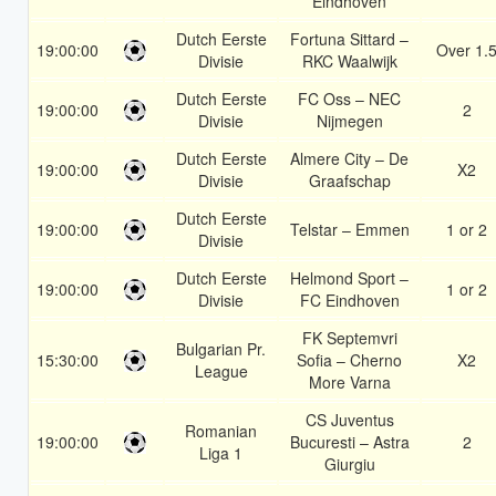
Eindhoven
Dutch Eerste
Fortuna Sittard –
19:00:00
Over 1.
Divisie
RKC Waalwijk
Dutch Eerste
FC Oss – NEC
19:00:00
2
Divisie
Nijmegen
Dutch Eerste
Almere City – De
19:00:00
X2
Divisie
Graafschap
Dutch Eerste
19:00:00
Telstar – Emmen
1 or 2
Divisie
Dutch Eerste
Helmond Sport –
19:00:00
1 or 2
Divisie
FC Eindhoven
FK Septemvri
Bulgarian Pr.
15:30:00
Sofia – Cherno
X2
League
More Varna
CS Juventus
Romanian
19:00:00
Bucuresti – Astra
2
Liga 1
Giurgiu