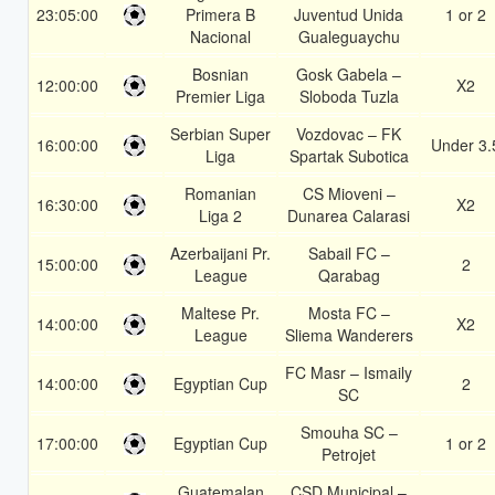
23:05:00
Primera B
Juventud Unida
1 or 2
Nacional
Gualeguaychu
Bosnian
Gosk Gabela –
12:00:00
X2
Premier Liga
Sloboda Tuzla
Serbian Super
Vozdovac – FK
16:00:00
Under 3.
Liga
Spartak Subotica
Romanian
CS Mioveni –
16:30:00
X2
Liga 2
Dunarea Calarasi
Azerbaijani Pr.
Sabail FC –
15:00:00
2
League
Qarabag
Maltese Pr.
Mosta FC –
14:00:00
X2
League
Sliema Wanderers
FC Masr – Ismaily
14:00:00
Egyptian Cup
2
SC
Smouha SC –
17:00:00
Egyptian Cup
1 or 2
Petrojet
Guatemalan
CSD Municipal –